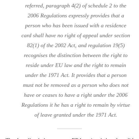
referred, paragraph 4(2) of schedule 2 to the
2006 Regulations expressly provides that a
person who has been issued with a residence
card shall have no right of appeal under section
82(1) of the 2002 Act, and regulation 19(5)
recognises the distinction between the right to
reside under EU law and the right to remain
under the 1971 Act. It provides that a person
must not be removed as a person who does not
have or ceases to have a right under the 2006
Regulations it he has a right to remain by virtue
of leave granted under the 1971 Act.