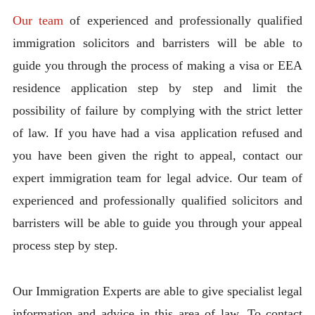
Our team
of experienced and professionally qualified
immigration solicitors and barristers will be able to
guide you through the process of making a visa or EEA
residence application step by step and limit the
possibility of failure by complying with the strict letter
of law. If you have had a visa application refused and
you have been given the right to appeal, contact our
expert immigration team for legal advice. Our team of
experienced and professionally qualified solicitors and
barristers will be able to guide you through your appeal
process step by step.
Our Immigration Experts are able to give specialist legal
information and advice in this area of law. To contact