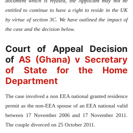
document which is refused, the Applicant may not be
entitled to continue to have a right to reside in the UK
by virtue of section 3C. We have outlined the impact of
the case and the decision below.
Court of Appeal Decision
of
AS (Ghana) v Secretary
of State for the Home
Department
The case involved a non EEA national granted residence
permit as the non-EEA spouse of an EEA national valid
between 17 November 2006 and 17 November 2011.
The couple divorced on 25 October 2011.