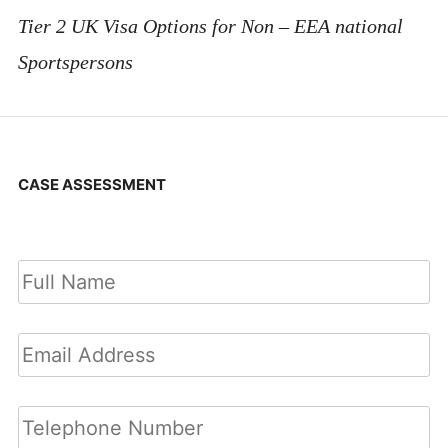
Tier 2 UK Visa Options for Non – EEA national
Sportspersons
CASE ASSESSMENT