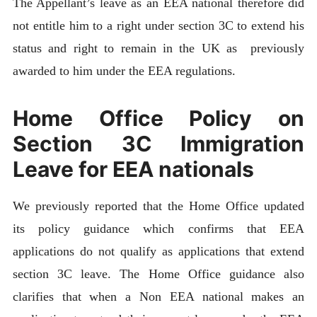
The Appellant’s leave as an EEA national therefore did
not entitle him to a right under section 3C to extend his
status and right to remain in the UK as previously
awarded to him under the EEA regulations.
Home Office Policy on
Section 3C Immigration
Leave for EEA nationals
We previously reported that the Home Office updated
its policy guidance which confirms that EEA
applications do not qualify as applications that extend
section 3C leave. The Home Office guidance also
clarifies that when a Non EEA national makes an