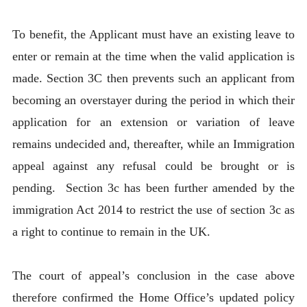
To benefit, the Applicant must have an existing leave to
enter or remain at the time when the valid application is
made. Section 3C then prevents such an applicant from
becoming an overstayer during the period in which their
application for an extension or variation of leave
remains undecided and, thereafter, while an Immigration
appeal against any refusal could be brought or is
pending. Section 3c has been further amended by the
immigration Act 2014 to restrict the use of section 3c as
a right to continue to remain in the UK.
The court of appeal’s conclusion in the case above
therefore confirmed the Home Office’s updated policy