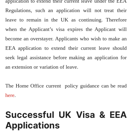
application to extend their current leave under the EEA
Regulations, such an application will not treat their
leave to remain in the UK as continuing. Therefore
when the Applicant’s visa expires the Applicant will
become an overstayer. Applicants who wish to make an
EEA application to extend their current leave should
seek legal assistance before making an application for
an extension or variation of leave.
The Home Office current policy guidance can be read
here
.
Successful UK Visa & EEA
Applications