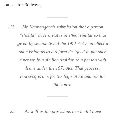
on section 3c leave;
Mr Kannangara’s submission that a person
“should” have a status in effect similar to that
given by section 3C of the 1971 Act is in effect a
submission as to a reform designed to put such
a person in a similar position to a person with
leave under the 1971 Act. That process,
however, is one for the legislature and not for
the court.
As well as the provisions to which I have