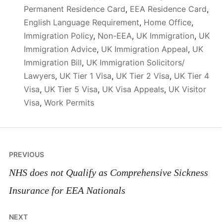
Permanent Residence Card
,
EEA Residence Card
,
English Language Requirement
,
Home Office
,
Immigration Policy
,
Non-EEA
,
UK Immigration
,
UK
Immigration Advice
,
UK Immigration Appeal
,
UK
Immigration Bill
,
UK Immigration Solicitors/
Lawyers
,
UK Tier 1 Visa
,
UK Tier 2 Visa
,
UK Tier 4
Visa
,
UK Tier 5 Visa
,
UK Visa Appeals
,
UK Visitor
Visa
,
Work Permits
Post
PREVIOUS
navigation
NHS does not Qualify as Comprehensive Sickness
Insurance for EEA Nationals
NEXT