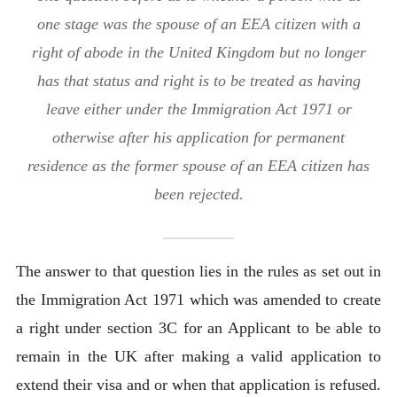
one stage was the spouse of an EEA citizen with a
right of abode in the United Kingdom but no longer
has that status and right is to be treated as having
leave either under the Immigration Act 1971 or
otherwise after his application for permanent
residence as the former spouse of an EEA citizen has
been rejected.
The answer to that question lies in the rules as set out in
the Immigration Act 1971 which was amended to create
a right under section 3C for an Applicant to be able to
remain in the UK after making a valid application to
extend their visa and or when that application is refused.