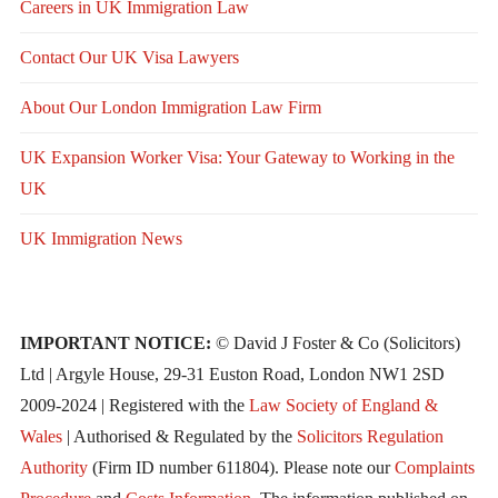
Careers in UK Immigration Law
Contact Our UK Visa Lawyers
About Our London Immigration Law Firm
UK Expansion Worker Visa: Your Gateway to Working in the
UK
UK Immigration News
IMPORTANT NOTICE:
© David J Foster & Co (Solicitors)
Ltd | Argyle House, 29-31 Euston Road, London NW1 2SD
2009-2024 | Registered with the
Law Society of England &
Wales
| Authorised & Regulated by the
Solicitors Regulation
Authority
(Firm ID number 611804). Please note our
Complaints