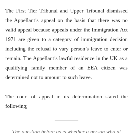
The First Tier Tribunal and Upper Tribunal dismissed
the Appellant’s appeal on the basis that there was no
valid appeal because appeals under the Immigration Act
1971 are given to a category of immigration decision
including the refusal to vary person’s leave to enter or
remain. The Appellant’s lawful residence in the UK as a
qualifying family member of an EEA citizen was
determined not to amount to such leave.
The court of appeal in its determination stated the
following;
The question before us is whether a person who at