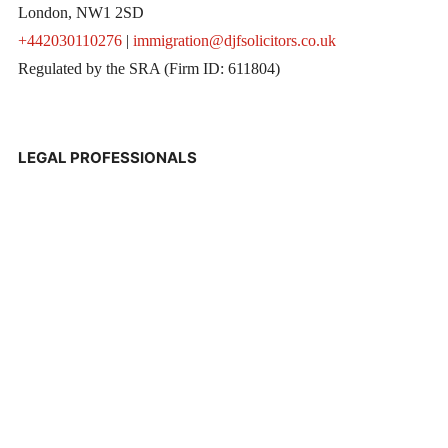
London, NW1 2SD
+442030110276
|
immigration@djfsolicitors.co.uk
Regulated by the SRA (Firm ID: 611804)
LEGAL PROFESSIONALS