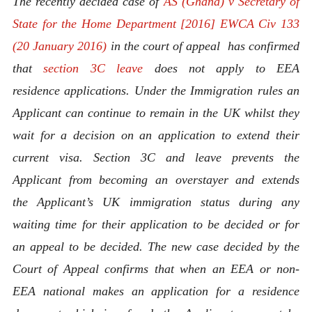
The recently decided case of
AS (Ghana) v Secretary of
State for the Home Department [2016] EWCA Civ 133
(20 January 2016)
in the court of appeal has confirmed
that
section 3C leave
does not apply to EEA
residence applications. Under the Immigration rules an
Applicant can continue to remain in the UK whilst they
wait for a decision on an application to extend their
current visa. Section 3C and leave prevents the
Applicant from becoming an overstayer and extends
the
Applicant’s UK immigration status during any
waiting time for their application to be decided or for
an appeal to be decided. The new case decided by the
Court of Appeal confirms that when an EEA or non-
EEA national makes an application for a residence