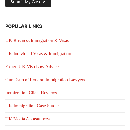
POPULAR LINKS
UK Business Immigration & Visas
UK Individual Visas & Immigration
Expert UK Visa Law Advice
Our Team of London Immigration Lawyers
Immigration Client Reviews
UK Immigration Case Studies
UK Media Appearances