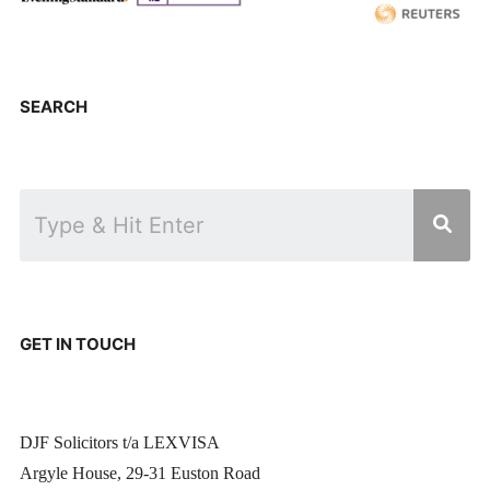
SEARCH
GET IN TOUCH
DJF Solicitors t/a LEXVISA
Argyle House, 29-31 Euston Road