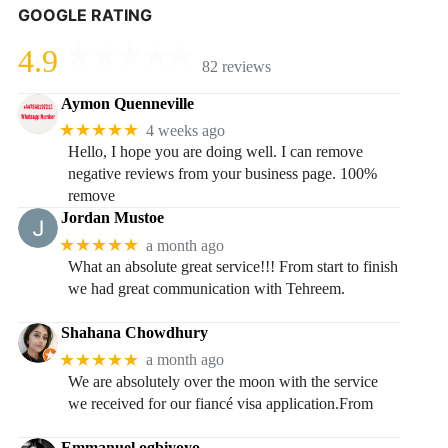
GOOGLE RATING
4.9
82 reviews
Aymon Quenneville
★★★★★
4 weeks ago
Hello, I hope you are doing well. I can remove
negative reviews from your business page. 100%
remove
Jordan Mustoe
★★★★★
a month ago
What an absolute great service!!! From start to finish
we had great communication with Tehreem.
Shahana Chowdhury
★★★★★
a month ago
We are absolutely over the moon with the service
we received for our fiancé visa application.From
Emmanuel ogbiyoyo