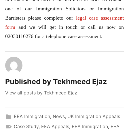
one of our Immigration Solicitors or Immigration
Barristers please complete our
legal case assessment
form
and we will get in touch or call us now on
02030110276 for a telephone case assessment.
Published by
Tekhmeed Ejaz
View all posts by Tekhmeed Ejaz
EEA Immigration
,
News
,
UK Immigration Appeals
Case Study
,
EEA Appeals
,
EEA Immigration
,
EEA