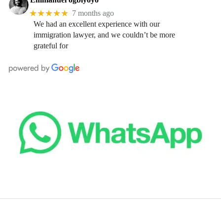
★★★★★
7 months ago
We had an excellent experience with our
immigration lawyer, and we couldn’t be more
grateful for