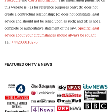
Procedure
and
Costs Information
. The information published on
this website is: (a) for reference purposes only; (b) does not
create a contractual relationship; (c) does not constitute legal
advice and should not be relied upon as such; and (d) is not a
complete or authoritative statement of the law.
Specific legal
advice about your circumstances should always be sought
.
Tel:
+442030110276
FEATURED ON TV & NEWS