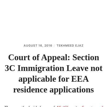
ABOUT
CONTACT
AUGUST 16, 2016
TEKHMEED EJAZ
Court of Appeal: Section
3C Immigration Leave not
applicable for EEA
residence applications