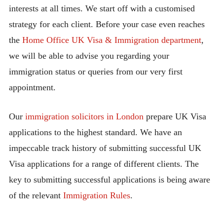
interests at all times. We start off with a customised
strategy for each client. Before your case even reaches
the
Home Office UK Visa & Immigration department
,
we will be able to advise you regarding your
immigration status or queries from our very first
appointment.
Our
immigration solicitors in London
prepare UK Visa
applications to the highest standard. We have an
impeccable track history of submitting successful UK
Visa applications for a range of different clients. The
key to submitting successful applications is being aware
of the relevant
Immigration Rules
.