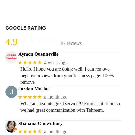
GOOGLE RATING
4.9
82 reviews
Aymon Quenneville
★★★★★
4 weeks ago
Hello, I hope you are doing well. I can remove
negative reviews from your business page. 100%
remove
Jordan Mustoe
★★★★★
a month ago
What an absolute great service!!! From start to finish
we had great communication with Tehreem.
Shahana Chowdhury
★★★★★
a month ago