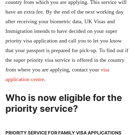
country from which you are applying. This service will
have an extra fee. By the end of the next working day
after receiving your biometric data, UK Visas and
Immigration intends to have decided on your super
priority visa application and call you to let you know
that your passport is prepared for pick-up. To find out if
the super priority visa service is offered in the country
from where you are applying, contact your
visa
application centre
.
Who is now eligible for the
priority service?
PRIORITY SERVICE FOR FAMILY VISA APPLICATIONS