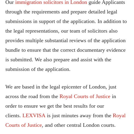
Our
immigration solicitors in London
guide Applicants
through the requirements and prepare detailed legal
submissions in support of the application. In addition to
the legal representations, our team of solicitors also
provides multiple substantial reviews of the application
bundle to ensure that the correct documentary evidence
is submitted. We also prepare and assist with the
submission of the application.
We are based in the legal epicenter of London, just
across the road from the
Royal Courts of Justice
in
order to ensure we get the best results for our
clients.
LEXVISA
is just minutes away from the
Royal
Courts of Justice
, and other central London courts.