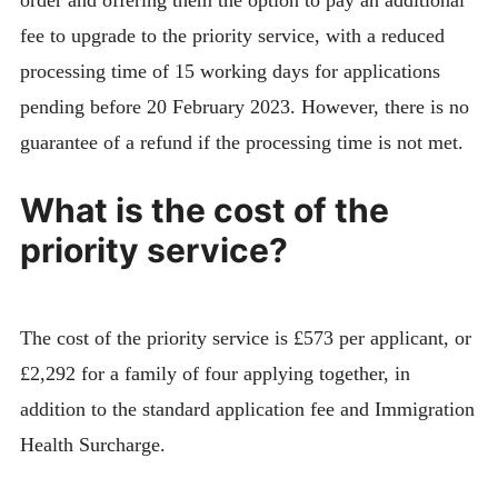
order and offering them the option to pay an additional
fee to upgrade to the priority service, with a reduced
processing time of 15 working days for applications
pending before 20 February 2023. However, there is no
guarantee of a refund if the processing time is not met.
What is the cost of the
priority service?
The cost of the priority service is £573 per applicant, or
£2,292 for a family of four applying together, in
addition to the standard application fee and Immigration
Health Surcharge.