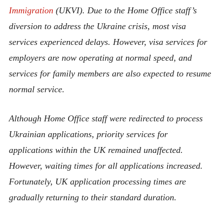
Immigration
(UKVI). Due to the Home Office staff’s
diversion to address the Ukraine crisis, most visa
services experienced delays. However, visa services for
employers are now operating at normal speed, and
services for family members are also expected to resume
normal service.
Although Home Office staff were redirected to process
Ukrainian applications, priority services for
applications within the UK remained unaffected.
However, waiting times for all applications increased.
Fortunately, UK application processing times are
gradually returning to their standard duration.