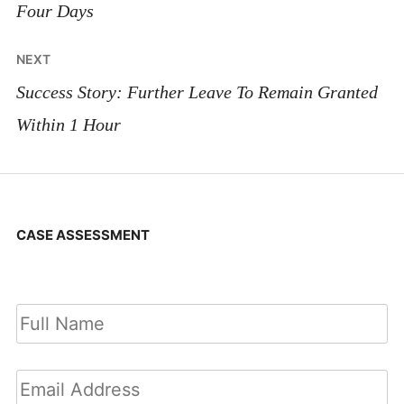
Four Days
NEXT
Success Story: Further Leave To Remain Granted
Within 1 Hour
CASE ASSESSMENT