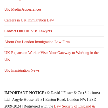
UK Media Appearances
Careers in UK Immigration Law
Contact Our UK Visa Lawyers
About Our London Immigration Law Firm
UK Expansion Worker Visa: Your Gateway to Working in the
UK
UK Immigration News
IMPORTANT NOTICE:
© David J Foster & Co (Solicitors)
Ltd | Argyle House, 29-31 Euston Road, London NW1 2SD
2009-2024 | Registered with the
Law Society of England &