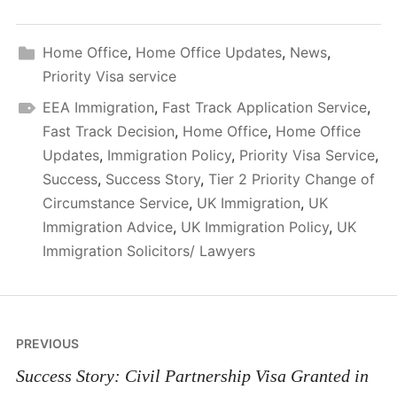
Home Office
,
Home Office Updates
,
News
,
Priority Visa service
EEA Immigration
,
Fast Track Application Service
,
Fast Track Decision
,
Home Office
,
Home Office
Updates
,
Immigration Policy
,
Priority Visa Service
,
Success
,
Success Story
,
Tier 2 Priority Change of
Circumstance Service
,
UK Immigration
,
UK
Immigration Advice
,
UK Immigration Policy
,
UK
Immigration Solicitors/ Lawyers
Post
PREVIOUS
navigation
Success Story: Civil Partnership Visa Granted in