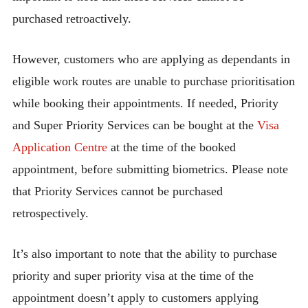
purchased retroactively.
However, customers who are applying as dependants in
eligible work routes are unable to purchase prioritisation
while booking their appointments. If needed, Priority
and Super Priority Services can be bought at the
Visa
Application Centre
at the time of the booked
appointment, before submitting biometrics. Please note
that Priority Services cannot be purchased
retrospectively.
It’s also important to note that the ability to purchase
priority and super priority visa at the time of the
appointment doesn’t apply to customers applying