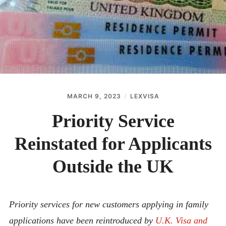
ABOUT
CONTACT
MARCH 9, 2023
LEXVISA
Priority Service
Reinstated for Applicants
Outside the UK
Priority services for new customers applying in family
applications have been reintroduced by
U.K. Visa and