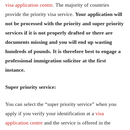
visa application centre
. The majority of countries
provide the priority visa service.
Your application will
not be processed with the priority and super priority
services if it is not properly drafted or there are
documents missing and you will end up wasting
hundreds of pounds. It is therefore best to engage a
professional immigration solicitor at the first
instance.
Super priority service:
You can select the “super priority service” when you
apply if you verify your identification at a
visa
application centre
and the service is offered in the