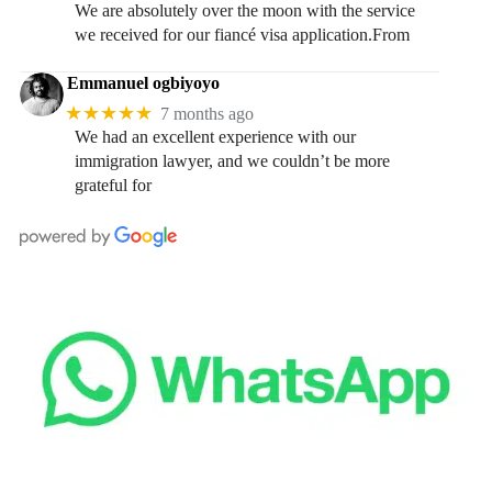
We are absolutely over the moon with the service
we received for our fiancé visa application.From
Emmanuel ogbiyoyo
★★★★★
7 months ago
We had an excellent experience with our
immigration lawyer, and we couldn’t be more
grateful for