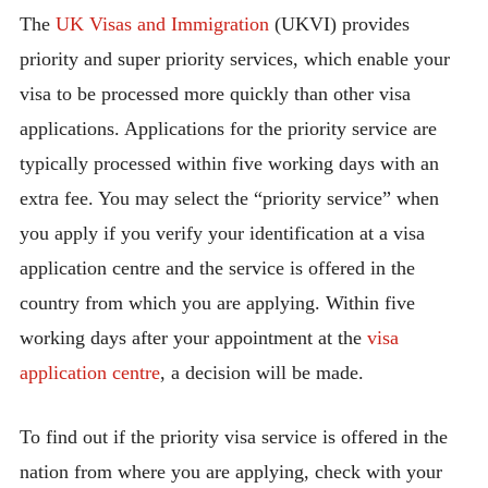
The
UK Visas and Immigration
(UKVI) provides
priority and super priority services, which enable your
visa to be processed more quickly than other visa
applications. Applications for the priority service are
typically processed within five working days with an
extra fee. You may select the “priority service” when
you apply if you verify your identification at a visa
application centre and the service is offered in the
country from which you are applying. Within five
working days after your appointment at the
visa
application centre
, a decision will be made.
To find out if the priority visa service is offered in the
nation from where you are applying, check with your