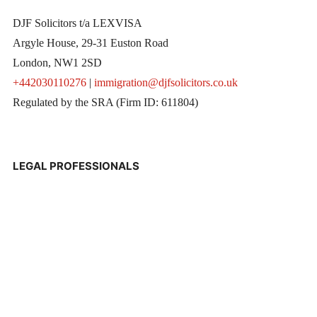
DJF Solicitors t/a LEXVISA
Argyle House, 29-31 Euston Road
London, NW1 2SD
+442030110276
|
immigration@djfsolicitors.co.uk
Regulated by the SRA (Firm ID: 611804)
LEGAL PROFESSIONALS