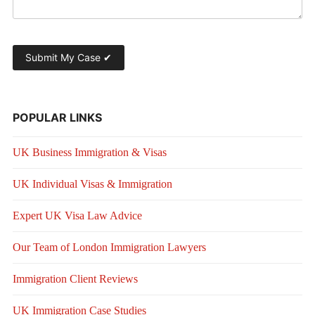
POPULAR LINKS
UK Business Immigration & Visas
UK Individual Visas & Immigration
Expert UK Visa Law Advice
Our Team of London Immigration Lawyers
Immigration Client Reviews
UK Immigration Case Studies