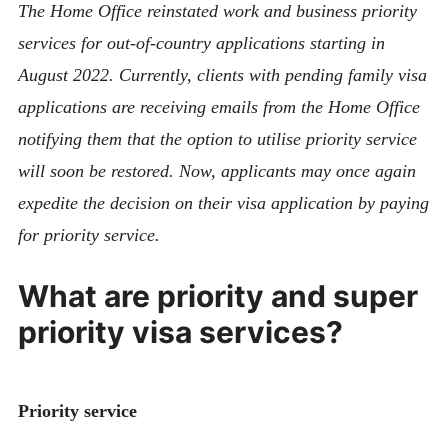
The Home Office reinstated work and business priority
services for out-of-country applications starting in
August 2022. Currently, clients with pending family visa
applications are receiving emails from the Home Office
notifying them that the option to utilise priority service
will soon be restored.
Now, applicants may once again
expedite the decision on their visa application by paying
for priority service.
What are priority and super
priority visa services?
Priority service