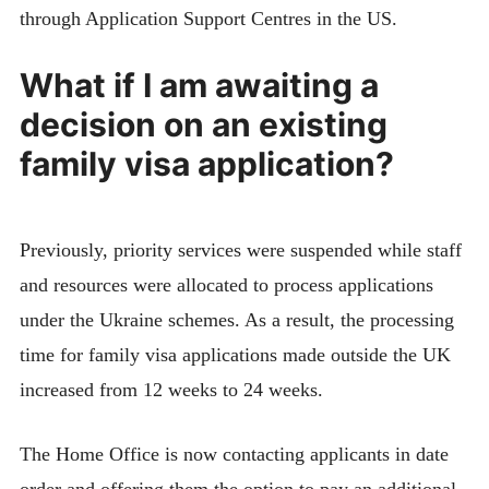
through Application Support Centres in the US.
What if I am awaiting a
decision on an existing
family visa application?
Previously, priority services were suspended while staff
and resources were allocated to process applications
under the Ukraine schemes. As a result, the processing
time for family visa applications made outside the UK
increased from 12 weeks to 24 weeks.
The Home Office is now contacting applicants in date