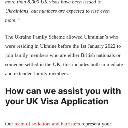
more than 8,000 UK visas have been issued to
Ukrainians, but numbers are expected to rise even
more.”
The Ukraine Family Scheme allowed Ukrainian’s who
were residing in Ukraine before the 1st January 2022 to
join family members who are either British nationals or
someone settled in the UK, this includes both immediate
and extended family members.
How can we assist you with
your UK Visa Application
Our
team of solicitors and barristers
represent your