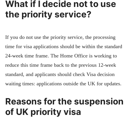
What if I decide not to use
the priority service?
If you do not use the priority service, the processing
time for visa applications should be within the standard
24-week time frame. The Home Office is working to
reduce this time frame back to the previous 12-week
standard, and applicants should check Visa decision
waiting times: applications outside the UK for updates.
Reasons for the suspension
of UK priority visa