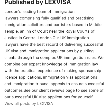
Published by
LEXVISA
London's leading team of immigration
lawyers comprising fully qualified and practising
immigration solicitors and barristers based in Middle
Temple, an Inn of Court near the Royal Courts of
Justice in Central London.Our UK immigration
lawyers have the best record of delivering successful
UK visa and immigration applications by guiding
clients through the complex UK immigration rules. We
combine our expert knowledge of immigration law
with the practical experience of making sponsorship
licence applications, immigration visa applications
and immigration tribunal appeals to ensure successful
outcomes.See our client reviews page to see some of
our successful UK Visa applications for yourself.
View all posts by LEXVISA