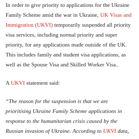
In order to give priority to applications for the Ukraine
Family Scheme amid the war in Ukraine,
UK Visas and
Immigration (UKVI)
temporarily suspended all priority
visa services, including normal priority and super
priority, for any applications made outside of the UK.
This includes family and student visa applications, as
well as the Spouse Visa and Skilled Worker Visa..
A
UKVI
statement said:
“The reason for the suspension is that we are
prioritising Ukraine Family Scheme applications in
response to the humanitarian crisis caused by the
Russian invasion of Ukraine. According to
UKVI
data,