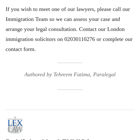
If you wish to meet one of our lawyers, please call our
Immigration Team so we can assess your case and
arrange your legal consultation. Contact our London
immigration solicitors on 02030110276 or complete our
contact form.
Authored by Tehreem Fatima, Paralegal