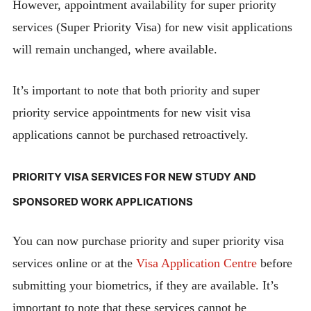
However, appointment availability for super priority
services (Super Priority Visa) for new visit applications
will remain unchanged, where available.
It’s important to note that both priority and super
priority service appointments for new visit visa
applications cannot be purchased retroactively.
PRIORITY VISA SERVICES FOR NEW STUDY AND
SPONSORED WORK APPLICATIONS
You can now purchase priority and super priority visa
services online or at the
Visa Application Centre
before
submitting your biometrics, if they are available. It’s
important to note that these services cannot be