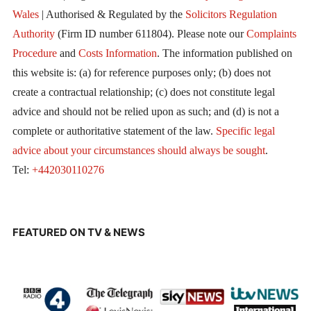
Wales
| Authorised & Regulated by the
Solicitors Regulation
Authority
(Firm ID number 611804). Please note our
Complaints
Procedure
and
Costs Information
. The information published on
this website is: (a) for reference purposes only; (b) does not
create a contractual relationship; (c) does not constitute legal
advice and should not be relied upon as such; and (d) is not a
complete or authoritative statement of the law.
Specific legal
advice about your circumstances should always be sought
.
Tel:
+442030110276
FEATURED ON TV & NEWS