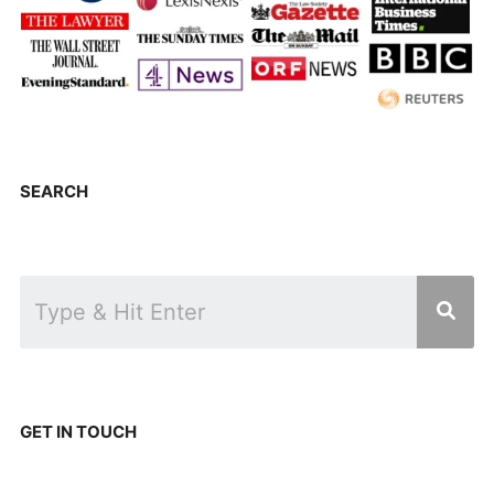
SEARCH
GET IN TOUCH