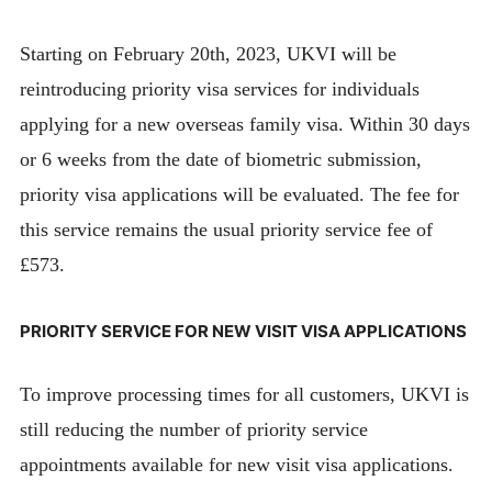
Starting on February 20th, 2023, UKVI will be
reintroducing priority visa services for individuals
applying for a new overseas family visa. Within 30 days
or 6 weeks from the date of biometric submission,
priority visa applications will be evaluated. The fee for
this service remains the usual priority service fee of
£573.
PRIORITY SERVICE FOR NEW VISIT VISA APPLICATIONS
To improve processing times for all customers, UKVI is
still reducing the number of priority service
appointments available for new visit visa applications.