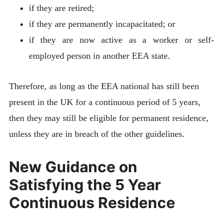
if they are retired;
if they are permanently incapacitated; or
if they are now active as a worker or self-
employed person in another EEA state.
Therefore, as long as the EEA national has still been
present in the UK for a continuous period of 5 years,
then they may still be eligible for permanent residence,
unless they are in breach of the other guidelines.
New Guidance on
Satisfying the 5 Year
Continuous Residence