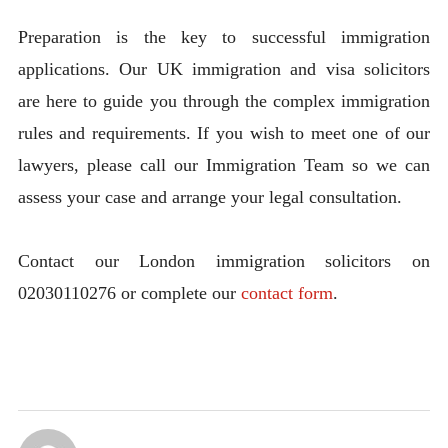
Preparation is the key to successful immigration
applications. Our UK immigration and visa solicitors
are here to guide you through the complex immigration
rules and requirements. If you wish to meet one of our
lawyers, please call our Immigration Team so we can
assess your case and arrange your legal consultation.
Contact our London immigration solicitors on
02030110276 or complete our
contact form
.