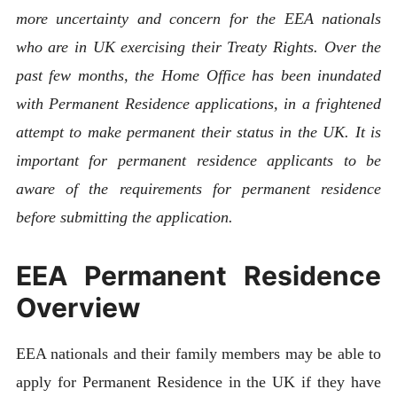
more uncertainty and concern for the EEA nationals
who are in UK exercising their Treaty Rights. Over the
past few months, the Home Office has been inundated
with Permanent Residence applications, in a frightened
attempt to make permanent their status in the UK. It is
important for permanent residence applicants to be
aware of the requirements for permanent residence
before submitting the application.
EEA Permanent Residence
Overview
EEA nationals and their family members may be able to
apply for Permanent Residence in the UK if they have