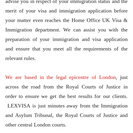
advise you in respect of your immigration status and the
merit of your visa and immigration application before
your matter even reaches the Home Office UK Visa &
Immigration department. We can assist you with the
preparation of your immigration and visa application
and ensure that you meet all the requirements of the
relevant rules.
We are based in the legal epicentre of London
, just
across the road from the Royal Courts of Justice in
order to ensure we get the best results for our clients.
LEXVISA is just minutes away from the Immigration
and Asylum Tribunal, the Royal Courts of Justice and
other central London courts.