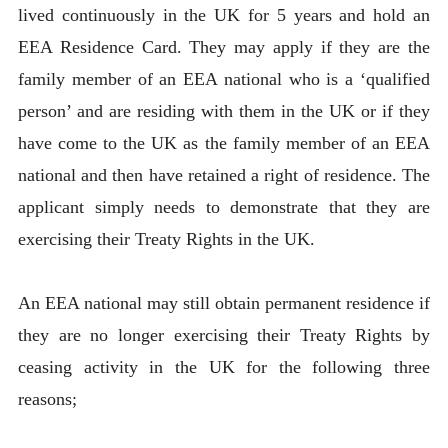
lived continuously in the UK for 5 years and hold an
EEA Residence Card. They may apply if they are the
family member of an EEA national who is a ‘qualified
person’ and are residing with them in the UK or if they
have come to the UK as the family member of an EEA
national and then have retained a right of residence. The
applicant simply needs to demonstrate that they are
exercising their Treaty Rights in the UK.
An EEA national may still obtain permanent residence if
they are no longer exercising their Treaty Rights by
ceasing activity in the UK for the following three
reasons;