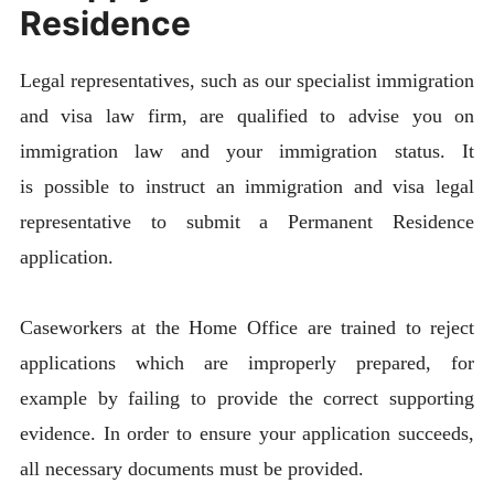
Residence
Legal representatives, such as our specialist immigration
and visa law firm, are qualified to advise you on
immigration law and your immigration status. It
is possible to instruct an immigration and visa legal
representative to submit a Permanent Residence
application.
Caseworkers at the Home Office are trained to reject
applications which are improperly prepared, for
example by failing to provide the correct supporting
evidence. In order to ensure your application succeeds,
all necessary documents must be provided.