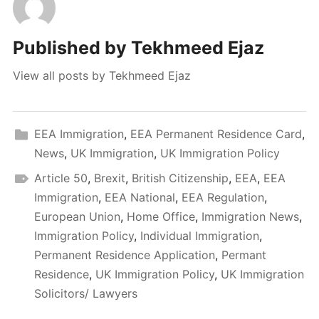
Published by
Tekhmeed Ejaz
View all posts by Tekhmeed Ejaz
EEA Immigration
,
EEA Permanent Residence Card
,
News
,
UK Immigration
,
UK Immigration Policy
Article 50
,
Brexit
,
British Citizenship
,
EEA
,
EEA
Immigration
,
EEA National
,
EEA Regulation
,
European Union
,
Home Office
,
Immigration News
,
Immigration Policy
,
Individual Immigration
,
Permanent Residence Application
,
Permant
Residence
,
UK Immigration Policy
,
UK Immigration
Solicitors/ Lawyers