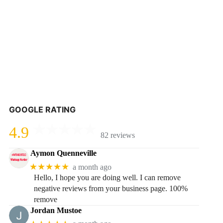
GOOGLE RATING
4.9
82 reviews
Aymon Quenneville
★★★★★
a month ago
Hello, I hope you are doing well. I can remove
negative reviews from your business page. 100%
remove
Jordan Mustoe