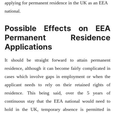
applying for permanent residence in the UK as an EEA
national.
Possible Effects on EEA
Permanent Residence
Applications
It should be straight forward to attain permanent
residence, although it can become fairly complicated in
cases which involve gaps in employment or when the
applicant needs to rely on their retained rights of
residence. This being said, over the 5 years of
continuous stay that the EEA national would need to
hold in the UK, temporary absence is permitted in