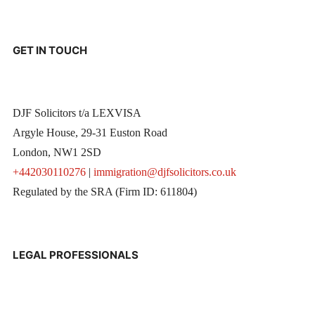
GET IN TOUCH
DJF Solicitors t/a LEXVISA
Argyle House, 29-31 Euston Road
London, NW1 2SD
+442030110276
|
immigration@djfsolicitors.co.uk
Regulated by the SRA (Firm ID: 611804)
LEGAL PROFESSIONALS