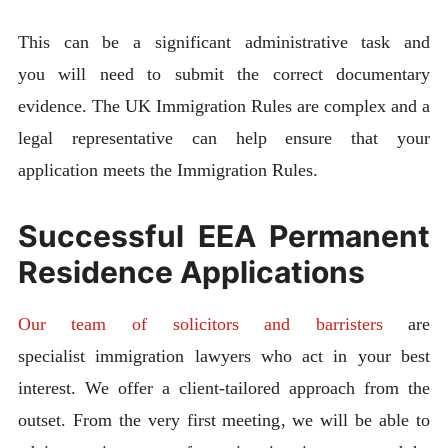
This can be a significant administrative task and
you will need to submit the correct documentary
evidence. The UK Immigration Rules are complex and a
legal representative can help ensure that your
application meets the Immigration Rules.
Successful EEA Permanent
Residence Applications
Our team of solicitors and barristers
are
specialist immigration lawyers who act in your best
interest. We offer a client-tailored approach from the
outset. From the very first meeting, we will be able to