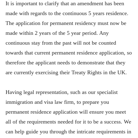
It is important to clarify that an amendment has been
made with regards to the continuous 5 years residence.
The application for permanent residency must now be
made within 2 years of the 5 year period. Any
continuous stay from the past will not be counted
towards that current permanent residence application, so
therefore the applicant needs to demonstrate that they
are currently exercising their Treaty Rights in the UK.
Having legal representation, such as our specialist
immigration and visa law firm, to prepare you
permanent residence application will ensure you meet
all of the requirements needed for it to be a success. We
can help guide you through the intricate requirements in