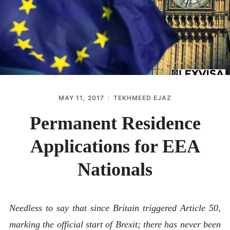
ABOUT
CONTACT
MAY 11, 2017
TEKHMEED EJAZ
Permanent Residence
Applications for EEA
Nationals
Needless to say that since Britain triggered Article 50,
marking the official start of Brexit; there has never been