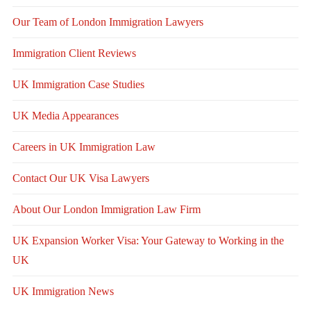
Our Team of London Immigration Lawyers
Immigration Client Reviews
UK Immigration Case Studies
UK Media Appearances
Careers in UK Immigration Law
Contact Our UK Visa Lawyers
About Our London Immigration Law Firm
UK Expansion Worker Visa: Your Gateway to Working in the
UK
UK Immigration News