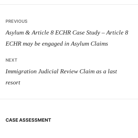
Post
PREVIOUS
navigation
Asylum & Article 8 ECHR Case Study – Article 8
ECHR may be engaged in Asylum Claims
NEXT
Immigration Judicial Review Claim as a last
resort
CASE ASSESSMENT