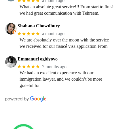
★★★★★
a month ago
What an absolute great service!!! From start to finish
we had great communication with Tehreem.
Shahana Chowdhury
★★★★★
a month ago
We are absolutely over the moon with the service
we received for our fiancé visa application.From
Emmanuel ogbiyoyo
★★★★★
7 months ago
We had an excellent experience with our
immigration lawyer, and we couldn’t be more
grateful for