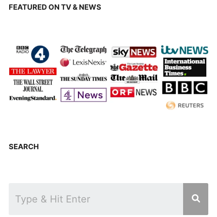
FEATURED ON TV & NEWS
SEARCH