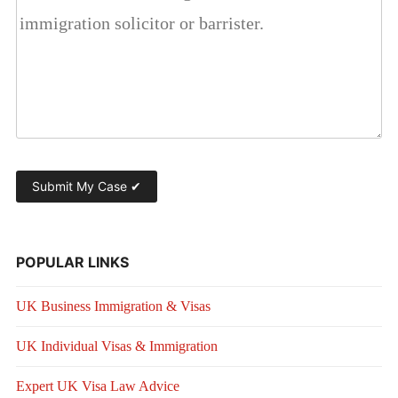
POPULAR LINKS
UK Business Immigration & Visas
UK Individual Visas & Immigration
Expert UK Visa Law Advice