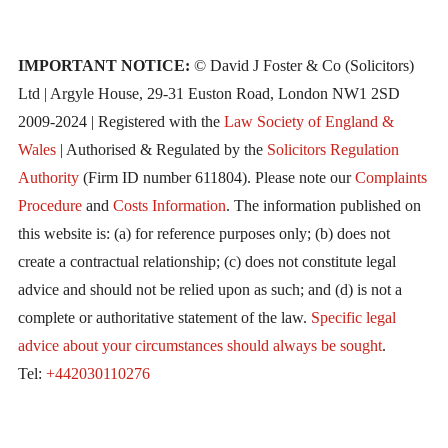
IMPORTANT NOTICE:
© David J Foster & Co (Solicitors)
Ltd | Argyle House, 29-31 Euston Road, London NW1 2SD
2009-2024 | Registered with the
Law Society of England &
Wales
| Authorised & Regulated by the
Solicitors Regulation
Authority
(Firm ID number 611804). Please note our
Complaints
Procedure
and
Costs Information
. The information published on
this website is: (a) for reference purposes only; (b) does not
create a contractual relationship; (c) does not constitute legal
advice and should not be relied upon as such; and (d) is not a
complete or authoritative statement of the law.
Specific legal
advice about your circumstances should always be sought
.
Tel:
+442030110276