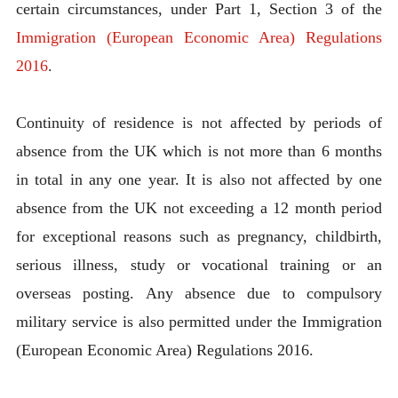
certain circumstances, under Part 1, Section 3 of the
Immigration (European Economic Area) Regulations
2016
.
Continuity of residence is not affected by periods of
absence from the UK which is not more than 6 months
in total in any one year. It is also not affected by one
absence from the UK not exceeding a 12 month period
for exceptional reasons such as pregnancy, childbirth,
serious illness, study or vocational training or an
overseas posting. Any absence due to compulsory
military service is also permitted under the Immigration
(European Economic Area) Regulations 2016.