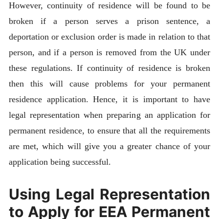
However, continuity of residence will be found to be
broken if a person serves a prison sentence, a
deportation or exclusion order is made in relation to that
person, and if a person is removed from the UK under
these regulations. If continuity of residence is broken
then this will cause problems for your permanent
residence application. Hence, it is important to have
legal representation when preparing an application for
permanent residence, to ensure that all the requirements
are met, which will give you a greater chance of your
application being successful.
Using Legal Representation
to Apply for EEA Permanent