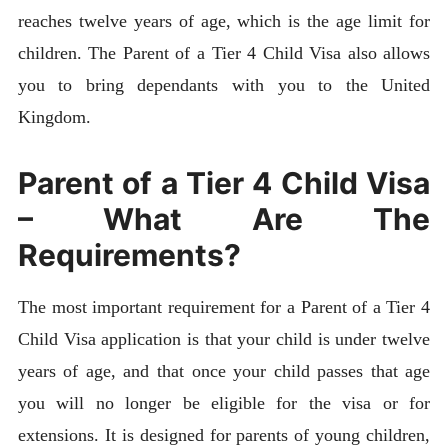
reaches twelve years of age, which is the age limit for
children. The Parent of a Tier 4 Child Visa also allows
you to bring dependants with you to the United
Kingdom.
Parent of a Tier 4 Child Visa
– What Are The
Requirements?
The most important requirement for a Parent of a Tier 4
Child Visa application is that your child is under twelve
years of age, and that once your child passes that age
you will no longer be eligible for the visa or for
extensions. It is designed for parents of young children,