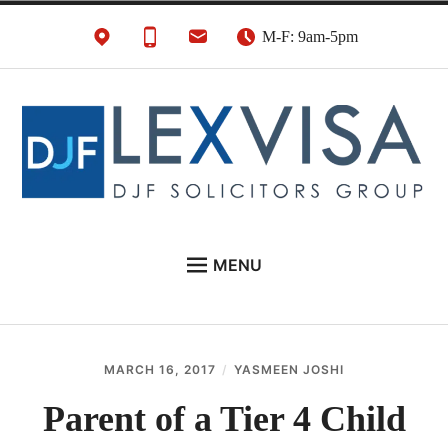
Skip
M-F: 9am-5pm
to
content
UK Immigration &
London's Best UK Visa & UK Immigration Law
MENU
Visa Lawyers
Firm
EU NATIONALS
BUSINESS IMMIGRATION
MARCH 16, 2017
YASMEEN JOSHI
PERSONAL VISAS
Parent of a Tier 4 Child
NEWS