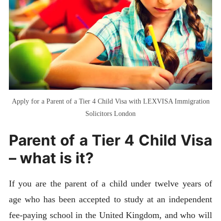
Apply for a Parent of a Tier 4 Child Visa with LEXVISA Immigration
Solicitors London
Parent of a Tier 4 Child Visa
– what is it?
If you are the parent of a child under twelve years of
age who has been accepted to study at an independent
fee-paying school in the United Kingdom, and who will