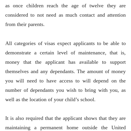
as once children reach the age of twelve they are
considered to not need as much contact and attention
from their parents.
All categories of visas expect applicants to be able to
demonstrate a certain level of maintenance, that is,
money that the applicant has available to support
themselves and any dependants. The amount of money
you will need to have access to will depend on the
number of dependants you wish to bring with you, as
well as the location of your child’s school.
It is also required that the applicant shows that they are
maintaining a permanent home outside the United