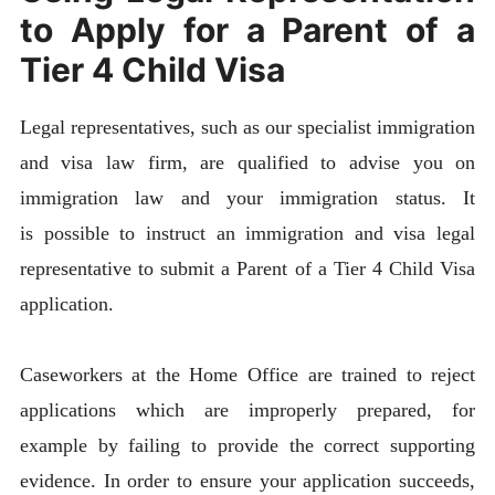
to Apply for a Parent of a
Tier 4 Child Visa
Legal representatives, such as our specialist immigration
and visa law firm, are qualified to advise you on
immigration law and your immigration status. It
is possible to instruct an immigration and visa legal
representative to submit a Parent of a Tier 4 Child Visa
application.
Caseworkers at the Home Office are trained to reject
applications which are improperly prepared, for
example by failing to provide the correct supporting
evidence. In order to ensure your application succeeds,