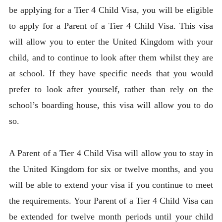
be applying for a Tier 4 Child Visa, you will be eligible
to apply for a Parent of a Tier 4 Child Visa. This visa
will allow you to enter the United Kingdom with your
child, and to continue to look after them whilst they are
at school. If they have specific needs that you would
prefer to look after yourself, rather than rely on the
school’s boarding house, this visa will allow you to do
so.
A Parent of a Tier 4 Child Visa will allow you to stay in
the United Kingdom for six or twelve months, and you
will be able to extend your visa if you continue to meet
the requirements. Your Parent of a Tier 4 Child Visa can
be extended for twelve month periods until your child