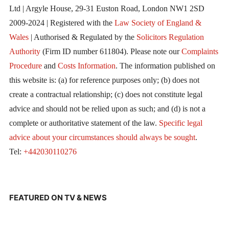
Ltd | Argyle House, 29-31 Euston Road, London NW1 2SD
2009-2024 | Registered with the
Law Society of England &
Wales
| Authorised & Regulated by the
Solicitors Regulation
Authority
(Firm ID number 611804). Please note our
Complaints
Procedure
and
Costs Information
. The information published on
this website is: (a) for reference purposes only; (b) does not
create a contractual relationship; (c) does not constitute legal
advice and should not be relied upon as such; and (d) is not a
complete or authoritative statement of the law.
Specific legal
advice about your circumstances should always be sought
.
Tel:
+442030110276
FEATURED ON TV & NEWS