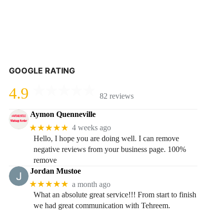
GOOGLE RATING
4.9
82 reviews
Aymon Quenneville
★★★★★
4 weeks ago
Hello, I hope you are doing well. I can remove
negative reviews from your business page. 100%
remove
Jordan Mustoe
★★★★★
a month ago
What an absolute great service!!! From start to finish
we had great communication with Tehreem.