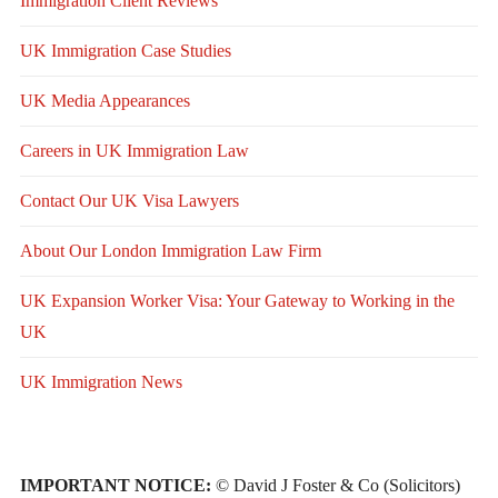
Immigration Client Reviews
UK Immigration Case Studies
UK Media Appearances
Careers in UK Immigration Law
Contact Our UK Visa Lawyers
About Our London Immigration Law Firm
UK Expansion Worker Visa: Your Gateway to Working in the
UK
UK Immigration News
IMPORTANT NOTICE:
© David J Foster & Co (Solicitors)