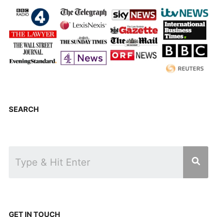
SEARCH
GET IN TOUCH