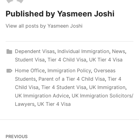
Published by
Yasmeen Joshi
View all posts by Yasmeen Joshi
Dependent Visas
,
Individual Immigration
,
News
,
Student Visa
,
Tier 4 Child Visa
,
UK Tier 4 Visa
Home Office
,
Immigration Policy
,
Overseas
Students
,
Parent of a Tier 4 Child Visa
,
Tier 4
Child Visa
,
Tier 4 Student Visa
,
UK Immigration
,
UK Immigration Advice
,
UK Immigration Solicitors/
Lawyers
,
UK Tier 4 Visa
Post
PREVIOUS