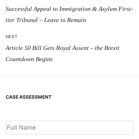
navigation
Successful Appeal to Immigration & Asylum First-
tier Tribunal – Leave to Remain
NEXT
Article 50 Bill Gets Royal Assent – the Brexit
Countdown Begins
CASE ASSESSMENT