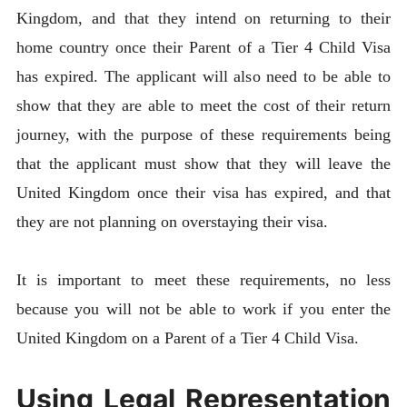
Kingdom, and that they intend on returning to their
home country once their Parent of a Tier 4 Child Visa
has expired. The applicant will also need to be able to
show that they are able to meet the cost of their return
journey, with the purpose of these requirements being
that the applicant must show that they will leave the
United Kingdom once their visa has expired, and that
they are not planning on overstaying their visa.
It is important to meet these requirements, no less
because you will not be able to work if you enter the
United Kingdom on a Parent of a Tier 4 Child Visa.
Using Legal Representation