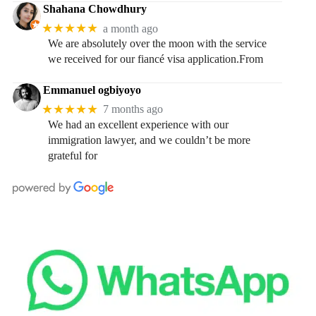
Shahana Chowdhury
★★★★★
a month ago
We are absolutely over the moon with the service
we received for our fiancé visa application.From
Emmanuel ogbiyoyo
★★★★★
7 months ago
We had an excellent experience with our
immigration lawyer, and we couldn’t be more
grateful for