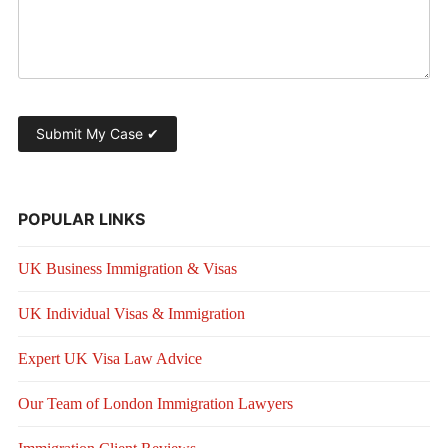
POPULAR LINKS
UK Business Immigration & Visas
UK Individual Visas & Immigration
Expert UK Visa Law Advice
Our Team of London Immigration Lawyers