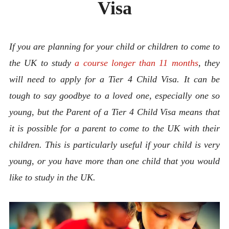
Visa
ABOUT
CONTACT
If you are planning for your child or children to come to
the UK to study
a course longer than 11 months
, they
will need to apply for a Tier 4 Child Visa. It can be
tough to say goodbye to a loved one, especially one so
young, but the Parent of a Tier 4 Child Visa means that
it is possible for a parent to come to the UK with their
children. This is particularly useful if your child is very
young, or you have more than one child that you would
like to study in the UK.