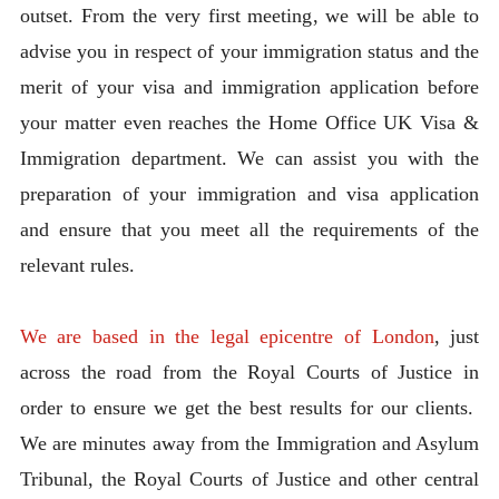
outset. From the very first meeting, we will be able to
advise you in respect of your immigration status and the
merit of your visa and immigration application before
your matter even reaches the Home Office UK Visa &
Immigration department. We can assist you with the
preparation of your immigration and visa application
and ensure that you meet all the requirements of the
relevant rules.
We are based in the legal epicentre of London
, just
across the road from the Royal Courts of Justice in
order to ensure we get the best results for our clients.
We are minutes away from the Immigration and Asylum
Tribunal, the Royal Courts of Justice and other central