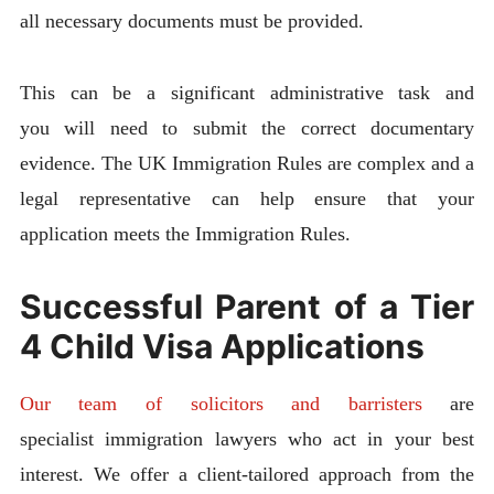
all necessary documents must be provided.
This can be a significant administrative task and
you will need to submit the correct documentary
evidence. The UK Immigration Rules are complex and a
legal representative can help ensure that your
application meets the Immigration Rules.
Successful Parent of a Tier
4 Child Visa Applications
Our team of solicitors and barristers
are
specialist immigration lawyers who act in your best
interest. We offer a client-tailored approach from the