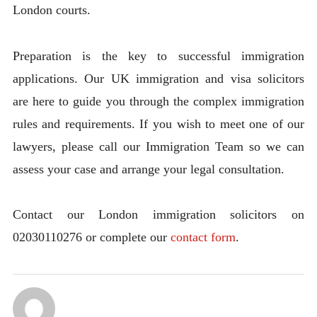
London courts.
Preparation is the key to successful immigration
applications. Our UK immigration and visa solicitors
are here to guide you through the complex immigration
rules and requirements. If you wish to meet one of our
lawyers, please call our Immigration Team so we can
assess your case and arrange your legal consultation.
Contact our London immigration solicitors on
02030110276 or complete our
contact form
.