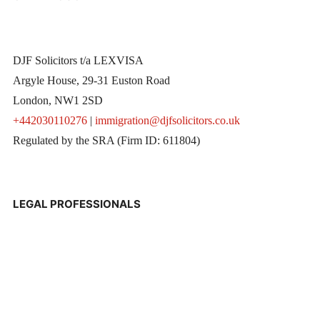
DJF Solicitors t/a LEXVISA
Argyle House, 29-31 Euston Road
London, NW1 2SD
+442030110276
|
immigration@djfsolicitors.co.uk
Regulated by the SRA (Firm ID: 611804)
LEGAL PROFESSIONALS