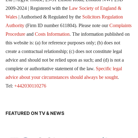
2009-2024 | Registered with the
Law Society of England &
Wales
| Authorised & Regulated by the
Solicitors Regulation
Authority
(Firm ID number 611804). Please note our
Complaints
Procedure
and
Costs Information
. The information published on
this website is: (a) for reference purposes only; (b) does not
create a contractual relationship; (c) does not constitute legal
advice and should not be relied upon as such; and (d) is not a
complete or authoritative statement of the law.
Specific legal
advice about your circumstances should always be sought
.
Tel:
+442030110276
FEATURED ON TV & NEWS