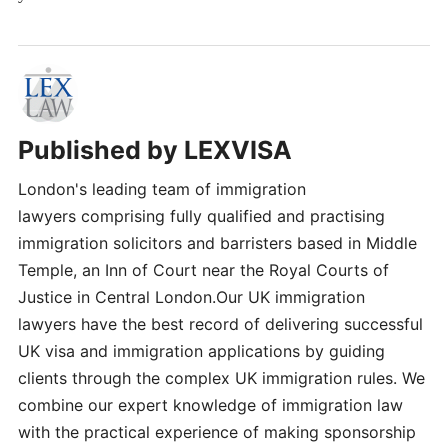
Published by
LEXVISA
London's leading team of immigration
lawyers comprising fully qualified and practising
immigration solicitors and barristers based in Middle
Temple, an Inn of Court near the Royal Courts of
Justice in Central London.Our UK immigration
lawyers have the best record of delivering successful
UK visa and immigration applications by guiding
clients through the complex UK immigration rules. We
combine our expert knowledge of immigration law
with the practical experience of making sponsorship