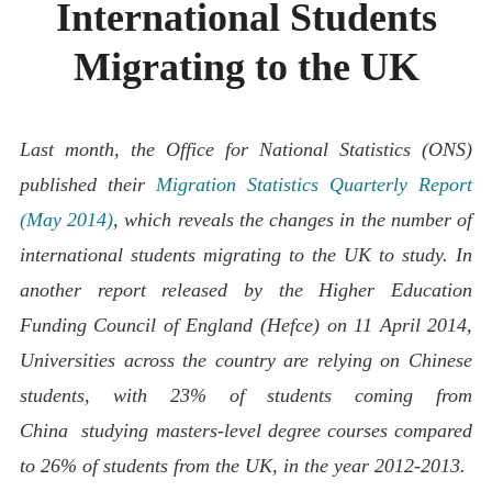
International Students
ABOUT
CONTACT
Migrating to the UK
Last month, the Office for National Statistics (ONS)
published their
Migration Statistics Quarterly Report
(May 2014)
, which reveals the changes in the number of
international students migrating to the UK to study. In
another report
released by the Higher Education
Funding Council of England (Hefce) on 11 April 2014,
Universities across the country are relying on Chinese
students, with 23% of students
coming from
China
studying masters-level degree courses compared
to 26% of students from the UK, in the year 2012-2013.