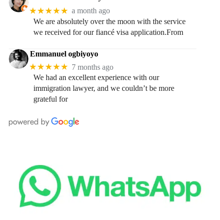
★★★★★
a month ago
We are absolutely over the moon with the service
we received for our fiancé visa application.From
Emmanuel ogbiyoyo
★★★★★
7 months ago
We had an excellent experience with our
immigration lawyer, and we couldn’t be more
grateful for