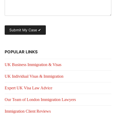
POPULAR LINKS
UK Business Immigration & Visas
UK Individual Visas & Immigration
Expert UK Visa Law Advice
Our Team of London Immigration Lawyers
Immigration Client Reviews