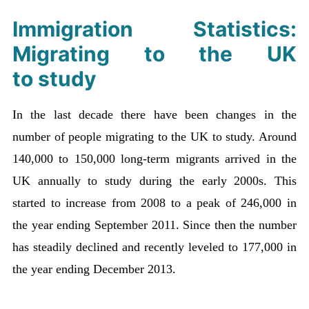
Immigration Statistics:
Migrating to the UK
to study
In the last decade there have been changes in the
number of people migrating to the UK to study. Around
140,000 to 150,000 long-term migrants arrived in the
UK annually to study during the early 2000s. This
started to increase from 2008 to a peak of 246,000 in
the year ending September 2011. Since then the number
has steadily declined and recently leveled to 177,000 in
the year ending December 2013.