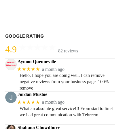
GOOGLE RATING
4.9
82 reviews
Aymon Quenneville
★★★★★
a month ago
Hello, I hope you are doing well. I can remove
negative reviews from your business page. 100%
remove
Jordan Mustoe
★★★★★
a month ago
What an absolute great service!!! From start to finish
we had great communication with Tehreem.
Shahana Chowdhury