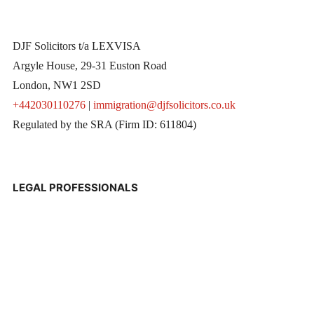
DJF Solicitors t/a LEXVISA
Argyle House, 29-31 Euston Road
London, NW1 2SD
+442030110276
|
immigration@djfsolicitors.co.uk
Regulated by the SRA (Firm ID: 611804)
LEGAL PROFESSIONALS