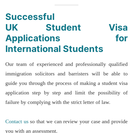
Successful
UK
Student Visa
Applications
for
International Students
Our team of experienced and professionally qualified
immigration solicitors and barristers will be able to
guide you through the process of making a student visa
application step by step and limit the possibility of
failure by complying with the strict letter of law.
Contact us
so that we can review your case and provide
you with an assessment.