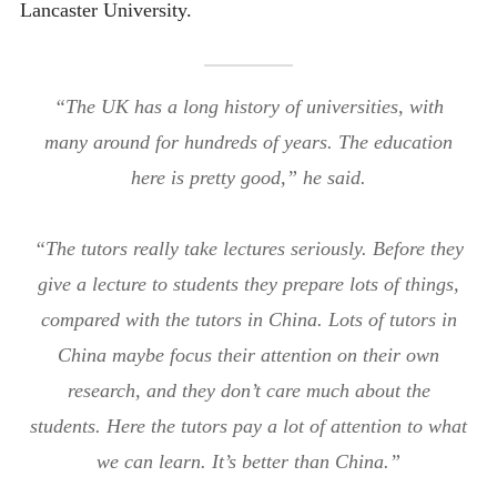
Lancaster University.
“The UK has a long history of universities, with
many around for hundreds of years. The education
here is pretty good,” he said.
“The tutors really take lectures seriously. Before they
give a lecture to students they prepare lots of things,
compared with the tutors in China. Lots of tutors in
China maybe focus their attention on their own
research, and they don’t care much about the
students. Here the tutors pay a lot of attention to what
we can learn. It’s better than China.”