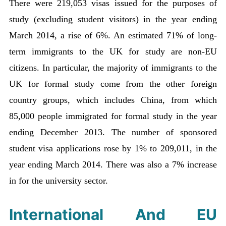
There were 219,053 visas issued for the purposes of
study (excluding student visitors) in the year ending
March 2014, a rise of 6%. An estimated 71% of long-
term immigrants to the UK for study are non-EU
citizens. In particular, the majority of immigrants to the
UK for formal study come from the other foreign
country groups, which includes China, from which
85,000 people immigrated for formal study in the year
ending December 2013. The number of sponsored
student visa applications rose by 1% to 209,011, in the
year ending March 2014. There was also a 7% increase
in for the university sector.
International And EU