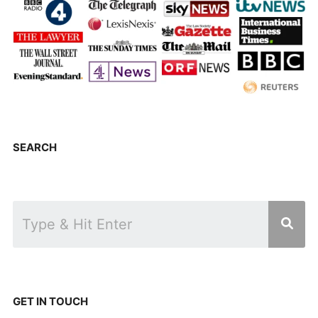
SEARCH
GET IN TOUCH