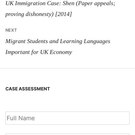
navigation
UK Immigration Case: Shen (Paper appeals;
proving dishonesty) [2014]
NEXT
Migrant Students and Learning Languages
Important for UK Economy
CASE ASSESSMENT