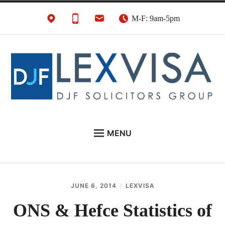
Skip
M-F: 9am-5pm
to
content
UK Immigration &
London's Best UK Visa & UK Immigration Law
MENU
Visa Lawyers
Firm
EU NATIONALS
BUSINESS IMMIGRATION
JUNE 6, 2014
LEXVISA
PERSONAL VISAS
ONS & Hefce Statistics of
NEWS