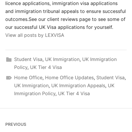
licence applications, immigration visa applications
and immigration tribunal appeals to ensure successful
outcomes.See our client reviews page to see some of
our successful UK Visa applications for yourself.
View all posts by LEXVISA
Student Visa
,
UK Immigration
,
UK Immigration
Policy
,
UK Tier 4 Visa
Home Office
,
Home Office Updates
,
Student Visa
,
UK Immigration
,
UK Immigration Appeals
,
UK
Immigration Policy
,
UK Tier 4 Visa
Post
PREVIOUS