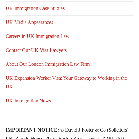
UK Immigration Case Studies
UK Media Appearances
Careers in UK Immigration Law
Contact Our UK Visa Lawyers
About Our London Immigration Law Firm
UK Expansion Worker Visa: Your Gateway to Working in the
UK
UK Immigration News
IMPORTANT NOTICE:
© David J Foster & Co (Solicitors)
Ltd | Argyle House, 29-31 Euston Road, London NW1 2SD