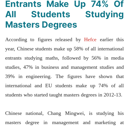
Entrants Make Up 74% Of
All Students Studying
Masters Degrees
According to figures released by
Hefce
earlier this
year,
Chinese students make up 58% of all international
entrants studying maths, followed by 56% in media
studies, 47% in business and management studies and
39% in engineering. The figures have shown that
international and EU students make up 74% of all
students who started taught masters degrees in 2012-13.
Chinese national, Chang Mingwei, is studying his
masters degree in management and marketing at