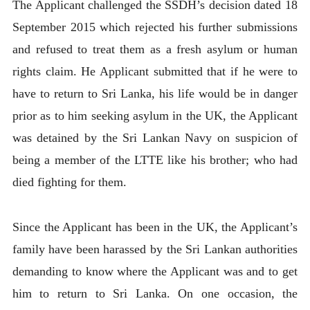
The Applicant challenged the SSDH’s decision dated 18
September 2015 which rejected his further submissions
and refused to treat them as a fresh asylum or human
rights claim. He Applicant submitted that if he were to
have to return to Sri Lanka, his life would be in danger
prior as to him seeking asylum in the UK, the Applicant
was detained by the Sri Lankan Navy on suspicion of
being a member of the LTTE like his brother; who had
died fighting for them.
Since the Applicant has been in the UK, the Applicant’s
family have been harassed by the Sri Lankan authorities
demanding to know where the Applicant was and to get
him to return to Sri Lanka. On one occasion, the