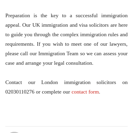
Preparation is the key to a successful immigration
appeal. Our UK immigration and visa solicitors are here
to guide you through the complex immigration rules and
requirements. If you wish to meet one of our lawyers,
please call our Immigration Team so we can assess your
case and arrange your legal consultation.
Contact our London immigration solicitors on
02030110276 or complete our
contact form
.