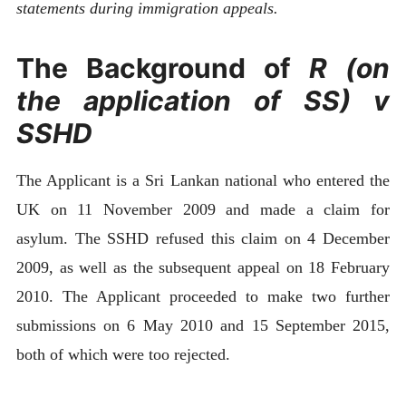
statements during immigration appeals.
The Background of
R (on
the application of SS) v
SSHD
The Applicant is a Sri Lankan national who entered the
UK on 11 November 2009 and made a claim for
asylum. The SSHD refused this claim on 4 December
2009, as well as the subsequent appeal on 18 February
2010. The Applicant proceeded to make two further
submissions on 6 May 2010 and 15 September 2015,
both of which were too rejected.