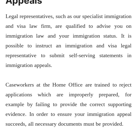
Appeals
Legal representatives, such as our specialist immigration
and visa law firm, are qualified to advise you on
immigration law and your immigration status. It is
possible to instruct an immigration and visa legal
representative to submit self-serving statements in
immigration appeals.
Caseworkers at the Home Office are trained to reject
applications which are improperly prepared, for
example by failing to provide the correct supporting
evidence. In order to ensure your immigration appeal
succeeds, all necessary documents must be provided.