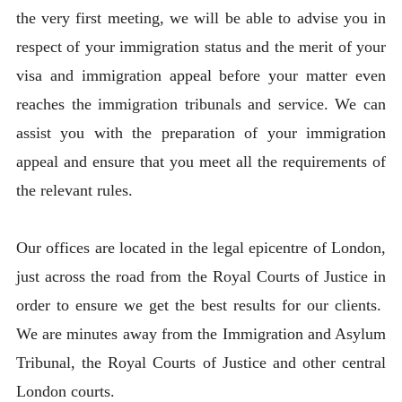
the very first meeting, we will be able to advise you in
respect of your immigration status and the merit of your
visa and immigration appeal before your matter even
reaches the immigration tribunals and service. We can
assist you with the preparation of your immigration
appeal and ensure that you meet all the requirements of
the relevant rules.
Our offices are located in the legal epicentre of London,
just across the road from the Royal Courts of Justice in
order to ensure we get the best results for our clients.
We are minutes away from the Immigration and Asylum
Tribunal, the Royal Courts of Justice and other central
London courts.