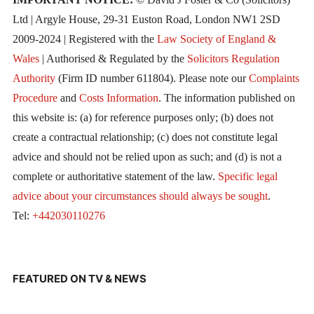
Ltd | Argyle House, 29-31 Euston Road, London NW1 2SD
2009-2024 | Registered with the
Law Society of England &
Wales
| Authorised & Regulated by the
Solicitors Regulation
Authority
(Firm ID number 611804). Please note our
Complaints
Procedure
and
Costs Information
. The information published on
this website is: (a) for reference purposes only; (b) does not
create a contractual relationship; (c) does not constitute legal
advice and should not be relied upon as such; and (d) is not a
complete or authoritative statement of the law.
Specific legal
advice about your circumstances should always be sought
.
Tel:
+442030110276
FEATURED ON TV & NEWS