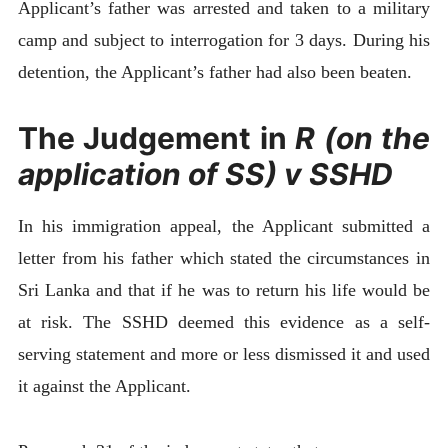
Applicant’s father was arrested and taken to a military
camp and subject to interrogation for 3 days. During his
detention, the Applicant’s father had also been beaten.
The Judgement in
R (on the
application of SS) v SSHD
In his immigration appeal, the Applicant submitted a
letter from his father which stated the circumstances in
Sri Lanka and that if he was to return his life would be
at risk. The SSHD deemed this evidence as a self-
serving statement and more or less dismissed it and used
it against the Applicant.