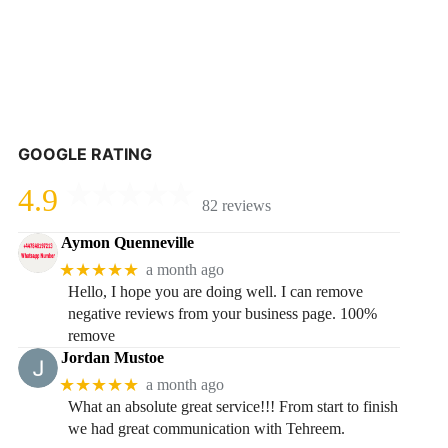
GOOGLE RATING
4.9
82 reviews
Aymon Quenneville
★★★★★
a month ago
Hello, I hope you are doing well. I can remove
negative reviews from your business page. 100%
remove
Jordan Mustoe
★★★★★
a month ago
What an absolute great service!!! From start to finish
we had great communication with Tehreem.