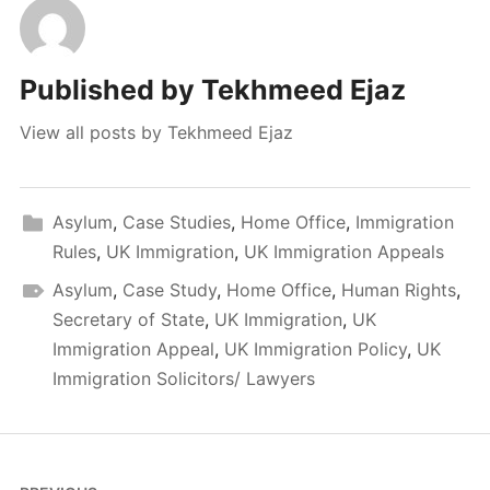
Published by
Tekhmeed Ejaz
View all posts by Tekhmeed Ejaz
Asylum
,
Case Studies
,
Home Office
,
Immigration
Rules
,
UK Immigration
,
UK Immigration Appeals
Asylum
,
Case Study
,
Home Office
,
Human Rights
,
Secretary of State
,
UK Immigration
,
UK
Immigration Appeal
,
UK Immigration Policy
,
UK
Immigration Solicitors/ Lawyers