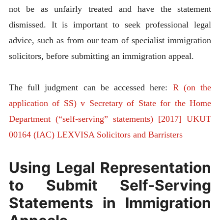
not be as unfairly treated and have the statement
dismissed. It is important to seek professional legal
advice, such as from our team of specialist immigration
solicitors, before submitting an immigration appeal.
The full judgment can be accessed here:
R (on the
application of SS) v Secretary of State for the Home
Department (“self-serving” statements) [2017] UKUT
00164 (IAC) LEXVISA Solicitors and Barristers
Using Legal Representation
to Submit Self-Serving
Statements in Immigration