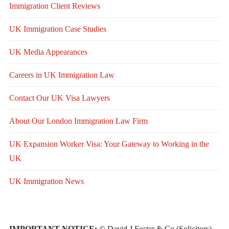
Immigration Client Reviews
UK Immigration Case Studies
UK Media Appearances
Careers in UK Immigration Law
Contact Our UK Visa Lawyers
About Our London Immigration Law Firm
UK Expansion Worker Visa: Your Gateway to Working in the
UK
UK Immigration News
IMPORTANT NOTICE:
© David J Foster & Co (Solicitors)