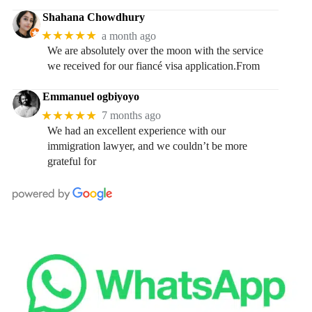
Shahana Chowdhury
★★★★★
a month ago
We are absolutely over the moon with the service
we received for our fiancé visa application.From
Emmanuel ogbiyoyo
★★★★★
7 months ago
We had an excellent experience with our
immigration lawyer, and we couldn’t be more
grateful for