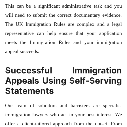
This can be a significant administrative task and you
will need to submit the correct documentary evidence.
The UK Immigration Rules are complex and a legal
representative can help ensure that your application
meets the Immigration Rules and your immigration
appeal succeeds.
Successful Immigration
Appeals Using Self-Serving
Statements
Our team of solicitors and barristers are specialist
immigration lawyers who act in your best interest. We
offer a client-tailored approach from the outset. From