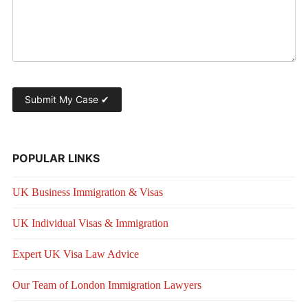
POPULAR LINKS
UK Business Immigration & Visas
UK Individual Visas & Immigration
Expert UK Visa Law Advice
Our Team of London Immigration Lawyers