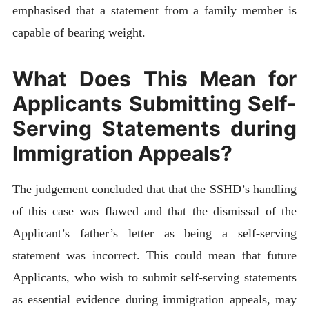
emphasised that a statement from a family member is
capable of bearing weight.
What Does This Mean for
Applicants Submitting Self-
Serving Statements during
Immigration Appeals?
The judgement concluded that that the SSHD’s handling
of this case was flawed and that the dismissal of the
Applicant’s father’s letter as being a self-serving
statement was incorrect. This could mean that future
Applicants, who wish to submit self-serving statements
as essential evidence during immigration appeals, may