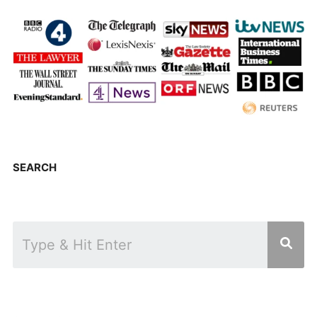
SEARCH