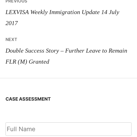
Post
PREVIOUS
navigation
LEXVISA Weekly Immigration Update 14 July
2017
NEXT
Double Success Story – Further Leave to Remain
FLR (M) Granted
CASE ASSESSMENT