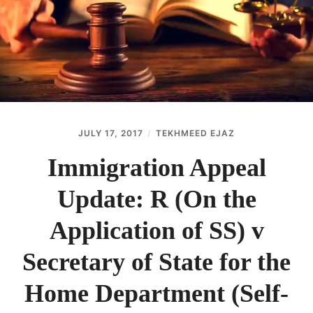
ABOUT
CONTACT
JULY 17, 2017
TEKHMEED EJAZ
Immigration Appeal
Update: R (On the
Application of SS) v
Secretary of State for the
Home Department (Self-