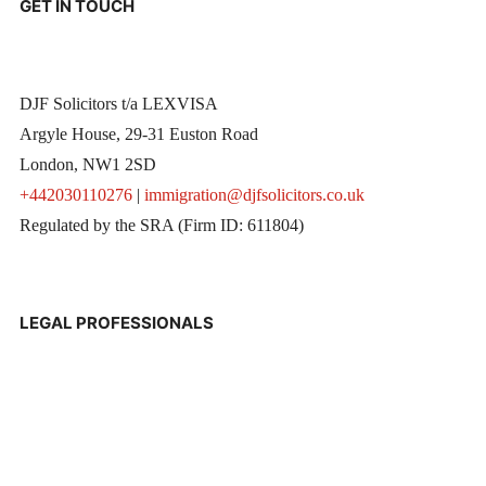
GET IN TOUCH
DJF Solicitors t/a LEXVISA
Argyle House, 29-31 Euston Road
London, NW1 2SD
+442030110276
|
immigration@djfsolicitors.co.uk
Regulated by the SRA (Firm ID: 611804)
LEGAL PROFESSIONALS