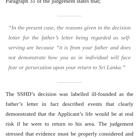
Paragraph 31 of the judgement states that;
“In the present case, the reasons given in the decision
letter for the father’s letter being regarded as self-
serving are because “it is from your father and does
not demonstrate how you as in individual will face
fear or persecution upon your return to Sri Lanka.”
The SSHD’s decision was labelled ill-founded as the
father’s letter in fact described events that clearly
demonstrated that the Applicant’s life would be at real
risk if he were to return to his area. The judgement
stressed that evidence must be properly considered and