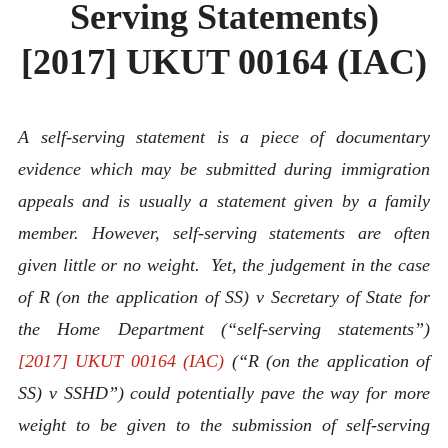
Serving Statements)
[2017] UKUT 00164 (IAC)
A self-serving statement is a piece of documentary
evidence which may be submitted during immigration
appeals and is usually a statement given by a family
member. However, self-serving statements are often
given little or no weight. Yet, the judgement in the case
of R (on the application of SS) v Secretary of State for
the Home Department (“self-serving statements”)
[2017] UKUT 00164 (IAC)
(“R (on the application of
SS) v SSHD”) could potentially pave the way for more
weight to be given to the submission of self-serving