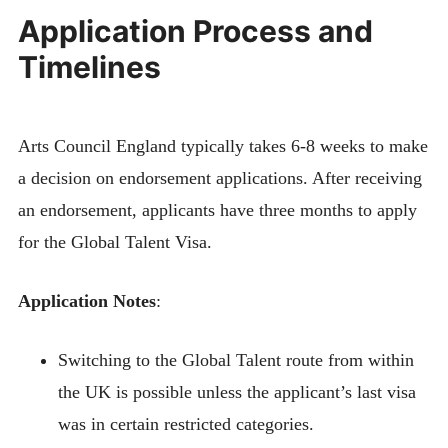
Application Process and
Timelines
Arts Council England typically takes 6-8 weeks to make
a decision on endorsement applications. After receiving
an endorsement, applicants have three months to apply
for the Global Talent Visa.
Application Notes
:
Switching to the Global Talent route from within
the UK is possible unless the applicant’s last visa
was in certain restricted categories.