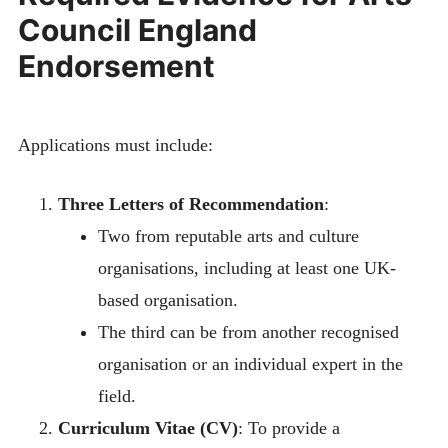
Council England
Endorsement
Applications must include:
Three Letters of Recommendation
:
Two from reputable arts and culture
organisations, including at least one UK-
based organisation.
The third can be from another recognised
organisation or an individual expert in the
field.
Curriculum Vitae (CV)
: To provide a