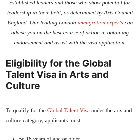
established leaders and those who show potential for
leadership in their field, as determined by Arts Council
England.
Our leading London
immigration experts
can
advise you on the best course of action in obtaining
endorsement and assist with the visa application.
Eligibility for the Global
Talent Visa in Arts and
Culture
To qualify for the
Global Talent Visa
under the arts and
culture category, applicants must:
Be 18 years of age or older