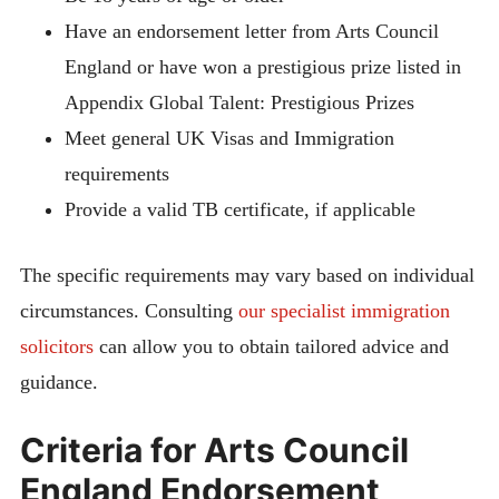
Have an endorsement letter from Arts Council
England or have won a prestigious prize listed in
Appendix Global Talent: Prestigious Prizes
Meet general UK Visas and Immigration
requirements
Provide a valid TB certificate, if applicable
The specific requirements may vary based on individual
circumstances. Consulting
our specialist immigration
solicitors
can allow you to obtain tailored advice and
guidance.
Criteria for Arts Council
England Endorsement