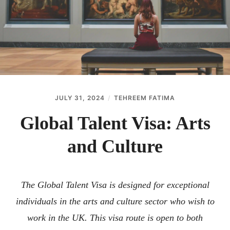
ABOUT
CONTACT
JULY 31, 2024
TEHREEM FATIMA
Global Talent Visa: Arts
and Culture
The Global Talent Visa is designed for exceptional
individuals in the arts and culture sector who wish to
work in the UK. This visa route is open to both