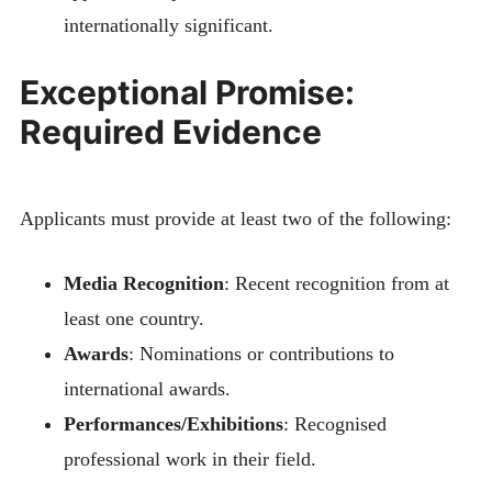
internationally significant.
Exceptional Promise:
Required Evidence
Applicants must provide at least two of the following:
Media Recognition
: Recent recognition from at
least one country.
Awards
: Nominations or contributions to
international awards.
Performances/Exhibitions
: Recognised
professional work in their field.