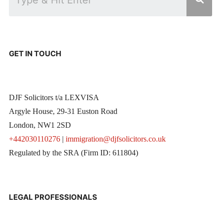
GET IN TOUCH
DJF Solicitors t/a LEXVISA
Argyle House, 29-31 Euston Road
London, NW1 2SD
+442030110276
|
immigration@djfsolicitors.co.uk
Regulated by the SRA (Firm ID: 611804)
LEGAL PROFESSIONALS