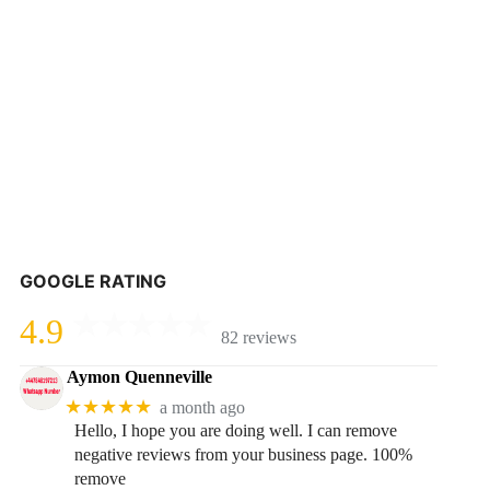
GOOGLE RATING
4.9
82 reviews
Aymon Quenneville
★★★★★
a month ago
Hello, I hope you are doing well. I can remove
negative reviews from your business page. 100%
remove