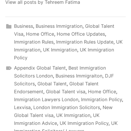
View all posts by Tehreem Fatima
Business
,
Business Immigration
,
Global Talent
Visa
,
Home Office
,
Home Office Updates
,
Immigration Rules
,
Immigration Rules Update
,
UK
Immigration
,
UK Immigration
,
UK Immigration
Policy
Appendix Global Talent
,
Best Immigration
Solicitors London
,
Business Immigraiton
,
DJF
Solicitors
,
Global Talent
,
Global Talent
Endorsement
,
Global Talent visa
,
Home Office
,
Immigration Lawyers London
,
Immigration Policy
,
Lexvisa
,
London Immigration Solicitors
,
New
Global Talent visa
,
UK Immigration
,
UK
Immigration Advice
,
UK Immigration Policy
,
UK