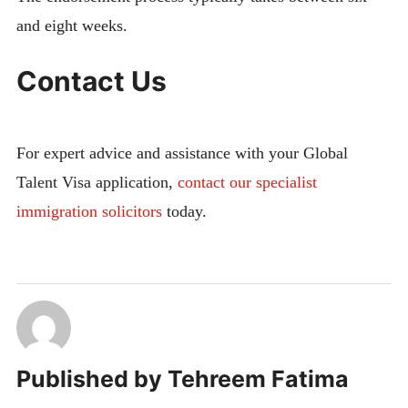
and eight weeks.
Contact Us
For expert advice and assistance with your Global
Talent Visa application,
contact
our specialist
immigration solicitors
today.
Published by
Tehreem Fatima