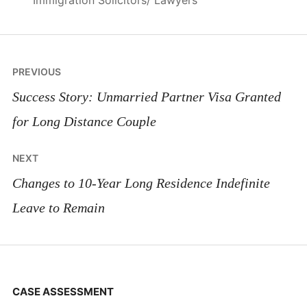
Immigration Solicitors/ Lawyers
Post
PREVIOUS
navigation
Success Story: Unmarried Partner Visa Granted
for Long Distance Couple
NEXT
Changes to 10-Year Long Residence Indefinite
Leave to Remain
CASE ASSESSMENT