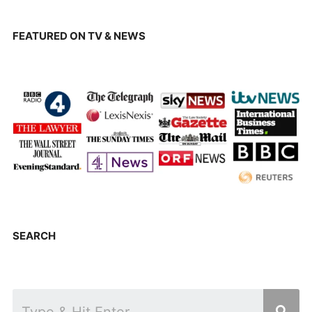
FEATURED ON TV & NEWS
SEARCH