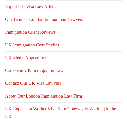
Expert UK Visa Law Advice
Our Team of London Immigration Lawyers
Immigration Client Reviews
UK Immigration Case Studies
UK Media Appearances
Careers in UK Immigration Law
Contact Our UK Visa Lawyers
About Our London Immigration Law Firm
UK Expansion Worker Visa: Your Gateway to Working in the
UK