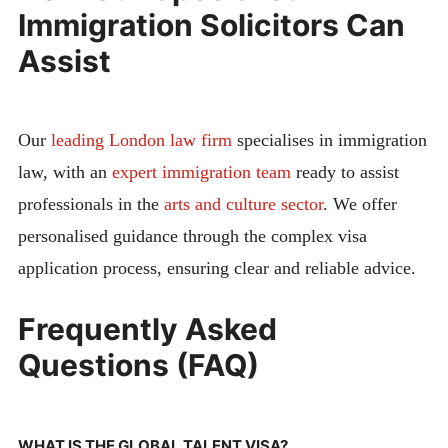
Immigration Solicitors Can
Assist
Our
leading London law firm
specialises in immigration
law, with an
expert immigration team
ready to assist
professionals in the
arts and culture sector
. We offer
personalised guidance through the complex visa
application process, ensuring clear and reliable advice.
Frequently Asked
Questions (FAQ)
WHAT IS THE GLOBAL TALENT VISA?