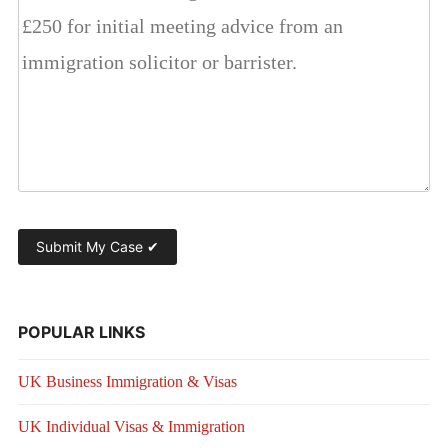
POPULAR LINKS
UK Business Immigration & Visas
UK Individual Visas & Immigration