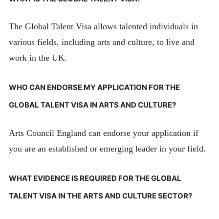
The Global Talent Visa allows talented individuals in
various fields, including arts and culture, to live and
work in the UK.
WHO CAN ENDORSE MY APPLICATION FOR THE
GLOBAL TALENT VISA IN ARTS AND CULTURE?
Arts Council England can endorse your application if
you are an established or emerging leader in your field.
WHAT EVIDENCE IS REQUIRED FOR THE GLOBAL
TALENT VISA IN THE ARTS AND CULTURE SECTOR?