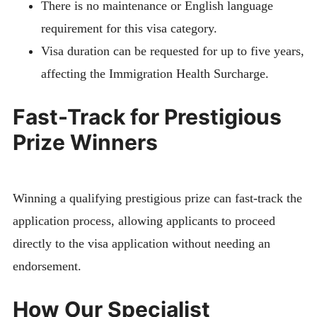
There is no maintenance or English language
requirement for this visa category.
Visa duration can be requested for up to five years,
affecting the Immigration Health Surcharge.
Fast-Track for Prestigious
Prize Winners
Winning a qualifying prestigious prize can fast-track the
application process, allowing applicants to proceed
directly to the visa application without needing an
endorsement.
How Our Specialist