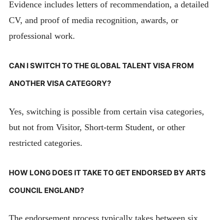
Evidence includes letters of recommendation, a detailed
CV, and proof of media recognition, awards, or
professional work.
CAN I SWITCH TO THE GLOBAL TALENT VISA FROM
ANOTHER VISA CATEGORY?
Yes, switching is possible from certain visa categories,
but not from Visitor, Short-term Student, or other
restricted categories.
HOW LONG DOES IT TAKE TO GET ENDORSED BY ARTS
COUNCIL ENGLAND?
The endorsement process typically takes between six