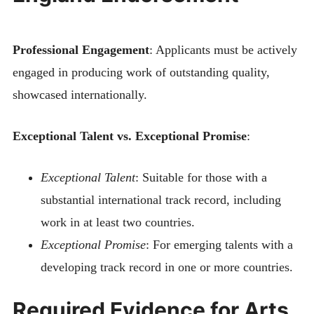
Professional Engagement
: Applicants must be actively
engaged in producing work of outstanding quality,
showcased internationally.
Exceptional Talent vs. Exceptional Promise
:
Exceptional Talent
: Suitable for those with a
substantial international track record, including
work in at least two countries.
Exceptional Promise
: For emerging talents with a
developing track record in one or more countries.
Required Evidence for Arts