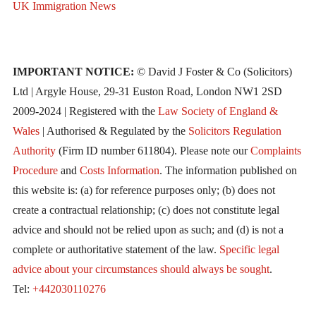
UK Immigration News
IMPORTANT NOTICE:
© David J Foster & Co (Solicitors)
Ltd | Argyle House, 29-31 Euston Road, London NW1 2SD
2009-2024 | Registered with the
Law Society of England &
Wales
| Authorised & Regulated by the
Solicitors Regulation
Authority
(Firm ID number 611804). Please note our
Complaints
Procedure
and
Costs Information
. The information published on
this website is: (a) for reference purposes only; (b) does not
create a contractual relationship; (c) does not constitute legal
advice and should not be relied upon as such; and (d) is not a
complete or authoritative statement of the law.
Specific legal
advice about your circumstances should always be sought
.
Tel:
+442030110276