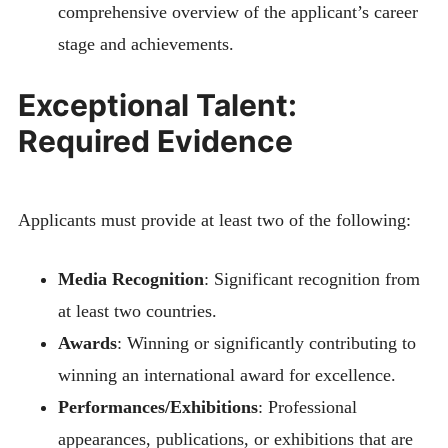
comprehensive overview of the applicant’s career
stage and achievements.
Exceptional Talent:
Required Evidence
Applicants must provide at least two of the following:
Media Recognition
: Significant recognition from
at least two countries.
Awards
: Winning or significantly contributing to
winning an international award for excellence.
Performances/Exhibitions
: Professional
appearances, publications, or exhibitions that are