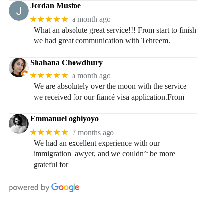
Jordan Mustoe
★★★★★
a month ago
What an absolute great service!!! From start to finish
we had great communication with Tehreem.
Shahana Chowdhury
★★★★★
a month ago
We are absolutely over the moon with the service
we received for our fiancé visa application.From
Emmanuel ogbiyoyo
★★★★★
7 months ago
We had an excellent experience with our
immigration lawyer, and we couldn’t be more
grateful for