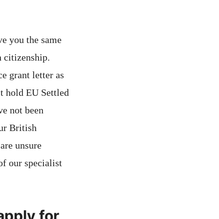
ve you the same
 citizenship.
 grant letter as
st hold EU Settled
ve not been
ur British
 are unsure
f our specialist
apply for