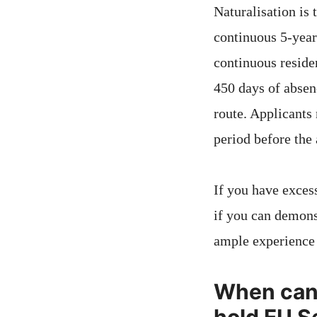
Naturalisation is
continuous 5-year 
continuous reside
450 days of absen
route. Applicants
period before the 
If you have excess
if you can demons
ample experience 
When can y