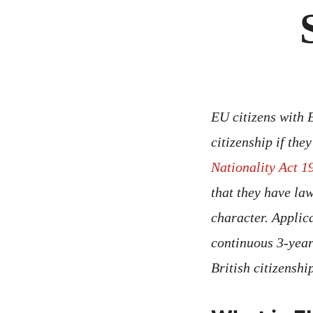
EU citizens with 
citizenship if th
Nationality Act 1
that they have la
character. Applic
continuous 3-year
British citizensh