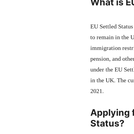
What is E
EU Settled Status
to remain in the 
immigration restr
pension, and othe
under the EU Sett
in the UK. The cu
2021.
Applying f
Status?