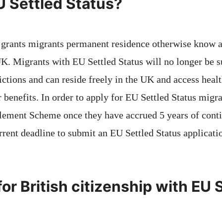
U Settled Status?
 grants migrants permanent residence otherwise know as
UK. Migrants with EU Settled Status will no longer be s
ictions and can reside freely in the UK and access healt
r benefits. In order to apply for EU Settled Status migr
lement Scheme once they have accrued 5 years of cont
rrent deadline to submit an EU Settled Status applicati
or British citizenship with EU 