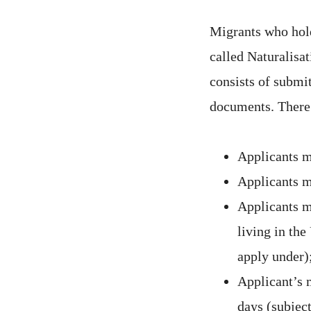
Migrants who hold
called Naturalisa
consists of submi
documents. There 
Applicants mu
Applicants m
Applicants m
living in the
apply under)
Applicant’s 
days (subjec