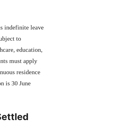
 indefinite leave
ubject to
hcare, education,
ants must apply
inuous residence
on is 30 June
Settled