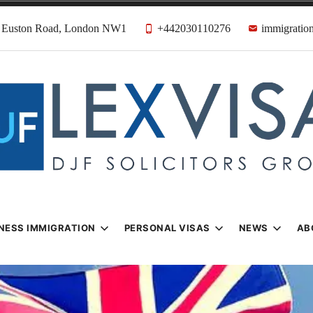
31 Euston Road, London NW1
+442030110276
immigration
n & Visa Lawyer
Firm
NESS IMMIGRATION
PERSONAL VISAS
NEWS
AB