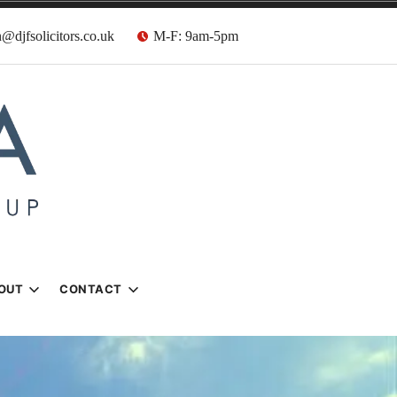
@djfsolicitors.co.uk
M-F: 9am-5pm
s
OUT
CONTACT