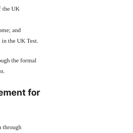
f the UK
home; and
 in the UK Test.
rough the formal
on.
ement for
n through