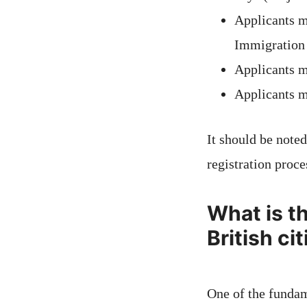
Applicants m
Immigration
Applicants m
Applicants m
It should be noted
registration proce
What is t
British ci
One of the fundam