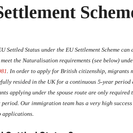
Settlement Schem
EU Settled Status under the EU Settlement Scheme can a
ey meet the Naturalisation requirements (see below) und
981
. In order to apply for British citizenship, migrants
wfully resided in the UK for a continuous 5-year period
ants applying under the spouse route are only required 
 period. Our immigration team has a very high success 
ip applications.