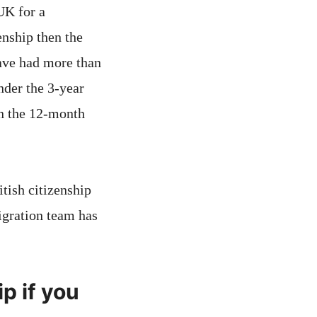
UK for a
enship then the
have had more than
nder the 3-year
in the 12-month
itish citizenship
igration team has
p if you