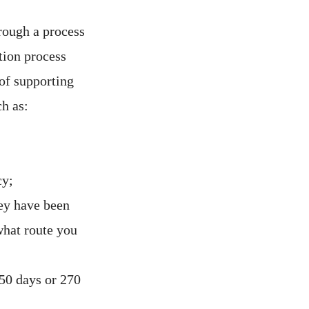
rough a process
tion process
of supporting
h as:
cy;
ey have been
 what route you
50 days or 270