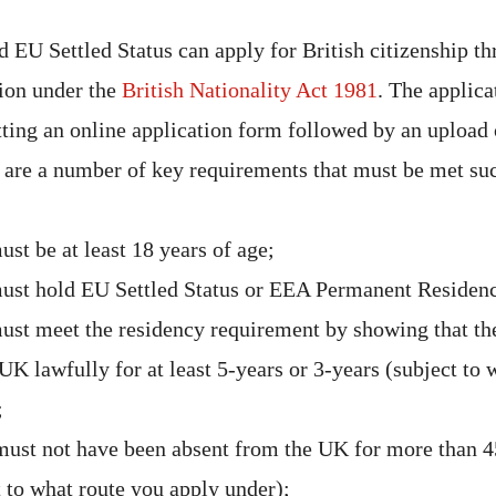
 EU Settled Status can apply for British citizenship th
tion under the
British Nationality Act 1981
. The applica
tting an online application form followed by an upload 
are a number of key requirements that must be met suc
st be at least 18 years of age;
ust hold EU Settled Status or EEA Permanent Residen
ust meet the residency requirement by showing that th
 UK lawfully for at least 5-years or 3-years (subject to
;
must not have been absent from the UK for more than 4
t to what route you apply under);