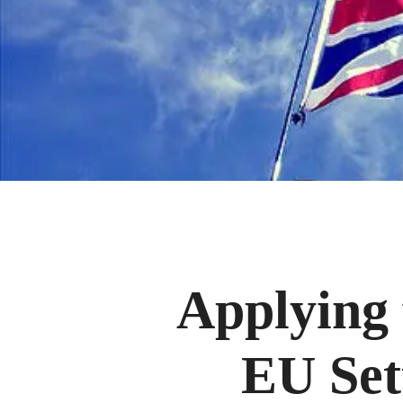
Applying 
EU Set