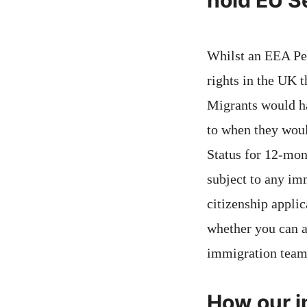
hold EU S
Whilst an EEA Pe
rights in the UK t
Migrants would ha
to when they woul
Status for 12-mon
subject to any im
citizenship applic
whether you can a
immigration team
How our im