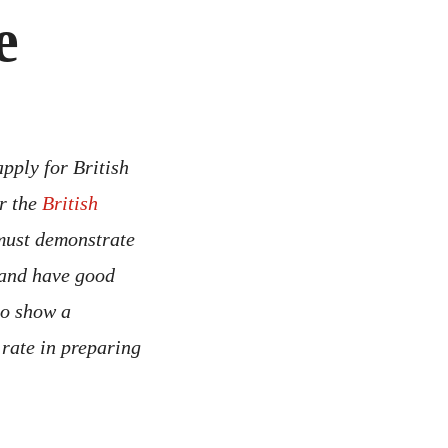
e
pply for British
er the
British
 must demonstrate
 and have good
to show a
rate in preparing