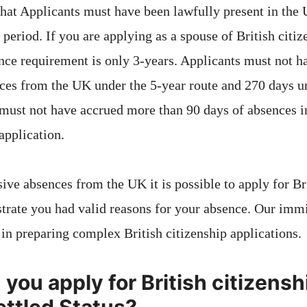
 that Applicants must have been lawfully present in the 
period. If you are applying as a spouse of British citiz
nce requirement is only 3-years. Applicants must not 
ces from the UK under the 5-year route and 270 days u
 must not have accrued more than 90 days of absences 
application.
ive absences from the UK it is possible to apply for Br
trate you had valid reasons for your absence. Our imm
in preparing complex British citizenship applications.
ou apply for British citizenshi