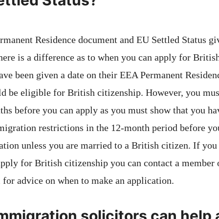
ettled Status?
rmanent Residence document and EU Settled Status gi
here is a difference as to when you can apply for British
ve been given a date on their EEA Permanent Residence
d be eligible for British citizenship. However, you mu
ths before you can apply as you must show that you ha
migration restrictions in the 12-month period before yo
ation unless you are married to a British citizen. If you
pply for British citizenship you can contact a member o
 for advice on when to make an application.
migration solicitors can help 