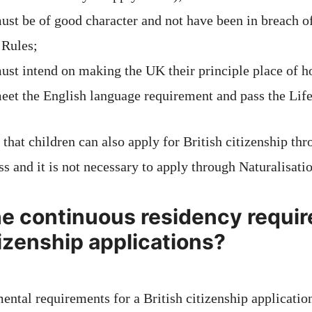
ust be of good character and not have been in breach o
 Rules;
ust intend on making the UK their principle place of 
eet the English language requirement and pass the Life
 that children can also apply for British citizenship th
ss and it is not necessary to apply through Naturalisati
he continuous residency requir
tizenship applications?
ental requirements for a British citizenship applicatio