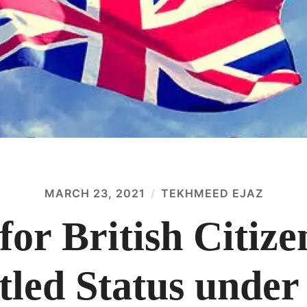
MARCH 23, 2021
TEKHMEED EJAZ
for British Citize
tled Status under