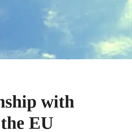
nship with
 the EU