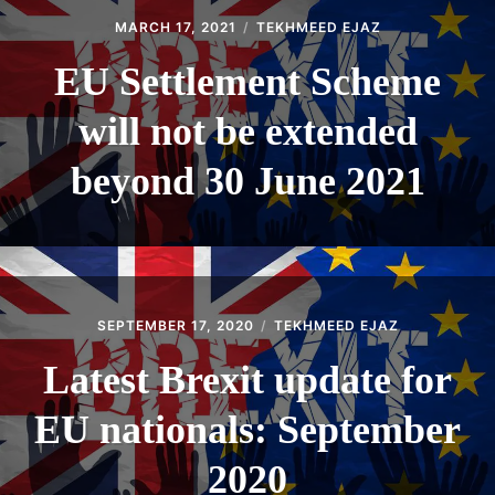
MARCH 17, 2021
TEKHMEED EJAZ
EU Settlement Scheme
will not be extended
beyond 30 June 2021
SEPTEMBER 17, 2020
TEKHMEED EJAZ
Latest Brexit update for
EU nationals: September
2020