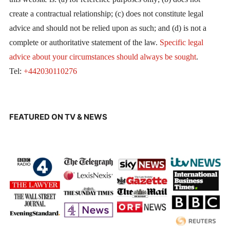
create a contractual relationship; (c) does not constitute legal
advice and should not be relied upon as such; and (d) is not a
complete or authoritative statement of the law.
Specific legal
advice about your circumstances should always be sought
.
Tel:
+442030110276
FEATURED ON TV & NEWS