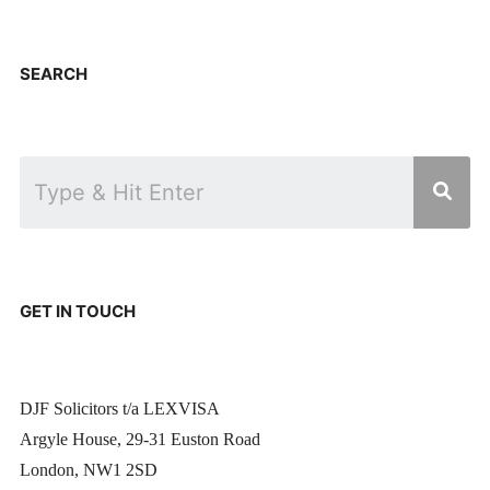
SEARCH
GET IN TOUCH
DJF Solicitors t/a LEXVISA
Argyle House, 29-31 Euston Road
London, NW1 2SD