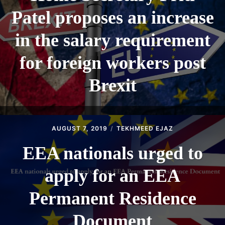
Patel proposes an increase
in the salary requirement
for foreign workers post
Brexit
AUGUST 7, 2019
TEKHMEED EJAZ
EEA nationals urged to
apply for an EEA
Permanent Residence
Document