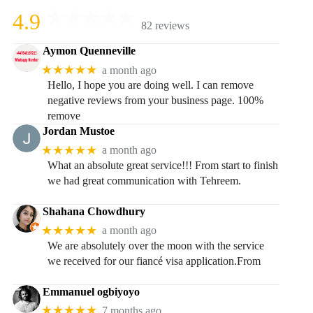
4.9
82 reviews
Aymon Quenneville
★★★★★
a month ago
Hello, I hope you are doing well. I can remove
negative reviews from your business page. 100%
remove
Jordan Mustoe
★★★★★
a month ago
What an absolute great service!!! From start to finish
we had great communication with Tehreem.
Shahana Chowdhury
★★★★★
a month ago
We are absolutely over the moon with the service
we received for our fiancé visa application.From
Emmanuel ogbiyoyo
★★★★★
7 months ago