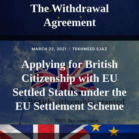
The Withdrawal
Agreement
MARCH 23, 2021
TEKHMEED EJAZ
Applying for British
Citizenship with EU
Settled Status under the
EU Settlement Scheme