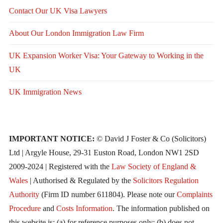
Contact Our UK Visa Lawyers
About Our London Immigration Law Firm
UK Expansion Worker Visa: Your Gateway to Working in the
UK
UK Immigration News
IMPORTANT NOTICE:
© David J Foster & Co (Solicitors)
Ltd | Argyle House, 29-31 Euston Road, London NW1 2SD
2009-2024 | Registered with the
Law Society of England &
Wales
| Authorised & Regulated by the
Solicitors Regulation
Authority
(Firm ID number 611804). Please note our
Complaints
Procedure
and
Costs Information
. The information published on
this website is: (a) for reference purposes only; (b) does not