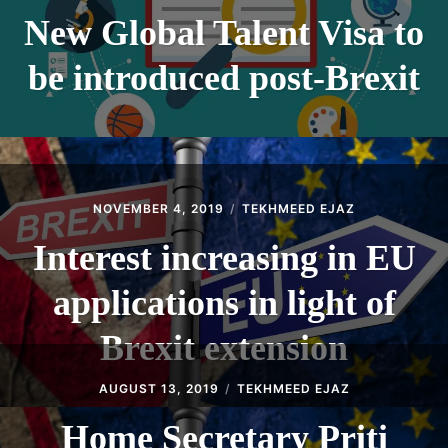
New Global Talent Visa to
be introduced post-Brexit
NOVEMBER 4, 2019
TEKHMEED EJAZ
Interest increasing in EU
applications in light of
Brexit extension
AUGUST 13, 2019
TEKHMEED EJAZ
Home Secretary Priti