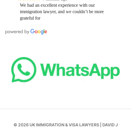
We had an excellent experience with our
immigration lawyer, and we couldn’t be more
grateful for
© 2026
UK IMMIGRATION & VISA LAWYERS
|
DAVID J