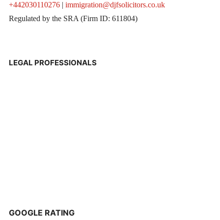
+442030110276
|
immigration@djfsolicitors.co.uk
Regulated by the SRA (Firm ID: 611804)
LEGAL PROFESSIONALS
GOOGLE RATING