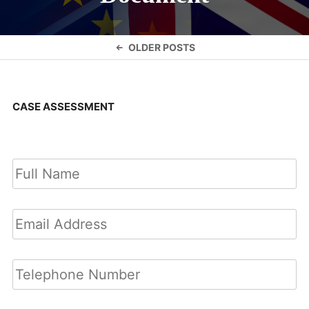
Posts
OLDER POSTS
navigation
CASE ASSESSMENT