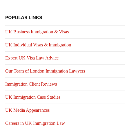
POPULAR LINKS
UK Business Immigration & Visas
UK Individual Visas & Immigration
Expert UK Visa Law Advice
Our Team of London Immigration Lawyers
Immigration Client Reviews
UK Immigration Case Studies
UK Media Appearances
Careers in UK Immigration Law