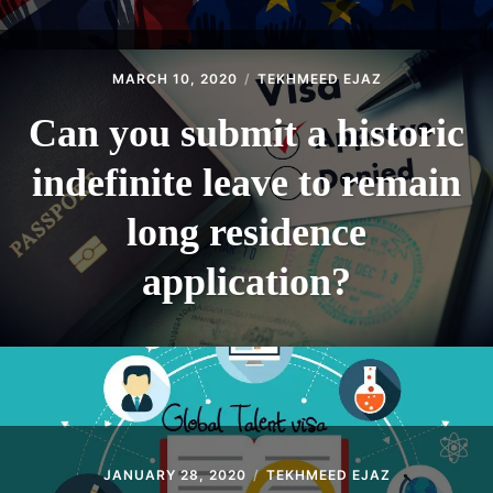
MARCH 10, 2020
TEKHMEED EJAZ
Can you submit a historic
indefinite leave to remain
long residence
application?
JANUARY 28, 2020
TEKHMEED EJAZ