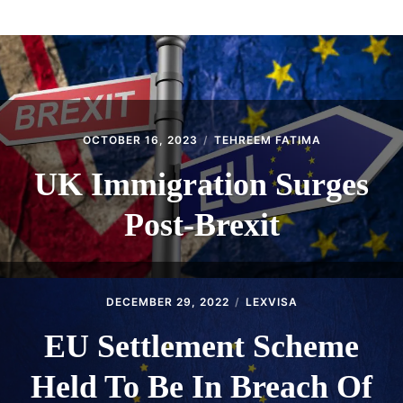
ABOUT
CONTACT
OCTOBER 16, 2023
TEHREEM FATIMA
UK Immigration Surges
Post-Brexit
DECEMBER 29, 2022
LEXVISA
EU Settlement Scheme
Held To Be In Breach Of