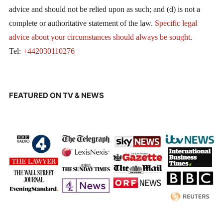
advice and should not be relied upon as such; and (d) is not a
complete or authoritative statement of the law.
Specific legal
advice about your circumstances should always be sought
.
Tel:
+442030110276
FEATURED ON TV & NEWS