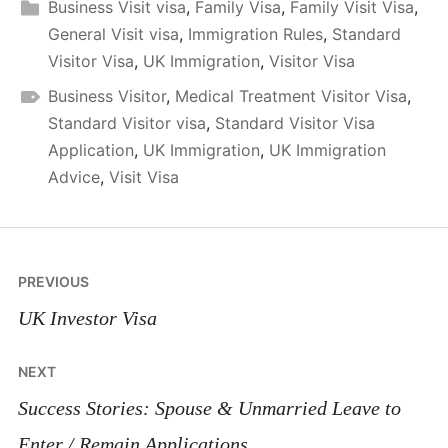
Business Visit visa
,
Family Visa
,
Family Visit Visa
,
General Visit visa
,
Immigration Rules
,
Standard
Visitor Visa
,
UK Immigration
,
Visitor Visa
Business Visitor
,
Medical Treatment Visitor Visa
,
Standard Visitor visa
,
Standard Visitor Visa
Application
,
UK Immigration
,
UK Immigration
Advice
,
Visit Visa
Post
PREVIOUS
navigation
UK Investor Visa
NEXT
Success Stories: Spouse & Unmarried Leave to
Enter / Remain Applications