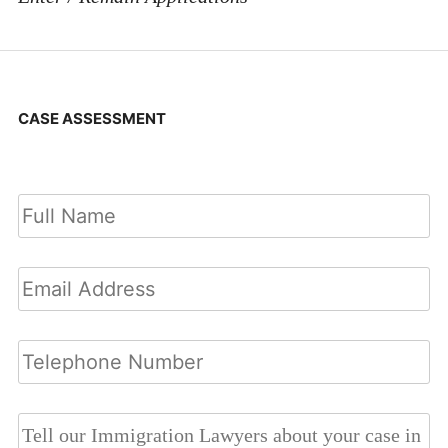
CASE ASSESSMENT