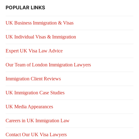
POPULAR LINKS
UK Business Immigration & Visas
UK Individual Visas & Immigration
Expert UK Visa Law Advice
Our Team of London Immigration Lawyers
Immigration Client Reviews
UK Immigration Case Studies
UK Media Appearances
Careers in UK Immigration Law
Contact Our UK Visa Lawyers