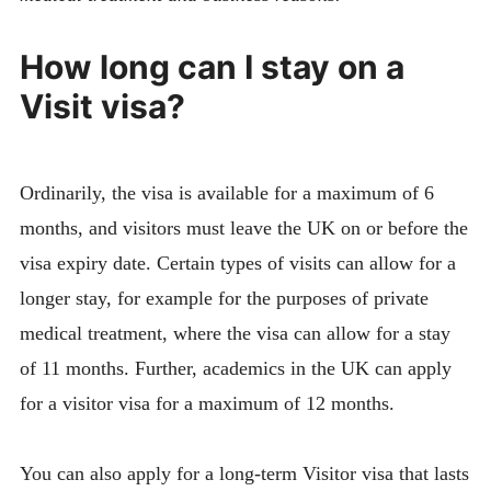
How long can I stay on a
Visit visa?
Ordinarily, the visa is available for a maximum of 6
months, and visitors must leave the UK on or before the
visa expiry date. Certain types of visits can allow for a
longer stay, for example for the purposes of private
medical treatment, where the visa can allow for a stay
of 11 months. Further, academics in the UK can apply
for a visitor visa for a maximum of 12 months.
You can also apply for a long-term Visitor visa that lasts