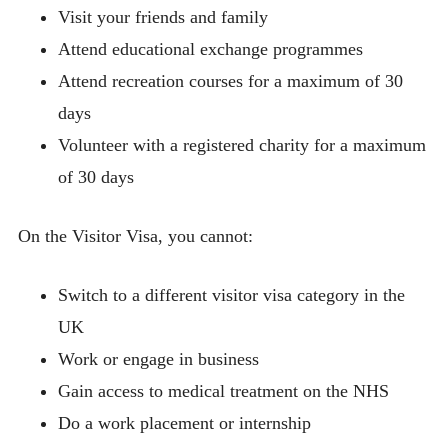
Visit your friends and family
Attend educational exchange programmes
Attend recreation courses for a maximum of 30
days
Volunteer with a registered charity for a maximum
of 30 days
On the Visitor Visa, you cannot:
Switch to a different visitor visa category in the
UK
Work or engage in business
Gain access to medical treatment on the NHS
Do a work placement or internship