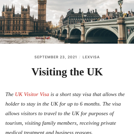
ABOUT
CONTACT
SEPTEMBER 23, 2021
LEXVISA
Visiting the UK
The
UK Visitor Visa
is a short stay visa that allows the
holder to stay in the UK for up to 6 months. The visa
allows visitors to travel to the UK for purposes of
tourism, visiting family members, receiving private
medical treatment and business reasons.