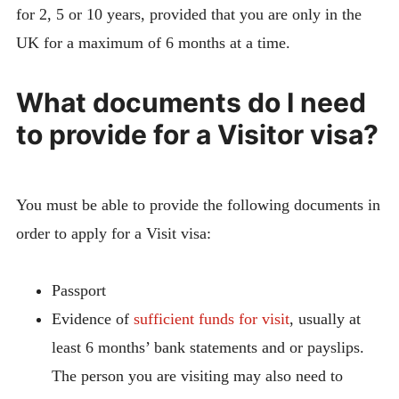
for 2, 5 or 10 years, provided that you are only in the
UK for a maximum of 6 months at a time.
What documents do I need
to provide for a Visitor visa?
You must be able to provide the following documents in
order to apply for a Visit visa:
Passport
Evidence of
sufficient funds for visit
, usually at
least 6 months’ bank statements and or payslips.
The person you are visiting may also need to