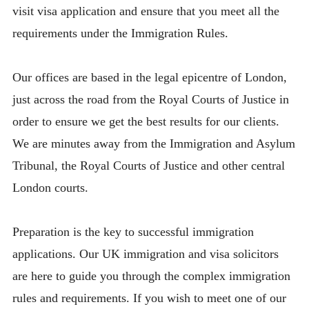
visit visa application and ensure that you meet all the
requirements under the Immigration Rules.
Our offices are based in the legal epicentre of London,
just across the road from the Royal Courts of Justice in
order to ensure we get the best results for our clients.
We are minutes away from the Immigration and Asylum
Tribunal, the Royal Courts of Justice and other central
London courts.
Preparation is the key to successful immigration
applications. Our UK immigration and visa solicitors
are here to guide you through the complex immigration
rules and requirements. If you wish to meet one of our