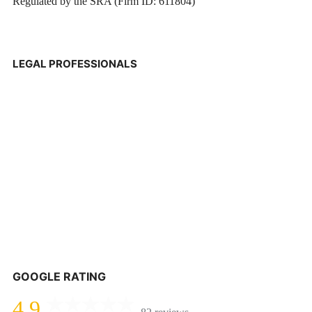
Regulated by the SRA (Firm ID: 611804)
LEGAL PROFESSIONALS
GOOGLE RATING
4.9