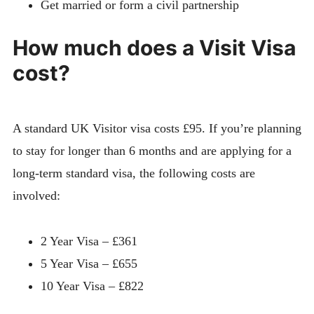
Get married or form a civil partnership
How much does a Visit Visa
cost?
A standard UK Visitor visa costs £95. If you’re planning
to stay for longer than 6 months and are applying for a
long-term standard visa, the following costs are
involved:
2 Year Visa – £361
5 Year Visa – £655
10 Year Visa – £822