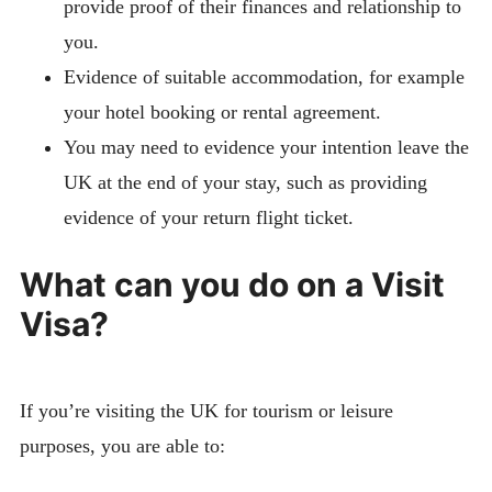
provide proof of their finances and relationship to
you.
Evidence of suitable accommodation, for example
your hotel booking or rental agreement.
You may need to evidence your intention leave the
UK at the end of your stay, such as providing
evidence of your return flight ticket.
What can you do on a Visit
Visa?
If you’re visiting the UK for tourism or leisure
purposes, you are able to: