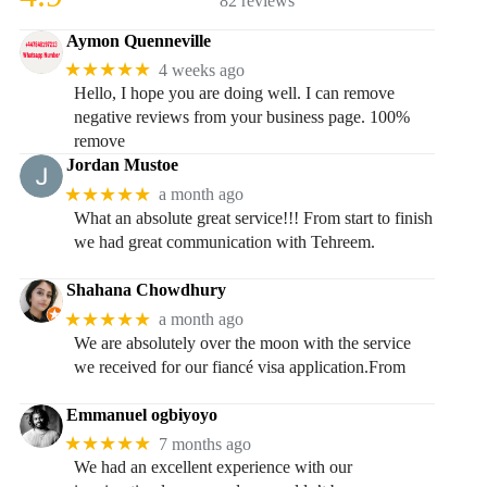
82 reviews
Aymon Quenneville
★★★★★
4 weeks ago
Hello, I hope you are doing well. I can remove
negative reviews from your business page. 100%
remove
Jordan Mustoe
★★★★★
a month ago
What an absolute great service!!! From start to finish
we had great communication with Tehreem.
Shahana Chowdhury
★★★★★
a month ago
We are absolutely over the moon with the service
we received for our fiancé visa application.From
Emmanuel ogbiyoyo
★★★★★
7 months ago
We had an excellent experience with our