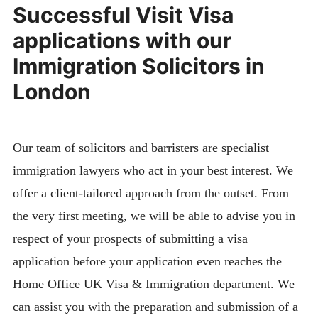
Successful Visit Visa
applications with our
Immigration Solicitors in
London
Our team of solicitors and barristers are specialist
immigration lawyers who act in your best interest. We
offer a client-tailored approach from the outset. From
the very first meeting, we will be able to advise you in
respect of your prospects of submitting a visa
application before your application even reaches the
Home Office UK Visa & Immigration department. We
can assist you with the preparation and submission of a