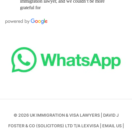
immigration lawyer, and we couldn’t be more
grateful for
© 2026
UK IMMIGRATION & VISA LAWYERS
|
DAVID J
FOSTER & CO (SOLICITORS) LTD T/A LEXVISA
|
EMAIL US
|