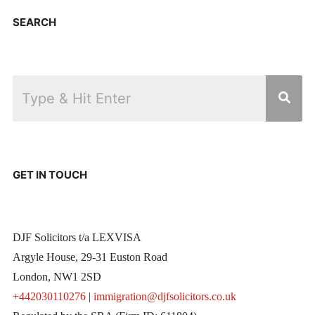
SEARCH
GET IN TOUCH
DJF Solicitors t/a LEXVISA
Argyle House, 29-31 Euston Road
London, NW1 2SD
+442030110276
|
immigration@djfsolicitors.co.uk