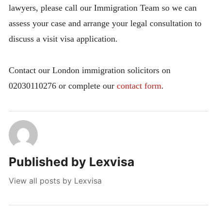
lawyers, please call our Immigration Team so we can
assess your case and arrange your legal consultation to
discuss a visit visa application.
Contact our London immigration solicitors on
02030110276 or complete our
contact form
.
Published by
Lexvisa
View all posts by Lexvisa