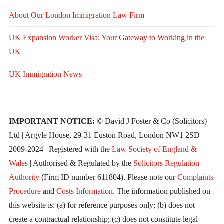
About Our London Immigration Law Firm
UK Expansion Worker Visa: Your Gateway to Working in the
UK
UK Immigration News
IMPORTANT NOTICE:
© David J Foster & Co (Solicitors)
Ltd | Argyle House, 29-31 Euston Road, London NW1 2SD
2009-2024 | Registered with the
Law Society of England &
Wales
| Authorised & Regulated by the
Solicitors Regulation
Authority
(Firm ID number 611804). Please note our
Complaints
Procedure
and
Costs Information
. The information published on
this website is: (a) for reference purposes only; (b) does not
create a contractual relationship; (c) does not constitute legal