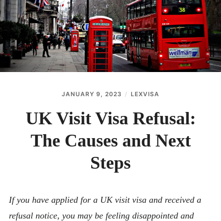
ABOUT
CONTACT
JANUARY 9, 2023
LEXVISA
UK Visit Visa Refusal:
The Causes and Next
Steps
If you have applied for a UK visit visa and received a
refusal notice, you may be feeling disappointed and