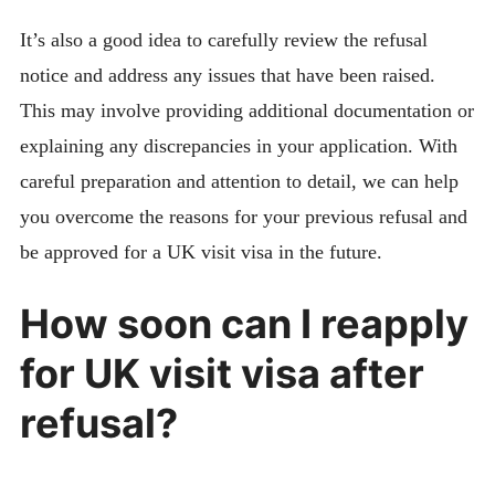
It’s also a good idea to carefully review the refusal
notice and address any issues that have been raised.
This may involve providing additional documentation or
explaining any discrepancies in your application. With
careful preparation and attention to detail, we can help
you overcome the reasons for your previous refusal and
be approved for a UK visit visa in the future.
How soon can I reapply
for UK visit visa after
refusal?