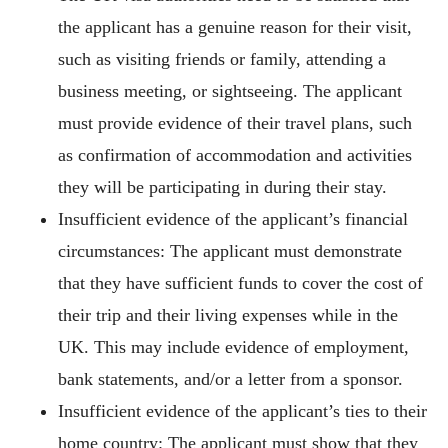
the applicant has a genuine reason for their visit,
such as visiting friends or family, attending a
business meeting, or sightseeing. The applicant
must provide evidence of their travel plans, such
as confirmation of accommodation and activities
they will be participating in during their stay.
Insufficient evidence of the applicant’s financial
circumstances: The applicant must demonstrate
that they have sufficient funds to cover the cost of
their trip and their living expenses while in the
UK. This may include evidence of employment,
bank statements, and/or a letter from a sponsor.
Insufficient evidence of the applicant’s ties to their
home country: The applicant must show that they