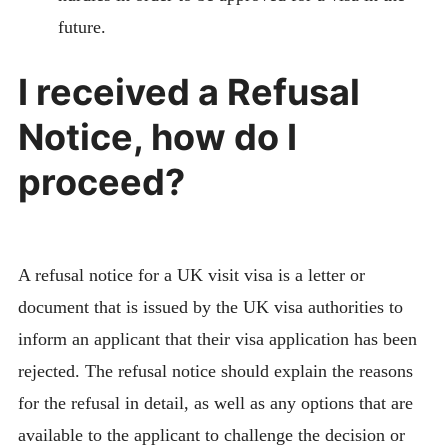
future.
I received a Refusal
Notice, how do I
proceed?
A refusal notice for a UK visit visa is a letter or
document that is issued by the UK visa authorities to
inform an applicant that their visa application has been
rejected. The refusal notice should explain the reasons
for the refusal in detail, as well as any options that are
available to the applicant to challenge the decision or