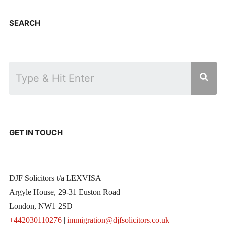
SEARCH
GET IN TOUCH
DJF Solicitors t/a LEXVISA
Argyle House, 29-31 Euston Road
London, NW1 2SD
+442030110276
|
immigration@djfsolicitors.co.uk