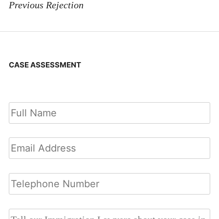
Previous Rejection
CASE ASSESSMENT