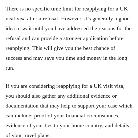
There is no specific time limit for reapplying for a UK
visit visa after a refusal. However, it’s generally a good
idea to wait until you have addressed the reasons for the
refusal and can provide a stronger application before
reapplying. This will give you the best chance of
success and may save you time and money in the long
run.
If you are considering reapplying for a UK visit visa,
you should also gather any additional evidence or
documentation that may help to support your case which
can include: proof of your financial circumstances,
evidence of your ties to your home country, and details
of your travel plans.