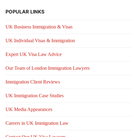
POPULAR LINKS
UK Business Immigration & Visas
UK Individual Visas & Immigration
Expert UK Visa Law Advice
Our Team of London Immigration Lawyers
Immigration Client Reviews
UK Immigration Case Studies
UK Media Appearances
Careers in UK Immigration Law
Contact Our UK Visa Lawyers