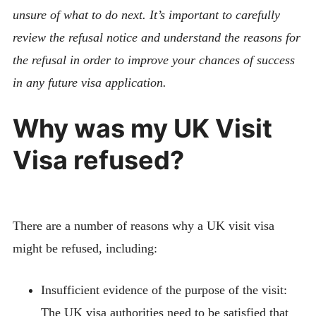
unsure of what to do next. It’s important to carefully
review the refusal notice and understand the reasons for
the refusal in order to improve your chances of success
in any future visa application.
Why was my UK Visit
Visa refused?
There are a number of reasons why a UK visit visa
might be refused, including:
Insufficient evidence of the purpose of the visit:
The UK visa authorities need to be satisfied that