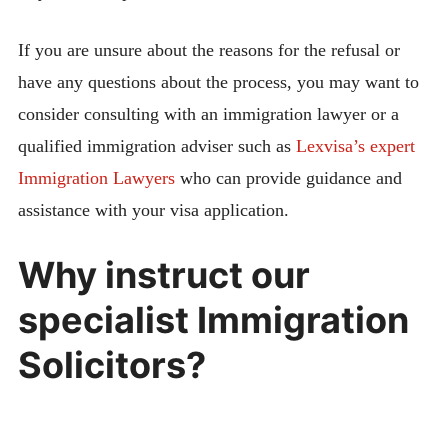
If you are unsure about the reasons for the refusal or
have any questions about the process, you may want to
consider consulting with an immigration lawyer or a
qualified immigration adviser such as
Lexvisa’s expert
Immigration Lawyers
who can provide guidance and
assistance with your visa application.
Why instruct our
specialist Immigration
Solicitors?