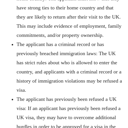
have strong ties to their home country and that
they are likely to return after their visit to the UK.
This may include evidence of employment, family
commitments, and/or property ownership.
The applicant has a criminal record or has
previously breached immigration laws: The UK
has strict rules about who is allowed to enter the
country, and applicants with a criminal record or a
history of immigration violations may be refused a
visa.
The applicant has previously been refused a UK
visa: If an applicant has previously been refused a
UK visa, they may have to overcome additional
hurdles in order to be approved for a visa in the