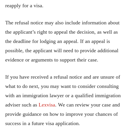
reapply for a visa.
The refusal notice may also include information about
the applicant’s right to appeal the decision, as well as
the deadline for lodging an appeal. If an appeal is
possible, the applicant will need to provide additional
evidence or arguments to support their case.
If you have received a refusal notice and are unsure of
what to do next, you may want to consider consulting
with an immigration lawyer or a qualified immigration
adviser such as
Lexvisa
. We can review your case and
provide guidance on how to improve your chances of
success in a future visa application.