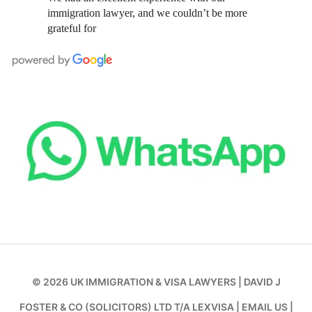
immigration lawyer, and we couldn’t be more
grateful for
© 2026
UK IMMIGRATION & VISA LAWYERS
|
DAVID J
FOSTER & CO (SOLICITORS) LTD T/A LEXVISA
|
EMAIL US
|