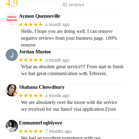
4.9
82 reviews
Aymon Quenneville
★★★★★
a month ago
Hello, I hope you are doing well. I can remove
negative reviews from your business page. 100%
remove
Jordan Mustoe
★★★★★
a month ago
What an absolute great service!!! From start to finish
we had great communication with Tehreem.
Shahana Chowdhury
★★★★★
a month ago
We are absolutely over the moon with the service
we received for our fiancé visa application.From
Emmanuel ogbiyoyo
★★★★★
7 months ago
We had an excellent experience with our