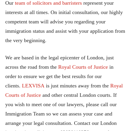
Our
team of solicitors and barristers
represent your
interests at all times. On initial consultation, our highly
competent team will advise you regarding your
immigration status and assist with your application from
the very beginning.
We are based in the legal epicenter of London, just
across the road from the
Royal Courts of Justice
in
order to ensure we get the best results for our
clients.
LEXVISA
is just minutes away from the
Royal
Courts of Justice
and other central London courts. If
you wish to meet one of our lawyers, please call our
Immigration Team so we can assess your case and
arrange your legal consultation. Contact our London