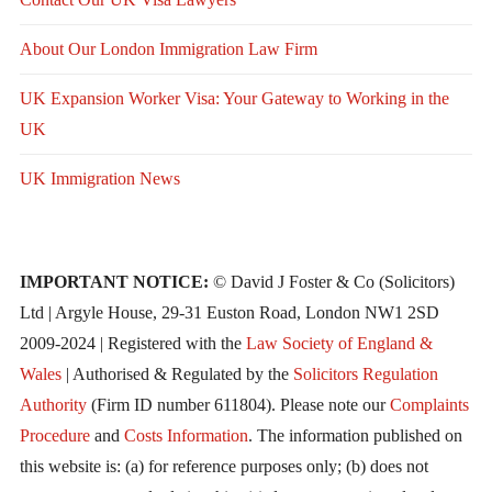
About Our London Immigration Law Firm
UK Expansion Worker Visa: Your Gateway to Working in the
UK
UK Immigration News
IMPORTANT NOTICE:
© David J Foster & Co (Solicitors)
Ltd | Argyle House, 29-31 Euston Road, London NW1 2SD
2009-2024 | Registered with the
Law Society of England &
Wales
| Authorised & Regulated by the
Solicitors Regulation
Authority
(Firm ID number 611804). Please note our
Complaints
Procedure
and
Costs Information
. The information published on
this website is: (a) for reference purposes only; (b) does not