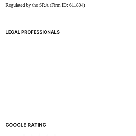
Regulated by the SRA (Firm ID: 611804)
LEGAL PROFESSIONALS
GOOGLE RATING