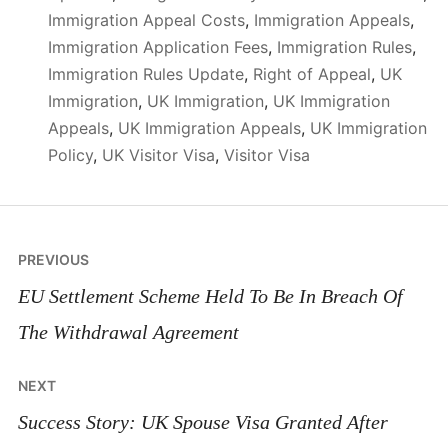
Immigration Appeal Costs
,
Immigration Appeals
,
Immigration Application Fees
,
Immigration Rules
,
Immigration Rules Update
,
Right of Appeal
,
UK
Immigration
,
UK Immigration
,
UK Immigration
Appeals
,
UK Immigration Appeals
,
UK Immigration
Policy
,
UK Visitor Visa
,
Visitor Visa
Post
PREVIOUS
navigation
EU Settlement Scheme Held To Be In Breach Of
The Withdrawal Agreement
NEXT
Success Story: UK Spouse Visa Granted After