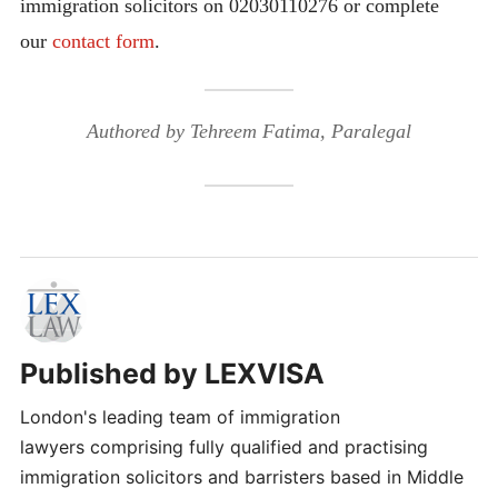
immigration solicitors on 02030110276 or complete
our
contact form
.
Authored by Tehreem Fatima, Paralegal
Published by
LEXVISA
London's leading team of immigration
lawyers comprising fully qualified and practising
immigration solicitors and barristers based in Middle