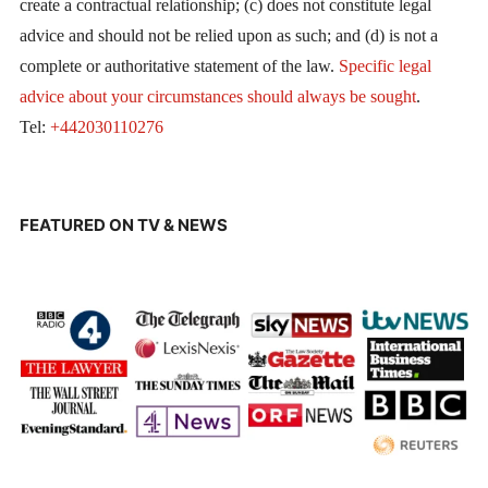
create a contractual relationship; (c) does not constitute legal
advice and should not be relied upon as such; and (d) is not a
complete or authoritative statement of the law.
Specific legal
advice about your circumstances should always be sought
.
Tel:
+442030110276
FEATURED ON TV & NEWS