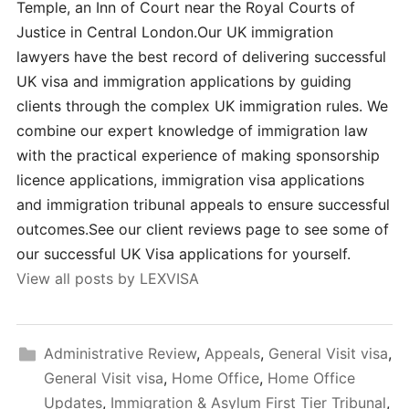
Temple, an Inn of Court near the Royal Courts of
Justice in Central London.Our UK immigration
lawyers have the best record of delivering successful
UK visa and immigration applications by guiding
clients through the complex UK immigration rules. We
combine our expert knowledge of immigration law
with the practical experience of making sponsorship
licence applications, immigration visa applications
and immigration tribunal appeals to ensure successful
outcomes.See our client reviews page to see some of
our successful UK Visa applications for yourself.
View all posts by LEXVISA
Administrative Review
,
Appeals
,
General Visit visa
,
General Visit visa
,
Home Office
,
Home Office
Updates
,
Immigration & Asylum First Tier Tribunal
,