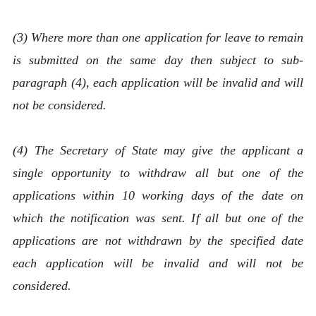
(3) Where more than one application for leave to remain
is submitted on the same day then subject to sub-
paragraph (4), each application will be invalid and will
not be considered.
(4) The Secretary of State may give the applicant a
single opportunity to withdraw all but one of the
applications within 10 working days of the date on
which the notification was sent. If all but one of the
applications are not withdrawn by the specified date
each application will be invalid and will not be
considered.