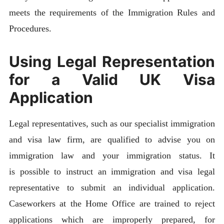
meets the requirements of the Immigration Rules and
Procedures.
Using Legal Representation
for a Valid UK Visa
Application
Legal representatives, such as our specialist immigration
and visa law firm, are qualified to advise you on
immigration law and your immigration status. It
is possible to instruct an immigration and visa legal
representative to submit an individual application.
Caseworkers at the Home Office are trained to reject
applications which are improperly prepared, for