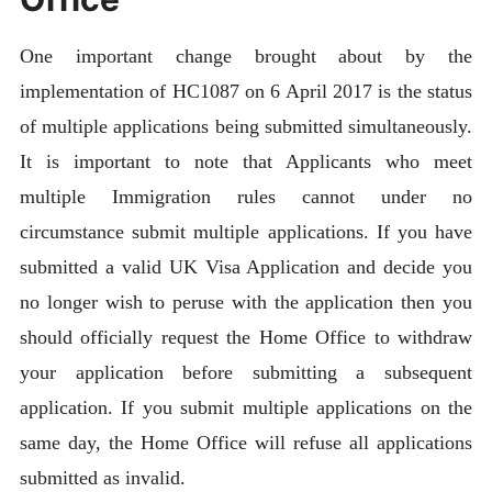
One important change brought about by the
implementation of HC1087 on 6 April 2017 is the status
of multiple applications being submitted simultaneously.
It is important to note that Applicants who meet
multiple Immigration rules cannot under no
circumstance submit multiple applications. If you have
submitted a valid UK Visa Application and decide you
no longer wish to peruse with the application then you
should officially request the Home Office to withdraw
your application before submitting a subsequent
application. If you submit multiple applications on the
same day, the Home Office will refuse all applications
submitted as invalid.