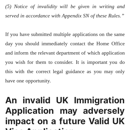
(5) Notice of invalidity will be given in writing and
served in accordance with Appendix SN of these Rules.”
If you have submitted multiple applications on the same
day you should immediately contact the Home Office
and inform the relevant department of which application
you wish for them to consider. It is important you do
this with the correct legal guidance as you may only
have one opportunity.
An invalid UK Immigration
Application may adversely
impact on a future Valid UK