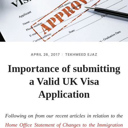
ABOUT
CONTACT
APRIL 26, 2017
TEKHMEED EJAZ
Importance of submitting
a Valid UK Visa
Application
Following on from our recent articles in relation to the
Home Office Statement of Changes to the Immigration