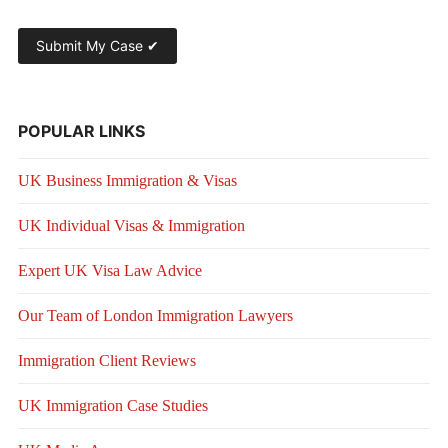
POPULAR LINKS
UK Business Immigration & Visas
UK Individual Visas & Immigration
Expert UK Visa Law Advice
Our Team of London Immigration Lawyers
Immigration Client Reviews
UK Immigration Case Studies