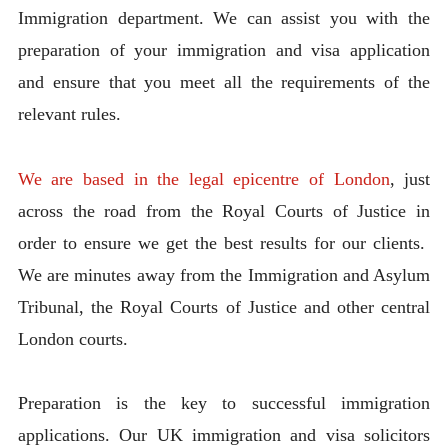
Immigration department. We can assist you with the
preparation of your immigration and visa application
and ensure that you meet all the requirements of the
relevant rules.
We are based in the legal epicentre of London
, just
across the road from the Royal Courts of Justice in
order to ensure we get the best results for our clients.
We are minutes away from the Immigration and Asylum
Tribunal, the Royal Courts of Justice and other central
London courts.
Preparation is the key to successful immigration
applications. Our UK immigration and visa solicitors