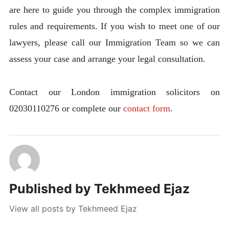
are here to guide you through the complex immigration
rules and requirements. If you wish to meet one of our
lawyers, please call our Immigration Team so we can
assess your case and arrange your legal consultation.
Contact our London immigration solicitors on
02030110276 or complete our
contact form
.
Published by
Tekhmeed Ejaz
View all posts by Tekhmeed Ejaz