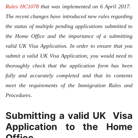
Rules HC1078
that was implemented on 6 April 2017.
The recent changes have introduced new rules regarding
the status of multiple pending applications submitted to
the Home Office and the importance of a submitting
valid UK Visa Application. In order to ensure that you
submit a valid UK Visa Application, you would need to
thoroughly check that the application form has been
fully and accurately completed and that its contents
meet the requirements of the Immigration Rules and
Procedures.
Submitting a valid UK Visa
Application to the Home
Office