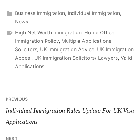
Business Immigration
,
Individual Immigration
,
News
High Net Worth Immigration
,
Home Office
,
Immigration Policy
,
Multiple Applications
,
Solicitors
,
UK Immigration Advice
,
UK Immigration
Appeal
,
UK Immigration Solicitors/ Lawyers
,
Valid
Applications
Post
PREVIOUS
navigation
Individual Immigration Rules Update For UK Visa
Applications
NEXT