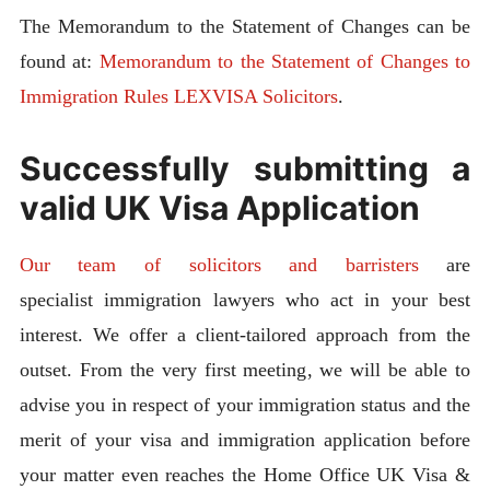
The Memorandum to the Statement of Changes can be
found at:
Memorandum to the Statement of Changes to
Immigration Rules LEXVISA Solicitors
.
Successfully submitting a
valid UK Visa Application
Our team of solicitors and barristers
are
specialist immigration lawyers who act in your best
interest. We offer a client-tailored approach from the
outset. From the very first meeting, we will be able to
advise you in respect of your immigration status and the
merit of your visa and immigration application before
your matter even reaches the Home Office UK Visa &