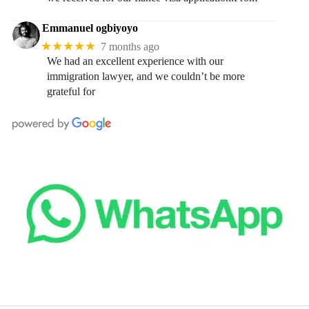
Emmanuel ogbiyoyo
★★★★★
7 months ago
We had an excellent experience with our
immigration lawyer, and we couldn’t be more
grateful for