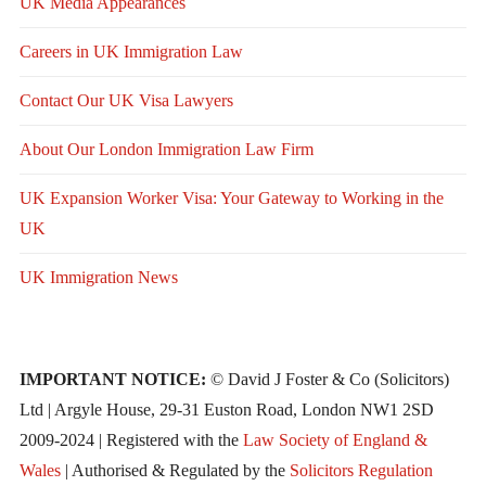
UK Media Appearances
Careers in UK Immigration Law
Contact Our UK Visa Lawyers
About Our London Immigration Law Firm
UK Expansion Worker Visa: Your Gateway to Working in the
UK
UK Immigration News
IMPORTANT NOTICE:
© David J Foster & Co (Solicitors)
Ltd | Argyle House, 29-31 Euston Road, London NW1 2SD
2009-2024 | Registered with the
Law Society of England &
Wales
| Authorised & Regulated by the
Solicitors Regulation