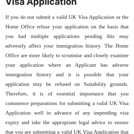
Visa Application
If you do not submit a valid UK Visa Application or the
Home Office refuse your application on the basis that
you had multiple applications pending this may
adversely affect your immigration history. The Home
Office are more likely to scrutinise and closely examine
your application where an Applicant has adverse
immigration history and it is possible that your
application may be refused on Suitability grounds.
Therefore, it is of essential importance that you
commence preparations for submitting a valid UK Visa
Application well in advance of any impending visa
expiry and take the appropriate legal advice to ensure
that you are submitting a valid UK Visa Application that