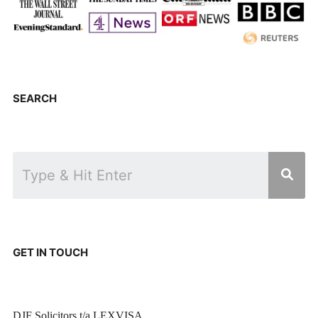
SEARCH
GET IN TOUCH
DJF Solicitors t/a LEXVISA