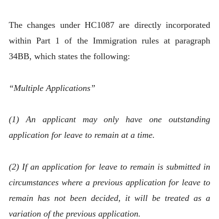
The changes under HC1087 are directly incorporated
within Part 1 of the Immigration rules at paragraph
34BB, which states the following:
“Multiple Applications”
(1) An applicant may only have one outstanding
application for leave to remain at a time.
(2) If an application for leave to remain is submitted in
circumstances where a previous application for leave to
remain has not been decided, it will be treated as a
variation of the previous application.