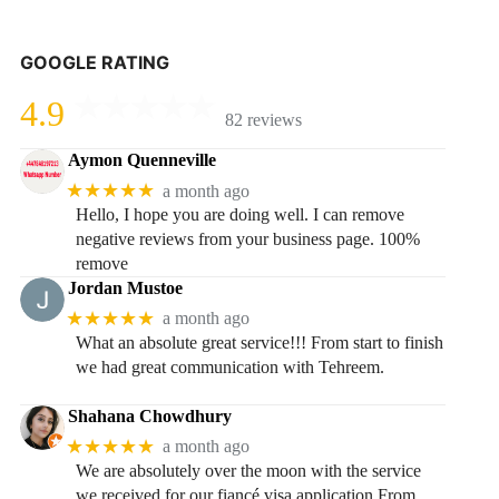
GOOGLE RATING
4.9
82 reviews
Aymon Quenneville
★★★★★
a month ago
Hello, I hope you are doing well. I can remove
negative reviews from your business page. 100%
remove
Jordan Mustoe
★★★★★
a month ago
What an absolute great service!!! From start to finish
we had great communication with Tehreem.
Shahana Chowdhury
★★★★★
a month ago
We are absolutely over the moon with the service
we received for our fiancé visa application.From