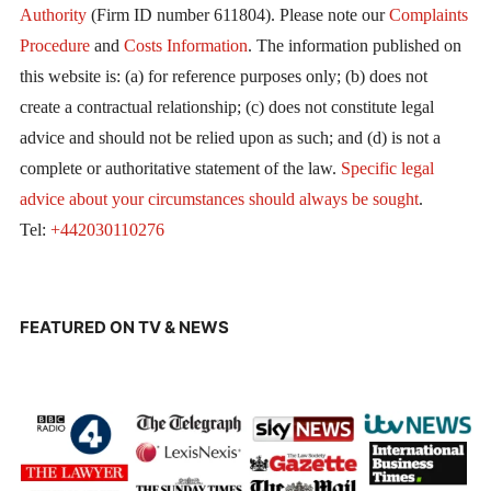
Authority
(Firm ID number 611804). Please note our
Complaints
Procedure
and
Costs Information
. The information published on
this website is: (a) for reference purposes only; (b) does not
create a contractual relationship; (c) does not constitute legal
advice and should not be relied upon as such; and (d) is not a
complete or authoritative statement of the law.
Specific legal
advice about your circumstances should always be sought
.
Tel:
+442030110276
FEATURED ON TV & NEWS