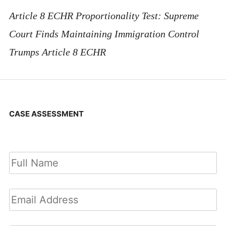
Article 8 ECHR Proportionality Test: Supreme
Court Finds Maintaining Immigration Control
Trumps Article 8 ECHR
CASE ASSESSMENT