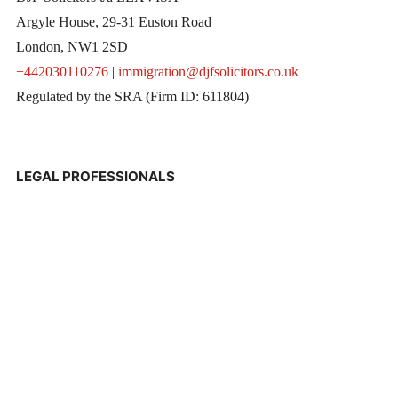
Argyle House, 29-31 Euston Road
London, NW1 2SD
+442030110276
|
immigration@djfsolicitors.co.uk
Regulated by the SRA (Firm ID: 611804)
LEGAL PROFESSIONALS