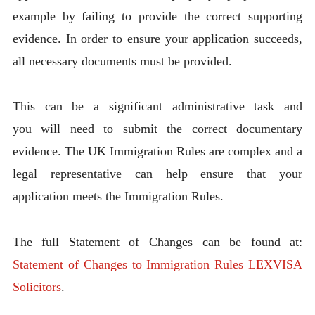
example by failing to provide the correct supporting
evidence. In order to ensure your application succeeds,
all necessary documents must be provided.
This can be a significant administrative task and
you will need to submit the correct documentary
evidence. The UK Immigration Rules are complex and a
legal representative can help ensure that your
application meets the Immigration Rules.
The full Statement of Changes can be found at:
Statement of Changes to Immigration Rules LEXVISA
Solicitors
.