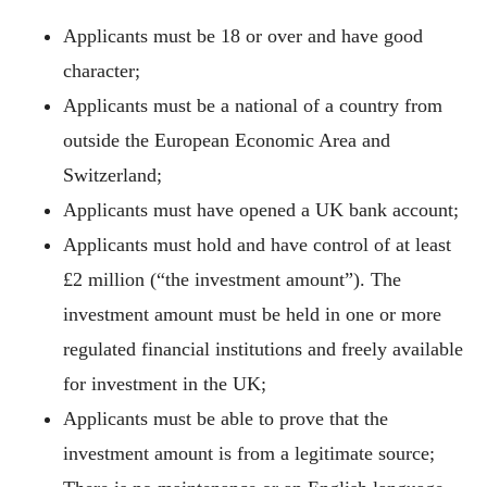
Applicants must be 18 or over and have good
character;
Applicants must be a national of a country from
outside the European Economic Area and
Switzerland;
Applicants must have opened a UK bank account;
Applicants must hold and have control of at least
£2 million (“the investment amount”). The
investment amount must be held in one or more
regulated financial institutions and freely available
for investment in the UK;
Applicants must be able to prove that the
investment amount is from a legitimate source;