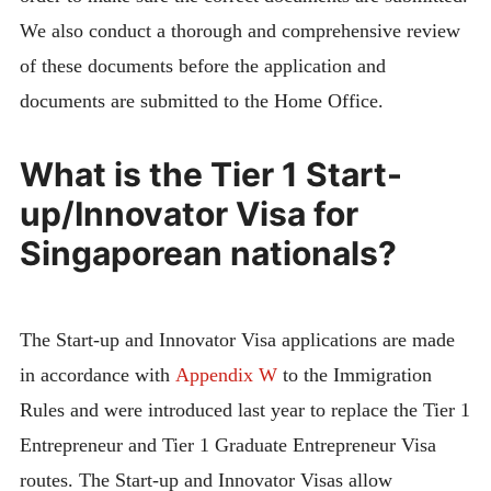
We also conduct a thorough and comprehensive review
of these documents before the application and
documents are submitted to the Home Office.
What is the Tier 1 Start-
up/Innovator Visa for
Singaporean nationals?
The Start-up and Innovator Visa applications are made
in accordance with
Appendix W
to the Immigration
Rules and were introduced last year to replace the Tier 1
Entrepreneur and Tier 1 Graduate Entrepreneur Visa
routes. The Start-up and Innovator Visas allow