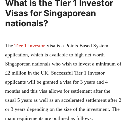
What is the Tier 1 Investor
Visas for Singaporean
nationals?
The
Tier 1 Investor
Visa is a Points Based System
application, which is available to high net worth
Singaporean nationals who wish to invest a minimum of
£2 million in the UK. Successful Tier 1 Investor
applicants will be granted a visa for 3 years and 4
months and this visa allows for settlement after the
usual 5 years as well as an accelerated settlement after 2
or 3 years depending on the size of the investment. The
main requirements are outlined as follows: