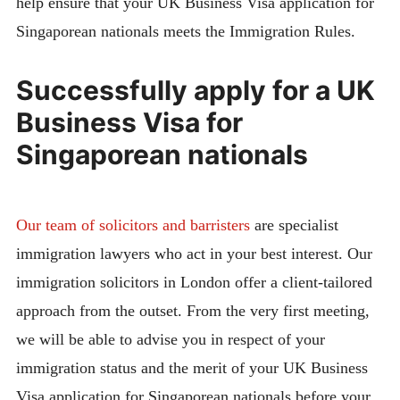
help ensure that your UK Business Visa application for
Singaporean nationals meets the Immigration Rules.
Successfully apply for a UK
Business Visa for
Singaporean nationals
Our team of solicitors and barristers
are specialist
immigration lawyers who act in your best interest. Our
immigration solicitors in London offer a client-tailored
approach from the outset. From the very first meeting,
we will be able to advise you in respect of your
immigration status and the merit of your UK Business
Visa application for Singaporean nationals before your