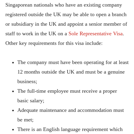
Singaporean nationals who have an existing company
registered outside the UK may be able to open a branch
or subsidiary in the UK and appoint a senior member of
staff to work in the UK on a
Sole Representative Visa
.
Other key requirements for this visa include:
The company must have been operating for at least
12 months outside the UK and must be a genuine
business;
The full-time employee must receive a proper
basic salary;
Adequate maintenance and accommodation must
be met;
There is an English language requirement which