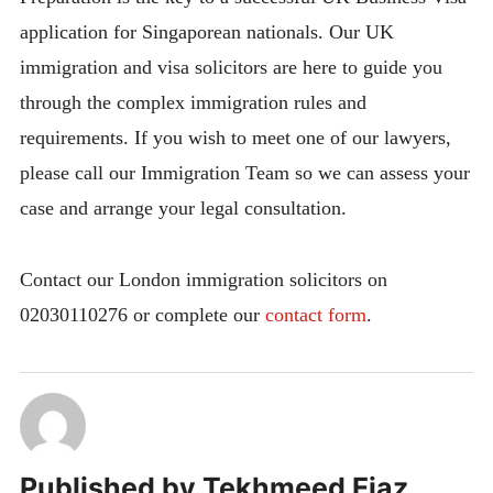
application for Singaporean nationals. Our UK
immigration and visa solicitors are here to guide you
through the complex immigration rules and
requirements. If you wish to meet one of our lawyers,
please call our Immigration Team so we can assess your
case and arrange your legal consultation.
Contact our London immigration solicitors on
02030110276 or complete our
contact form
.
Published by
Tekhmeed Ejaz