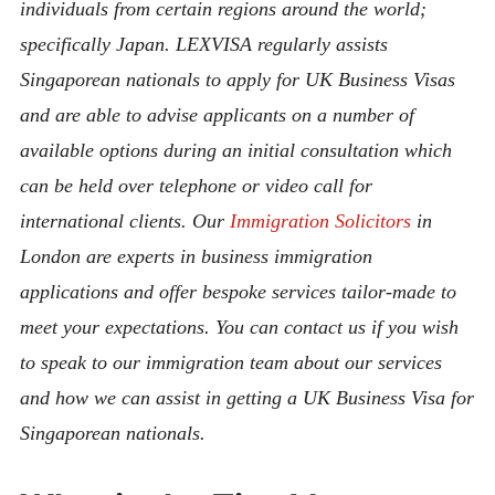
individuals from certain regions around the world;
specifically Japan. LEXVISA regularly assists
Singaporean nationals to apply for UK Business Visas
and are able to advise applicants on a number of
available options during an initial consultation which
can be held over telephone or video call for
international clients. Our
Immigration Solicitors
in
London are experts in business immigration
applications and offer bespoke services tailor-made to
meet your expectations. You can contact us if you wish
to speak to our immigration team about our services
and how we can assist in getting a UK Business Visa for
Singaporean nationals.