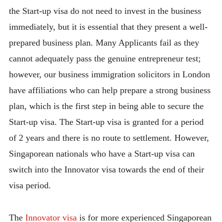
the Start-up visa do not need to invest in the business
immediately, but it is essential that they present a well-
prepared business plan. Many Applicants fail as they
cannot adequately pass the genuine entrepreneur test;
however, our business immigration solicitors in London
have affiliations who can help prepare a strong business
plan, which is the first step in being able to secure the
Start-up visa. The Start-up visa is granted for a period
of 2 years and there is no route to settlement. However,
Singaporean nationals who have a Start-up visa can
switch into the Innovator visa towards the end of their
visa period.
The
Innovator visa
is for more experienced Singaporean