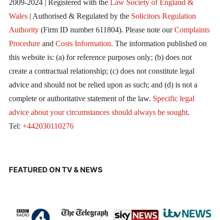
2009-2024 | Registered with the
Law Society of England &
Wales
| Authorised & Regulated by the
Solicitors Regulation
Authority
(Firm ID number 611804). Please note our
Complaints
Procedure
and
Costs Information
. The information published on
this website is: (a) for reference purposes only; (b) does not
create a contractual relationship; (c) does not constitute legal
advice and should not be relied upon as such; and (d) is not a
complete or authoritative statement of the law.
Specific legal
advice about your circumstances should always be sought
.
Tel:
+442030110276
FEATURED ON TV & NEWS