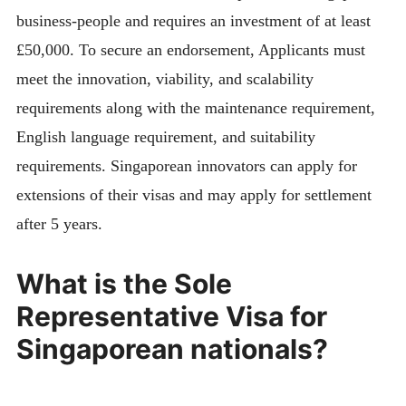
business-people and requires an investment of at least
£50,000. To secure an endorsement, Applicants must
meet the innovation, viability, and scalability
requirements along with the maintenance requirement,
English language requirement, and suitability
requirements. Singaporean innovators can apply for
extensions of their visas and may apply for settlement
after 5 years.
What is the Sole
Representative Visa for
Singaporean nationals?