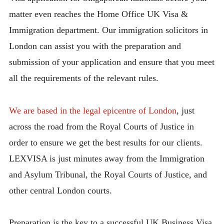
matter even reaches the Home Office UK Visa &
Immigration department. Our immigration solicitors in
London can assist you with the preparation and
submission of your application and ensure that you meet
all the requirements of the relevant rules.
We are based in the legal epicentre of London
, just
across the road from the Royal Courts of Justice in
order to ensure we get the best results for our clients.
LEXVISA is just minutes away from the Immigration
and Asylum Tribunal, the Royal Courts of Justice, and
other central London courts.
Preparation is the key to a successful UK Business Visa