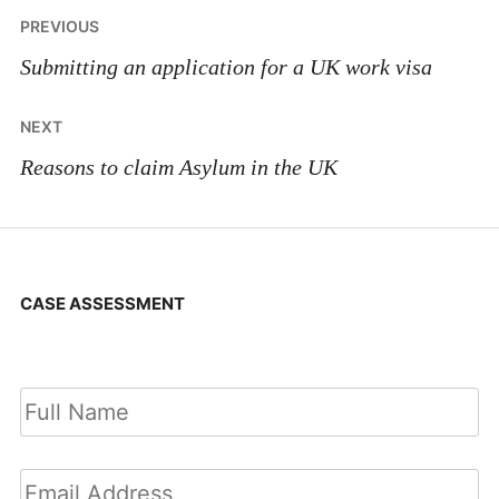
Post
PREVIOUS
navigation
Submitting an application for a UK work visa
NEXT
Reasons to claim Asylum in the UK
CASE ASSESSMENT