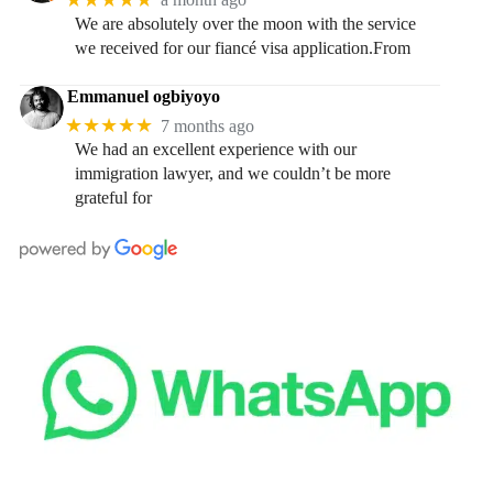
We are absolutely over the moon with the service
we received for our fiancé visa application.From
Emmanuel ogbiyoyo
★★★★★
7 months ago
We had an excellent experience with our
immigration lawyer, and we couldn’t be more
grateful for