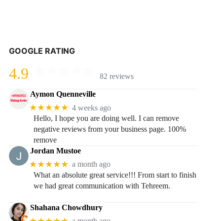
GOOGLE RATING
4.9
82 reviews
Aymon Quenneville
★★★★★
4 weeks ago
Hello, I hope you are doing well. I can remove
negative reviews from your business page. 100%
remove
Jordan Mustoe
★★★★★
a month ago
What an absolute great service!!! From start to finish
we had great communication with Tehreem.
Shahana Chowdhury
★★★★★
a month ago