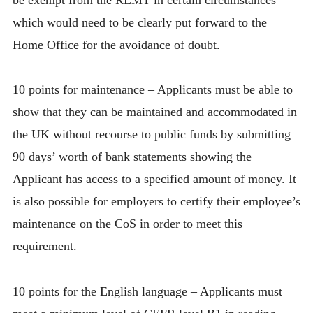
which would need to be clearly put forward to the
Home Office for the avoidance of doubt.
10 points for maintenance – Applicants must be able to
show that they can be maintained and accommodated in
the UK without recourse to public funds by submitting
90 days’ worth of bank statements showing the
Applicant has access to a specified amount of money. It
is also possible for employers to certify their employee’s
maintenance on the CoS in order to meet this
requirement.
10 points for the English language – Applicants must