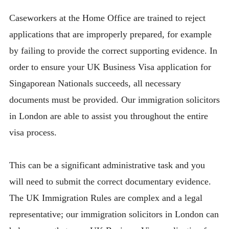
Caseworkers at the Home Office are trained to reject
applications that are improperly prepared, for example
by failing to provide the correct supporting evidence. In
order to ensure your UK Business Visa application for
Singaporean Nationals succeeds, all necessary
documents must be provided. Our immigration solicitors
in London are able to assist you throughout the entire
visa process.
This can be a significant administrative task and you
will need to submit the correct documentary evidence.
The UK Immigration Rules are complex and a legal
representative; our immigration solicitors in London can