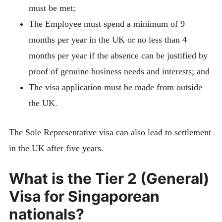
must be met;
The Employee must spend a minimum of 9
months per year in the UK or no less than 4
months per year if the absence can be justified by
proof of genuine business needs and interests; and
The visa application must be made from outside
the UK.
The Sole Representative visa can also lead to settlement
in the UK after five years.
What is the Tier 2 (General)
Visa for Singaporean
nationals?