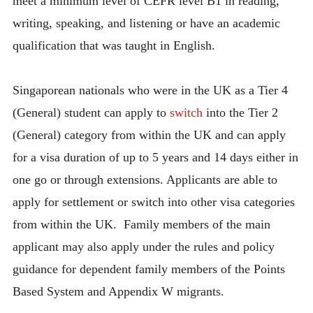
meet a minimum level of CEFR level B1 in reading,
writing, speaking, and listening or have an academic
qualification that was taught in English.
Singaporean nationals who were in the UK as a Tier 4
(General) student can apply to
switch
into the Tier 2
(General) category from within the UK and can apply
for a visa duration of up to 5 years and 14 days either in
one go or through extensions. Applicants are able to
apply for settlement or switch into other visa categories
from within the UK. Family members of the main
applicant may also apply under the rules and policy
guidance for dependent family members of the Points
Based System and Appendix W migrants.