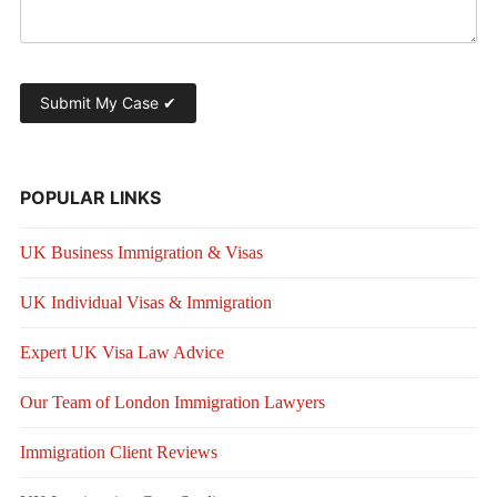
POPULAR LINKS
UK Business Immigration & Visas
UK Individual Visas & Immigration
Expert UK Visa Law Advice
Our Team of London Immigration Lawyers
Immigration Client Reviews