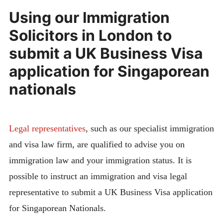
Using our Immigration
Solicitors in London to
submit a UK Business Visa
application for Singaporean
nationals
Legal representatives
, such as our specialist immigration
and visa law firm, are qualified to advise you on
immigration law and your immigration status. It is
possible to instruct an immigration and visa legal
representative to submit a UK Business Visa application
for Singaporean Nationals.