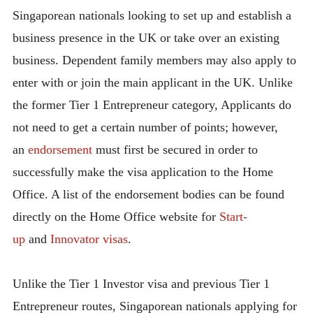
Singaporean nationals looking to set up and establish a
business presence in the UK or take over an existing
business. Dependent family members may also apply to
enter with or join the main applicant in the UK. Unlike
the former Tier 1 Entrepreneur category, Applicants do
not need to get a certain number of points; however,
an
endorsement
must first be secured in order to
successfully make the visa application to the Home
Office. A list of the endorsement bodies can be found
directly on the Home Office website for
Start-
up
and
Innovator visas
.
Unlike the Tier 1 Investor visa and previous Tier 1
Entrepreneur routes, Singaporean nationals applying for