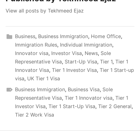
View all posts by Tekhmeed Ejaz
Business
,
Business Immigration
,
Home Office
,
Immigration Rules
,
Individual Immigration
,
Innovator visa
,
Investor Visa
,
News
,
Sole
Representative Visa
,
Start-Up Visa
,
Tier 1
,
Tier 1
Innovator Visa
,
Tier 1 Investor Visa
,
Tier 1 Start-up
visa
,
UK Tier 1 Visa
Business Immigration
,
Business Visa
,
Sole
Representative Visa
,
Tier 1 Innovator visa
,
Tier 1
Investor Visa
,
Tier 1 Start-Up Visa
,
Tier 2 General
,
Tier 2 Work Visa