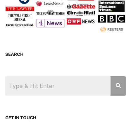
SEARCH
GET IN TOUCH