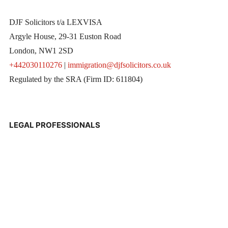
DJF Solicitors t/a LEXVISA
Argyle House, 29-31 Euston Road
London, NW1 2SD
+442030110276
|
immigration@djfsolicitors.co.uk
Regulated by the SRA (Firm ID: 611804)
LEGAL PROFESSIONALS