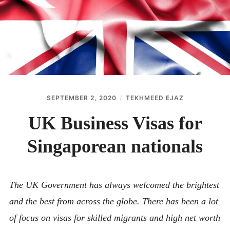
ABOUT
CONTACT
SEPTEMBER 2, 2020
TEKHMEED EJAZ
UK Business Visas for
Singaporean nationals
The UK Government has always welcomed the brightest
and the best from across the globe. There has been a lot
of focus on visas for skilled migrants and high net worth