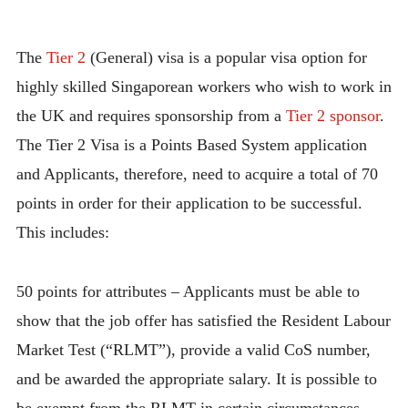
The
Tier 2
(General) visa is a popular visa option for
highly skilled Singaporean workers who wish to work in
the UK and requires sponsorship from a
Tier 2 sponsor
.
The Tier 2 Visa is a Points Based System application
and Applicants, therefore, need to acquire a total of 70
points in order for their application to be successful.
This includes:
50 points for attributes – Applicants must be able to
show that the job offer has satisfied the Resident Labour
Market Test (“RLMT”), provide a valid CoS number,
and be awarded the appropriate salary. It is possible to
be exempt from the RLMT in certain circumstances