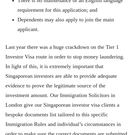
There is no maintenance or an English language
requirement for this application; and
Dependents may also apply to join the main
applicant.
Last year there was a huge crackdown on the Tier 1
Investor Visa route in order to stop money laundering.
In light of this, it is extremely important that
Singaporean investors are able to provide adequate
evidence to prove the legitimate source of the
investment amount. Our Immigration Solicitors in
London give our Singaporean investor visa clients a
bespoke documents list tailored to this specific
Immigration Rules and individual’s circumstances in
order to make sure the correct documents are submitted.