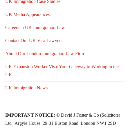
UK Immigration Case Studies
UK Media Appearances
Careers in UK Immigration Law
Contact Our UK Visa Lawyers
About Our London Immigration Law Firm
UK Expansion Worker Visa: Your Gateway to Working in the
UK
UK Immigration News
IMPORTANT NOTICE:
© David J Foster & Co (Solicitors)
Ltd | Argyle House, 29-31 Euston Road, London NW1 2SD