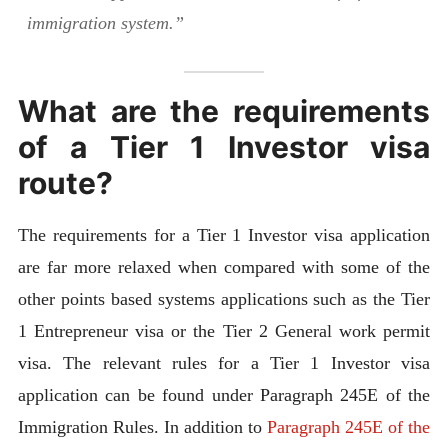
immigration system.”
What are the requirements
of a Tier 1 Investor visa
route?
The requirements for a Tier 1 Investor visa application
are far more relaxed when compared with some of the
other points based systems applications such as the Tier
1 Entrepreneur visa or the Tier 2 General work permit
visa. The relevant rules for a Tier 1 Investor visa
application can be found under Paragraph 245E of the
Immigration Rules. In addition to
Paragraph 245E of the