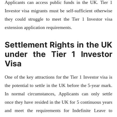
Applicants can access public funds in the UK. Tier 1
Investor visa migrants must be self-sufficient otherwise
they could struggle to meet the Tier 1 Investor visa
extension application requirements.
Settlement Rights in the UK
under the Tier 1 Investor
Visa
One of the key attractions for the Tier 1 Investor visa is
the potential to settle in the UK before the 5-year mark.
In normal circumstances, Applicants can only settle
once they have resided in the UK for 5 continuous years
and meet the requirements for Indefinite Leave to