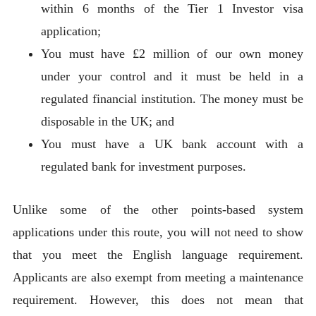
within 6 months of the Tier 1 Investor visa
application;
You must have £2 million of our own money
under your control and it must be held in a
regulated financial institution. The money must be
disposable in the UK; and
You must have a UK bank account with a
regulated bank for investment purposes.
Unlike some of the other points-based system
applications under this route, you will not need to show
that you meet the English language requirement.
Applicants are also exempt from meeting a maintenance
requirement. However, this does not mean that