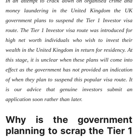
In an attempt to crack down on organised crime and
money laundering in the United Kingdom the UK
government plans to suspend the Tier 1 Investor visa
route. The Tier 1 Investor visa route was introduced for
high net worth individuals who wish to invest their
wealth in the United Kingdom in return for residency. At
this stage, it is unclear when these plans will come into
effect as the government has not provided an indication
of when they plan to suspend this popular visa route. It
is our advice that genuine investors submit an
application soon rather than later.
Why is the government
planning to scrap the Tier 1