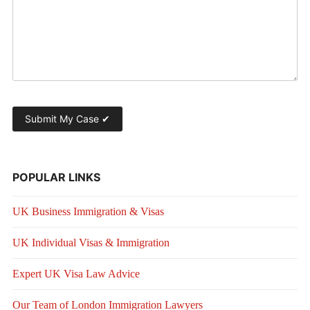
POPULAR LINKS
UK Business Immigration & Visas
UK Individual Visas & Immigration
Expert UK Visa Law Advice
Our Team of London Immigration Lawyers