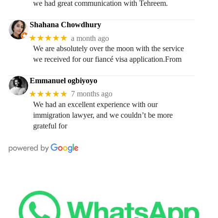
we had great communication with Tehreem.
Shahana Chowdhury
★★★★★
a month ago
We are absolutely over the moon with the service
we received for our fiancé visa application.From
Emmanuel ogbiyoyo
★★★★★
7 months ago
We had an excellent experience with our
immigration lawyer, and we couldn’t be more
grateful for