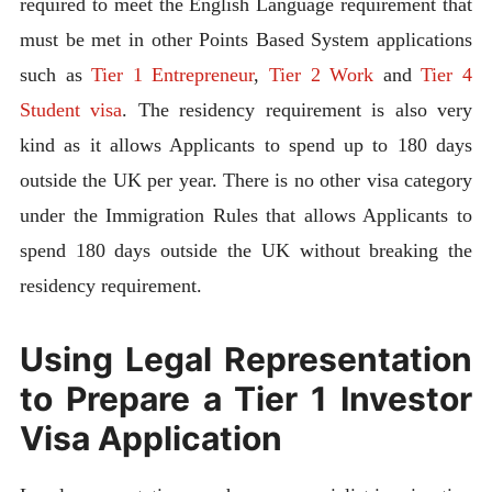
required to meet the English Language requirement that
must be met in other Points Based System applications
such as
Tier 1 Entrepreneur
,
Tier 2 Work
and
Tier 4
Student visa
. The residency requirement is also very
kind as it allows Applicants to spend up to 180 days
outside the UK per year. There is no other visa category
under the Immigration Rules that allows Applicants to
spend 180 days outside the UK without breaking the
residency requirement.
Using Legal Representation
to Prepare a Tier 1 Investor
Visa Application