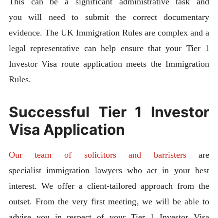
This can be a significant administrative task and
you will need to submit the correct documentary
evidence. The UK Immigration Rules are complex and a
legal representative can help ensure that your Tier 1
Investor Visa route application meets the Immigration
Rules.
Successful Tier 1 Investor
Visa Application
Our team of solicitors and barristers
are
specialist immigration lawyers who act in your best
interest. We offer a client-tailored approach from the
outset. From the very first meeting, we will be able to
advise you in respect of your Tier 1 Investor Visa