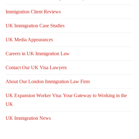
Immigration Client Reviews
UK Immigration Case Studies
UK Media Appearances
Careers in UK Immigration Law
Contact Our UK Visa Lawyers
About Our London Immigration Law Firm
UK Expansion Worker Visa: Your Gateway to Working in the
UK
UK Immigration News