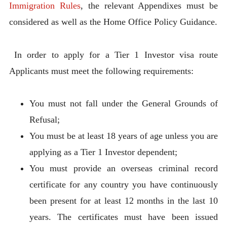
Immigration Rules
, the relevant Appendixes must be
considered as well as the Home Office Policy Guidance.
In order to apply for a Tier 1 Investor visa route
Applicants must meet the following requirements:
You must not fall under the General Grounds of
Refusal;
You must be at least 18 years of age unless you are
applying as a Tier 1 Investor dependent;
You must provide an overseas criminal record
certificate for any country you have continuously
been present for at least 12 months in the last 10
years. The certificates must have been issued