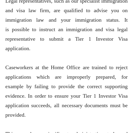
Legal representatives, such as our specialist immigration
and visa law firm, are qualified to advise you on
immigration law and your immigration status. It
is possible to instruct an immigration and visa legal
representative to submit a Tier 1 Investor Visa
application.
Caseworkers at the Home Office are trained to reject
applications which are improperly prepared, for
example by failing to provide the correct supporting
evidence. In order to ensure your Tier 1 Investor Visa
application succeeds, all necessary documents must be
provided.