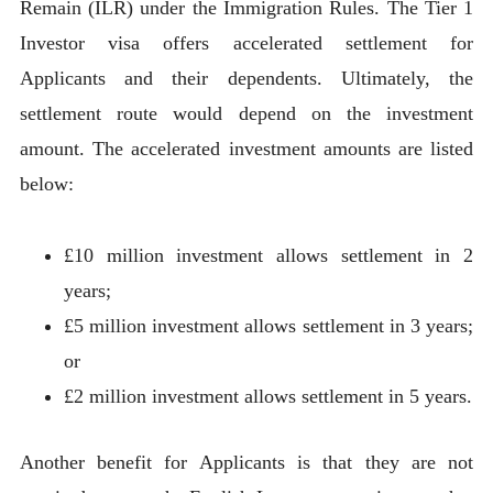
Remain (ILR) under the Immigration Rules. The Tier 1
Investor visa offers accelerated settlement for
Applicants and their dependents. Ultimately, the
settlement route would depend on the investment
amount. The accelerated investment amounts are listed
below:
£10 million investment allows settlement in 2
years;
£5 million investment allows settlement in 3 years;
or
£2 million investment allows settlement in 5 years.
Another benefit for Applicants is that they are not