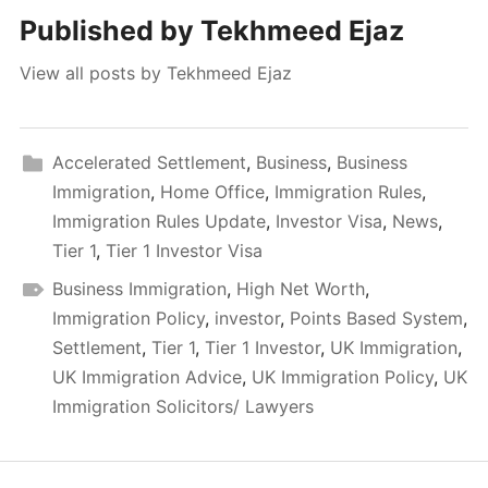
Published by
Tekhmeed Ejaz
View all posts by Tekhmeed Ejaz
Accelerated Settlement
,
Business
,
Business
Immigration
,
Home Office
,
Immigration Rules
,
Immigration Rules Update
,
Investor Visa
,
News
,
Tier 1
,
Tier 1 Investor Visa
Business Immigration
,
High Net Worth
,
Immigration Policy
,
investor
,
Points Based System
,
Settlement
,
Tier 1
,
Tier 1 Investor
,
UK Immigration
,
UK Immigration Advice
,
UK Immigration Policy
,
UK
Immigration Solicitors/ Lawyers