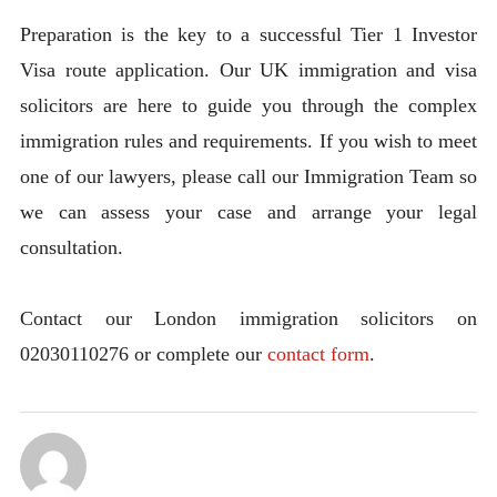
Preparation is the key to a successful Tier 1 Investor
Visa route application. Our UK immigration and visa
solicitors are here to guide you through the complex
immigration rules and requirements. If you wish to meet
one of our lawyers, please call our Immigration Team so
we can assess your case and arrange your legal
consultation.
Contact our London immigration solicitors on
02030110276 or complete our
contact form
.