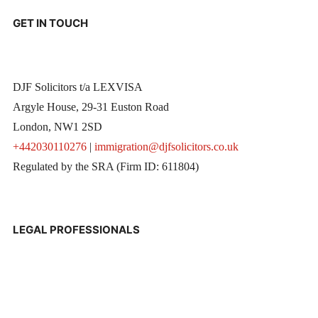
GET IN TOUCH
DJF Solicitors t/a LEXVISA
Argyle House, 29-31 Euston Road
London, NW1 2SD
+442030110276
|
immigration@djfsolicitors.co.uk
Regulated by the SRA (Firm ID: 611804)
LEGAL PROFESSIONALS