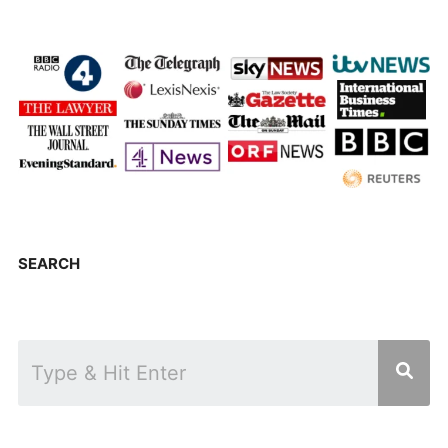
SEARCH