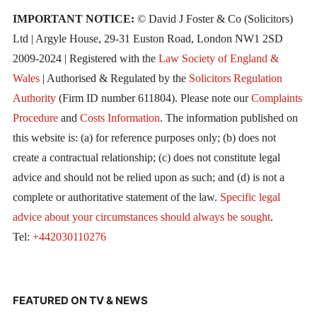
IMPORTANT NOTICE:
© David J Foster & Co (Solicitors)
Ltd | Argyle House, 29-31 Euston Road, London NW1 2SD
2009-2024 | Registered with the
Law Society of England &
Wales
| Authorised & Regulated by the
Solicitors Regulation
Authority
(Firm ID number 611804). Please note our
Complaints
Procedure
and
Costs Information
. The information published on
this website is: (a) for reference purposes only; (b) does not
create a contractual relationship; (c) does not constitute legal
advice and should not be relied upon as such; and (d) is not a
complete or authoritative statement of the law.
Specific legal
advice about your circumstances should always be sought
.
Tel:
+442030110276
FEATURED ON TV & NEWS