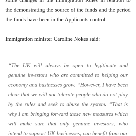
the demonstrating the source of the funds and the period
the funds have been in the Applicants control.
Immigration minister Caroline Nokes said:
“The UK will always be open to legitimate and
genuine investors who are committed to helping our
economy and businesses grow. “However, I have been
clear that we will not tolerate people who do not play
by the rules and seek to abuse the system. “That is
why I am bringing forward these new measures which
will make sure that only genuine investors, who
intend to support UK businesses, can benefit from our