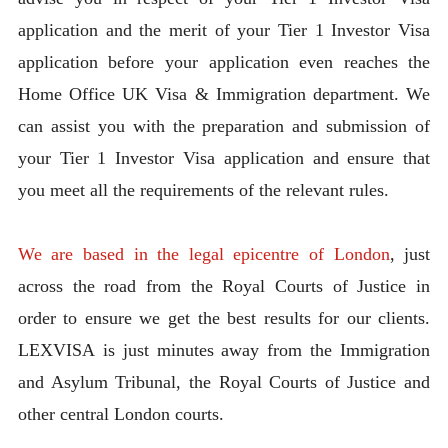
application and the merit of your Tier 1 Investor Visa
application before your application even reaches the
Home Office UK Visa & Immigration department. We
can assist you with the preparation and submission of
your Tier 1 Investor Visa application and ensure that
you meet all the requirements of the relevant rules.
We are based in the legal epicentre of London
, just
across the road from the Royal Courts of Justice in
order to ensure we get the best results for our clients.
LEXVISA is just minutes away from the Immigration
and Asylum Tribunal, the Royal Courts of Justice and
other central London courts.