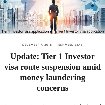
ABOUT
CONTACT
DECEMBER 7, 2018
TEKHMEED EJAZ
Update: Tier 1 Investor
visa route suspension amid
money laundering
concerns