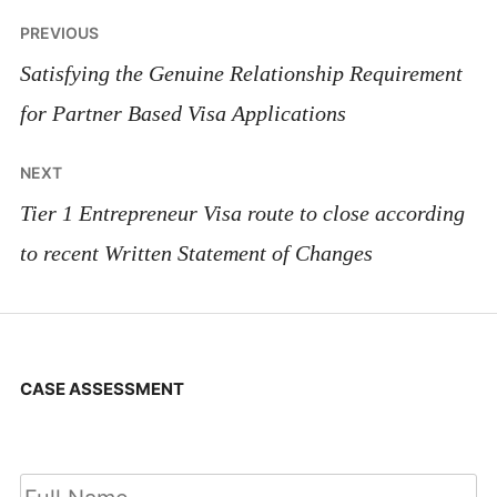
Post
PREVIOUS
navigation
Satisfying the Genuine Relationship Requirement
for Partner Based Visa Applications
NEXT
Tier 1 Entrepreneur Visa route to close according
to recent Written Statement of Changes
CASE ASSESSMENT