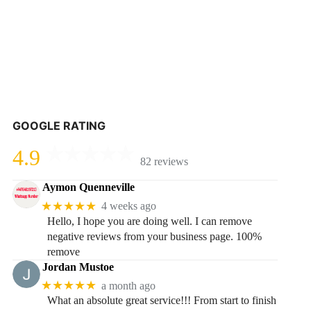
GOOGLE RATING
4.9
82 reviews
Aymon Quenneville
★★★★★
4 weeks ago
Hello, I hope you are doing well. I can remove
negative reviews from your business page. 100%
remove
Jordan Mustoe
★★★★★
a month ago
What an absolute great service!!! From start to finish