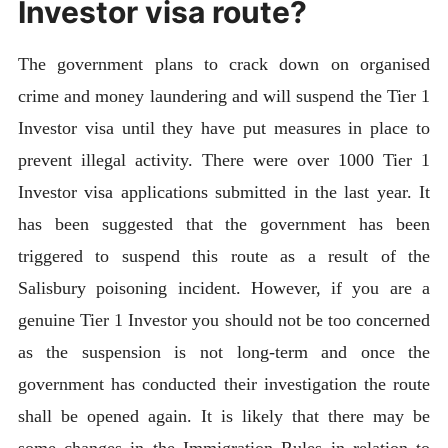
Investor visa route?
The government plans to crack down on organised
crime and money laundering and will suspend the Tier 1
Investor visa until they have put measures in place to
prevent illegal activity. There were over 1000 Tier 1
Investor visa applications submitted in the last year. It
has been suggested that the government has been
triggered to suspend this route as a result of the
Salisbury poisoning incident. However, if you are a
genuine Tier 1 Investor you should not be too concerned
as the suspension is not long-term and once the
government has conducted their investigation the route
shall be opened again. It is likely that there may be
some changes in the Immigration Rules in relation to