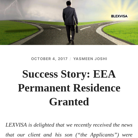
ABOUT
CONTACT
OCTOBER 4, 2017
YASMEEN JOSHI
Success Story: EEA
Permanent Residence
Granted
LEXVISA is delighted that we recently received the news
that our client and his son (“the Applicants”) were