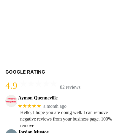
GOOGLE RATING
4.9
82 reviews
Aymon Quenneville
★★★★★
a month ago
Hello, I hope you are doing well. I can remove
negative reviews from your business page. 100%
remove
Jordan Mustoe