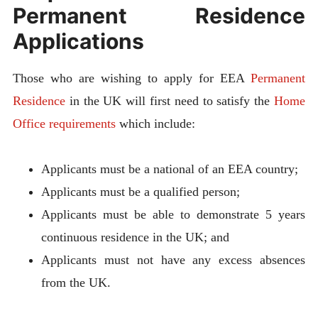
Permanent Residence
Applications
Those who are wishing to apply for EEA
Permanent
Residence
in the UK will first need to satisfy the
Home
Office requirements
which include:
Applicants must be a national of an EEA country;
Applicants must be a qualified person;
Applicants must be able to demonstrate 5 years
continuous residence in the UK; and
Applicants must not have any excess absences
from the UK.