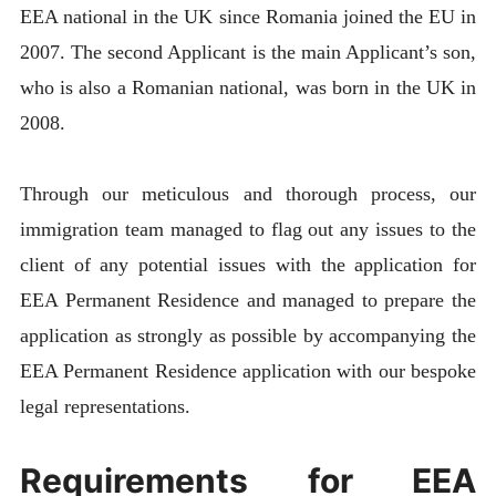
EEA national in the UK since Romania joined the EU in
2007. The second Applicant is the main Applicant’s son,
who is also a Romanian national, was born in the UK in
2008.
Through our meticulous and thorough process, our
immigration team managed to flag out any issues to the
client of any potential issues with the application for
EEA Permanent Residence and managed to prepare the
application as strongly as possible by accompanying the
EEA Permanent Residence application with our bespoke
legal representations.
Requirements for EEA