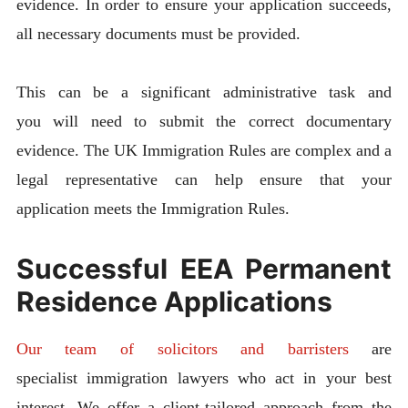
evidence. In order to ensure your application succeeds,
all necessary documents must be provided.
This can be a significant administrative task and
you will need to submit the correct documentary
evidence. The UK Immigration Rules are complex and a
legal representative can help ensure that your
application meets the Immigration Rules.
Successful EEA Permanent
Residence Applications
Our team of solicitors and barristers
are
specialist immigration lawyers who act in your best
interest. We offer a client-tailored approach from the