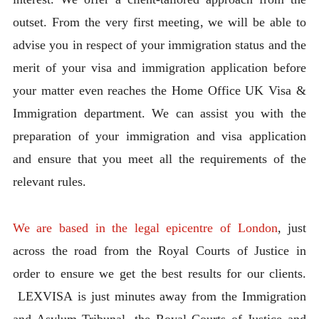
outset. From the very first meeting, we will be able to
advise you in respect of your immigration status and the
merit of your visa and immigration application before
your matter even reaches the Home Office UK Visa &
Immigration department. We can assist you with the
preparation of your immigration and visa application
and ensure that you meet all the requirements of the
relevant rules.
We are based in the legal epicentre of London
, just
across the road from the Royal Courts of Justice in
order to ensure we get the best results for our clients.
LEXVISA is just minutes away from the Immigration
and Asylum Tribunal, the Royal Courts of Justice and