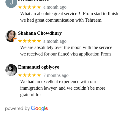
★★★★★
a month ago
What an absolute great service!!! From start to finish
we had great communication with Tehreem.
Shahana Chowdhury
★★★★★
a month ago
We are absolutely over the moon with the service
we received for our fiancé visa application.From
Emmanuel ogbiyoyo
★★★★★
7 months ago
We had an excellent experience with our
immigration lawyer, and we couldn’t be more
grateful for