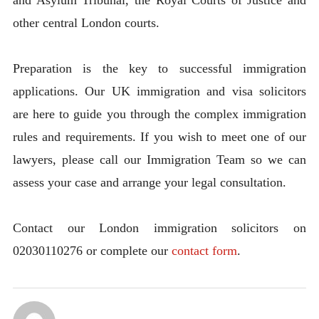
other central London courts.
Preparation is the key to successful immigration
applications. Our UK immigration and visa solicitors
are here to guide you through the complex immigration
rules and requirements. If you wish to meet one of our
lawyers, please call our Immigration Team so we can
assess your case and arrange your legal consultation.
Contact our London immigration solicitors on
02030110276 or complete our
contact form
.