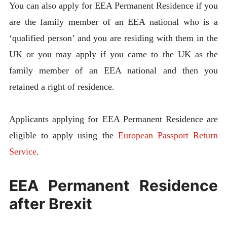
You can also apply for EEA Permanent Residence if you
are the family member of an EEA national who is a
‘qualified person’ and you are residing with them in the
UK or you may apply if you came to the UK as the
family member of an EEA national and then you
retained a right of residence.
Applicants applying for EEA Permanent Residence are
eligible to apply using the
European Passport Return
Service
.
EEA Permanent Residence
after Brexit