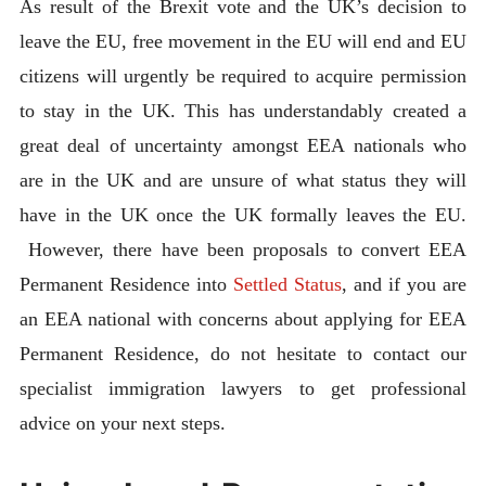
As result of the Brexit vote and the UK’s decision to
leave the EU, free movement in the EU will end and EU
citizens will urgently be required to acquire permission
to stay in the UK. This has understandably created a
great deal of uncertainty amongst EEA nationals who
are in the UK and are unsure of what status they will
have in the UK once the UK formally leaves the EU.
However, there have been proposals to convert EEA
Permanent Residence into
Settled Status
, and if you are
an EEA national with concerns about applying for EEA
Permanent Residence, do not hesitate to contact our
specialist immigration lawyers to get professional
advice on your next steps.