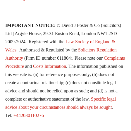
IMPORTANT NOTICE:
© David J Foster & Co (Solicitors)
Ltd | Argyle House, 29-31 Euston Road, London NW1 2SD
2009-2024 | Registered with the
Law Society of England &
Wales
| Authorised & Regulated by the
Solicitors Regulation
Authority
(Firm ID number 611804). Please note our
Complaints
Procedure
and
Costs Information
. The information published on
this website is: (a) for reference purposes only; (b) does not
create a contractual relationship; (c) does not constitute legal
advice and should not be relied upon as such; and (d) is not a
complete or authoritative statement of the law.
Specific legal
advice about your circumstances should always be sought
.
Tel:
+442030110276