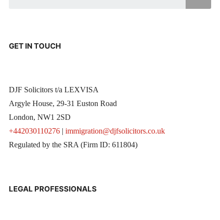
GET IN TOUCH
DJF Solicitors t/a LEXVISA
Argyle House, 29-31 Euston Road
London, NW1 2SD
+442030110276
|
immigration@djfsolicitors.co.uk
Regulated by the SRA (Firm ID: 611804)
LEGAL PROFESSIONALS