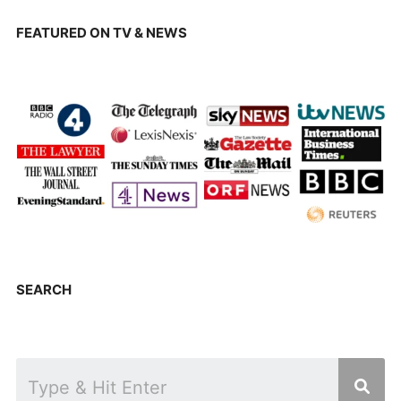
FEATURED ON TV & NEWS
SEARCH