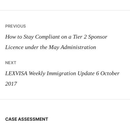
Post
PREVIOUS
navigation
How to Stay Compliant on a Tier 2 Sponsor
Licence under the May Administration
NEXT
LEXVISA Weekly Immigration Update 6 October
2017
CASE ASSESSMENT