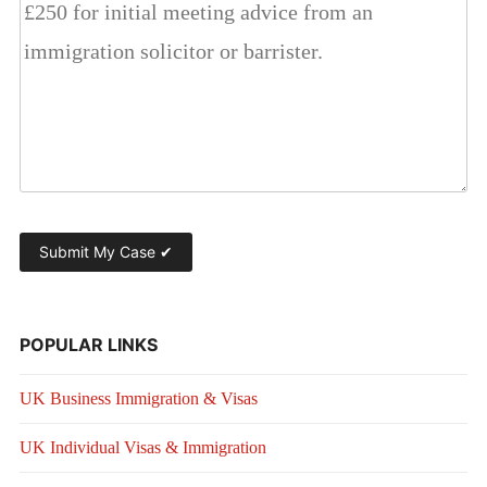
POPULAR LINKS
UK Business Immigration & Visas
UK Individual Visas & Immigration