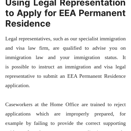
Using Legal Representation
to Apply for EEA Permanent
Residence
Legal representatives, such as our specialist immigration
and visa law firm, are qualified to advise you on
immigration law and your immigration status. It
is possible to instruct an immigration and visa legal
representative to submit an EEA Permanent Residence
application.
Caseworkers at the Home Office are trained to reject
applications which are improperly prepared, for
example by failing to provide the correct supporting