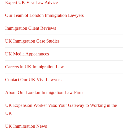
Expert UK Visa Law Advice
Our Team of London Immigration Lawyers
Immigration Client Reviews
UK Immigration Case Studies
UK Media Appearances
Careers in UK Immigration Law
Contact Our UK Visa Lawyers
About Our London Immigration Law Firm
UK Expansion Worker Visa: Your Gateway to Working in the
UK
UK Immigration News