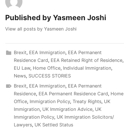
Published by
Yasmeen Joshi
View all posts by Yasmeen Joshi
Brexit
,
EEA Immigration
,
EEA Permanent
Residence Card
,
EEA Retained Right of Residence
,
EU Law
,
Home Office
,
Individual Immigration
,
News
,
SUCCESS STORIES
Brexit
,
EEA Immigration
,
EEA Permanent
Residence
,
EEA Permanent Residence Card
,
Home
Office
,
Immigration Policy
,
Treaty Rights
,
UK
Immigration
,
UK Immigration Advice
,
UK
Immigration Policy
,
UK Immigration Solicitors/
Lawyers
,
UK Settled Status