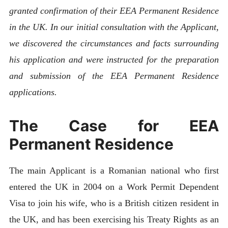
granted confirmation of their EEA Permanent Residence
in the UK. In our initial consultation with the Applicant,
we discovered the circumstances and facts surrounding
his application and were instructed for the preparation
and submission of the EEA Permanent Residence
applications.
The Case for EEA
Permanent Residence
The main Applicant is a Romanian national who first
entered the UK in 2004 on a Work Permit Dependent
Visa to join his wife, who is a British citizen resident in
the UK, and has been exercising his Treaty Rights as an