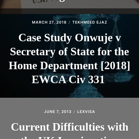
MARCH 27, 2018
TEKHMEED EJAZ
Case Study Onwuje v
Secretary of State for the
Home Department [2018]
EWCA Civ 331
JUNE 7, 2013
LEXVISA
Current Difficulties with