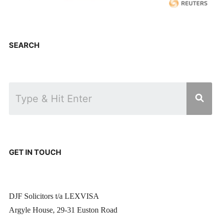
SEARCH
GET IN TOUCH
DJF Solicitors t/a LEXVISA
Argyle House, 29-31 Euston Road