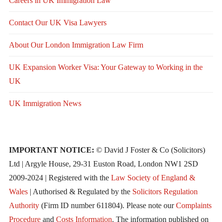
Careers in UK Immigration Law
Contact Our UK Visa Lawyers
About Our London Immigration Law Firm
UK Expansion Worker Visa: Your Gateway to Working in the
UK
UK Immigration News
IMPORTANT NOTICE:
© David J Foster & Co (Solicitors)
Ltd | Argyle House, 29-31 Euston Road, London NW1 2SD
2009-2024 | Registered with the
Law Society of England &
Wales
| Authorised & Regulated by the
Solicitors Regulation
Authority
(Firm ID number 611804). Please note our
Complaints
Procedure
and
Costs Information
. The information published on