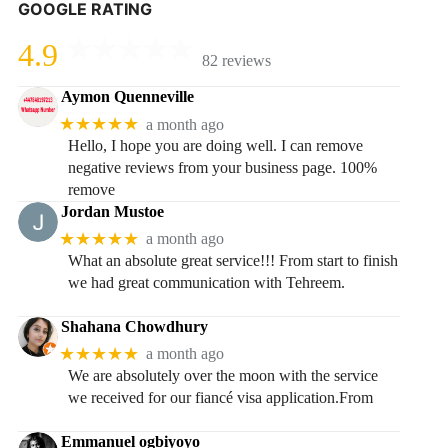
GOOGLE RATING
4.9
82 reviews
Aymon Quenneville
★★★★★
a month ago
Hello, I hope you are doing well. I can remove
negative reviews from your business page. 100%
remove
Jordan Mustoe
★★★★★
a month ago
What an absolute great service!!! From start to finish
we had great communication with Tehreem.
Shahana Chowdhury
★★★★★
a month ago
We are absolutely over the moon with the service
we received for our fiancé visa application.From
Emmanuel ogbiyoyo