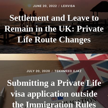
JUNE 20, 2022
LEXVISA
Settlement and Leave to
Remain in the UK: Private
Life Route Changes
JULY 20, 2020
TEKHMEED EJAZ
Submitting a Private Life
visa application outside
the Immigration Rules