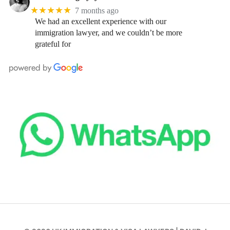
★★★★★
7 months ago
We had an excellent experience with our
immigration lawyer, and we couldn’t be more
grateful for