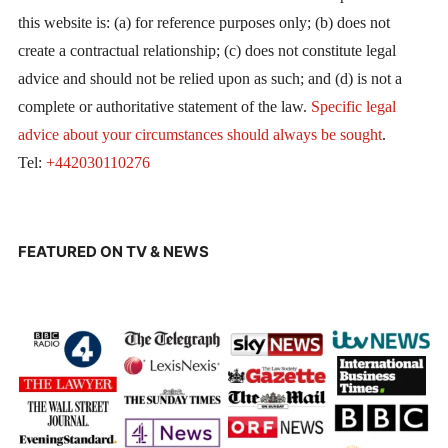
this website is: (a) for reference purposes only; (b) does not
create a contractual relationship; (c) does not constitute legal
advice and should not be relied upon as such; and (d) is not a
complete or authoritative statement of the law.
Specific legal
advice about your circumstances should always be sought
.
Tel:
+442030110276
FEATURED ON TV & NEWS