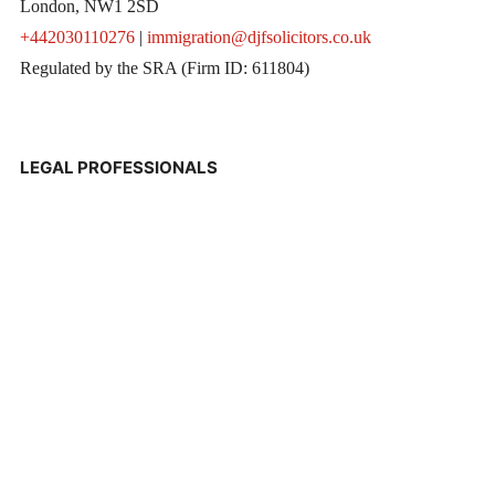
London, NW1 2SD
+442030110276
|
immigration@djfsolicitors.co.uk
Regulated by the SRA (Firm ID: 611804)
LEGAL PROFESSIONALS