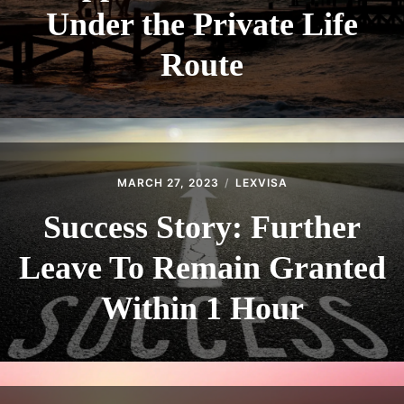
Under the Private Life
Route
MARCH 27, 2023
LEXVISA
Success Story: Further
Leave To Remain Granted
Within 1 Hour