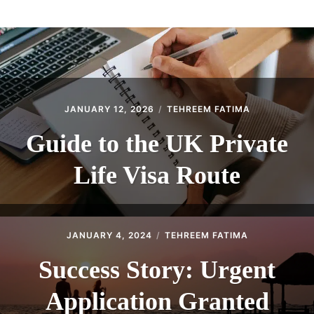
ABOUT
CONTACT
JANUARY 12, 2026
TEHREEM FATIMA
Guide to the UK Private
Life Visa Route
JANUARY 4, 2024
TEHREEM FATIMA
Success Story: Urgent
Application Granted