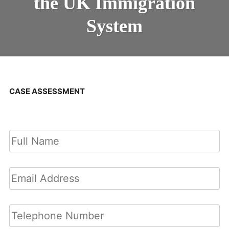
the UK Immigration
System
CASE ASSESSMENT