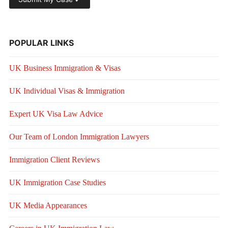
POPULAR LINKS
UK Business Immigration & Visas
UK Individual Visas & Immigration
Expert UK Visa Law Advice
Our Team of London Immigration Lawyers
Immigration Client Reviews
UK Immigration Case Studies
UK Media Appearances