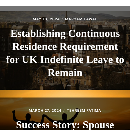
ABOUT
CONTACT
MAY 13, 2024
MARYAM LAWAL
Establishing Continuous
Residence Requirement
for UK Indefinite Leave to
Remain
MARCH 27, 2024
TEHREEM FATIMA
Success Story: Spouse