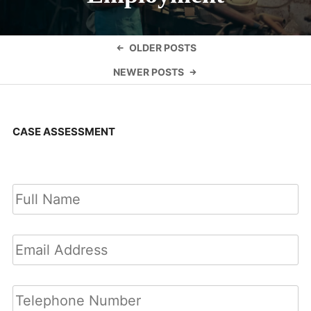
Posts
OLDER POSTS
navigation
NEWER POSTS
CASE ASSESSMENT