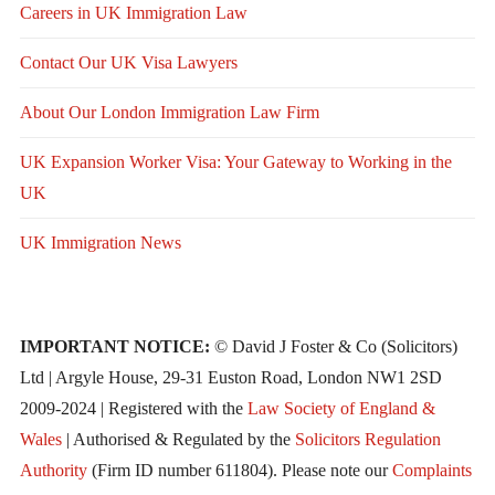
Careers in UK Immigration Law
Contact Our UK Visa Lawyers
About Our London Immigration Law Firm
UK Expansion Worker Visa: Your Gateway to Working in the
UK
UK Immigration News
IMPORTANT NOTICE:
© David J Foster & Co (Solicitors)
Ltd | Argyle House, 29-31 Euston Road, London NW1 2SD
2009-2024 | Registered with the
Law Society of England &
Wales
| Authorised & Regulated by the
Solicitors Regulation
Authority
(Firm ID number 611804). Please note our
Complaints