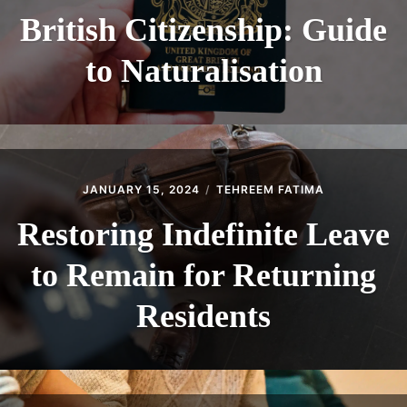
British Citizenship: Guide
to Naturalisation
JANUARY 15, 2024
TEHREEM FATIMA
Restoring Indefinite Leave
to Remain for Returning
Residents