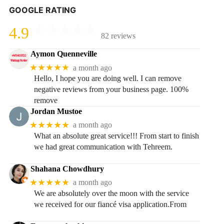
GOOGLE RATING
4.9
82 reviews
Aymon Quenneville
★★★★★
a month ago
Hello, I hope you are doing well. I can remove
negative reviews from your business page. 100%
remove
Jordan Mustoe
★★★★★
a month ago
What an absolute great service!!! From start to finish
we had great communication with Tehreem.
Shahana Chowdhury
★★★★★
a month ago
We are absolutely over the moon with the service
we received for our fiancé visa application.From