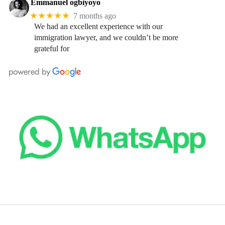
Emmanuel ogbiyoyo
★★★★★
7 months ago
We had an excellent experience with our
immigration lawyer, and we couldn’t be more
grateful for