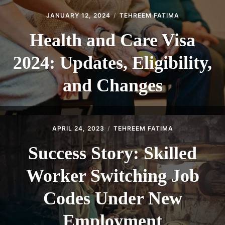
JANUARY 12, 2024
TEHREEM FATIMA
Health and Care Visa
2024: Updates, Eligibility,
and Changes
APRIL 24, 2023
TEHREEM FATIMA
Success Story: Skilled
Worker Switching Job
Codes Under New
Employment