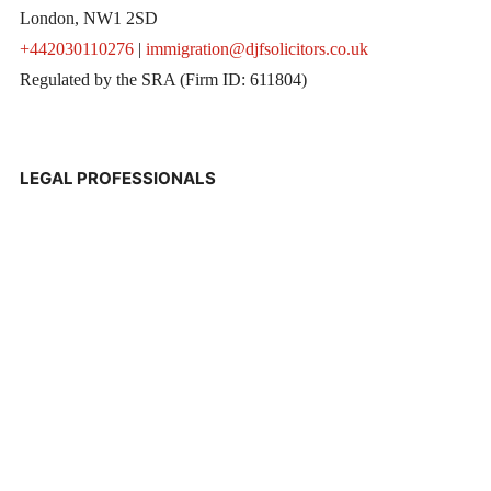
London, NW1 2SD
+442030110276
|
immigration@djfsolicitors.co.uk
Regulated by the SRA (Firm ID: 611804)
LEGAL PROFESSIONALS