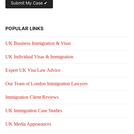
POPULAR LINKS
UK Business Immigration & Visas
UK Individual Visas & Immigration
Expert UK Visa Law Advice
Our Team of London Immigration Lawyers
Immigration Client Reviews
UK Immigration Case Studies
UK Media Appearances