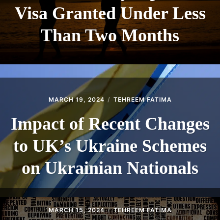
Visa Granted Under Less
Than Two Months
MARCH 19, 2024
TEHREEM FATIMA
Impact of Recent Changes
to UK’s Ukraine Schemes
on Ukrainian Nationals
MARCH 15, 2024
TEHREEM FATIMA