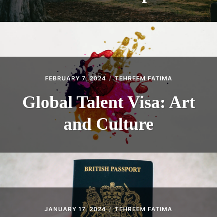
FEBRUARY 7, 2024
TEHREEM FATIMA
Global Talent Visa: Art
and Culture
JANUARY 17, 2024
TEHREEM FATIMA