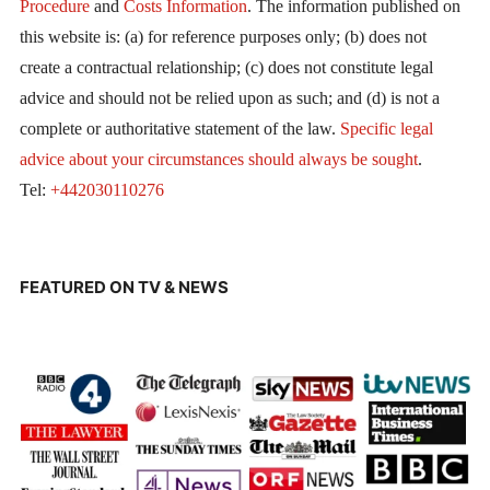
Procedure
and
Costs Information
. The information published on
this website is: (a) for reference purposes only; (b) does not
create a contractual relationship; (c) does not constitute legal
advice and should not be relied upon as such; and (d) is not a
complete or authoritative statement of the law.
Specific legal
advice about your circumstances should always be sought
.
Tel:
+442030110276
FEATURED ON TV & NEWS