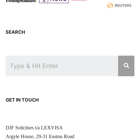
SEARCH
GET IN TOUCH
DJF Solicitors t/a LEXVISA
Argyle House, 29-31 Euston Road