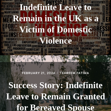
Indefinite Leave to
Remain in the UK as a
Victim of Domestic
Violence
FEBRUARY 21, 2024
TEHREEM FATIMA
Success Story: Indefinite
Leave to Remain Granted
for Bereaved Spouse