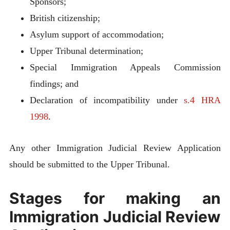
Sponsors;
British citizenship;
Asylum support of accommodation;
Upper Tribunal determination;
Special Immigration Appeals Commission
findings; and
Declaration of incompatibility under
s.4 HRA
1998
.
Any other Immigration Judicial Review Application
should be submitted to the Upper Tribunal.
Stages for making an
Immigration Judicial Review