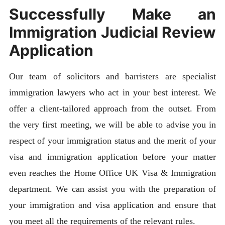
Successfully Make an
Immigration Judicial Review
Application
Our team of solicitors and barristers are specialist
immigration lawyers who act in your best interest. We
offer a client-tailored approach from the outset. From
the very first meeting, we will be able to advise you in
respect of your immigration status and the merit of your
visa and immigration application before your matter
even reaches the Home Office UK Visa & Immigration
department. We can assist you with the preparation of
your immigration and visa application and ensure that
you meet all the requirements of the relevant rules.