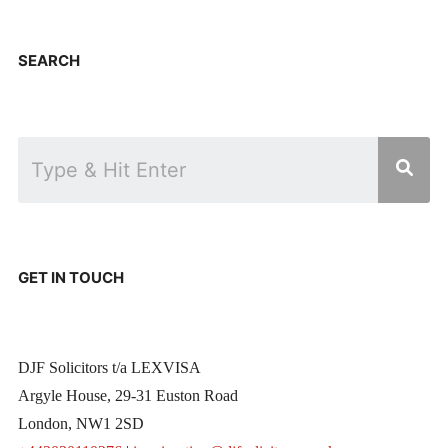
SEARCH
GET IN TOUCH
DJF Solicitors t/a LEXVISA
Argyle House, 29-31 Euston Road
London, NW1 2SD