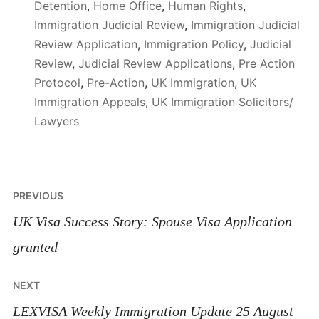
Detention
,
Home Office
,
Human Rights
,
Immigration Judicial Review
,
Immigration Judicial
Review Application
,
Immigration Policy
,
Judicial
Review
,
Judicial Review Applications
,
Pre Action
Protocol
,
Pre-Action
,
UK Immigration
,
UK
Immigration Appeals
,
UK Immigration Solicitors/
Lawyers
Post
PREVIOUS
navigation
UK Visa Success Story: Spouse Visa Application
granted
NEXT
LEXVISA Weekly Immigration Update 25 August