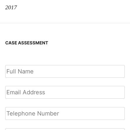
2017
CASE ASSESSMENT