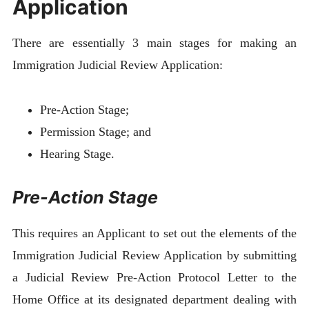
Application
There are essentially 3 main stages for making an
Immigration Judicial Review Application:
Pre-Action Stage;
Permission Stage; and
Hearing Stage.
Pre-Action Stage
This requires an Applicant to set out the elements of the
Immigration Judicial Review Application by submitting
a Judicial Review Pre-Action Protocol Letter to the
Home Office at its designated department dealing with