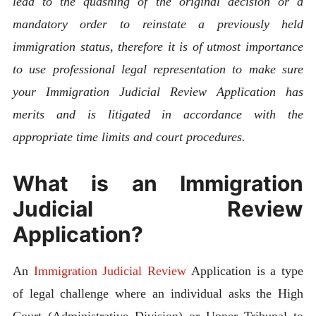
lead to the quashing of the original decision or a
mandatory order to reinstate a previously held
immigration status, therefore it is of utmost importance
to use professional legal representation to make sure
your Immigration Judicial Review Application has
merits and is litigated in accordance with the
appropriate time limits and court procedures.
What is an Immigration
Judicial Review
Application?
An
Immigration Judicial Review
Application is a type
of legal challenge where an individual asks the High
Court (Administrative Division) or Upper Tribunal to