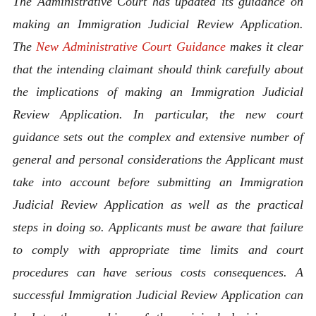
The Administrative Court has updated its guidance on
making an Immigration Judicial Review Application.
The
New Administrative Court Guidance
makes it clear
that the intending claimant should think carefully about
the implications of making an Immigration Judicial
Review Application. In particular, the new court
guidance sets out the complex and extensive number of
general and personal considerations the Applicant must
take into account before submitting an Immigration
Judicial Review Application as well as the practical
steps in doing so. Applicants must be aware that failure
to comply with appropriate time limits and court
procedures can have serious costs consequences. A
successful Immigration Judicial Review Application can