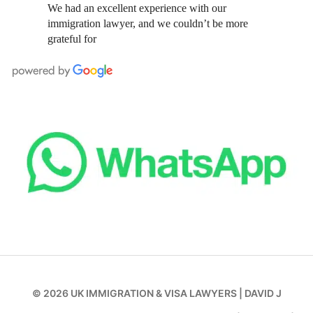
We had an excellent experience with our
immigration lawyer, and we couldn’t be more
grateful for
© 2026
UK IMMIGRATION & VISA LAWYERS
|
DAVID J