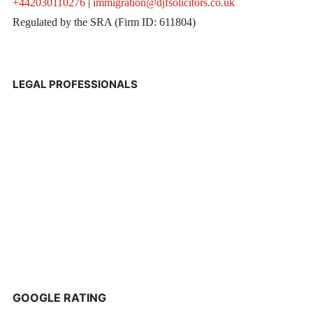
+442030110276
|
immigration@djfsolicitors.co.uk
Regulated by the SRA (Firm ID: 611804)
LEGAL PROFESSIONALS
GOOGLE RATING