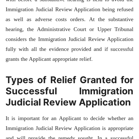
Immigration Judicial Review Application being refused
as well as adverse costs orders. At the substantive
hearing, the Administrative Court or Upper Tribunal
considers the Immigration Judicial Review Application
fully with all the evidence provided and if successful
grants the Applicant appropriate relief.
Types of Relief Granted for
Successful Immigration
Judicial Review Application
It is important for an Applicant to decide whether an
Immigration Judicial Review Application is appropriate
and will provide the remedy sought. In a successful