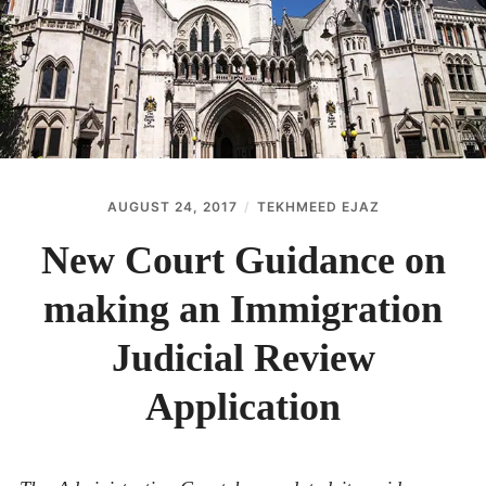
ABOUT
CONTACT
AUGUST 24, 2017
TEKHMEED EJAZ
New Court Guidance on
making an Immigration
Judicial Review
Application