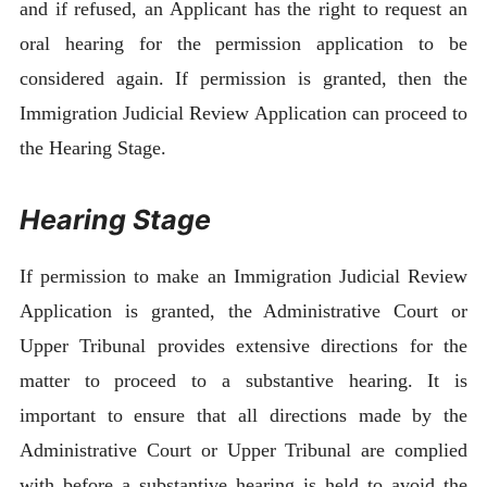
and if refused, an Applicant has the right to request an
oral hearing for the permission application to be
considered again. If permission is granted, then the
Immigration Judicial Review Application can proceed to
the Hearing Stage.
Hearing Stage
If permission to make an Immigration Judicial Review
Application is granted, the Administrative Court or
Upper Tribunal provides extensive directions for the
matter to proceed to a substantive hearing. It is
important to ensure that all directions made by the
Administrative Court or Upper Tribunal are complied
with before a substantive hearing is held to avoid the