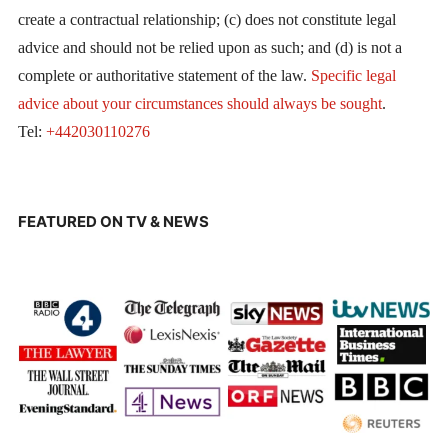
create a contractual relationship; (c) does not constitute legal
advice and should not be relied upon as such; and (d) is not a
complete or authoritative statement of the law.
Specific legal
advice about your circumstances should always be sought
.
Tel:
+442030110276
FEATURED ON TV & NEWS