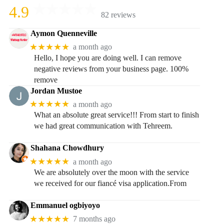
4.9
82 reviews
Aymon Quenneville
★★★★★
a month ago
Hello, I hope you are doing well. I can remove
negative reviews from your business page. 100%
remove
Jordan Mustoe
★★★★★
a month ago
What an absolute great service!!! From start to finish
we had great communication with Tehreem.
Shahana Chowdhury
★★★★★
a month ago
We are absolutely over the moon with the service
we received for our fiancé visa application.From
Emmanuel ogbiyoyo
★★★★★
7 months ago