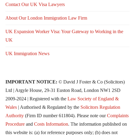
Contact Our UK Visa Lawyers
About Our London Immigration Law Firm
UK Expansion Worker Visa: Your Gateway to Working in the
UK
UK Immigration News
IMPORTANT NOTICE:
© David J Foster & Co (Solicitors)
Ltd | Argyle House, 29-31 Euston Road, London NW1 2SD
2009-2024 | Registered with the
Law Society of England &
Wales
| Authorised & Regulated by the
Solicitors Regulation
Authority
(Firm ID number 611804). Please note our
Complaints
Procedure
and
Costs Information
. The information published on
this website is: (a) for reference purposes only; (b) does not