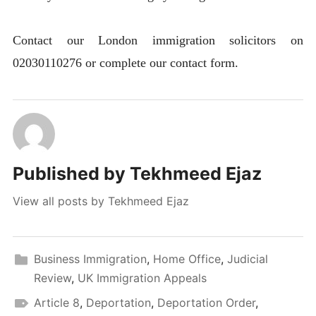
Contact our London immigration solicitors on
02030110276 or complete our contact form.
Published by
Tekhmeed Ejaz
View all posts by Tekhmeed Ejaz
Business Immigration
,
Home Office
,
Judicial
Review
,
UK Immigration Appeals
Article 8
,
Deportation
,
Deportation Order
,