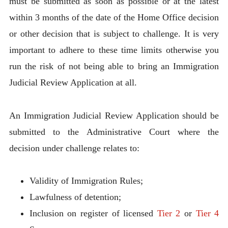
must be submitted as soon as possible or at the latest
within 3 months of the date of the Home Office decision
or other decision that is subject to challenge. It is very
important to adhere to these time limits otherwise you
run the risk of not being able to bring an Immigration
Judicial Review Application at all.
An Immigration Judicial Review Application should be
submitted to the Administrative Court where the
decision under challenge relates to:
Validity of Immigration Rules;
Lawfulness of detention;
Inclusion on register of licensed
Tier 2
or
Tier 4