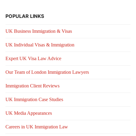
POPULAR LINKS
UK Business Immigration & Visas
UK Individual Visas & Immigration
Expert UK Visa Law Advice
Our Team of London Immigration Lawyers
Immigration Client Reviews
UK Immigration Case Studies
UK Media Appearances
Careers in UK Immigration Law