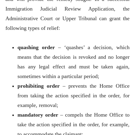
Immigration Judicial Review Application, the
Administrative Court or Upper Tribunal can grant the
following types of relief:
quashing order
– ‘quashes’ a decision, which
means that the decision is revoked and no longer
has any legal effect and must be taken again,
sometimes within a particular period;
prohibiting order
– prevents the Home Office
from taking the action specified in the order, for
example, removal;
mandatory order
– compels the Home Office to
take the action specified in the order, for example,
to accommodate the claimant;