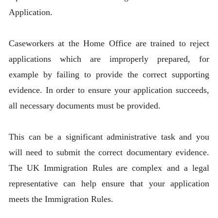
Application.
Caseworkers at the Home Office are trained to reject
applications which are improperly prepared, for
example by failing to provide the correct supporting
evidence. In order to ensure your application succeeds,
all necessary documents must be provided.
This can be a significant administrative task and you
will need to submit the correct documentary evidence.
The UK Immigration Rules are complex and a legal
representative can help ensure that your application
meets the Immigration Rules.