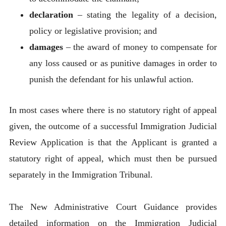
declaration
– stating the legality of a decision,
policy or legislative provision; and
damages
– the award of money to compensate for
any loss caused or as punitive damages in order to
punish the defendant for his unlawful action.
In most cases where there is no statutory right of appeal
given, the outcome of a successful Immigration Judicial
Review Application is that the Applicant is granted a
statutory right of appeal, which must then be pursued
separately in the Immigration Tribunal.
The New Administrative Court Guidance provides
detailed information on the Immigration Judicial