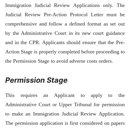
Immigration Judicial Review Applications only. The
Judicial Review Pre-Action Protocol Letter must be
comprehensive and follow a defined format as set out
by the Administrative Court in its new court guidance
and in the CPR. Applicants should ensure that the Pre-
Action Stage is properly completed before proceeding to
the Permission Stage to avoid adverse costs orders.
Permission Stage
This requires an Applicant to apply to the
Administrative Court or Upper Tribunal for permission
to make an Immigration Judicial Review Application.
The permission application is first considered on papers