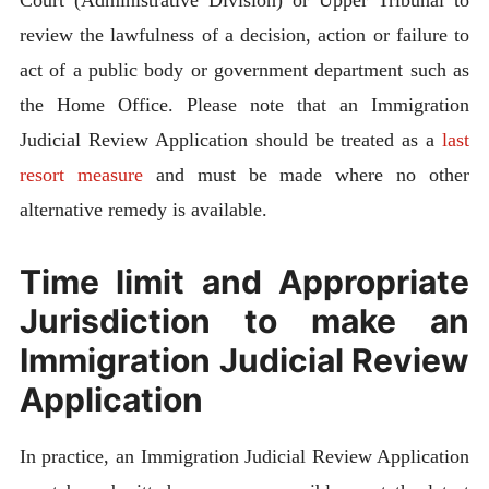
review the lawfulness of a decision, action or failure to
act of a public body or government department such as
the Home Office. Please note that an Immigration
Judicial Review Application should be treated as a
last
resort measure
and must be made where no other
alternative remedy is available.
Time limit and Appropriate
Jurisdiction to make an
Immigration Judicial Review
Application
In practice, an Immigration Judicial Review Application