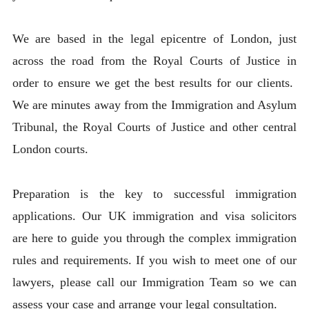
We are based in the legal epicentre of London, just
across the road from the Royal Courts of Justice in
order to ensure we get the best results for our clients.
We are minutes away from the Immigration and Asylum
Tribunal, the Royal Courts of Justice and other central
London courts.
Preparation is the key to successful immigration
applications. Our UK immigration and visa solicitors
are here to guide you through the complex immigration
rules and requirements. If you wish to meet one of our
lawyers, please call our Immigration Team so we can
assess your case and arrange your legal consultation.