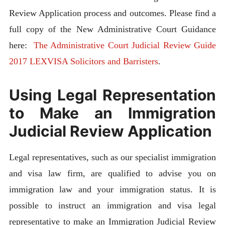
Review Application process and outcomes. Please find a
full copy of the New Administrative Court Guidance
here:
The Administrative Court Judicial Review Guide
2017 LEXVISA Solicitors and Barristers
.
Using Legal Representation
to Make an Immigration
Judicial Review Application
Legal representatives, such as our specialist immigration
and visa law firm, are qualified to advise you on
immigration law and your immigration status. It is
possible to instruct an immigration and visa legal
representative to make an Immigration Judicial Review