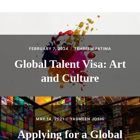
ABOUT
CONTACT
FEBRUARY 7, 2024
TEHREEM FATIMA
Global Talent Visa: Art
and Culture
MAY 14, 2021
YASMEEN JOSHI
Applying for a Global