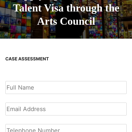
Talent Visa through the
Arts Council
CASE ASSESSMENT