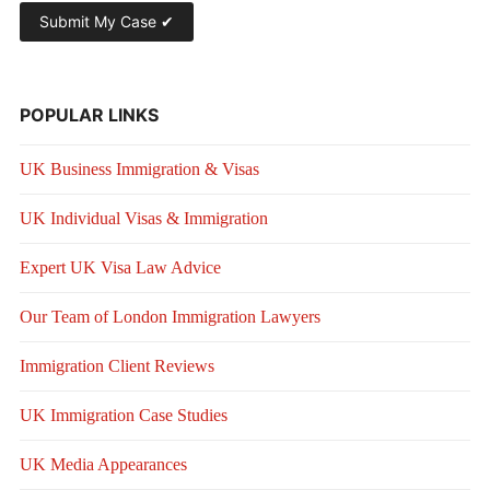
POPULAR LINKS
UK Business Immigration & Visas
UK Individual Visas & Immigration
Expert UK Visa Law Advice
Our Team of London Immigration Lawyers
Immigration Client Reviews
UK Immigration Case Studies
UK Media Appearances