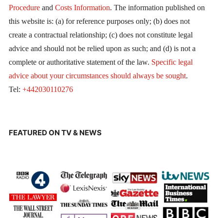
Procedure
and
Costs Information
. The information published on
this website is: (a) for reference purposes only; (b) does not
create a contractual relationship; (c) does not constitute legal
advice and should not be relied upon as such; and (d) is not a
complete or authoritative statement of the law.
Specific legal
advice about your circumstances should always be sought
.
Tel:
+442030110276
FEATURED ON TV & NEWS