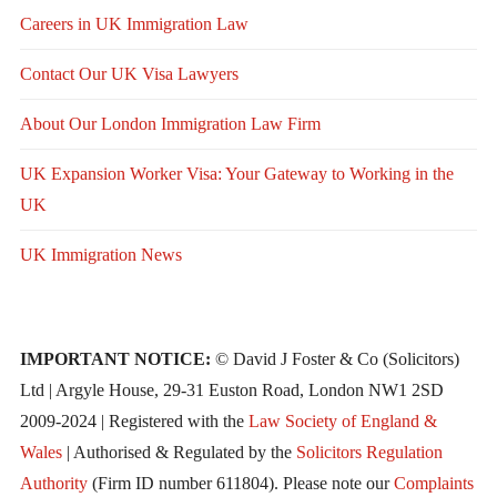
Careers in UK Immigration Law
Contact Our UK Visa Lawyers
About Our London Immigration Law Firm
UK Expansion Worker Visa: Your Gateway to Working in the
UK
UK Immigration News
IMPORTANT NOTICE:
© David J Foster & Co (Solicitors)
Ltd | Argyle House, 29-31 Euston Road, London NW1 2SD
2009-2024 | Registered with the
Law Society of England &
Wales
| Authorised & Regulated by the
Solicitors Regulation
Authority
(Firm ID number 611804). Please note our
Complaints