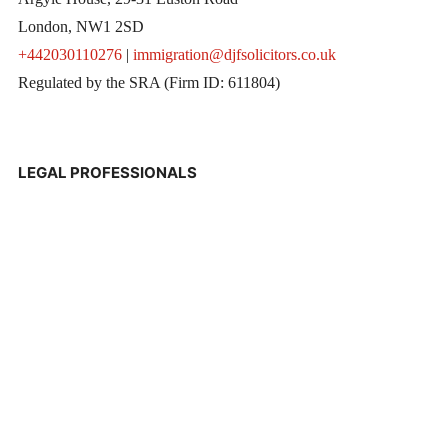
London, NW1 2SD
+442030110276
|
immigration@djfsolicitors.co.uk
Regulated by the SRA (Firm ID: 611804)
LEGAL PROFESSIONALS