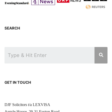
SEARCH
GET IN TOUCH
DJF Solicitors t/a LEXVISA
Argyle House, 29-31 Euston Road