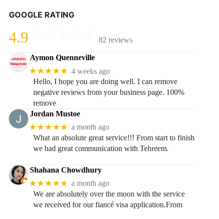
GOOGLE RATING
4.9
82 reviews
Aymon Quenneville
★★★★★
4 weeks ago
Hello, I hope you are doing well. I can remove
negative reviews from your business page. 100%
remove
Jordan Mustoe
★★★★★
a month ago
What an absolute great service!!! From start to finish
we had great communication with Tehreem.
Shahana Chowdhury
★★★★★
a month ago
We are absolutely over the moon with the service
we received for our fiancé visa application.From