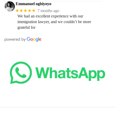
Emmanuel ogbiyoyo
★★★★★
7 months ago
We had an excellent experience with our
immigration lawyer, and we couldn’t be more
grateful for