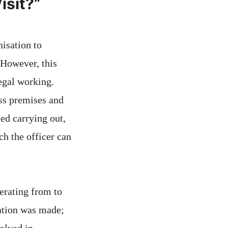
isit?”
isation to
 However, this
legal working.
ess premises and
eed carrying out,
ch the officer can
erating from to
cation was made;