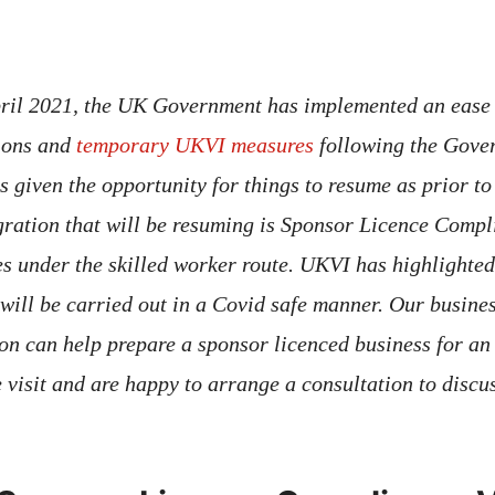
pril 2021, the UK Government has implemented an ease
tions and
temporary UKVI measures
following the Gover
s given the opportunity for things to resume as prior t
ration that will be resuming is Sponsor Licence Compli
s under the skilled worker route. UKVI has highlighted 
 will be carried out in a Covid safe manner. Our busine
don can help prepare a sponsor licenced business for 
visit and are happy to arrange a consultation to discus