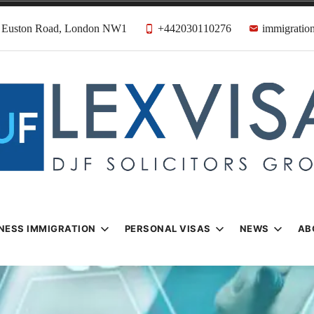
31 Euston Road, London NW1
+442030110276
immigration
n & Visa Lawyer
Firm
NESS IMMIGRATION
PERSONAL VISAS
NEWS
AB