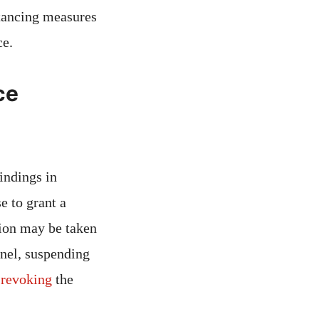
stancing measures
ce.
ce
findings in
e to grant a
tion may be taken
nnel, suspending
r
revoking
the