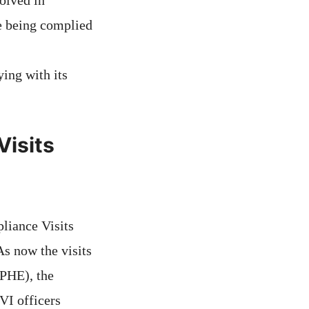
olved in
re being complied
ing with its
isits
liance Visits
As now the visits
(PHE), the
VI officers