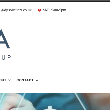
@djfsolicitors.co.uk
M-F: 9am-5pm
s
OUT
CONTACT