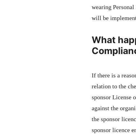
wearing Personal 
will be implement
What happ
Complianc
If there is a reas
relation to the ch
sponsor License or
against the organ
the sponsor licen
sponsor licence en