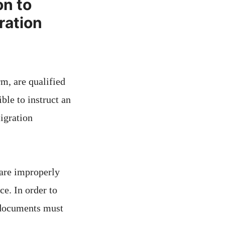
on to
ration
rm, are qualified
ble to instruct an
igration
 are improperly
ce. In order to
y documents must