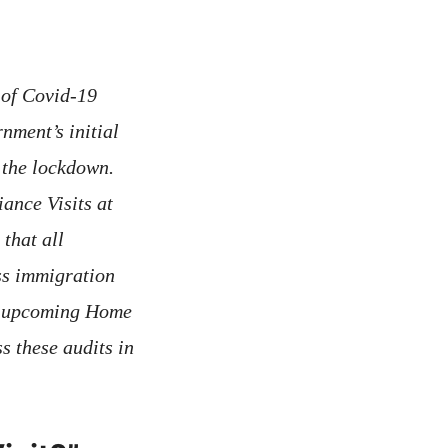
 of Covid-19
nment’s initial
o the lockdown.
ance Visits at
that all
ss immigration
an upcoming Home
s these audits in