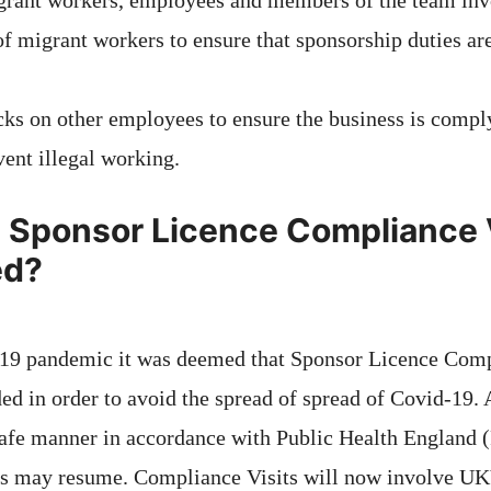
rant workers, employees and members of the team inv
of migrant workers to ensure that sponsorship duties a
ks on other employees to ensure the business is comply
vent illegal working.
Sponsor Licence Compliance V
ed?
-19 pandemic it was deemed that Sponsor Licence Comp
ed in order to avoid the spread of spread of Covid-19. 
safe manner in accordance with Public Health England 
s may resume. Compliance Visits will now involve UK