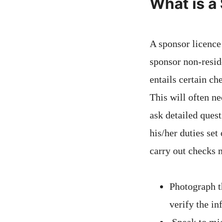
What is a
A sponsor licence
sponsor non-resid
entails certain ch
This will often n
ask detailed quest
his/her duties set
carry out checks
Photograph t
verify the i