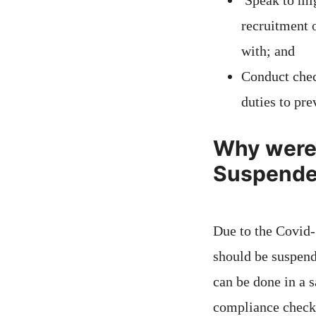
Speak to mig
recruitment 
with; and
Conduct chec
duties to pre
Why were 
Suspend
Due to the Covid
should be suspend
can be done in a 
compliance check