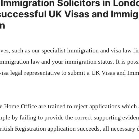
Immigration Solicitors in Lond
successful UK Visas and Immig
on
ves, such as our specialist immigration and visa law fi
mmigration law and your immigration status. It is possi
isa legal representative to submit a UK Visas and Imm
e Home Office are trained to reject applications which
ple by failing to provide the correct supporting eviden
itish Registration application succeeds, all necessar