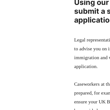
Using our 
submit a 
applicati
Legal representati
to advise you on i
immigration and v
application.
Caseworkers at th
prepared, for exam
ensure your UK Br