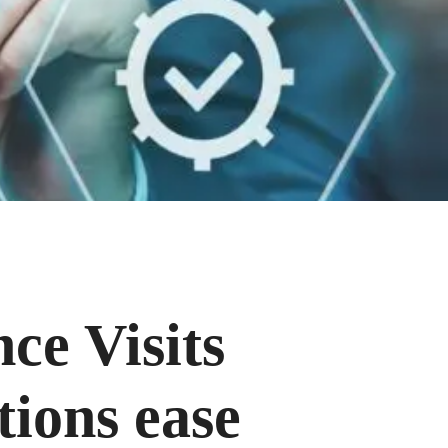
ce Visits
tions ease