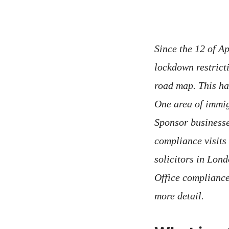
Since the 12 of A
lockdown restric
road map. This ha
One area of immig
Sponsor businesse
compliance visits
solicitors in Lon
Office compliance 
more detail.