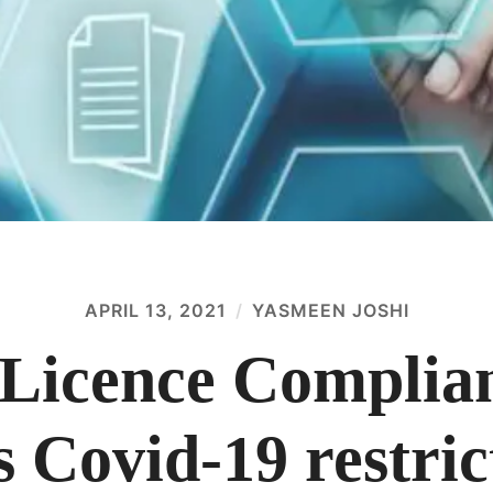
APRIL 13, 2021
YASMEEN JOSHI
Licence Complian
 Covid-19 restric