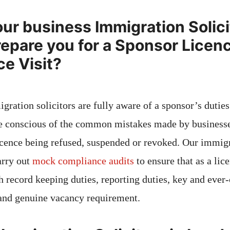
ur business Immigration Solici
epare you for a Sponsor Licen
e Visit?
gration solicitors are fully aware of a sponsor’s dutie
re conscious of the common mistakes made by business
licence being refused, suspended or revoked. Our immig
arry out
mock compliance audits
to ensure that as a li
h record keeping duties, reporting duties, key and ever
and genuine vacancy requirement.