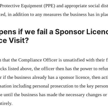
Protective Equipment (PPE) and appropriate social di
ed, in addition to any measures the business has in pla
ens if we fail a Sponsor Licen
e Visit?
on that the Compliance Officer is unsatisfied with their 
ecks listed above, the officer then has the power to refus
 if the business already has a sponsor licence, then ac
isation including personal prosecution to the key perso
ce until the business has made the necessary changes o
tirely.