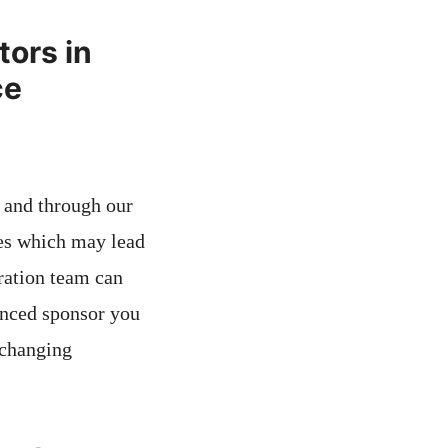
tors in
ce
s and through our
es which may lead
ration team can
cenced sponsor you
-changing