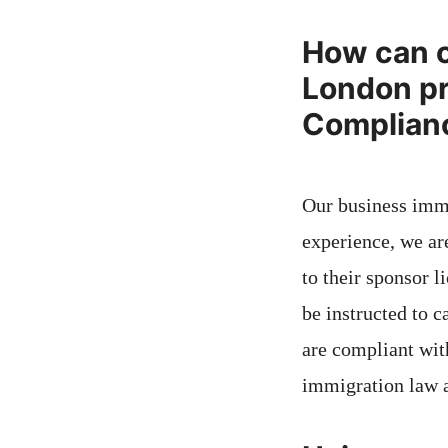
How can o
London pr
Complianc
Our business immi
experience, we a
to their sponsor 
be instructed to c
are compliant wit
immigration law 