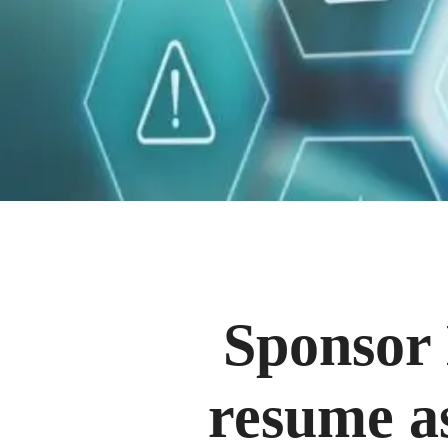
Sponsor 
resume as