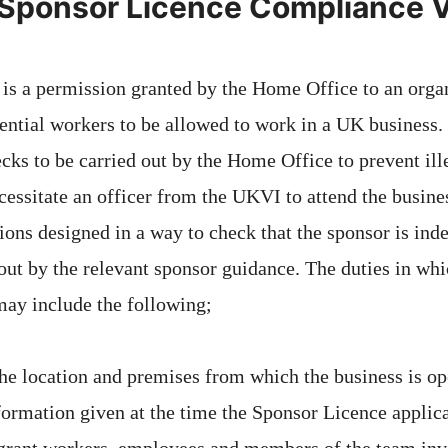
 Sponsor Licence Compliance V
 is a permission granted by the Home Office to an organ
ential workers to be allowed to work in a UK business.
ecks to be carried out by the Home Office to prevent il
ecessitate an officer from the UKVI to attend the busin
ions designed in a way to check that the sponsor is ind
 out by the relevant sponsor guidance. The duties in whi
 may include the following;
he location and premises from which the business is op
nformation given at the time the Sponsor Licence appli