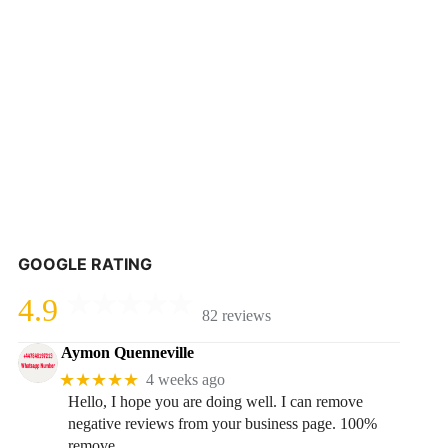
GOOGLE RATING
4.9
82 reviews
Aymon Quenneville
★★★★★
4 weeks ago
Hello, I hope you are doing well. I can remove
negative reviews from your business page. 100%
remove