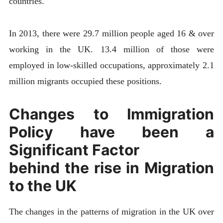
countries.
In 2013, there were 29.7 million people aged 16 & over
working in the UK. 13.4 million of those were
employed in low-skilled occupations, approximately 2.1
million migrants occupied these positions.
Changes to Immigration
Policy have been a
Significant Factor
behind the rise in Migration
to the UK
The changes in the patterns of migration in the UK over