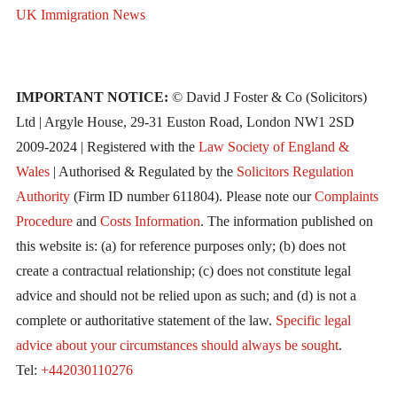
UK Immigration News
IMPORTANT NOTICE:
© David J Foster & Co (Solicitors)
Ltd | Argyle House, 29-31 Euston Road, London NW1 2SD
2009-2024 | Registered with the
Law Society of England &
Wales
| Authorised & Regulated by the
Solicitors Regulation
Authority
(Firm ID number 611804). Please note our
Complaints
Procedure
and
Costs Information
. The information published on
this website is: (a) for reference purposes only; (b) does not
create a contractual relationship; (c) does not constitute legal
advice and should not be relied upon as such; and (d) is not a
complete or authoritative statement of the law.
Specific legal
advice about your circumstances should always be sought
.
Tel:
+442030110276