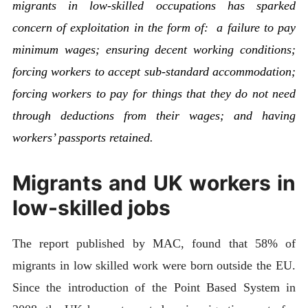
migrants in low-skilled occupations has sparked
concern of exploitation in the form of: a failure to pay
minimum wages; ensuring decent working conditions;
forcing workers to accept sub-standard accommodation;
forcing workers to pay for things that they do not need
through deductions from their wages; and having
workers’ passports retained.
Migrants and UK workers in
low-skilled jobs
The report published by MAC, found that 58% of
migrants in low skilled work were born outside the EU.
Since the introduction of the Point Based System in