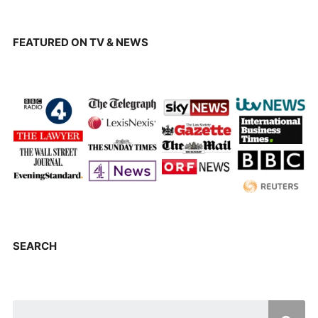
FEATURED ON TV & NEWS
SEARCH