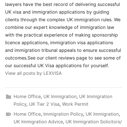
lawyers have the best record of delivering successful
UK visa and immigration applications by guiding
clients through the complex UK immigration rules. We
combine our expert knowledge of immigration law
with the practical experience of making sponsorship
licence applications, immigration visa applications
and immigration tribunal appeals to ensure successful
outcomes.See our client reviews page to see some of
our successful UK Visa applications for yourself.
View all posts by LEXVISA
Home Office
,
UK Immigration
,
UK Immigration
Policy
,
UK Tier 2 Visa
,
Work Permit
Home Office
,
Immigration Policy
,
UK Immigration
,
UK Immigration Advice
,
UK Immigration Solicitors/