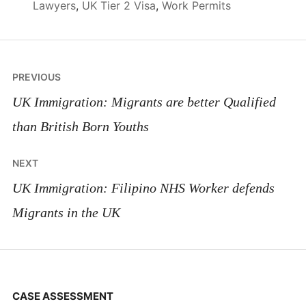
Lawyers
,
UK Tier 2 Visa
,
Work Permits
Post
PREVIOUS
navigation
UK Immigration: Migrants are better Qualified
than British Born Youths
NEXT
UK Immigration: Filipino NHS Worker defends
Migrants in the UK
CASE ASSESSMENT