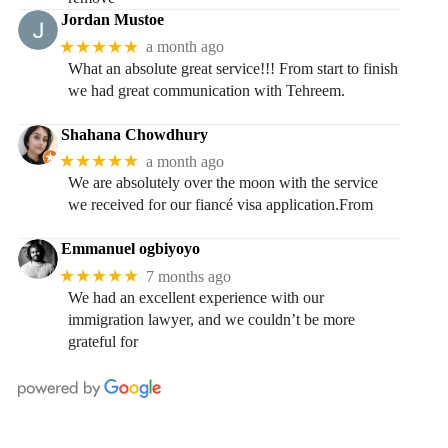
Jordan Mustoe
★★★★★
a month ago
What an absolute great service!!! From start to finish
we had great communication with Tehreem.
Shahana Chowdhury
★★★★★
a month ago
We are absolutely over the moon with the service
we received for our fiancé visa application.From
Emmanuel ogbiyoyo
★★★★★
7 months ago
We had an excellent experience with our
immigration lawyer, and we couldn’t be more
grateful for