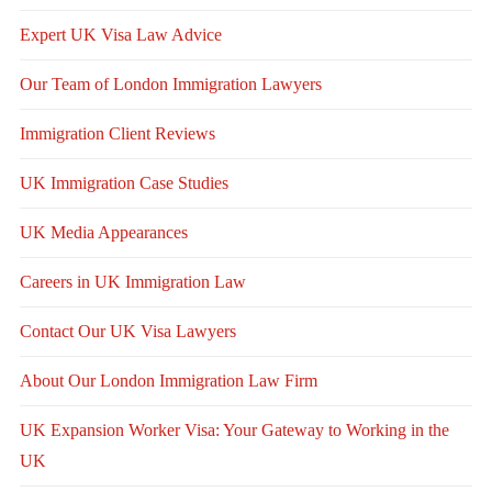
Expert UK Visa Law Advice
Our Team of London Immigration Lawyers
Immigration Client Reviews
UK Immigration Case Studies
UK Media Appearances
Careers in UK Immigration Law
Contact Our UK Visa Lawyers
About Our London Immigration Law Firm
UK Expansion Worker Visa: Your Gateway to Working in the
UK