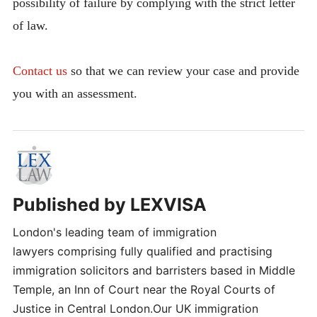
possibility of failure by complying with the strict letter
of law.
Contact us
so that we can review your case and provide
you with an assessment.
Published by
LEXVISA
London's leading team of immigration
lawyers comprising fully qualified and practising
immigration solicitors and barristers based in Middle
Temple, an Inn of Court near the Royal Courts of
Justice in Central London.Our UK immigration