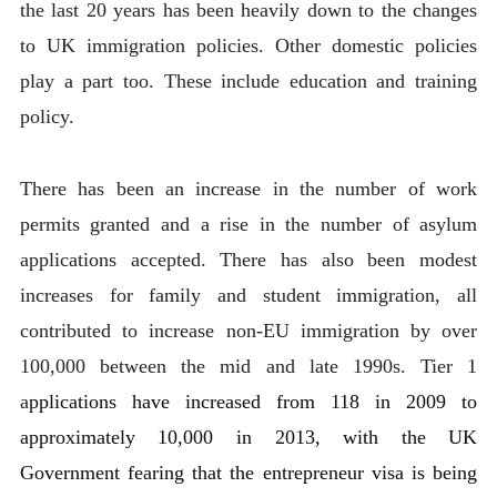
the last 20 years has been heavily down to the changes
to UK immigration policies. Other domestic policies
play a part too. These include education and training
policy.
There has been an increase in the number of work
permits granted and a rise in the number of asylum
applications accepted. There has also been modest
increases for family and student immigration, all
contributed to increase non-EU immigration by over
100,000 between the mid and late 1990s. Tier 1
a
pplications have increased from 118 in 2009 to
approximately 10,000 in 2013, with the UK
Government fearing that the entrepreneur visa is being