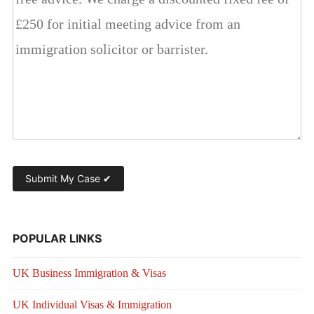
POPULAR LINKS
UK Business Immigration & Visas
UK Individual Visas & Immigration