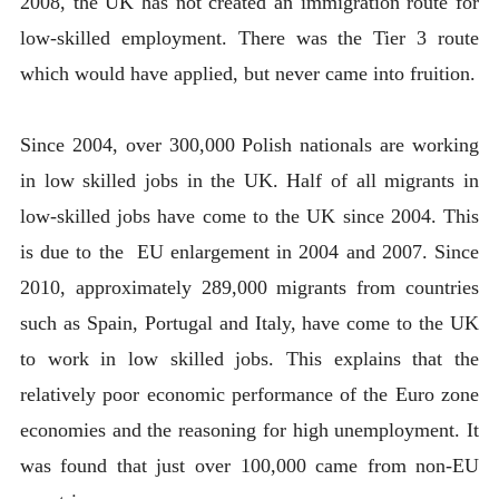
2008, the UK has not created an immigration route for
low-skilled employment. There was the Tier 3 route
which would have applied, but never came into fruition.
Since 2004, over 300,000 Polish nationals are working
in low skilled jobs in the UK. Half of all migrants in
low-skilled jobs have come to the UK since 2004. This
is due to the EU enlargement in 2004 and 2007. Since
2010, approximately 289,000 migrants from countries
such as Spain, Portugal and Italy, have come to the UK
to work in low skilled jobs. This explains that the
relatively poor economic performance of the Euro zone
economies and the reasoning for high unemployment. It
was found that just over 100,000 came from non-EU