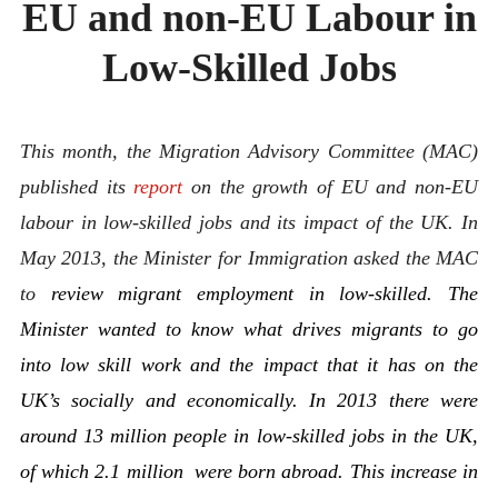
EU and non-EU Labour in
ABOUT
CONTACT
Low-Skilled Jobs
This month, the Migration Advisory Committee (MAC)
published its
report
on the growth of EU and non-EU
labour in low-skilled jobs and its impact of the UK. In
May 2013, the Minister for Immigration asked the MAC
to
review migrant employment in low-skilled. The
Minister wanted to know what drives migrants to go
into low skill work and the impact that it has on the
UK’s socially and economically. In 2013 there were
around 13 million people in low-skilled jobs in the UK,
of which 2.1 million were born abroad. This increase in