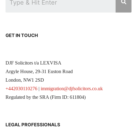
GET IN TOUCH
DJF Solicitors t/a LEXVISA
Argyle House, 29-31 Euston Road
London, NW1 2SD
+442030110276
|
immigration@djfsolicitors.co.uk
Regulated by the SRA (Firm ID: 611804)
LEGAL PROFESSIONALS