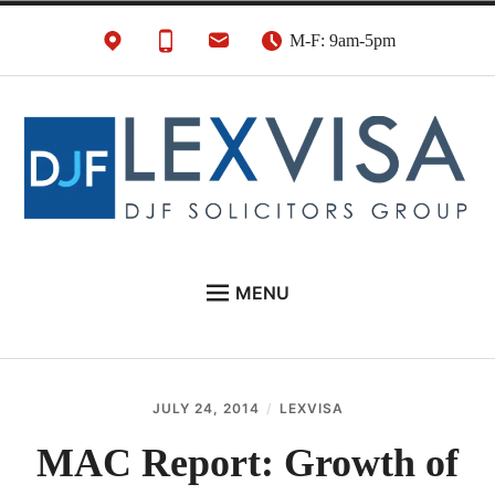
Skip
M-F: 9am-5pm
to
content
UK Immigration &
London's Best UK Visa & UK Immigration Law
MENU
Visa Lawyers
Firm
EU NATIONALS
BUSINESS IMMIGRATION
JULY 24, 2014
LEXVISA
PERSONAL VISAS
MAC Report: Growth of
NEWS