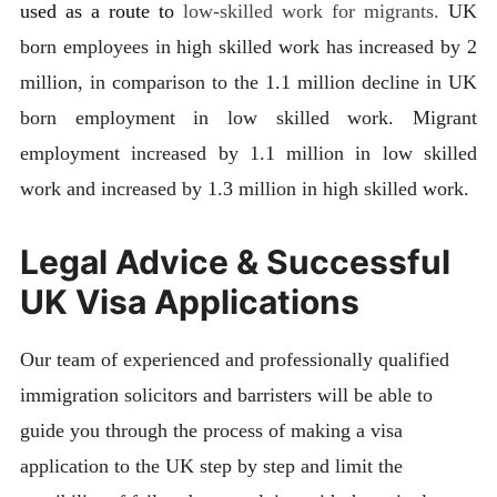
used as a route to
low-skilled work for migrants.
UK
born employees in high skilled work has increased by 2
million, in comparison to the 1.1 million decline in UK
born employment in low skilled work. Migrant
employment increased by 1.1 million in low skilled
work and increased by 1.3 million in high skilled work.
Legal Advice & Successful
UK Visa Applications
Our team of experienced and professionally qualified
immigration solicitors and barristers will be able to
guide you through the process of making a visa
application to the UK step by step and limit the