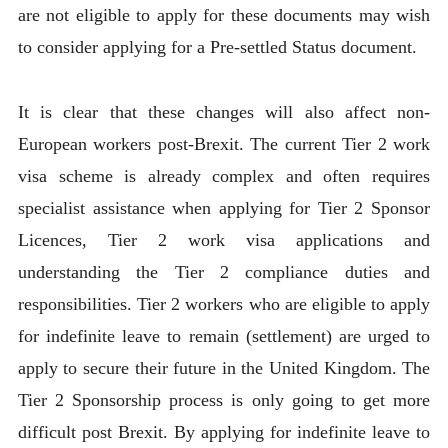
are not eligible to apply for these documents may wish
to consider applying for a Pre-settled Status document.
It is clear that these changes will also affect non-
European workers post-Brexit. The current Tier 2 work
visa scheme is already complex and often requires
specialist assistance when applying for Tier 2 Sponsor
Licences, Tier 2 work visa applications and
understanding the Tier 2 compliance duties and
responsibilities. Tier 2 workers who are eligible to apply
for indefinite leave to remain (settlement) are urged to
apply to secure their future in the United Kingdom. The
Tier 2 Sponsorship process is only going to get more
difficult post Brexit. By applying for indefinite leave to