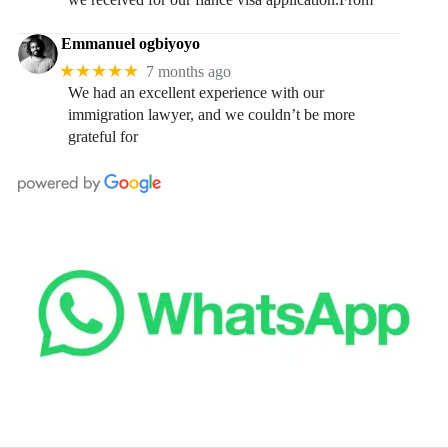
Emmanuel ogbiyoyo
★★★★★
7 months ago
We had an excellent experience with our
immigration lawyer, and we couldn’t be more
grateful for