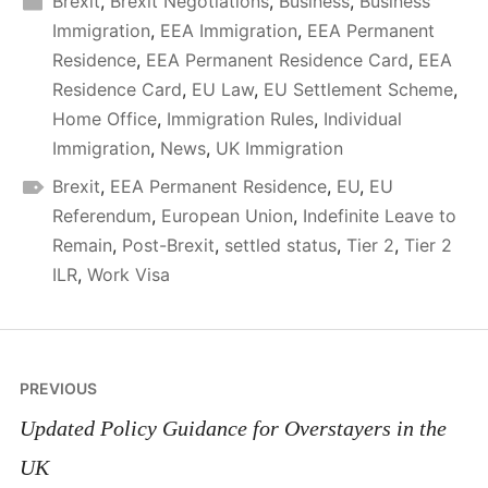
Brexit
,
Brexit Negotiations
,
Business
,
Business
Immigration
,
EEA Immigration
,
EEA Permanent
Residence
,
EEA Permanent Residence Card
,
EEA
Residence Card
,
EU Law
,
EU Settlement Scheme
,
Home Office
,
Immigration Rules
,
Individual
Immigration
,
News
,
UK Immigration
Brexit
,
EEA Permanent Residence
,
EU
,
EU
Referendum
,
European Union
,
Indefinite Leave to
Remain
,
Post-Brexit
,
settled status
,
Tier 2
,
Tier 2
ILR
,
Work Visa
Post
PREVIOUS
navigation
Updated Policy Guidance for Overstayers in the
UK