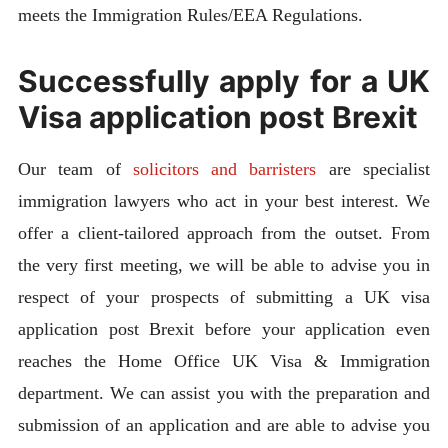
meets the Immigration Rules/EEA Regulations.
Successfully apply for a UK
Visa application post Brexit
Our team of
solicitors and barristers
are specialist
immigration lawyers who act in your best interest. We
offer a client-tailored approach from the outset. From
the very first meeting, we will be able to advise you in
respect of your prospects of submitting a UK visa
application post Brexit before your application even
reaches the Home Office UK Visa & Immigration
department. We can assist you with the preparation and
submission of an application and are able to advise you