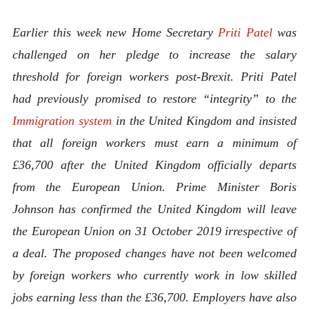
Earlier this week new Home Secretary
Priti Patel
was
challenged on her pledge to increase the salary
threshold for foreign workers post-Brexit. Priti Patel
had previously promised to restore “integrity” to the
Immigration system
in the United Kingdom and insisted
that all foreign workers must earn a minimum of
£36,700 after the United Kingdom officially departs
from the European Union. Prime Minister Boris
Johnson has confirmed the United Kingdom will leave
the European Union on 31 October 2019 irrespective of
a deal. The proposed changes have not been welcomed
by foreign workers who currently work in low skilled
jobs earning less than the £36,700. Employers have also