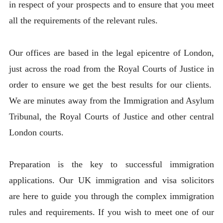
in respect of your prospects and to ensure that you meet
all the requirements of the relevant rules.
Our offices are based in the legal epicentre of London,
just across the road from the Royal Courts of Justice in
order to ensure we get the best results for our clients.
We are minutes away from the Immigration and Asylum
Tribunal, the Royal Courts of Justice and other central
London courts.
Preparation is the key to successful immigration
applications. Our UK immigration and visa solicitors
are here to guide you through the complex immigration
rules and requirements. If you wish to meet one of our