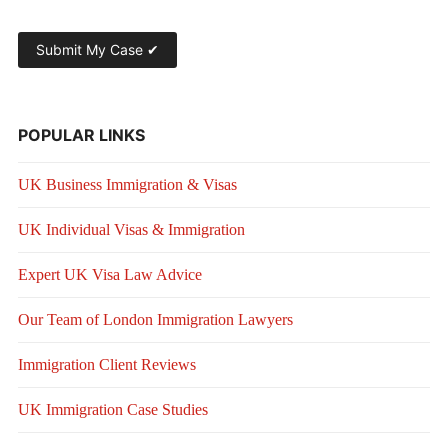
POPULAR LINKS
UK Business Immigration & Visas
UK Individual Visas & Immigration
Expert UK Visa Law Advice
Our Team of London Immigration Lawyers
Immigration Client Reviews
UK Immigration Case Studies