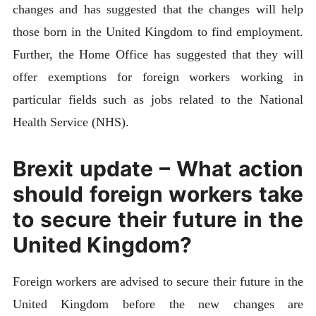
changes and has suggested that the changes will help
those born in the United Kingdom to find employment.
Further, the Home Office has suggested that they will
offer exemptions for foreign workers working in
particular fields such as jobs related to the National
Health Service (NHS).
Brexit update – What action
should foreign workers take
to secure their future in the
United Kingdom?
Foreign workers are advised to secure their future in the
United Kingdom before the new changes are