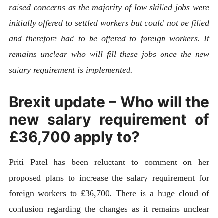
raised concerns as the majority of low skilled jobs were
initially offered to settled workers but could not be filled
and therefore had to be offered to foreign workers. It
remains unclear who will fill these jobs once the new
salary requirement is implemented.
Brexit update – Who will the
new salary requirement of
£36,700 apply to?
Priti Patel has been reluctant to comment on her
proposed plans to increase the salary requirement for
foreign workers to £36,700. There is a huge cloud of
confusion regarding the changes as it remains unclear