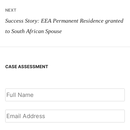
NEXT
Success Story: EEA Permanent Residence granted
to South African Spouse
CASE ASSESSMENT