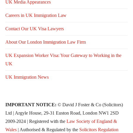
UK Media Appearances
Careers in UK Immigration Law
Contact Our UK Visa Lawyers
About Our London Immigration Law Firm
UK Expansion Worker Visa: Your Gateway to Working in the
UK
UK Immigration News
IMPORTANT NOTICE:
© David J Foster & Co (Solicitors)
Ltd | Argyle House, 29-31 Euston Road, London NW1 2SD
2009-2024 | Registered with the
Law Society of England &
Wales
| Authorised & Regulated by the
Solicitors Regulation