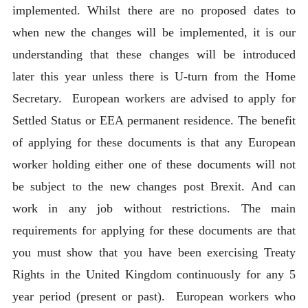
implemented. Whilst there are no proposed dates to
when new the changes will be implemented, it is our
understanding that these changes will be introduced
later this year unless there is U-turn from the Home
Secretary. European workers are advised to apply for
Settled Status or EEA permanent residence. The benefit
of applying for these documents is that any European
worker holding either one of these documents will not
be subject to the new changes post Brexit. And can
work in any job without restrictions. The main
requirements for applying for these documents are that
you must show that you have been exercising Treaty
Rights in the United Kingdom continuously for any 5
year period (present or past). European workers who