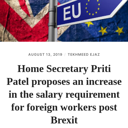
ABOUT
CONTACT
AUGUST 13, 2019
TEKHMEED EJAZ
Home Secretary Priti
Patel proposes an increase
in the salary requirement
for foreign workers post
Brexit