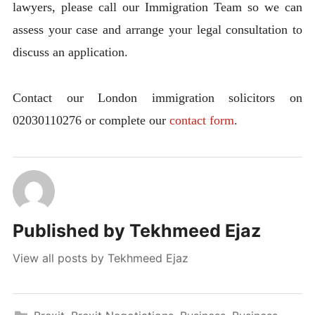
lawyers, please call our Immigration Team so we can
assess your case and arrange your legal consultation to
discuss an application.
Contact our London immigration solicitors on
02030110276 or complete our
contact form
.
Published by
Tekhmeed Ejaz
View all posts by Tekhmeed Ejaz