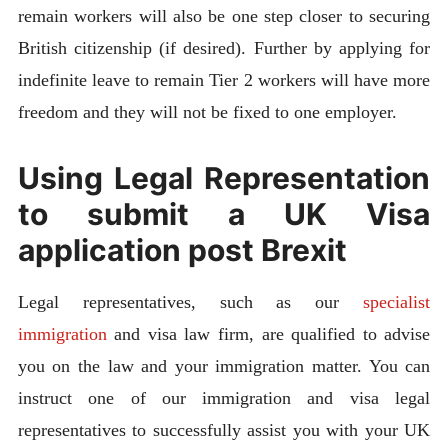
remain workers will also be one step closer to securing
British citizenship (if desired). Further by applying for
indefinite leave to remain Tier 2 workers will have more
freedom and they will not be fixed to one employer.
Using Legal Representation
to submit a UK Visa
application post Brexit
Legal representatives, such as our
specialist
immigration
and visa law firm, are qualified to advise
you on the law and your immigration matter. You can
instruct one of our immigration and visa legal
representatives to successfully assist you with your UK