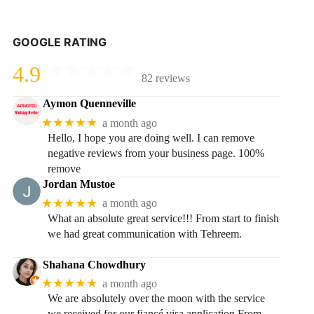
GOOGLE RATING
4.9
82 reviews
Aymon Quenneville
★★★★★
a month ago
Hello, I hope you are doing well. I can remove
negative reviews from your business page. 100%
remove
Jordan Mustoe
★★★★★
a month ago
What an absolute great service!!! From start to finish
we had great communication with Tehreem.
Shahana Chowdhury
★★★★★
a month ago
We are absolutely over the moon with the service
we received for our fiancé visa application.From