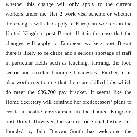
whether this change will only apply to the current
workers under the Tier 2 work visa scheme or whether
the changes will also apply to European workers in the
United Kingdom post Brexit. If it is the case that the
changes will apply to European workers post Brexit
there is likely to be chaos and a serious shortage of staff
in particular fields such as teaching, farming, the food
sector and smaller boutique businesses. Further, it is
also worth mentioning that there are skilled jobs which
do meet the £36,700 pay bracket. It seems like the
Home Secretary will continue her predecessors’ plans to
create a hostile environment in the United Kingdom
post-Brexit. However, the Centre for Social Justice, co-
founded by Iain Duncan Smith has welcomed the