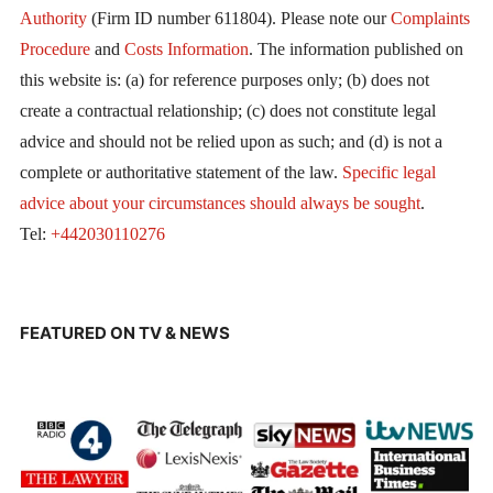
Authority
(Firm ID number 611804). Please note our
Complaints
Procedure
and
Costs Information
. The information published on
this website is: (a) for reference purposes only; (b) does not
create a contractual relationship; (c) does not constitute legal
advice and should not be relied upon as such; and (d) is not a
complete or authoritative statement of the law.
Specific legal
advice about your circumstances should always be sought
.
Tel:
+442030110276
FEATURED ON TV & NEWS