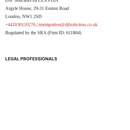
DJF Solicitors t/a LEXVISA
Argyle House, 29-31 Euston Road
London, NW1 2SD
+442030110276
|
immigration@djfsolicitors.co.uk
Regulated by the SRA (Firm ID: 611804)
LEGAL PROFESSIONALS