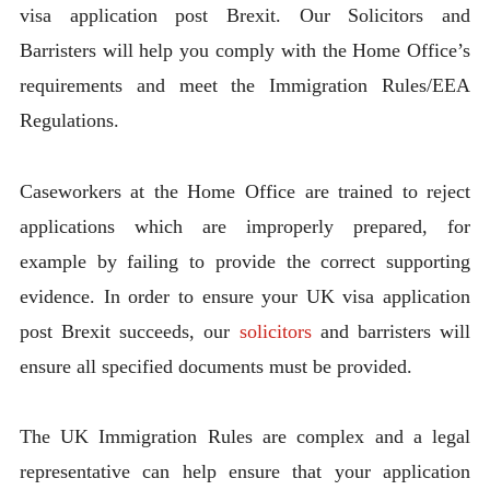
visa application post Brexit. Our Solicitors and
Barristers will help you comply with the Home Office’s
requirements and meet the Immigration Rules/EEA
Regulations.
Caseworkers at the Home Office are trained to reject
applications which are improperly prepared, for
example by failing to provide the correct supporting
evidence. In order to ensure your UK visa application
post Brexit succeeds, our
solicitors
and barristers will
ensure all specified documents must be provided.
The UK Immigration Rules are complex and a legal
representative can help ensure that your application