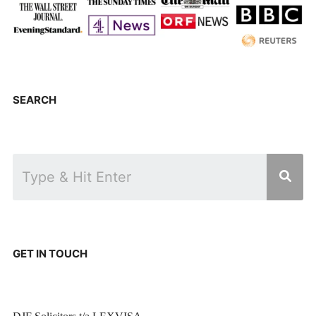
SEARCH
GET IN TOUCH