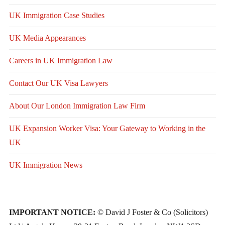
UK Immigration Case Studies
UK Media Appearances
Careers in UK Immigration Law
Contact Our UK Visa Lawyers
About Our London Immigration Law Firm
UK Expansion Worker Visa: Your Gateway to Working in the
UK
UK Immigration News
IMPORTANT NOTICE:
© David J Foster & Co (Solicitors)