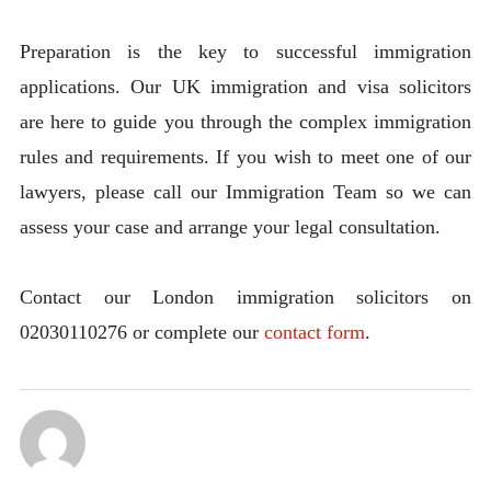
Preparation is the key to successful immigration
applications. Our UK immigration and visa solicitors
are here to guide you through the complex immigration
rules and requirements. If you wish to meet one of our
lawyers, please call our Immigration Team so we can
assess your case and arrange your legal consultation.
Contact our London immigration solicitors on
02030110276 or complete our
contact form
.