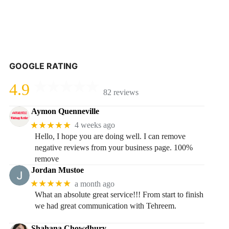
GOOGLE RATING
4.9
82 reviews
Aymon Quenneville
★★★★★
4 weeks ago
Hello, I hope you are doing well. I can remove
negative reviews from your business page. 100%
remove
Jordan Mustoe
★★★★★
a month ago
What an absolute great service!!! From start to finish
we had great communication with Tehreem.
Shahana Chowdhury