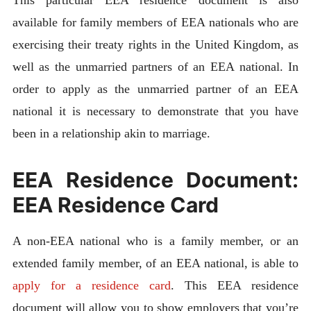
This particular EEA residence document is also
available for family members of EEA nationals who are
exercising their treaty rights in the United Kingdom, as
well as the unmarried partners of an EEA national. In
order to apply as the unmarried partner of an EEA
national it is necessary to demonstrate that you have
been in a relationship akin to marriage.
EEA Residence Document:
EEA Residence Card
A non-EEA national who is a family member, or an
extended family member, of an EEA national, is able to
apply for a residence card
. This EEA residence
document will allow you to show employers that you’re