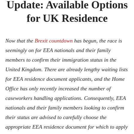
Update: Available Options
ABOUT
CONTACT
for UK Residence
Now that the
Brexit countdown
has begun, the race is
seemingly on for EEA nationals and their family
members to confirm their immigration status in the
United Kingdom. There are already lengthy waiting lists
for EEA residence document applicants, and the Home
Office has only recently increased the number of
caseworkers handling applications. Consequently, EEA
nationals and their family members looking to confirm
their status are advised to carefully choose the
appropriate EEA residence document for which to apply