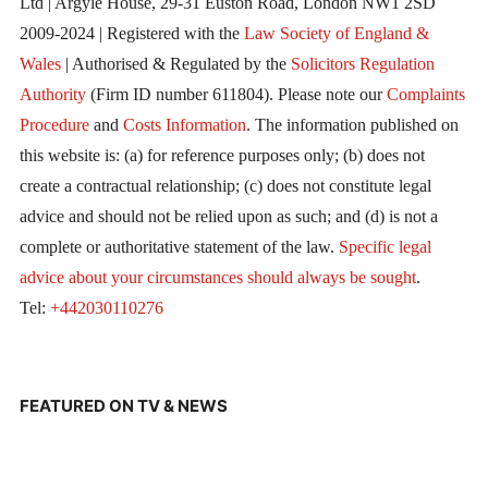
Ltd | Argyle House, 29-31 Euston Road, London NW1 2SD
2009-2024 | Registered with the
Law Society of England &
Wales
| Authorised & Regulated by the
Solicitors Regulation
Authority
(Firm ID number 611804). Please note our
Complaints
Procedure
and
Costs Information
. The information published on
this website is: (a) for reference purposes only; (b) does not
create a contractual relationship; (c) does not constitute legal
advice and should not be relied upon as such; and (d) is not a
complete or authoritative statement of the law.
Specific legal
advice about your circumstances should always be sought
.
Tel:
+442030110276
FEATURED ON TV & NEWS