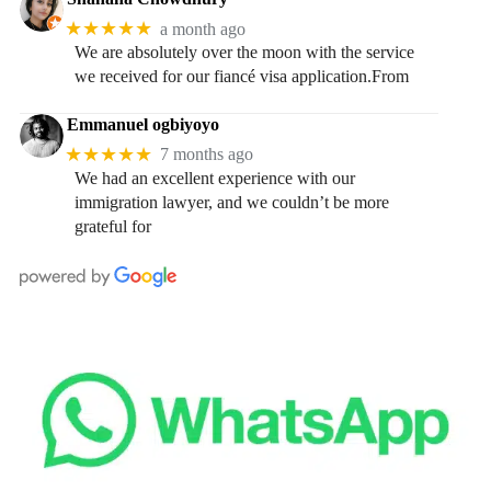
★★★★★
a month ago
We are absolutely over the moon with the service
we received for our fiancé visa application.From
Emmanuel ogbiyoyo
★★★★★
7 months ago
We had an excellent experience with our
immigration lawyer, and we couldn’t be more
grateful for