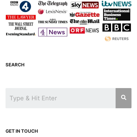
SEARCH
GET IN TOUCH