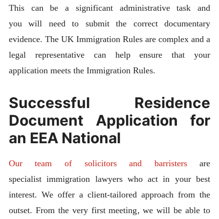
This can be a significant administrative task and
you will need to submit the correct documentary
evidence. The UK Immigration Rules are complex and a
legal representative can help ensure that your
application meets the Immigration Rules.
Successful Residence
Document Application for
an EEA National
Our team of solicitors and barristers
are
specialist immigration lawyers who act in your best
interest. We offer a client-tailored approach from the
outset. From the very first meeting, we will be able to