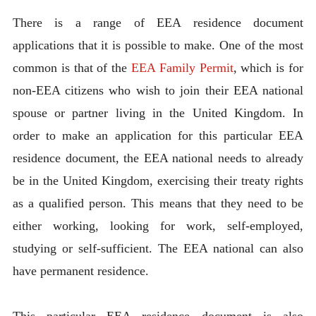
There is a range of EEA residence document
applications that it is possible to make. One of the most
common is that of the
EEA Family Permit
, which is for
non-EEA citizens who wish to join their EEA national
spouse or partner living in the United Kingdom. In
order to make an application for this particular EEA
residence document, the EEA national needs to already
be in the United Kingdom, exercising their treaty rights
as a qualified person. This means that they need to be
either working, looking for work, self-employed,
studying or self-sufficient. The EEA national can also
have permanent residence.