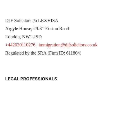
DJF Solicitors t/a LEXVISA
Argyle House, 29-31 Euston Road
London, NW1 2SD
+442030110276
|
immigration@djfsolicitors.co.uk
Regulated by the SRA (Firm ID: 611804)
LEGAL PROFESSIONALS