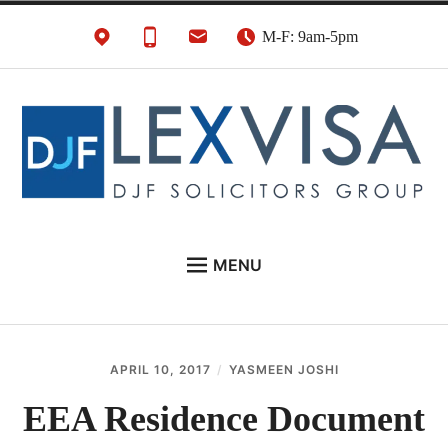
Skip
M-F: 9am-5pm
to
content
UK Immigration &
London's Best UK Visa & UK Immigration Law
MENU
Visa Lawyers
Firm
EU NATIONALS
BUSINESS IMMIGRATION
APRIL 10, 2017
YASMEEN JOSHI
PERSONAL VISAS
EEA Residence Document
NEWS