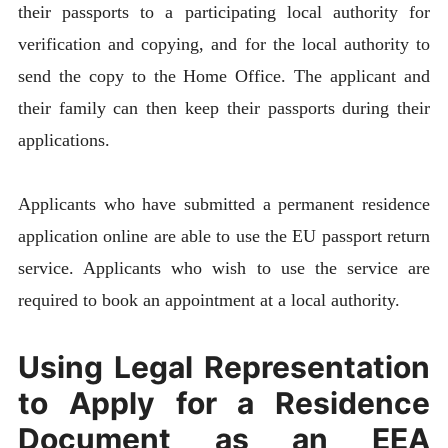
their passports to a participating local authority for
verification and copying, and for the local authority to
send the copy to the Home Office. The applicant and
their family can then keep their passports during their
applications.
Applicants who have submitted a permanent residence
application online are able to use the EU passport return
service. Applicants who wish to use the service are
required to book an appointment at a local authority.
Using Legal Representation
to Apply for a Residence
Document as an EEA