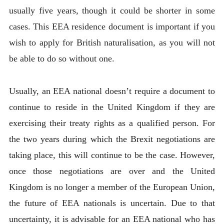
usually five years, though it could be shorter in some
cases. This EEA residence document is important if you
wish to apply for British naturalisation, as you will not
be able to do so without one.
Usually, an EEA national doesn’t require a document to
continue to reside in the United Kingdom if they are
exercising their treaty rights as a qualified person. For
the two years during which the Brexit negotiations are
taking place, this will continue to be the case. However,
once those negotiations are over and the United
Kingdom is no longer a member of the European Union,
the future of EEA nationals is uncertain. Due to that
uncertainty, it is advisable for an EEA national who has