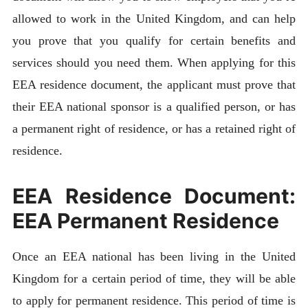
allowed to work in the United Kingdom, and can help
you prove that you qualify for certain benefits and
services should you need them. When applying for this
EEA residence document, the applicant must prove that
their EEA national sponsor is a qualified person, or has
a permanent right of residence, or has a retained right of
residence.
EEA Residence Document:
EEA Permanent Residence
Once an EEA national has been living in the United
Kingdom for a certain period of time, they will be able
to apply for permanent residence. This period of time is