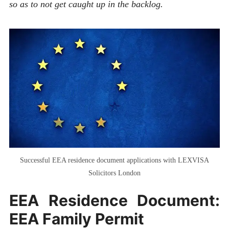
so as to not get caught up in the backlog.
Successful EEA residence document applications with LEXVISA
Solicitors London
EEA Residence Document:
EEA Family Permit