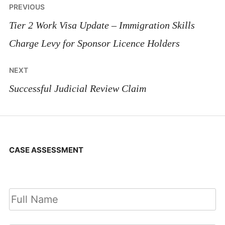
Post
PREVIOUS
navigation
Tier 2 Work Visa Update – Immigration Skills
Charge Levy for Sponsor Licence Holders
NEXT
Successful Judicial Review Claim
CASE ASSESSMENT