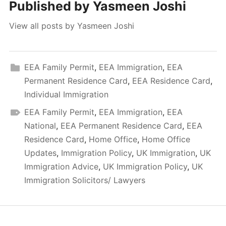
Published by
Yasmeen Joshi
View all posts by Yasmeen Joshi
EEA Family Permit
,
EEA Immigration
,
EEA
Permanent Residence Card
,
EEA Residence Card
,
Individual Immigration
EEA Family Permit
,
EEA Immigration
,
EEA
National
,
EEA Permanent Residence Card
,
EEA
Residence Card
,
Home Office
,
Home Office
Updates
,
Immigration Policy
,
UK Immigration
,
UK
Immigration Advice
,
UK Immigration Policy
,
UK
Immigration Solicitors/ Lawyers