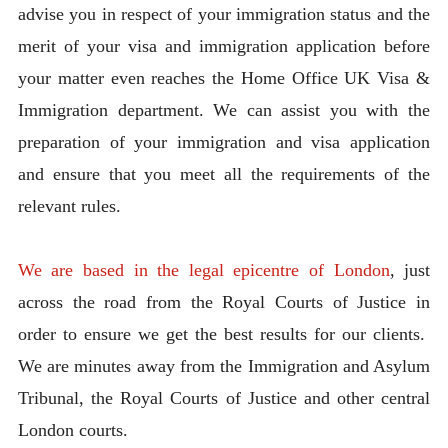
advise you in respect of your immigration status and the
merit of your visa and immigration application before
your matter even reaches the Home Office UK Visa &
Immigration department. We can assist you with the
preparation of your immigration and visa application
and ensure that you meet all the requirements of the
relevant rules.
We are based in the legal epicentre of London
, just
across the road from the Royal Courts of Justice in
order to ensure we get the best results for our clients.
We are minutes away from the Immigration and Asylum
Tribunal, the Royal Courts of Justice and other central
London courts.