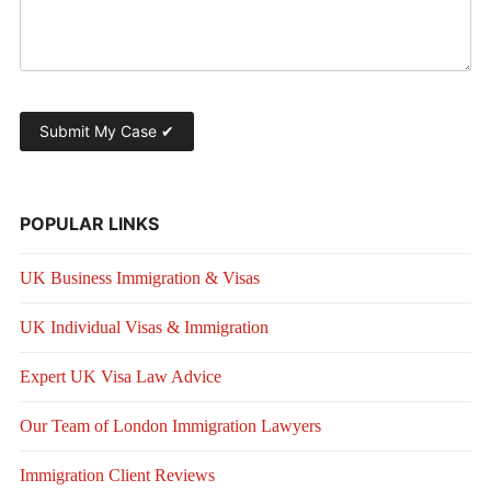
POPULAR LINKS
UK Business Immigration & Visas
UK Individual Visas & Immigration
Expert UK Visa Law Advice
Our Team of London Immigration Lawyers
Immigration Client Reviews