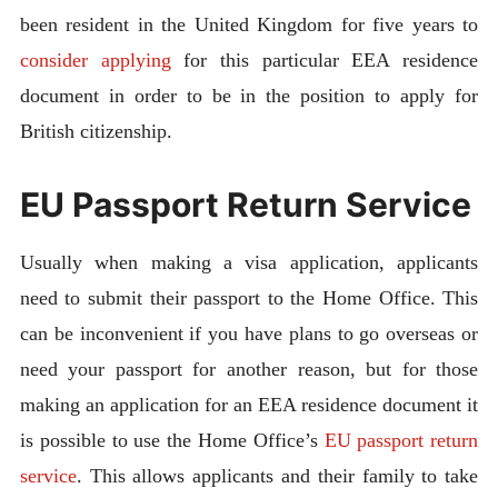
been resident in the United Kingdom for five years to
consider applying
for this particular EEA residence
document in order to be in the position to apply for
British citizenship.
EU Passport Return Service
Usually when making a visa application, applicants
need to submit their passport to the Home Office. This
can be inconvenient if you have plans to go overseas or
need your passport for another reason, but for those
making an application for an EEA residence document it
is possible to use the Home Office’s
EU passport return
service
. This allows applicants and their family to take