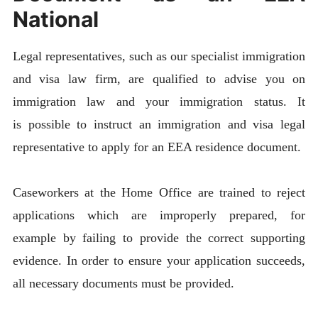
National
Legal representatives, such as our specialist immigration
and visa law firm, are qualified to advise you on
immigration law and your immigration status. It
is possible to instruct an immigration and visa legal
representative to apply for an EEA residence document.
Caseworkers at the Home Office are trained to reject
applications which are improperly prepared, for
example by failing to provide the correct supporting
evidence. In order to ensure your application succeeds,
all necessary documents must be provided.