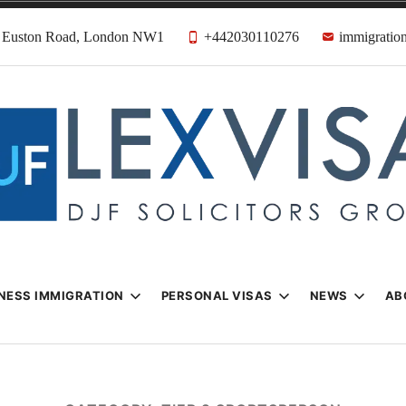
31 Euston Road, London NW1
+442030110276
immigration
n & Visa Lawyer
Firm
NESS IMMIGRATION
PERSONAL VISAS
NEWS
AB