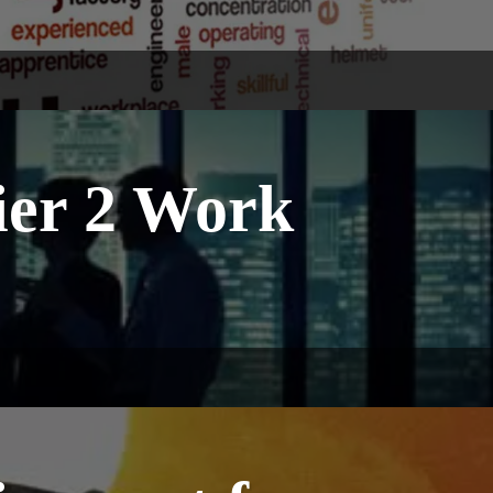
Tier 2 Work