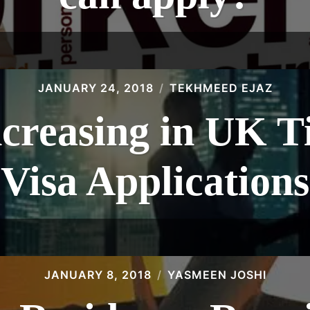
JANUARY 24, 2018
TEKHMEED EJAZ
ncreasing in UK 
Visa Applications
JANUARY 8, 2018
YASMEEN JOSHI