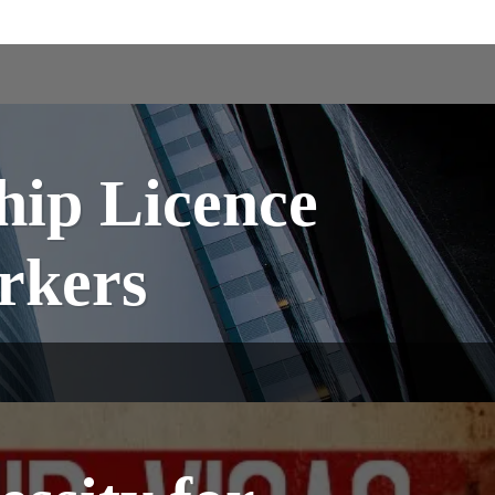
hip Licence
orkers