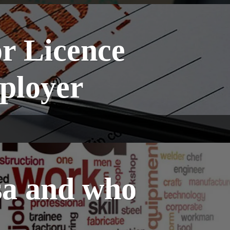
or Licence
ployer
sa and who