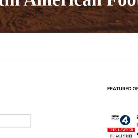
n
FEATURED ON