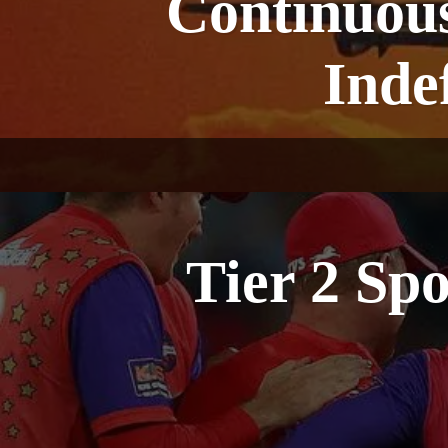
Continuous
Inde
Tier 2 Sp