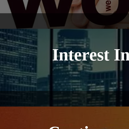
Interest I