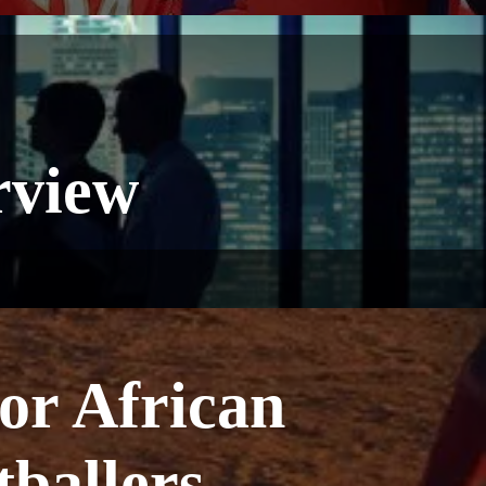
rview
or African
ballers