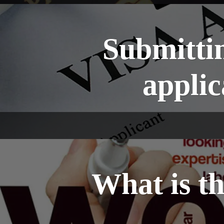
Submittin
appli
What is t