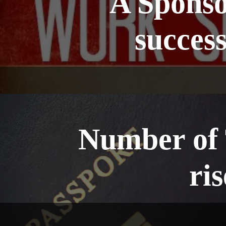
A Sponsor
succes
Number of T
ri