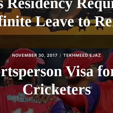
 Residency Requ
finite Leave to R
NOVEMBER 30, 2017
TEKHMEED EJAZ
ortsperson Visa fo
Cricketers