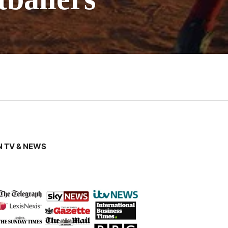
 TV & NEWS