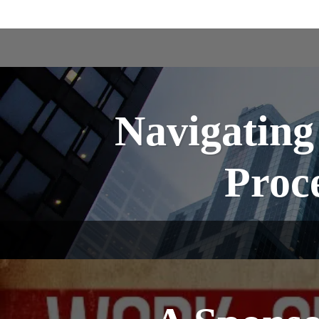
Navigating
Proce