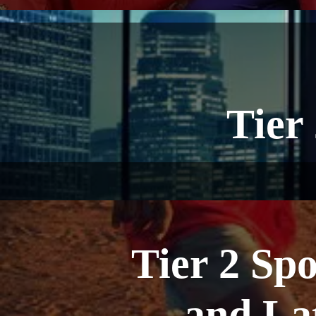
Tier
Tier 2 Sp
and La