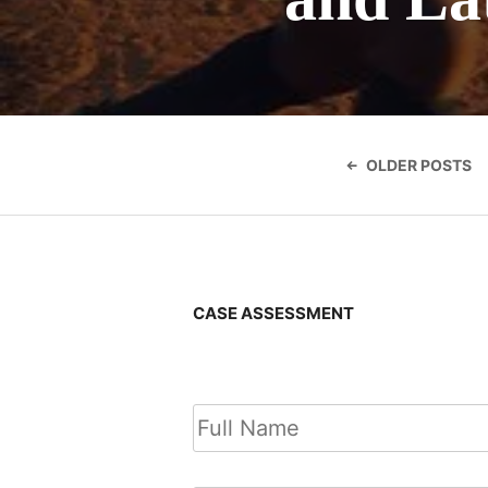
Posts
navigatio
OLDER POSTS
CASE ASSESSMENT