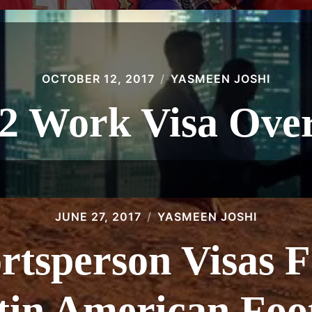
OCTOBER 12, 2017
YASMEEN JOSHI
 2 Work Visa Ove
JUNE 27, 2017
YASMEEN JOSHI
ortsperson Visas F
tin American Foot