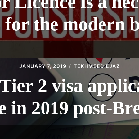
 Licence is a nec
s for the modern b
JANUARY 7, 2019
TEKHMEED EJAZ
ier 2 visa applica
se in 2019 post-Bre