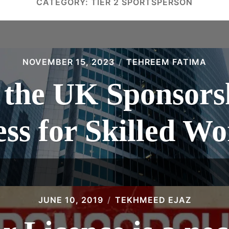
CATEGORY:
TIER 2 SPORTSPERSON
NOVEMBER 15, 2023
TEHREEM FATIMA
 the UK Sponsors
ss for Skilled W
JUNE 10, 2019
TEKHMEED EJAZ