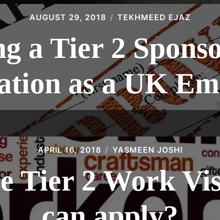
AUGUST 29, 2018
TEKHMEED EJAZ
g a Tier 2 Spons
cation as a UK Em
APRIL 16, 2018
YASMEEN JOSHI
he Tier 2 Work Vi
can apply?