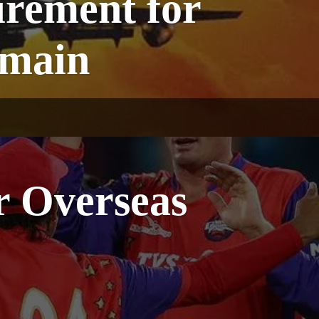
irement for
emain
r Overseas