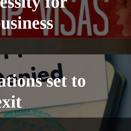
essity for
usiness
tions set to
xit