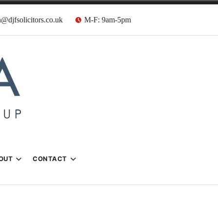
@djfsolicitors.co.uk
M-F: 9am-5pm
s
OUT
CONTACT