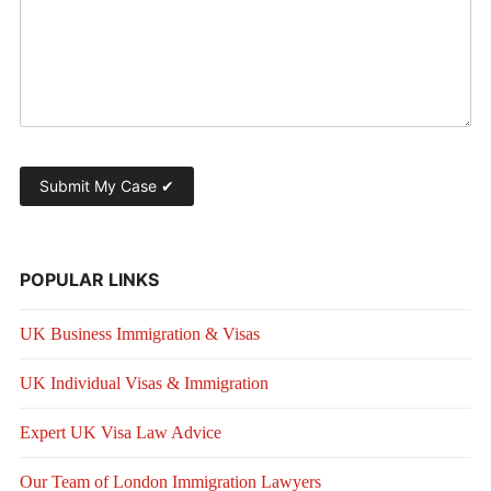
POPULAR LINKS
UK Business Immigration & Visas
UK Individual Visas & Immigration
Expert UK Visa Law Advice
Our Team of London Immigration Lawyers