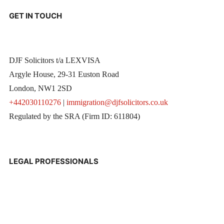
GET IN TOUCH
DJF Solicitors t/a LEXVISA
Argyle House, 29-31 Euston Road
London, NW1 2SD
+442030110276
|
immigration@djfsolicitors.co.uk
Regulated by the SRA (Firm ID: 611804)
LEGAL PROFESSIONALS