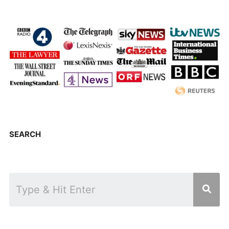
SEARCH