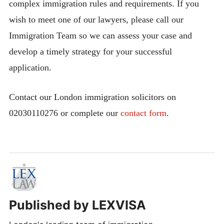
complex immigration rules and requirements. If you
wish to meet one of our lawyers, please call our
Immigration Team so we can assess your case and
develop a timely strategy for your successful
application.
Contact our London immigration solicitors on
02030110276 or complete our
contact form
.
Published by
LEXVISA