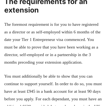
The requirements for an
extension
The foremost requirement is for you to have registered
as a director or as self-employed within 6 months of the
date your Tier 1 Entrepreneur visa commenced. You
must be able to prove that you have been working as a
director, self-employed or in a partnership in the 3
months preceding your extension application.
You must additionally be able to show that you can
continue to support yourself. In order to do so, you must
have at least £945 in a bank account for at least 90 days
before you apply. For each dependant, you must have an