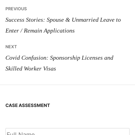
Post
PREVIOUS
navigation
Success Stories: Spouse & Unmarried Leave to
Enter / Remain Applications
NEXT
Covid Confusion: Sponsorship Licenses and
Skilled Worker Visas
CASE ASSESSMENT