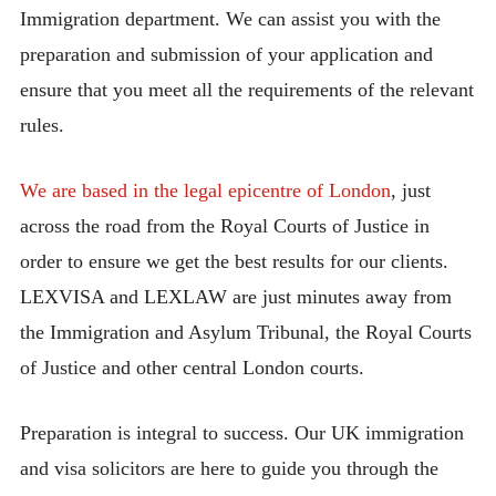
Immigration department. We can assist you with the
preparation and submission of your application and
ensure that you meet all the requirements of the relevant
rules.
We are based in the legal epicentre of London
, just
across the road from the Royal Courts of Justice in
order to ensure we get the best results for our clients.
LEXVISA and LEXLAW are just minutes away from
the Immigration and Asylum Tribunal, the Royal Courts
of Justice and other central London courts.
Preparation is integral to success. Our UK immigration
and visa solicitors are here to guide you through the