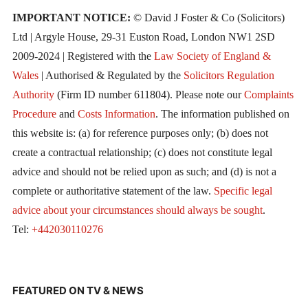
IMPORTANT NOTICE:
© David J Foster & Co (Solicitors)
Ltd | Argyle House, 29-31 Euston Road, London NW1 2SD
2009-2024 | Registered with the
Law Society of England &
Wales
| Authorised & Regulated by the
Solicitors Regulation
Authority
(Firm ID number 611804). Please note our
Complaints
Procedure
and
Costs Information
. The information published on
this website is: (a) for reference purposes only; (b) does not
create a contractual relationship; (c) does not constitute legal
advice and should not be relied upon as such; and (d) is not a
complete or authoritative statement of the law.
Specific legal
advice about your circumstances should always be sought
.
Tel:
+442030110276
FEATURED ON TV & NEWS