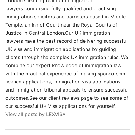
London's leading team of immigration
lawyers comprising fully qualified and practising
immigration solicitors and barristers based in Middle
Temple, an Inn of Court near the Royal Courts of
Justice in Central London.Our UK immigration
lawyers have the best record of delivering successful
UK visa and immigration applications by guiding
clients through the complex UK immigration rules. We
combine our expert knowledge of immigration law
with the practical experience of making sponsorship
licence applications, immigration visa applications
and immigration tribunal appeals to ensure successful
outcomes.See our client reviews page to see some of
our successful UK Visa applications for yourself.
View all posts by LEXVISA