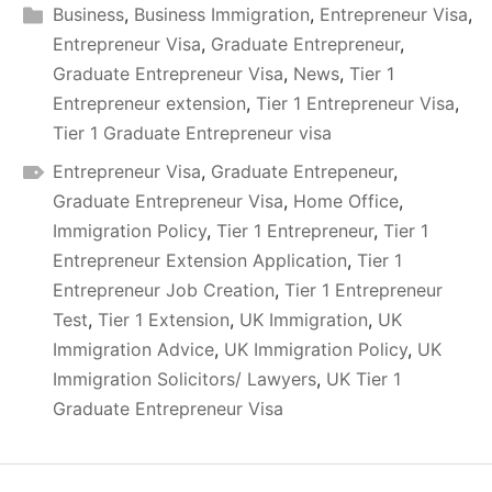
Business
,
Business Immigration
,
Entrepreneur Visa
,
Entrepreneur Visa
,
Graduate Entrepreneur
,
Graduate Entrepreneur Visa
,
News
,
Tier 1
Entrepreneur extension
,
Tier 1 Entrepreneur Visa
,
Tier 1 Graduate Entrepreneur visa
Entrepreneur Visa
,
Graduate Entrepeneur
,
Graduate Entrepreneur Visa
,
Home Office
,
Immigration Policy
,
Tier 1 Entrepreneur
,
Tier 1
Entrepreneur Extension Application
,
Tier 1
Entrepreneur Job Creation
,
Tier 1 Entrepreneur
Test
,
Tier 1 Extension
,
UK Immigration
,
UK
Immigration Advice
,
UK Immigration Policy
,
UK
Immigration Solicitors/ Lawyers
,
UK Tier 1
Graduate Entrepreneur Visa