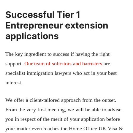
Successful Tier 1
Entrepreneur extension
applications
The key ingredient to success if having the right
support.
Our team of solicitors and barristers
are
specialist immigration lawyers who act in your best
interest.
We offer a client-tailored approach from the outset.
From the very first meeting, we will be able to advise
you in respect of the merit of your application before
your matter even reaches the Home Office UK Visa &