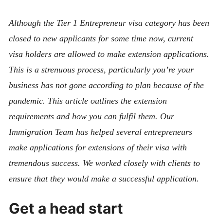
Although the Tier 1 Entrepreneur visa category has been
closed to new applicants for some time now, current
visa holders are allowed to make extension applications.
This is a strenuous process, particularly you’re your
business has not gone according to plan because of the
pandemic. This article outlines the extension
requirements and how you can fulfil them. Our
Immigration Team has helped several entrepreneurs
make applications for extensions of their visa with
tremendous success. We worked closely with clients to
ensure that they would make a successful application.
Get a head start