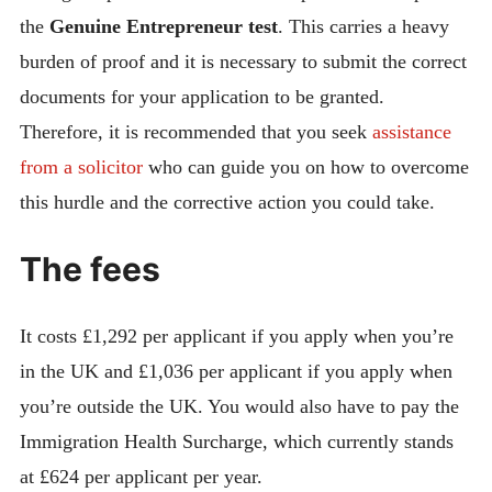
the
Genuine Entrepreneur test
. This carries a heavy
burden of proof and it is necessary to submit the correct
documents for your application to be granted.
Therefore, it is recommended that you seek
assistance
from a solicitor
who can guide you on how to overcome
this hurdle and the corrective action you could take.
The fees
It costs £1,292 per applicant if you apply when you’re
in the UK and £1,036 per applicant if you apply when
you’re outside the UK. You would also have to pay the
Immigration Health Surcharge, which currently stands
at £624 per applicant per year.