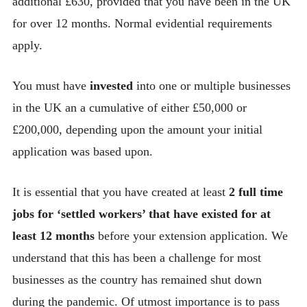
additional £630, provided that you have been in the UK
for over 12 months. Normal evidential requirements
apply.
You must have
invested
into one or multiple businesses
in the UK an a cumulative of either £50,000 or
£200,000, depending upon the amount your initial
application was based upon.
It is essential that you have created at least
2 full time
jobs for ‘settled workers’ that have existed for at
least 12 months
before your extension application. We
understand that this has been a challenge for most
businesses as the country has remained shut down
during the pandemic. Of utmost importance is to pass