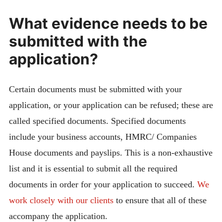
What evidence needs to be
submitted with the
application?
Certain documents must be submitted with your
application, or your application can be refused; these are
called specified documents. Specified documents
include your business accounts, HMRC/ Companies
House documents and payslips. This is a non-exhaustive
list and it is essential to submit all the required
documents in order for your application to succeed.
We
work closely with our clients
to ensure that all of these
accompany the application.