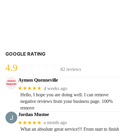
GOOGLE RATING
4.9
82 reviews
Aymon Quenneville
★★★★★
4 weeks ago
Hello, I hope you are doing well. I can remove
negative reviews from your business page. 100%
remove
Jordan Mustoe
★★★★★
a month ago
What an absolute great service!!! From start to finish