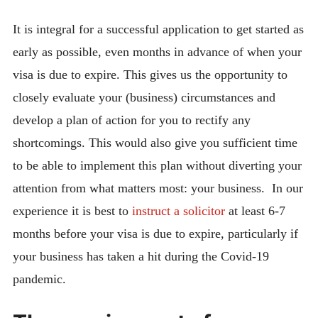
It is integral for a successful application to get started as
early as possible, even months in advance of when your
visa is due to expire. This gives us the opportunity to
closely evaluate your (business) circumstances and
develop a plan of action for you to rectify any
shortcomings. This would also give you sufficient time
to be able to implement this plan without diverting your
attention from what matters most: your business. In our
experience it is best to
instruct a solicitor
at least 6-7
months before your visa is due to expire, particularly if
your business has taken a hit during the Covid-19
pandemic.