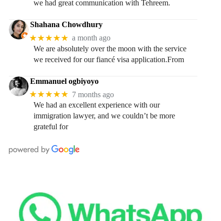
we had great communication with Tehreem.
Shahana Chowdhury
★★★★★
a month ago
We are absolutely over the moon with the service
we received for our fiancé visa application.From
Emmanuel ogbiyoyo
★★★★★
7 months ago
We had an excellent experience with our
immigration lawyer, and we couldn’t be more
grateful for