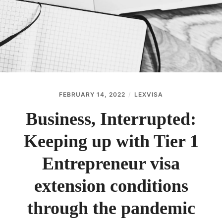
ABOUT
CONTACT
FEBRUARY 14, 2022
LEXVISA
Business, Interrupted:
Keeping up with Tier 1
Entrepreneur visa
extension conditions
through the pandemic