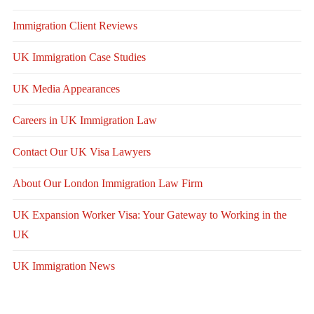
Immigration Client Reviews
UK Immigration Case Studies
UK Media Appearances
Careers in UK Immigration Law
Contact Our UK Visa Lawyers
About Our London Immigration Law Firm
UK Expansion Worker Visa: Your Gateway to Working in the
UK
UK Immigration News