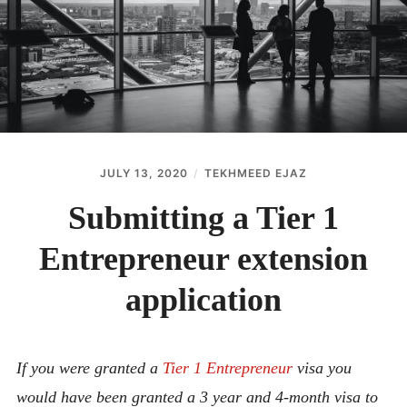
ABOUT
CONTACT
JULY 13, 2020
TEKHMEED EJAZ
Submitting a Tier 1
Entrepreneur extension
application
If you were granted a
Tier 1 Entrepreneur
visa you
would have been granted a 3 year and 4-month visa to