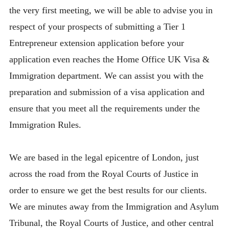
the very first meeting, we will be able to advise you in
respect of your prospects of submitting a Tier 1
Entrepreneur extension application before your
application even reaches the Home Office UK Visa &
Immigration department. We can assist you with the
preparation and submission of a visa application and
ensure that you meet all the requirements under the
Immigration Rules.
We are based in the legal epicentre of London, just
across the road from the Royal Courts of Justice in
order to ensure we get the best results for our clients.
We are minutes away from the Immigration and Asylum
Tribunal, the Royal Courts of Justice, and other central