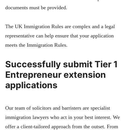
documents must be provided.
The UK Immigration Rules are complex and a legal
representative can help ensure that your application
meets the Immigration Rules.
Successfully submit Tier 1
Entrepreneur extension
applications
Our team of solicitors and barristers are specialist
immigration lawyers who act in your best interest. We
offer a client-tailored approach from the outset. From