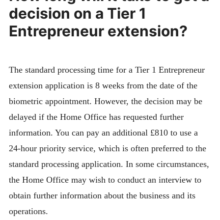
decision on a Tier 1
Entrepreneur extension?
The standard processing time for a Tier 1 Entrepreneur
extension application is 8 weeks from the date of the
biometric appointment. However, the decision may be
delayed if the Home Office has requested further
information. You can pay an additional £810 to use a
24-hour priority service, which is often preferred to the
standard processing application. In some circumstances,
the Home Office may wish to conduct an interview to
obtain further information about the business and its
operations.