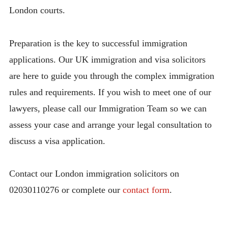
London courts.
Preparation is the key to successful immigration
applications. Our UK immigration and visa solicitors
are here to guide you through the complex immigration
rules and requirements. If you wish to meet one of our
lawyers, please call our Immigration Team so we can
assess your case and arrange your legal consultation to
discuss a visa application.
Contact our London immigration solicitors on
02030110276 or complete our
contact form
.