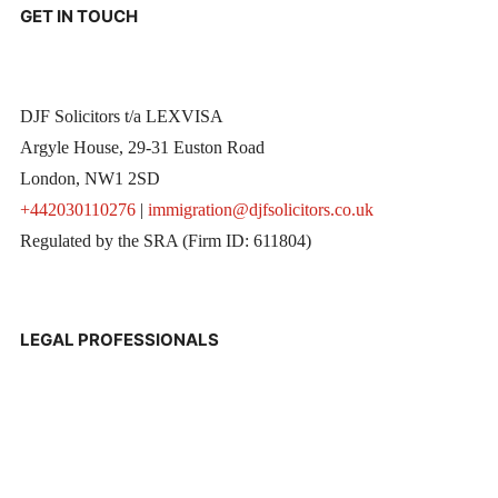
GET IN TOUCH
DJF Solicitors t/a LEXVISA
Argyle House, 29-31 Euston Road
London, NW1 2SD
+442030110276
|
immigration@djfsolicitors.co.uk
Regulated by the SRA (Firm ID: 611804)
LEGAL PROFESSIONALS