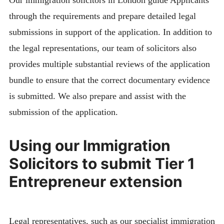
Our immigration solicitors in London guide Applicants
through the requirements and prepare detailed legal
submissions in support of the application. In addition to
the legal representations, our team of solicitors also
provides multiple substantial reviews of the application
bundle to ensure that the correct documentary evidence
is submitted. We also prepare and assist with the
submission of the application.
Using our Immigration
Solicitors to submit Tier 1
Entrepreneur extension
Legal representatives, such as our specialist immigration