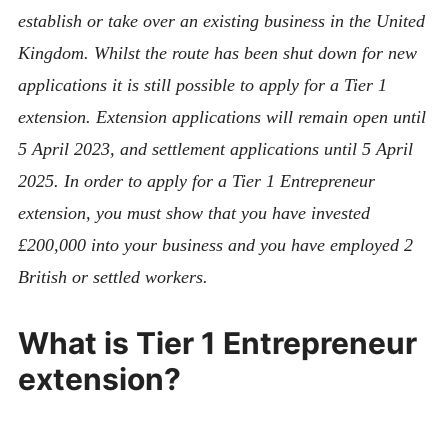
establish or take over an existing business in the United
Kingdom. Whilst the route has been shut down for new
applications it is still possible to apply for a Tier 1
extension. Extension applications will remain open until
5 April 2023, and settlement applications until 5 April
2025. In order to apply for a Tier 1 Entrepreneur
extension, you must show that you have invested
£200,000 into your business and you have employed 2
British or settled workers.
What is Tier 1 Entrepreneur
extension?