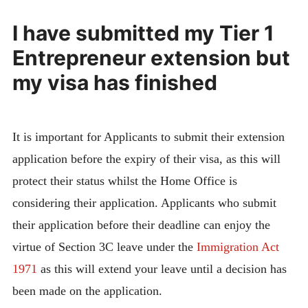
I have submitted my Tier 1
Entrepreneur extension but
my visa has finished
It is important for Applicants to submit their extension
application before the expiry of their visa, as this will
protect their status whilst the Home Office is
considering their application. Applicants who submit
their application before their deadline can enjoy the
virtue of Section 3C leave under the
Immigration Act
1971
as this will extend your leave until a decision has
been made on the application.