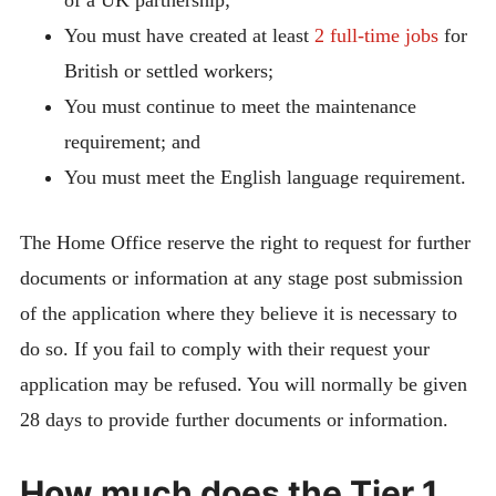
You must have created at least
2 full-time jobs
for
British or settled workers;
You must continue to meet the maintenance
requirement; and
You must meet the English language requirement.
The Home Office reserve the right to request for further
documents or information at any stage post submission
of the application where they believe it is necessary to
do so. If you fail to comply with their request your
application may be refused. You will normally be given
28 days to provide further documents or information.
How much does the Tier 1