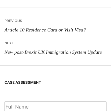
Post
PREVIOUS
navigation
Article 10 Residence Card or Visit Visa?
NEXT
New post-Brexit UK Immigration System Update
CASE ASSESSMENT