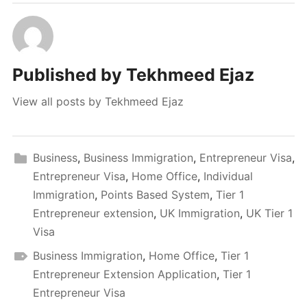
Published by
Tekhmeed Ejaz
View all posts by Tekhmeed Ejaz
Business
,
Business Immigration
,
Entrepreneur Visa
,
Entrepreneur Visa
,
Home Office
,
Individual
Immigration
,
Points Based System
,
Tier 1
Entrepreneur extension
,
UK Immigration
,
UK Tier 1
Visa
Business Immigration
,
Home Office
,
Tier 1
Entrepreneur Extension Application
,
Tier 1
Entrepreneur Visa