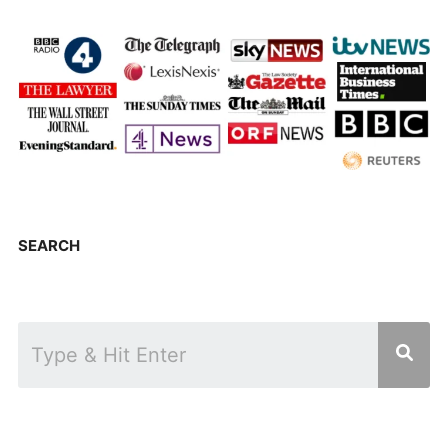
SEARCH