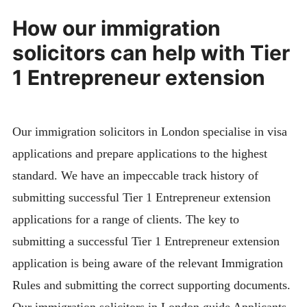
How our immigration
solicitors can help with Tier
1 Entrepreneur extension
Our immigration solicitors in London specialise in visa
applications and prepare applications to the highest
standard. We have an impeccable track history of
submitting successful Tier 1 Entrepreneur extension
applications for a range of clients. The key to
submitting a successful Tier 1 Entrepreneur extension
application is being aware of the relevant Immigration
Rules and submitting the correct supporting documents.