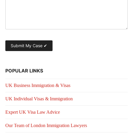
POPULAR LINKS
UK Business Immigration & Visas
UK Individual Visas & Immigration
Expert UK Visa Law Advice
Our Team of London Immigration Lawyers