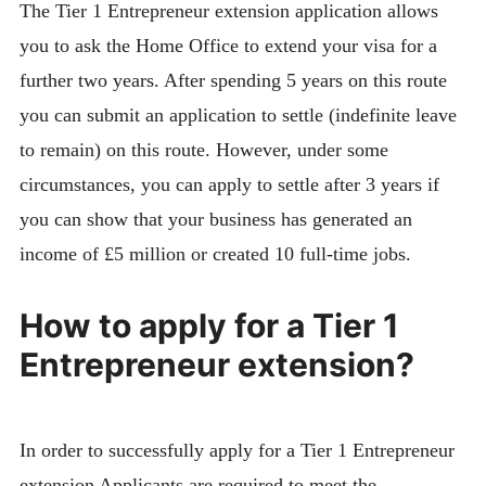
The Tier 1 Entrepreneur extension application allows
you to ask the Home Office to extend your visa for a
further two years. After spending 5 years on this route
you can submit an application to settle (indefinite leave
to remain) on this route. However, under some
circumstances, you can apply to settle after 3 years if
you can show that your business has generated an
income of £5 million or created 10 full-time jobs.
How to apply for a Tier 1
Entrepreneur extension?
In order to successfully apply for a Tier 1 Entrepreneur
extension Applicants are required to meet the