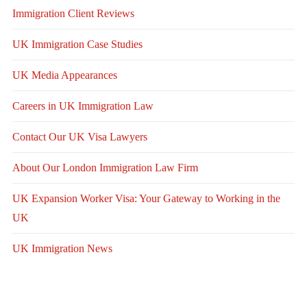
Immigration Client Reviews
UK Immigration Case Studies
UK Media Appearances
Careers in UK Immigration Law
Contact Our UK Visa Lawyers
About Our London Immigration Law Firm
UK Expansion Worker Visa: Your Gateway to Working in the
UK
UK Immigration News