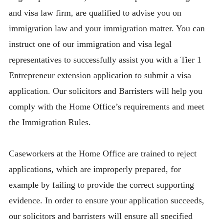
and visa law firm, are qualified to advise you on
immigration law and your immigration matter. You can
instruct one of our immigration and visa legal
representatives to successfully assist you with a Tier 1
Entrepreneur extension application to submit a visa
application. Our solicitors and Barristers will help you
comply with the Home Office’s requirements and meet
the Immigration Rules.
Caseworkers at the Home Office are trained to reject
applications, which are improperly prepared, for
example by failing to provide the correct supporting
evidence. In order to ensure your application succeeds,
our solicitors and barristers will ensure all specified