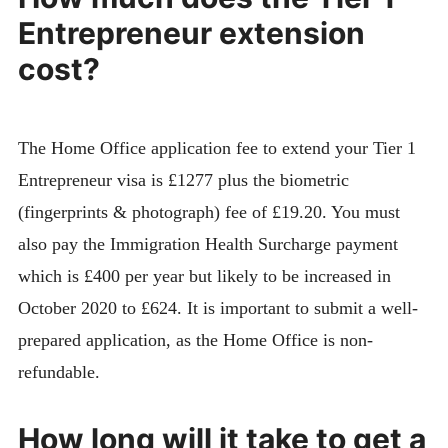
Entrepreneur extension
cost?
The Home Office application fee to extend your Tier 1
Entrepreneur visa is £1277 plus the biometric
(fingerprints & photograph) fee of £19.20. You must
also pay the Immigration Health Surcharge payment
which is £400 per year but likely to be increased in
October 2020 to £624. It is important to submit a well-
prepared application, as the Home Office is non-
refundable.
How long will it take to get a