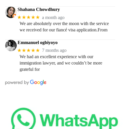
Shahana Chowdhury
★★★★★
a month ago
We are absolutely over the moon with the service
we received for our fiancé visa application.From
Emmanuel ogbiyoyo
★★★★★
7 months ago
We had an excellent experience with our
immigration lawyer, and we couldn’t be more
grateful for