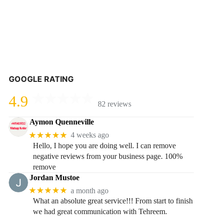
GOOGLE RATING
4.9
82 reviews
Aymon Quenneville
★★★★★
4 weeks ago
Hello, I hope you are doing well. I can remove
negative reviews from your business page. 100%
remove
Jordan Mustoe
★★★★★
a month ago
What an absolute great service!!! From start to finish
we had great communication with Tehreem.