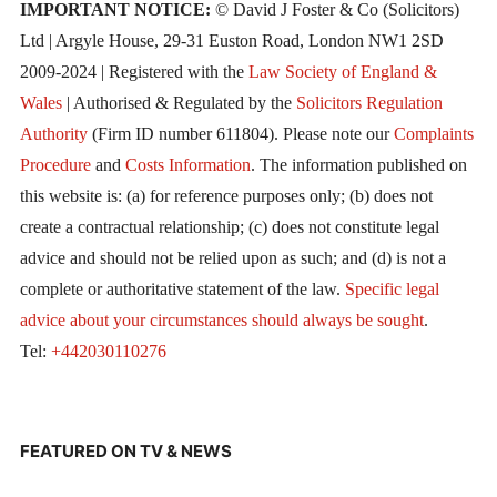
IMPORTANT NOTICE:
© David J Foster & Co (Solicitors)
Ltd | Argyle House, 29-31 Euston Road, London NW1 2SD
2009-2024 | Registered with the
Law Society of England &
Wales
| Authorised & Regulated by the
Solicitors Regulation
Authority
(Firm ID number 611804). Please note our
Complaints
Procedure
and
Costs Information
. The information published on
this website is: (a) for reference purposes only; (b) does not
create a contractual relationship; (c) does not constitute legal
advice and should not be relied upon as such; and (d) is not a
complete or authoritative statement of the law.
Specific legal
advice about your circumstances should always be sought
.
Tel:
+442030110276
FEATURED ON TV & NEWS