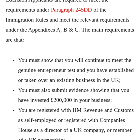
requirements under
Paragraph 245DD
of the
Immigration Rules and meet the relevant requirements
under the Appendixes A, B & C. The main requirements
are that:
You must show that you will continue to meet the
genuine entrepreneur test and you have established
or taken over an existing business in the UK;
You must also submit evidence showing that you
have invested £200,000 in your business;
You are registered with HM Revenue and Customs
as self-employed or registered with Companies
House as a director of a UK company, or member
of a UK partnership;