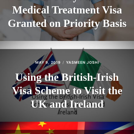
Medical Treatment Visa
Granted on Priority Basis
MAY 9, 2019
YASMEEN JOSHI
Using the British-Irish
Visa Scheme to Visit the
UK and Ireland