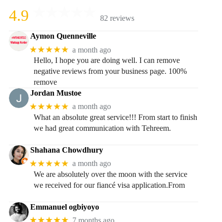
4.9
82 reviews
Aymon Quenneville
★★★★★
a month ago
Hello, I hope you are doing well. I can remove
negative reviews from your business page. 100%
remove
Jordan Mustoe
★★★★★
a month ago
What an absolute great service!!! From start to finish
we had great communication with Tehreem.
Shahana Chowdhury
★★★★★
a month ago
We are absolutely over the moon with the service
we received for our fiancé visa application.From
Emmanuel ogbiyoyo
★★★★★
7 months ago