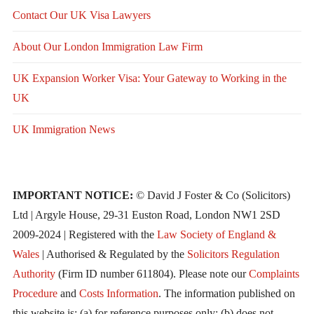
Contact Our UK Visa Lawyers
About Our London Immigration Law Firm
UK Expansion Worker Visa: Your Gateway to Working in the
UK
UK Immigration News
IMPORTANT NOTICE:
© David J Foster & Co (Solicitors)
Ltd | Argyle House, 29-31 Euston Road, London NW1 2SD
2009-2024 | Registered with the
Law Society of England &
Wales
| Authorised & Regulated by the
Solicitors Regulation
Authority
(Firm ID number 611804). Please note our
Complaints
Procedure
and
Costs Information
. The information published on
this website is: (a) for reference purposes only; (b) does not