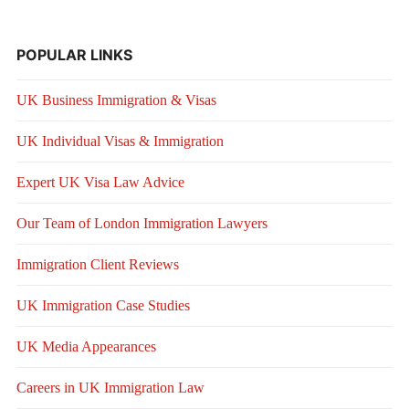
POPULAR LINKS
UK Business Immigration & Visas
UK Individual Visas & Immigration
Expert UK Visa Law Advice
Our Team of London Immigration Lawyers
Immigration Client Reviews
UK Immigration Case Studies
UK Media Appearances
Careers in UK Immigration Law