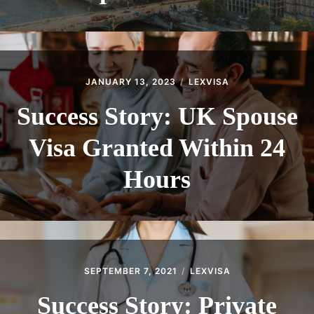
JANUARY 13, 2023
LEXVISA
Success Story: UK Spouse
Visa Granted Within 24
Hours
SEPTEMBER 7, 2021
LEXVISA
Success Story: Private