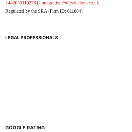
+442030110276
|
immigration@djfsolicitors.co.uk
Regulated by the SRA (Firm ID: 611804)
LEGAL PROFESSIONALS
GOOGLE RATING