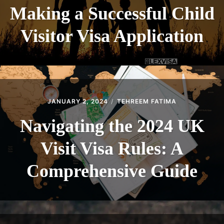
Making a Successful Child
Visitor Visa Application
JANUARY 2, 2024
TEHREEM FATIMA
Navigating the 2024 UK
Visit Visa Rules: A
Comprehensive Guide