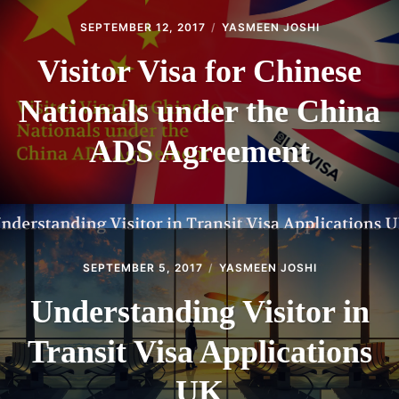
SEPTEMBER 12, 2017
YASMEEN JOSHI
Visitor Visa for Chinese
Nationals under the China
ADS Agreement
SEPTEMBER 5, 2017
YASMEEN JOSHI
Understanding Visitor in
Transit Visa Applications
UK