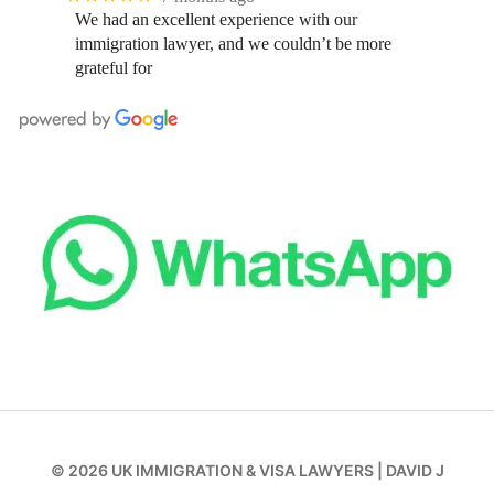
We had an excellent experience with our
immigration lawyer, and we couldn’t be more
grateful for
© 2026
UK IMMIGRATION & VISA LAWYERS
|
DAVID J