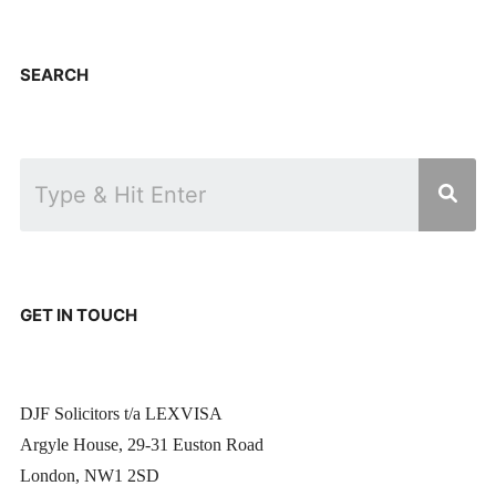
SEARCH
GET IN TOUCH
DJF Solicitors t/a LEXVISA
Argyle House, 29-31 Euston Road
London, NW1 2SD