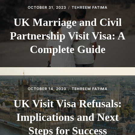
OCTOBER 31, 2023
TEHREEM FATIMA
UK Marriage and Civil
Partnership Visit Visa: A
Complete Guide
OCTOBER 14, 2023
TEHREEM FATIMA
UK Visit Visa Refusals:
Implications and Next
Steps for Success