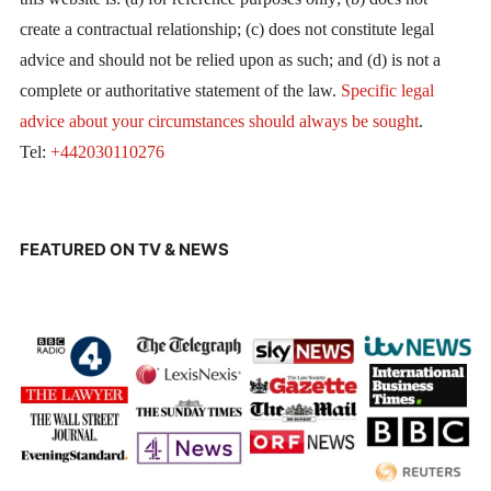
create a contractual relationship; (c) does not constitute legal
advice and should not be relied upon as such; and (d) is not a
complete or authoritative statement of the law.
Specific legal
advice about your circumstances should always be sought
.
Tel:
+442030110276
FEATURED ON TV & NEWS