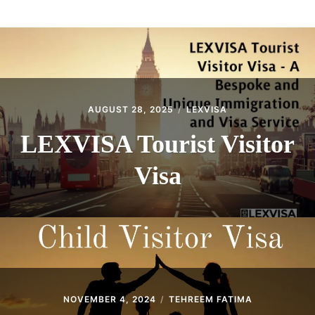
ABOUT
CONTACT
AUGUST 28, 2025
LEXVISA
LEXVISA Tourist Visitor
Visa
NOVEMBER 4, 2024
TEHREEM FATIMA