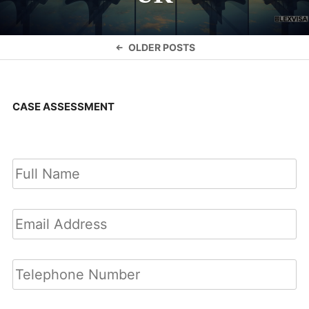
Posts
OLDER POSTS
navigation
CASE ASSESSMENT