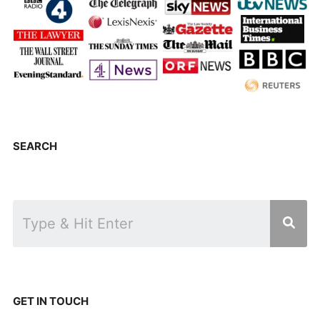
SEARCH
GET IN TOUCH