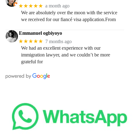
★★★★★
a month ago
We are absolutely over the moon with the service
we received for our fiancé visa application.From
Emmanuel ogbiyoyo
★★★★★
7 months ago
We had an excellent experience with our
immigration lawyer, and we couldn’t be more
grateful for