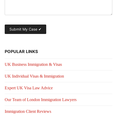
POPULAR LINKS
UK Business Immigration & Visas
UK Individual Visas & Immigration
Expert UK Visa Law Advice
Our Team of London Immigration Lawyers
Immigration Client Reviews