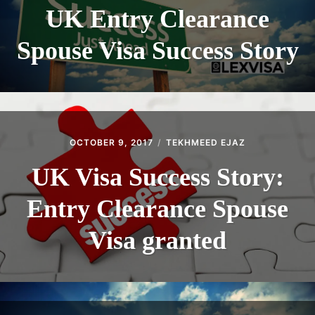
UK Entry Clearance
Spouse Visa Success Story
OCTOBER 9, 2017
TEKHMEED EJAZ
UK Visa Success Story:
Entry Clearance Spouse
Visa granted