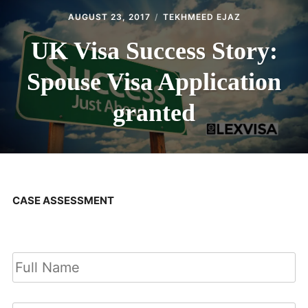
AUGUST 23, 2017
TEKHMEED EJAZ
UK Visa Success Story:
Spouse Visa Application
granted
CASE ASSESSMENT