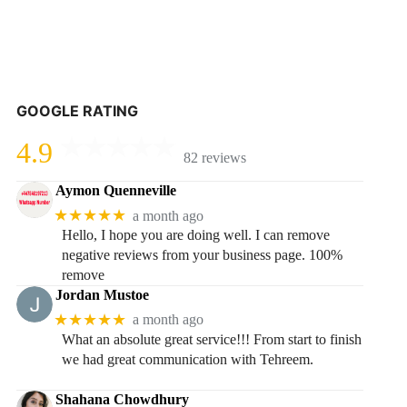
GOOGLE RATING
4.9
82 reviews
Aymon Quenneville
★★★★★
a month ago
Hello, I hope you are doing well. I can remove
negative reviews from your business page. 100%
remove
Jordan Mustoe
★★★★★
a month ago
What an absolute great service!!! From start to finish
we had great communication with Tehreem.
Shahana Chowdhury