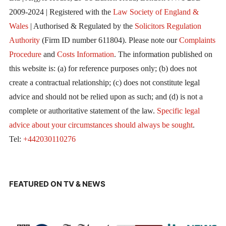
2009-2024 | Registered with the
Law Society of England &
Wales
| Authorised & Regulated by the
Solicitors Regulation
Authority
(Firm ID number 611804). Please note our
Complaints
Procedure
and
Costs Information
. The information published on
this website is: (a) for reference purposes only; (b) does not
create a contractual relationship; (c) does not constitute legal
advice and should not be relied upon as such; and (d) is not a
complete or authoritative statement of the law.
Specific legal
advice about your circumstances should always be sought
.
Tel:
+442030110276
FEATURED ON TV & NEWS