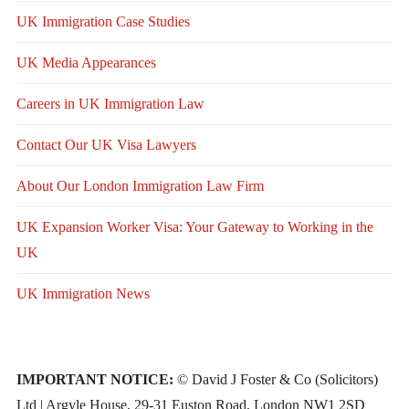
UK Immigration Case Studies
UK Media Appearances
Careers in UK Immigration Law
Contact Our UK Visa Lawyers
About Our London Immigration Law Firm
UK Expansion Worker Visa: Your Gateway to Working in the
UK
UK Immigration News
IMPORTANT NOTICE:
© David J Foster & Co (Solicitors)
Ltd | Argyle House, 29-31 Euston Road, London NW1 2SD