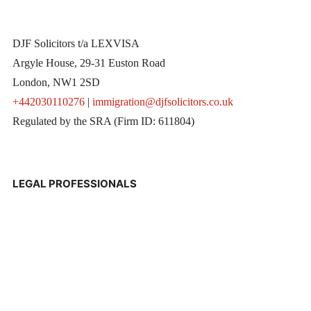
DJF Solicitors t/a LEXVISA
Argyle House, 29-31 Euston Road
London, NW1 2SD
+442030110276
|
immigration@djfsolicitors.co.uk
Regulated by the SRA (Firm ID: 611804)
LEGAL PROFESSIONALS