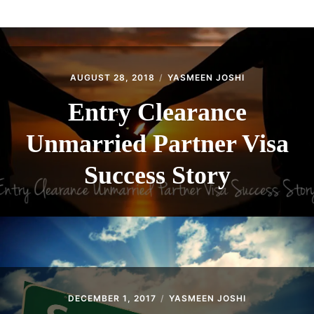
ABOUT
CONTACT
AUGUST 28, 2018
YASMEEN JOSHI
Entry Clearance
Unmarried Partner Visa
Success Story
DECEMBER 1, 2017
YASMEEN JOSHI