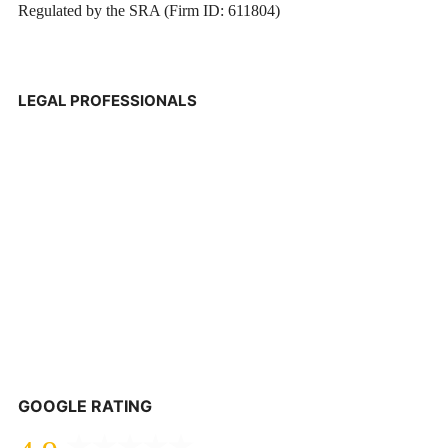
Regulated by the SRA (Firm ID: 611804)
LEGAL PROFESSIONALS
GOOGLE RATING