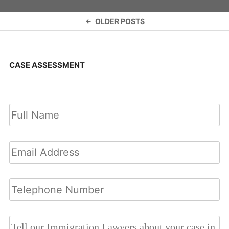
Posts
OLDER POSTS
navigation
CASE ASSESSMENT