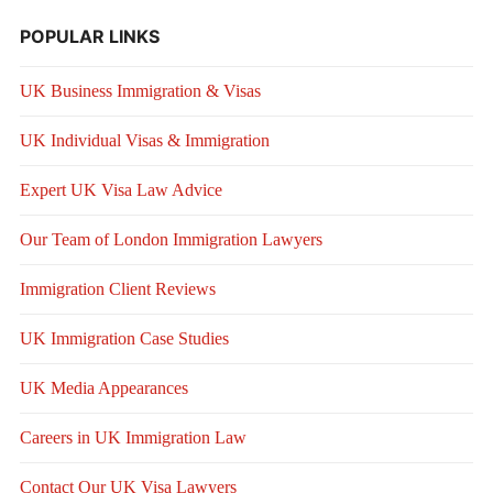
POPULAR LINKS
UK Business Immigration & Visas
UK Individual Visas & Immigration
Expert UK Visa Law Advice
Our Team of London Immigration Lawyers
Immigration Client Reviews
UK Immigration Case Studies
UK Media Appearances
Careers in UK Immigration Law
Contact Our UK Visa Lawyers