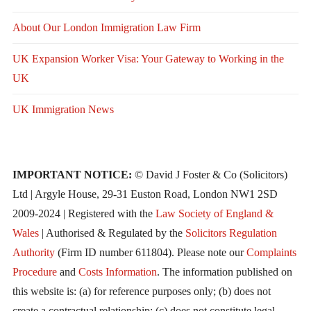
About Our London Immigration Law Firm
UK Expansion Worker Visa: Your Gateway to Working in the
UK
UK Immigration News
IMPORTANT NOTICE:
© David J Foster & Co (Solicitors)
Ltd | Argyle House, 29-31 Euston Road, London NW1 2SD
2009-2024 | Registered with the
Law Society of England &
Wales
| Authorised & Regulated by the
Solicitors Regulation
Authority
(Firm ID number 611804). Please note our
Complaints
Procedure
and
Costs Information
. The information published on
this website is: (a) for reference purposes only; (b) does not
create a contractual relationship; (c) does not constitute legal