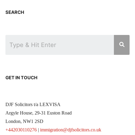
SEARCH
GET IN TOUCH
DJF Solicitors t/a LEXVISA
Argyle House, 29-31 Euston Road
London, NW1 2SD
+442030110276
|
immigration@djfsolicitors.co.uk