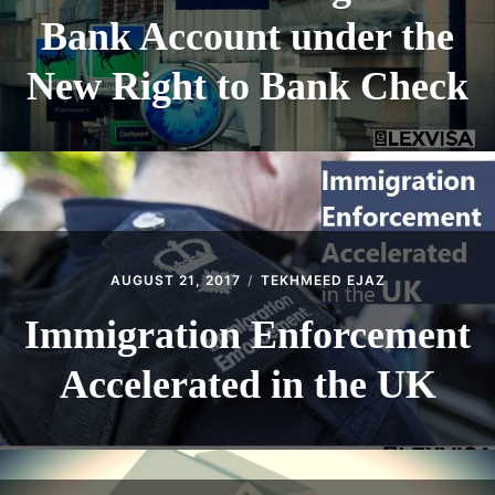
Bank Account under the
New Right to Bank Check
AUGUST 21, 2017
TEKHMEED EJAZ
Immigration Enforcement
Accelerated in the UK