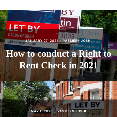
ABOUT
CONTACT
JANUARY 27, 2021
YASMEEN JOSHI
How to conduct a Right to
Rent Check in 2021
MAY 1, 2020
YASMEEN JOSHI