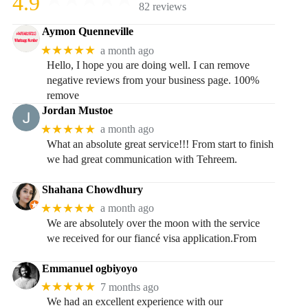
4.9
82 reviews
Aymon Quenneville
★★★★★
a month ago
Hello, I hope you are doing well. I can remove
negative reviews from your business page. 100%
remove
Jordan Mustoe
★★★★★
a month ago
What an absolute great service!!! From start to finish
we had great communication with Tehreem.
Shahana Chowdhury
★★★★★
a month ago
We are absolutely over the moon with the service
we received for our fiancé visa application.From
Emmanuel ogbiyoyo
★★★★★
7 months ago
We had an excellent experience with our