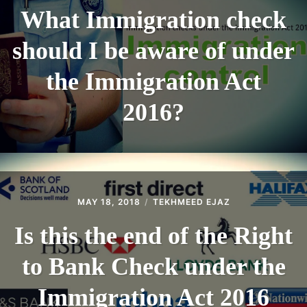
What Immigration check
should I be aware of under
the Immigration Act
2016?
MAY 18, 2018
TEKHMEED EJAZ
Is this the end of the Right
to Bank Check under the
Immigration Act 2016