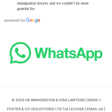
immigration lawyer, and we couldn’t be more
grateful for
© 2026
UK IMMIGRATION & VISA LAWYERS
|
DAVID J
FOSTER & CO (SOLICITORS) LTD T/A LEXVISA
|
EMAIL US
|