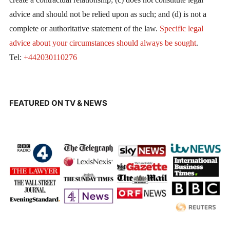
advice and should not be relied upon as such; and (d) is not a
complete or authoritative statement of the law.
Specific legal
advice about your circumstances should always be sought
.
Tel:
+442030110276
FEATURED ON TV & NEWS