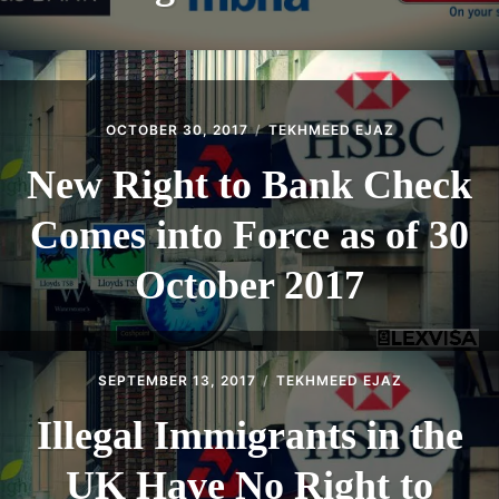
OCTOBER 30, 2017
TEKHMEED EJAZ
New Right to Bank Check
Comes into Force as of 30
October 2017
SEPTEMBER 13, 2017
TEKHMEED EJAZ
Illegal Immigrants in the
UK Have No Right to