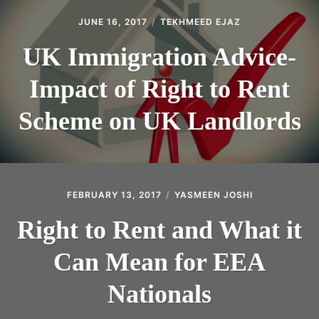
JUNE 16, 2017
TEKHMEED EJAZ
UK Immigration Advice-
Impact of Right to Rent
Scheme on UK Landlords
FEBRUARY 13, 2017
YASMEEN JOSHI
Right to Rent and What it
Can Mean for EEA
Nationals