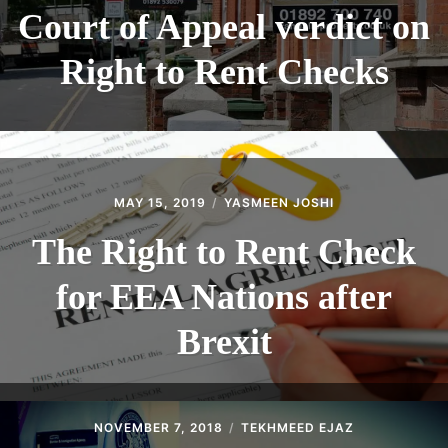
Court of Appeal verdict on
Right to Rent Checks
MAY 15, 2019
YASMEEN JOSHI
The Right to Rent Check
for EEA Nations after
Brexit
NOVEMBER 7, 2018
TEKHMEED EJAZ