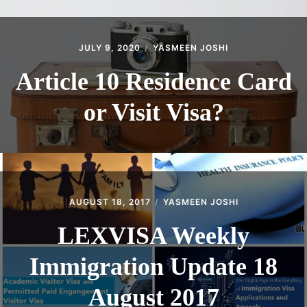
JULY 9, 2020
YASMEEN JOSHI
Article 10 Residence Card
or Visit Visa?
AUGUST 18, 2017
YASMEEN JOSHI
LEXVISA Weekly
Immigration Update 18
August 2017