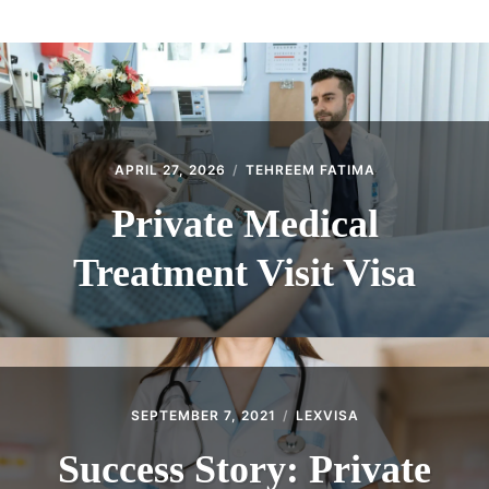
ABOUT
CONTACT
APRIL 27, 2026
TEHREEM FATIMA
Private Medical
Treatment Visit Visa
SEPTEMBER 7, 2021
LEXVISA
Success Story: Private