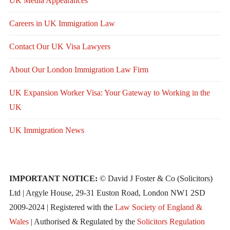
UK Media Appearances
Careers in UK Immigration Law
Contact Our UK Visa Lawyers
About Our London Immigration Law Firm
UK Expansion Worker Visa: Your Gateway to Working in the
UK
UK Immigration News
IMPORTANT NOTICE:
© David J Foster & Co (Solicitors)
Ltd | Argyle House, 29-31 Euston Road, London NW1 2SD
2009-2024 | Registered with the
Law Society of England &
Wales
| Authorised & Regulated by the
Solicitors Regulation