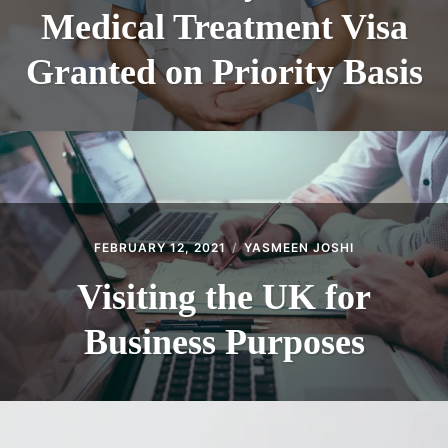
Medical Treatment Visa
Granted on Priority Basis
FEBRUARY 12, 2021
YASMEEN JOSHI
Visiting the UK for
Business Purposes