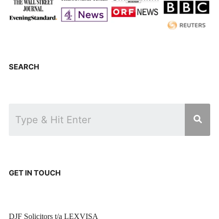
SEARCH
GET IN TOUCH
DJF Solicitors t/a LEXVISA