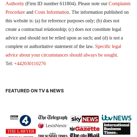
Authority
(Firm ID number 611804). Please note our
Complaints
Procedure
and
Costs Information
. The information published on
this website is: (a) for reference purposes only; (b) does not
create a contractual relationship; (c) does not constitute legal
advice and should not be relied upon as such; and (d) is not a
complete or authoritative statement of the law.
Specific legal
advice about your circumstances should always be sought
.
Tel:
+442030110276
FEATURED ON TV & NEWS