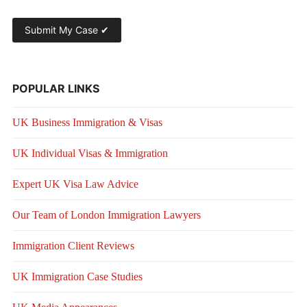
POPULAR LINKS
UK Business Immigration & Visas
UK Individual Visas & Immigration
Expert UK Visa Law Advice
Our Team of London Immigration Lawyers
Immigration Client Reviews
UK Immigration Case Studies