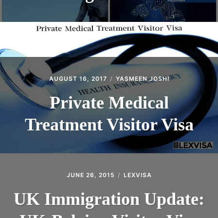
AUGUST 16, 2017
YASMEEN JOSHI
Private Medical
Treatment Visitor Visa
JUNE 26, 2015
LEXVISA
UK Immigration Update: