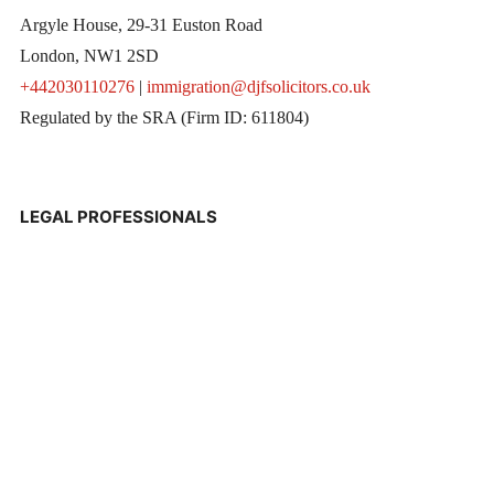
Argyle House, 29-31 Euston Road
London, NW1 2SD
+442030110276
|
immigration@djfsolicitors.co.uk
Regulated by the SRA (Firm ID: 611804)
LEGAL PROFESSIONALS