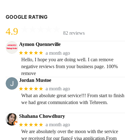
GOOGLE RATING
4.9
82 reviews
Aymon Quenneville
★★★★★
a month ago
Hello, I hope you are doing well. I can remove
negative reviews from your business page. 100%
remove
Jordan Mustoe
★★★★★
a month ago
What an absolute great service!!! From start to finish
we had great communication with Tehreem.
Shahana Chowdhury
★★★★★
a month ago
We are absolutely over the moon with the service
we received for our fiancé visa application.From