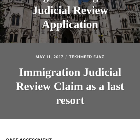
Judicial Review
Application
MAY 11, 2017
TEKHMEED EJAZ
Immigration Judicial
Review Claim as a last
resort