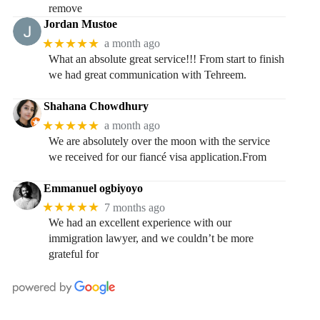
remove
Jordan Mustoe
★★★★★
a month ago
What an absolute great service!!! From start to finish
we had great communication with Tehreem.
Shahana Chowdhury
★★★★★
a month ago
We are absolutely over the moon with the service
we received for our fiancé visa application.From
Emmanuel ogbiyoyo
★★★★★
7 months ago
We had an excellent experience with our
immigration lawyer, and we couldn’t be more
grateful for