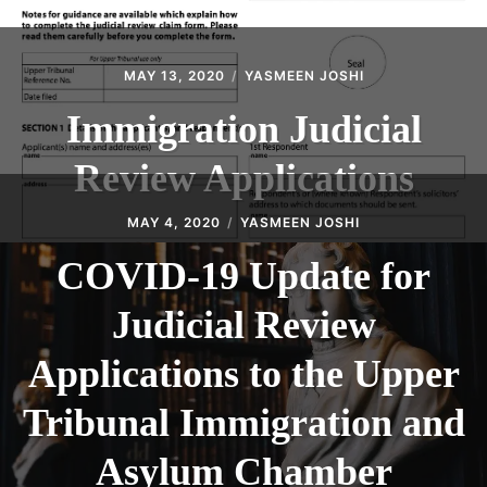
MAY 13, 2020
YASMEEN JOSHI
Immigration Judicial
Review Applications
MAY 4, 2020
YASMEEN JOSHI
COVID-19 Update for
Judicial Review
Applications to the Upper
Tribunal Immigration and
Asylum Chamber