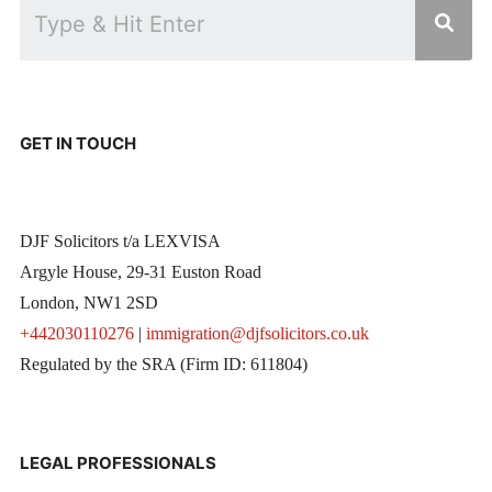
GET IN TOUCH
DJF Solicitors t/a LEXVISA
Argyle House, 29-31 Euston Road
London, NW1 2SD
+442030110276
|
immigration@djfsolicitors.co.uk
Regulated by the SRA (Firm ID: 611804)
LEGAL PROFESSIONALS