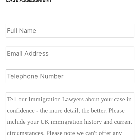
CASE ASSESSMENT