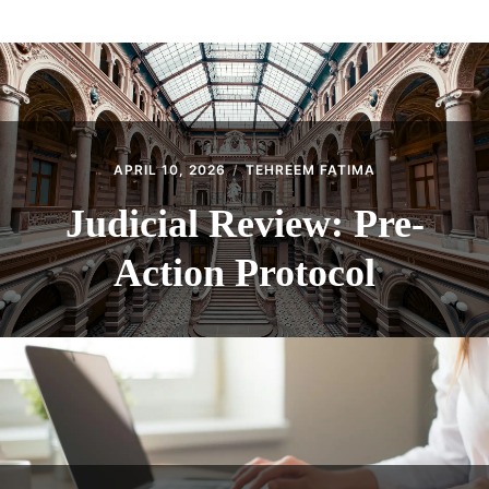
ABOUT
CONTACT
APRIL 10, 2026
TEHREEM FATIMA
Judicial Review: Pre-
Action Protocol