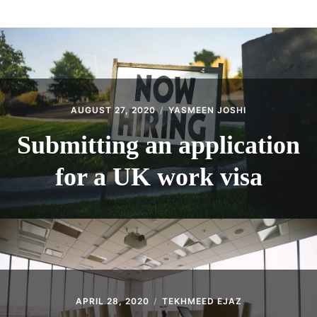
ABOUT
CONTACT
AUGUST 27, 2020
YASMEEN JOSHI
Submitting an application
for a UK work visa
APRIL 28, 2020
TEKHMEED EJAZ