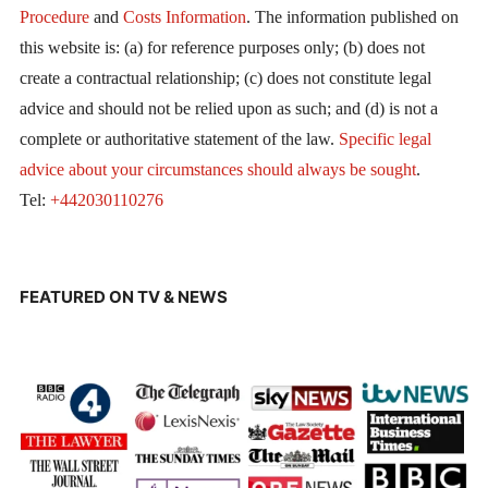
Procedure
and
Costs Information
. The information published on
this website is: (a) for reference purposes only; (b) does not
create a contractual relationship; (c) does not constitute legal
advice and should not be relied upon as such; and (d) is not a
complete or authoritative statement of the law.
Specific legal
advice about your circumstances should always be sought
.
Tel:
+442030110276
FEATURED ON TV & NEWS