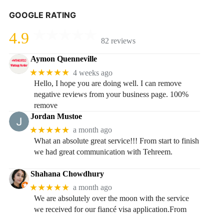
GOOGLE RATING
4.9
82 reviews
Aymon Quenneville
★★★★★
4 weeks ago
Hello, I hope you are doing well. I can remove
negative reviews from your business page. 100%
remove
Jordan Mustoe
★★★★★
a month ago
What an absolute great service!!! From start to finish
we had great communication with Tehreem.
Shahana Chowdhury
★★★★★
a month ago
We are absolutely over the moon with the service
we received for our fiancé visa application.From