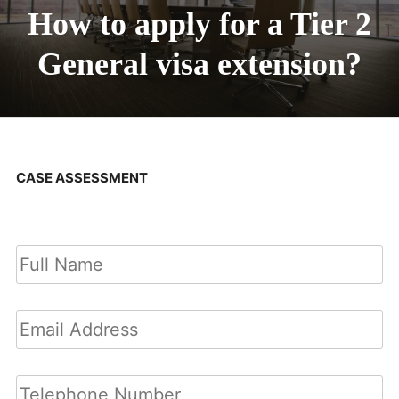
How to apply for a Tier 2
General visa extension?
CASE ASSESSMENT