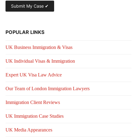
POPULAR LINKS
UK Business Immigration & Visas
UK Individual Visas & Immigration
Expert UK Visa Law Advice
Our Team of London Immigration Lawyers
Immigration Client Reviews
UK Immigration Case Studies
UK Media Appearances