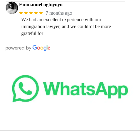
Emmanuel ogbiyoyo
★★★★★
7 months ago
We had an excellent experience with our
immigration lawyer, and we couldn’t be more
grateful for