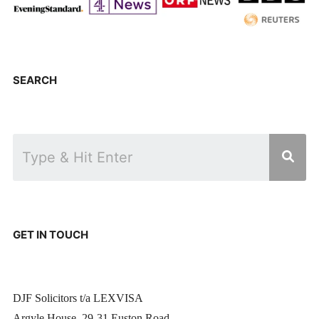
SEARCH
GET IN TOUCH
DJF Solicitors t/a LEXVISA
Argyle House, 29-31 Euston Road