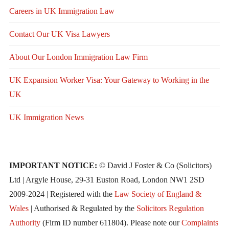
Careers in UK Immigration Law
Contact Our UK Visa Lawyers
About Our London Immigration Law Firm
UK Expansion Worker Visa: Your Gateway to Working in the
UK
UK Immigration News
IMPORTANT NOTICE:
© David J Foster & Co (Solicitors)
Ltd | Argyle House, 29-31 Euston Road, London NW1 2SD
2009-2024 | Registered with the
Law Society of England &
Wales
| Authorised & Regulated by the
Solicitors Regulation
Authority
(Firm ID number 611804). Please note our
Complaints