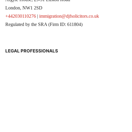
London, NW1 2SD
+442030110276
|
immigration@djfsolicitors.co.uk
Regulated by the SRA (Firm ID: 611804)
LEGAL PROFESSIONALS