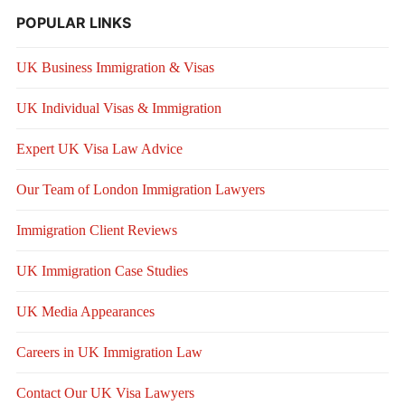
POPULAR LINKS
UK Business Immigration & Visas
UK Individual Visas & Immigration
Expert UK Visa Law Advice
Our Team of London Immigration Lawyers
Immigration Client Reviews
UK Immigration Case Studies
UK Media Appearances
Careers in UK Immigration Law
Contact Our UK Visa Lawyers