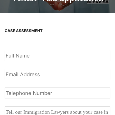
CASE ASSESSMENT