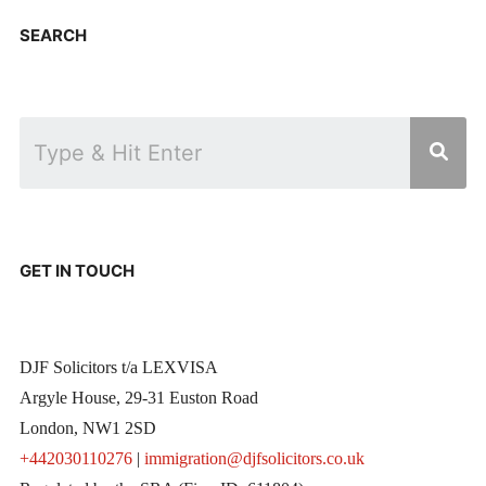
SEARCH
GET IN TOUCH
DJF Solicitors t/a LEXVISA
Argyle House, 29-31 Euston Road
London, NW1 2SD
+442030110276
|
immigration@djfsolicitors.co.uk