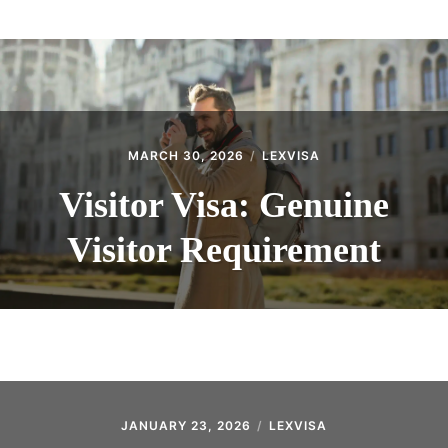
ABOUT
CONTACT
MARCH 30, 2026
LEXVISA
Visitor Visa: Genuine
Visitor Requirement
JANUARY 23, 2026
LEXVISA