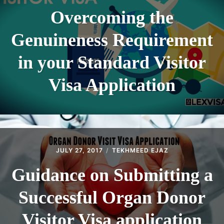
Overcoming the
Genuineness Requirement
in your Standard Visitor
Visa Application
JULY 27, 2017
TEKHMEED EJAZ
Guidance on Submitting a
Successful Organ Donor
Visitor Visa application