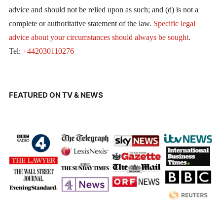
advice and should not be relied upon as such; and (d) is not a
complete or authoritative statement of the law.
Specific legal
advice about your circumstances should always be sought
.
Tel:
+442030110276
FEATURED ON TV & NEWS