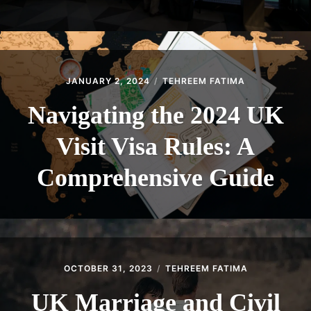
JANUARY 2, 2024
TEHREEM FATIMA
Navigating the 2024 UK
Visit Visa Rules: A
Comprehensive Guide
OCTOBER 31, 2023
TEHREEM FATIMA
UK Marriage and Civil