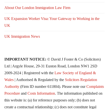
About Our London Immigration Law Firm
UK Expansion Worker Visa: Your Gateway to Working in the
UK
UK Immigration News
IMPORTANT NOTICE:
© David J Foster & Co (Solicitors)
Ltd | Argyle House, 29-31 Euston Road, London NW1 2SD
2009-2024 | Registered with the
Law Society of England &
Wales
| Authorised & Regulated by the
Solicitors Regulation
Authority
(Firm ID number 611804). Please note our
Complaints
Procedure
and
Costs Information
. The information published on
this website is: (a) for reference purposes only; (b) does not
create a contractual relationship; (c) does not constitute legal