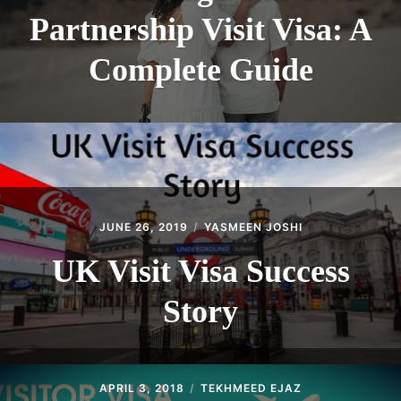
Partnership Visit Visa: A
Complete Guide
JUNE 26, 2019
YASMEEN JOSHI
UK Visit Visa Success
Story
APRIL 3, 2018
TEKHMEED EJAZ