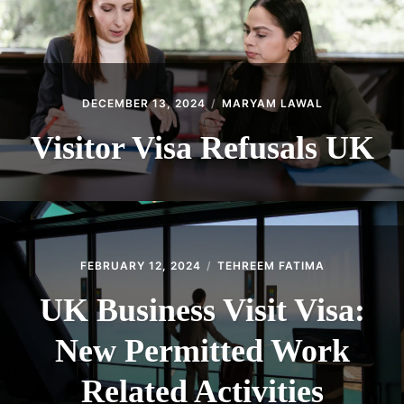
DECEMBER 13, 2024
MARYAM LAWAL
Visitor Visa Refusals UK
FEBRUARY 12, 2024
TEHREEM FATIMA
UK Business Visit Visa:
New Permitted Work
Related Activities