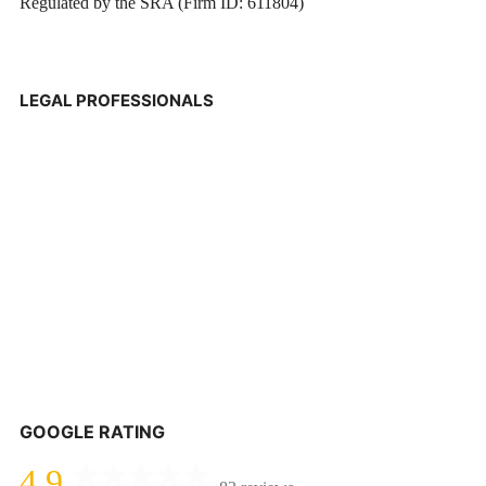
Regulated by the SRA (Firm ID: 611804)
LEGAL PROFESSIONALS
GOOGLE RATING
4.9