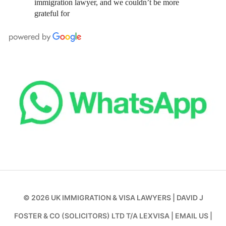
immigration lawyer, and we couldn’t be more
grateful for
© 2026
UK IMMIGRATION & VISA LAWYERS
|
DAVID J
FOSTER & CO (SOLICITORS) LTD T/A LEXVISA
|
EMAIL US
|