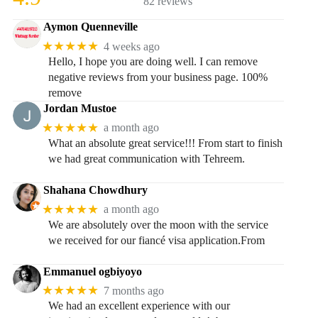
82 reviews
Aymon Quenneville
★★★★★
4 weeks ago
Hello, I hope you are doing well. I can remove
negative reviews from your business page. 100%
remove
Jordan Mustoe
★★★★★
a month ago
What an absolute great service!!! From start to finish
we had great communication with Tehreem.
Shahana Chowdhury
★★★★★
a month ago
We are absolutely over the moon with the service
we received for our fiancé visa application.From
Emmanuel ogbiyoyo
★★★★★
7 months ago
We had an excellent experience with our