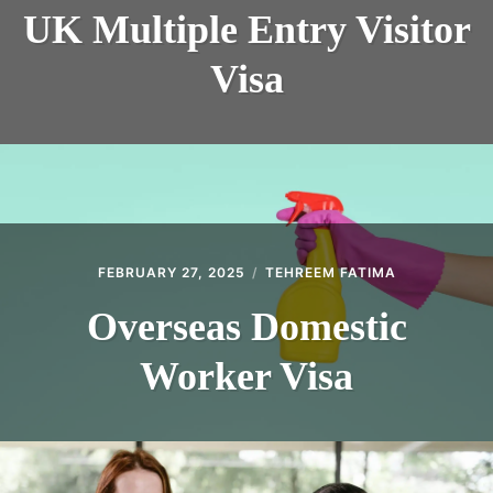
UK Multiple Entry Visitor
Visa
FEBRUARY 27, 2025
TEHREEM FATIMA
Overseas Domestic
Worker Visa