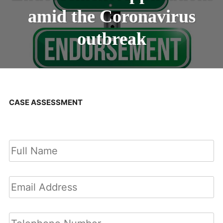
amid the Coronavirus
outbreak
CASE ASSESSMENT