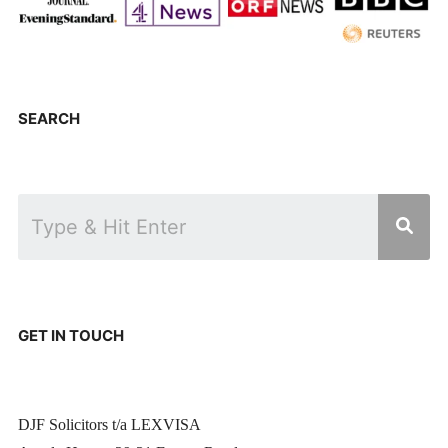
SEARCH
GET IN TOUCH
DJF Solicitors t/a LEXVISA