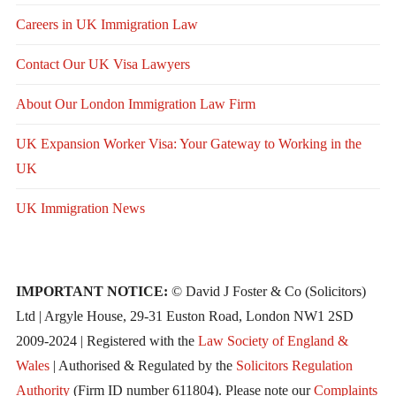
Careers in UK Immigration Law
Contact Our UK Visa Lawyers
About Our London Immigration Law Firm
UK Expansion Worker Visa: Your Gateway to Working in the
UK
UK Immigration News
IMPORTANT NOTICE:
© David J Foster & Co (Solicitors)
Ltd | Argyle House, 29-31 Euston Road, London NW1 2SD
2009-2024 | Registered with the
Law Society of England &
Wales
| Authorised & Regulated by the
Solicitors Regulation
Authority
(Firm ID number 611804). Please note our
Complaints