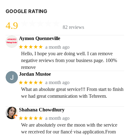
GOOGLE RATING
4.9
82 reviews
Aymon Quenneville
★★★★★
a month ago
Hello, I hope you are doing well. I can remove
negative reviews from your business page. 100%
remove
Jordan Mustoe
★★★★★
a month ago
What an absolute great service!!! From start to finish
we had great communication with Tehreem.
Shahana Chowdhury
★★★★★
a month ago
We are absolutely over the moon with the service
we received for our fiancé visa application.From