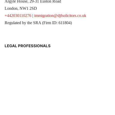
Argyle House, 29-31 Euston Road
London, NW1 2SD
+442030110276
|
immigration@djfsolicitors.co.uk
Regulated by the SRA (Firm ID: 611804)
LEGAL PROFESSIONALS