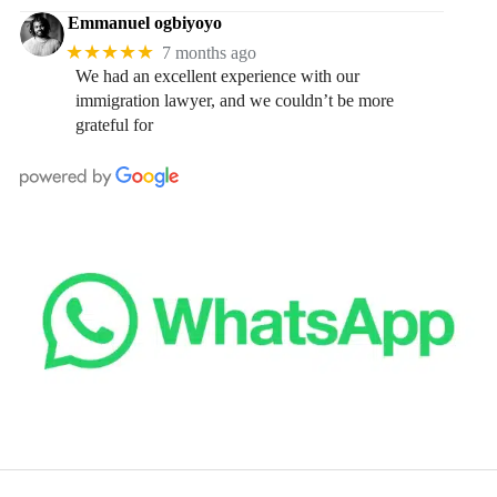
Emmanuel ogbiyoyo
★★★★★
7 months ago
We had an excellent experience with our
immigration lawyer, and we couldn’t be more
grateful for