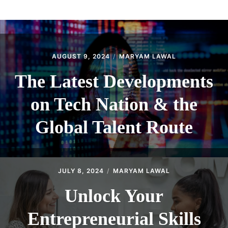
ABOUT
CONTACT
AUGUST 9, 2024
MARYAM LAWAL
The Latest Developments
on Tech Nation & the
Global Talent Route
JULY 8, 2024
MARYAM LAWAL
Unlock Your
Entrepreneurial Skills