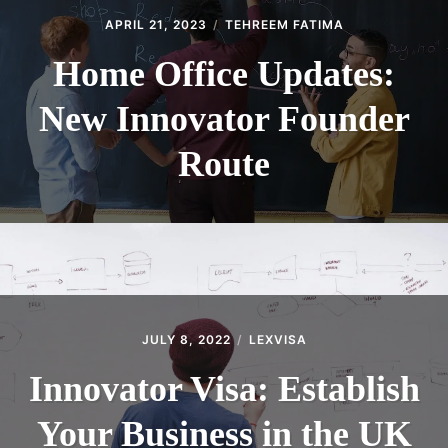
APRIL 21, 2023
TEHREEM FATIMA
Home Office Updates:
New Innovator Founder
Route
JULY 8, 2022
LEXVISA
Innovator Visa: Establish
Your Business in the UK