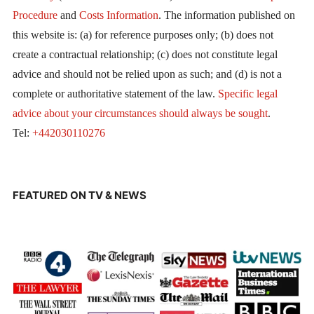
Procedure
and
Costs Information
. The information published on
this website is: (a) for reference purposes only; (b) does not
create a contractual relationship; (c) does not constitute legal
advice and should not be relied upon as such; and (d) is not a
complete or authoritative statement of the law.
Specific legal
advice about your circumstances should always be sought
.
Tel:
+442030110276
FEATURED ON TV & NEWS