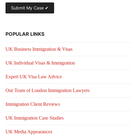
POPULAR LINKS
UK Business Immigration & Visas
UK Individual Visas & Immigration
Expert UK Visa Law Advice
Our Team of London Immigration Lawyers
Immigration Client Reviews
UK Immigration Case Studies
UK Media Appearances