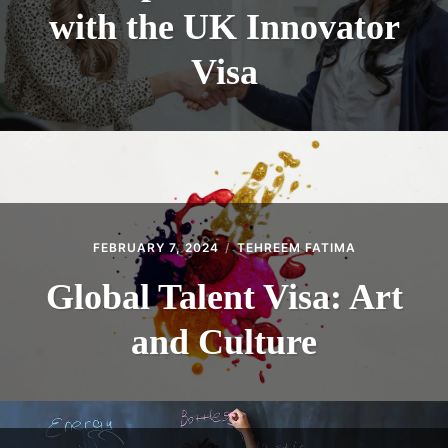
with the UK Innovator
Visa
FEBRUARY 7, 2024
TEHREEM FATIMA
Global Talent Visa: Art
and Culture