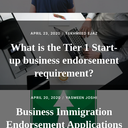
APRIL 23, 2020
TEKHMEED EJAZ
What is the Tier 1 Start-
up business endorsement
requirement?
APRIL 20, 2020
YASMEEN JOSHI
Business Immigration
Endorsement Applications