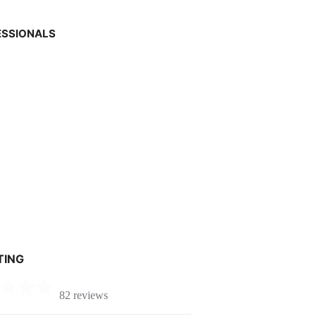
ESSIONALS
TING
82 reviews