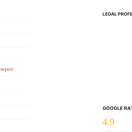
LEGAL PROF
awyers
GOOGLE RA
4.9