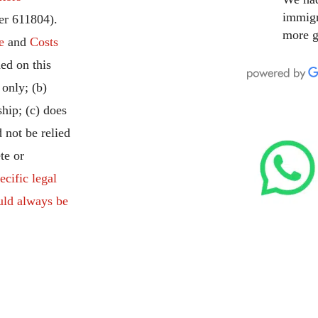
immigr
r 611804).
more g
e
and
Costs
ed on this
 only; (b)
ship; (c) does
 not be relied
te or
ecific legal
uld always be