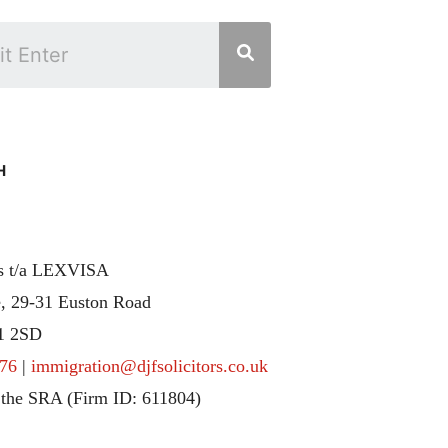
H
rs t/a LEXVISA
, 29-31 Euston Road
1 2SD
76
|
immigration@djfsolicitors.co.uk
 the SRA (Firm ID: 611804)