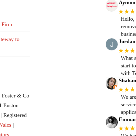
Aymon 
★★★
Hello,
 Firm
remove
busine
teway to
Jordan
★★★
What a
start 
with T
Shaha
★★★
 Foster & Co
We are
servic
31 Euston
applic
 Registered
Emmanu
Wales
|
★★★
itors
We had