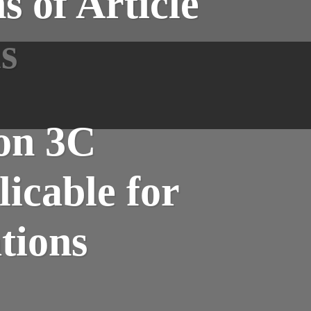
 of Article
s
ion 3C
icable for
tions