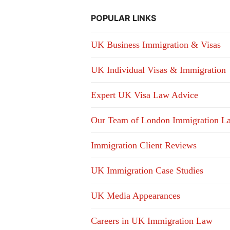
POPULAR LINKS
UK Business Immigration & Visas
UK Individual Visas & Immigration
Expert UK Visa Law Advice
Our Team of London Immigration L
Immigration Client Reviews
UK Immigration Case Studies
UK Media Appearances
Careers in UK Immigration Law