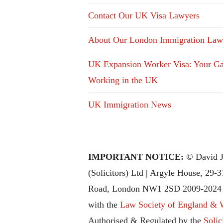
Contact Our UK Visa Lawyers
About Our London Immigration Law
UK Expansion Worker Visa: Your Ga
Working in the UK
UK Immigration News
IMPORTANT NOTICE:
© David J
(Solicitors) Ltd | Argyle House, 29-
Road, London NW1 2SD 2009-2024 |
with the
Law Society of England & 
Authorised & Regulated by the
Solic