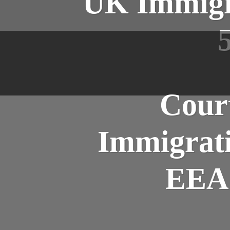
UK Immigra
Court
Immigrati
EEA 