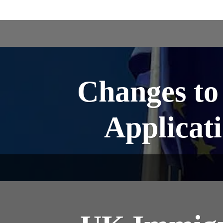
Changes to
Applicati