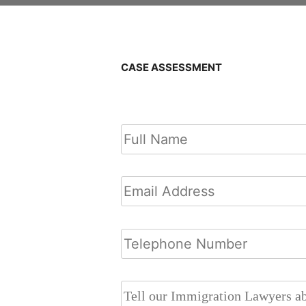
CASE ASSESSMENT