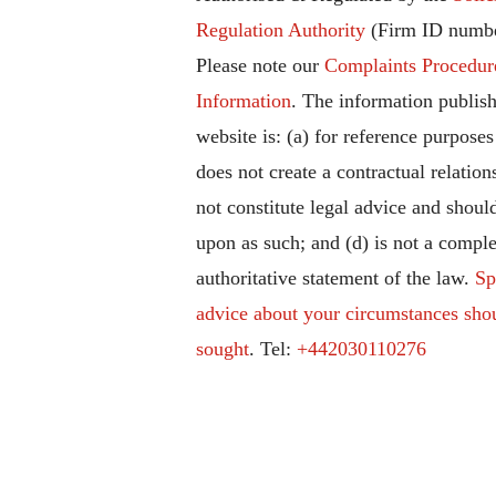
Regulation Authority
(Firm ID numbe
Please note our
Complaints Procedur
Information
. The information publish
website is: (a) for reference purposes
does not create a contractual relation
not constitute legal advice and should
upon as such; and (d) is not a comple
authoritative statement of the law.
Sp
advice about your circumstances sho
sought
. Tel:
+442030110276