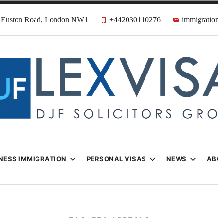
31 Euston Road, London NW1
+442030110276
immigration
n & Visa Lawyer
Firm
NESS IMMIGRATION
PERSONAL VISAS
NEWS
AB