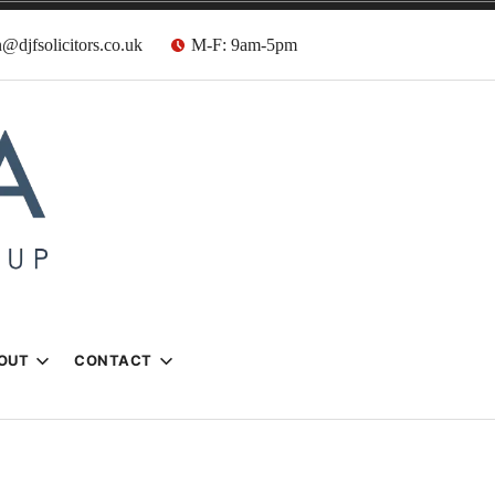
@djfsolicitors.co.uk
M-F: 9am-5pm
s
OUT
CONTACT