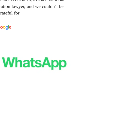
ation lawyer, and we couldn’t be
rateful for