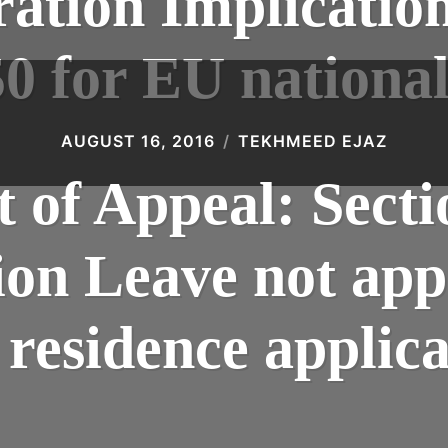
tion Implications
50 for EU national
AUGUST 16, 2016
TEKHMEED EJAZ
 of Appeal: Sect
on Leave not appl
residence applica