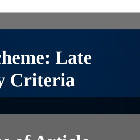
cheme: Late
y Criteria