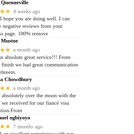
Quenneville
★★
4 weeks ago
 I hope you are doing well. I can
 negative reviews from your
ss page. 100% remove
 Mustoe
★★
a month ago
n absolute great service!!! From
to finish we had great communication
ehreem.
na Chowdhury
★★
a month ago
 absolutely over the moon with the
e we received for our fiancé visa
ation.From
el ogbiyoyo
★★
7 months ago
 an excellent experience with our