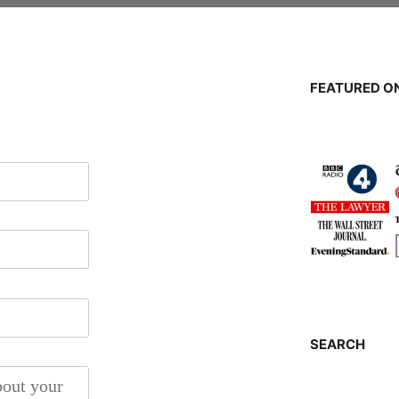
FEATURED ON
SEARCH