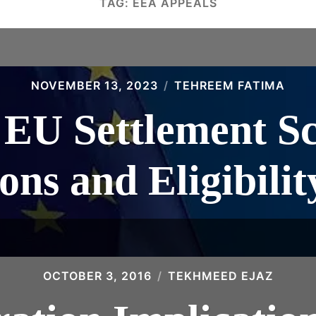
TAG:
EEA APPEALS
NOVEMBER 13, 2023
TEHREEM FATIMA
 EU Settlement S
ons and Eligibilit
OCTOBER 3, 2016
TEKHMEED EJAZ