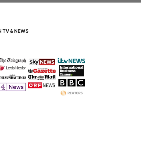
 TV & NEWS