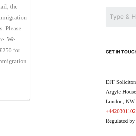
GET IN TOUC
DJF Solicito
Argyle House
London, NW
+4420301102
Regulated by