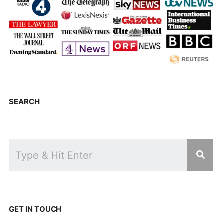
SEARCH
GET IN TOUCH