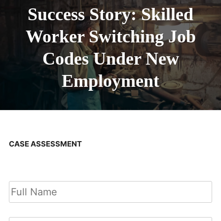
Success Story: Skilled
Worker Switching Job
Codes Under New
Employment
CASE ASSESSMENT