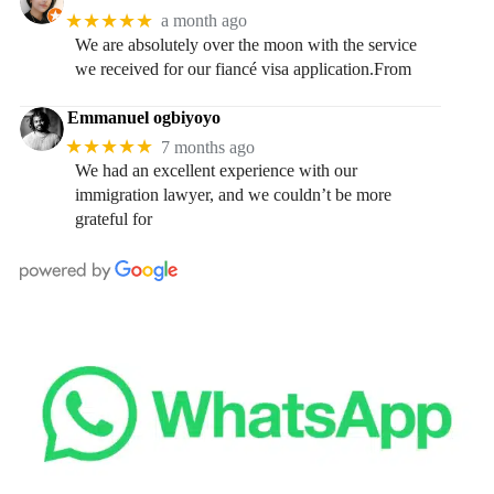
★★★★★
a month ago
We are absolutely over the moon with the service
we received for our fiancé visa application.From
Emmanuel ogbiyoyo
★★★★★
7 months ago
We had an excellent experience with our
immigration lawyer, and we couldn’t be more
grateful for