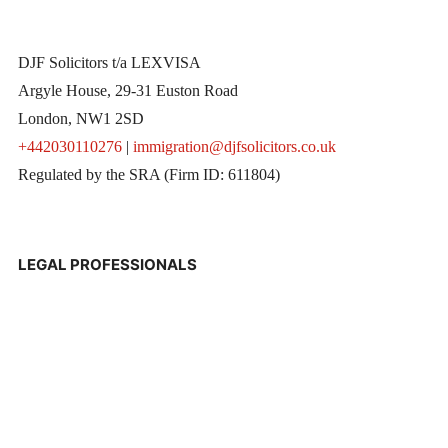
DJF Solicitors t/a LEXVISA
Argyle House, 29-31 Euston Road
London, NW1 2SD
+442030110276
|
immigration@djfsolicitors.co.uk
Regulated by the SRA (Firm ID: 611804)
LEGAL PROFESSIONALS