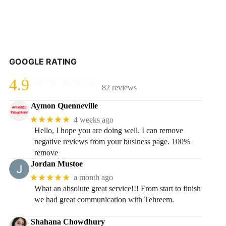
GOOGLE RATING
4.9
82 reviews
Aymon Quenneville
★★★★★
4 weeks ago
Hello, I hope you are doing well. I can remove
negative reviews from your business page. 100%
remove
Jordan Mustoe
★★★★★
a month ago
What an absolute great service!!! From start to finish
we had great communication with Tehreem.
Shahana Chowdhury