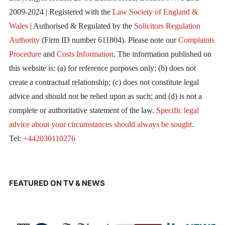
2009-2024 | Registered with the
Law Society of England &
Wales
| Authorised & Regulated by the
Solicitors Regulation
Authority
(Firm ID number 611804). Please note our
Complaints
Procedure
and
Costs Information
. The information published on
this website is: (a) for reference purposes only; (b) does not
create a contractual relationship; (c) does not constitute legal
advice and should not be relied upon as such; and (d) is not a
complete or authoritative statement of the law.
Specific legal
advice about your circumstances should always be sought
.
Tel:
+442030110276
FEATURED ON TV & NEWS