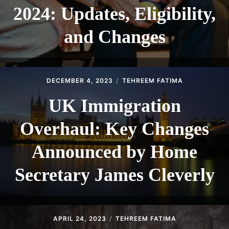
2024: Updates, Eligibility,
and Changes
DECEMBER 4, 2023
TEHREEM FATIMA
UK Immigration
Overhaul: Key Changes
Announced by Home
Secretary James Cleverly
APRIL 24, 2023
TEHREEM FATIMA