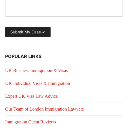
POPULAR LINKS
UK Business Immigration & Visas
UK Individual Visas & Immigration
Expert UK Visa Law Advice
Our Team of London Immigration Lawyers
Immigration Client Reviews