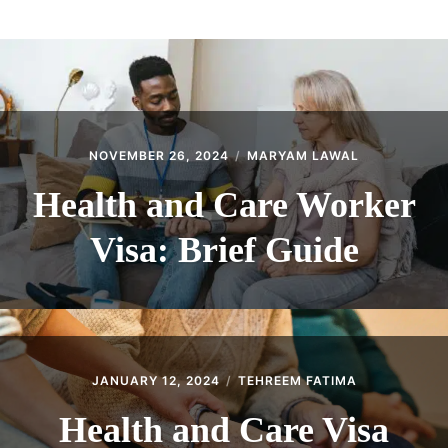
ABOUT
CONTACT
NOVEMBER 26, 2024
MARYAM LAWAL
Health and Care Worker
Visa: Brief Guide
JANUARY 12, 2024
TEHREEM FATIMA
Health and Care Visa