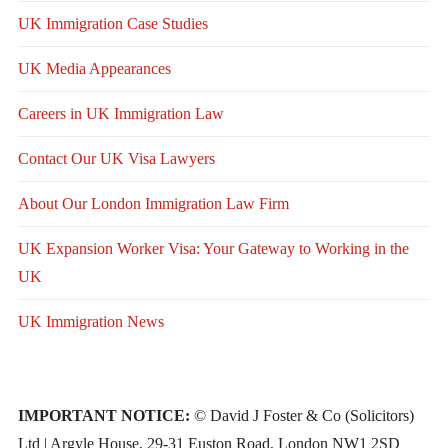
UK Immigration Case Studies
UK Media Appearances
Careers in UK Immigration Law
Contact Our UK Visa Lawyers
About Our London Immigration Law Firm
UK Expansion Worker Visa: Your Gateway to Working in the
UK
UK Immigration News
IMPORTANT NOTICE:
© David J Foster & Co (Solicitors)
Ltd | Argyle House, 29-31 Euston Road, London NW1 2SD