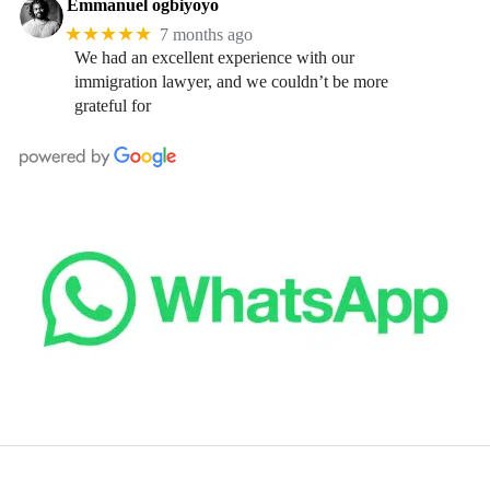
Emmanuel ogbiyoyo
★★★★★
7 months ago
We had an excellent experience with our
immigration lawyer, and we couldn’t be more
grateful for