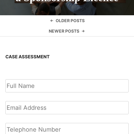
Posts
OLDER POSTS
navigation
NEWER POSTS
CASE ASSESSMENT