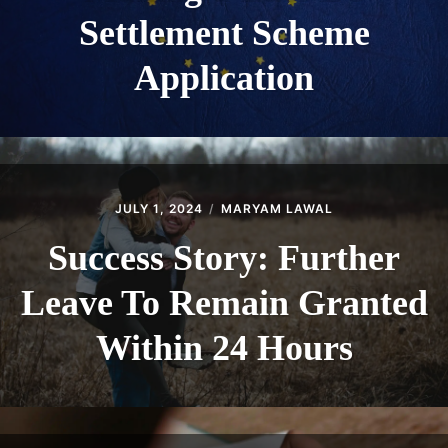
Settlement Scheme
Application
JULY 1, 2024
MARYAM LAWAL
Success Story: Further
Leave To Remain Granted
Within 24 Hours