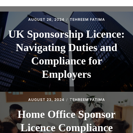
ABOUT
CONTACT
AUGUST 26, 2024
TEHREEM FATIMA
UK Sponsorship Licence:
Navigating Duties and
Compliance for
Employers
AUGUST 23, 2024
TEHREEM FATIMA
Home Office Sponsor
Licence Compliance