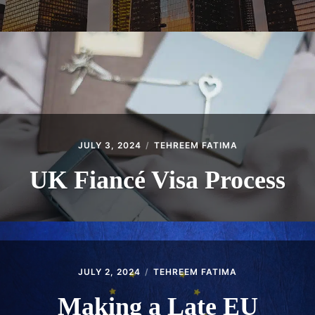
JULY 3, 2024
TEHREEM FATIMA
UK Fiancé Visa Process
JULY 2, 2024
TEHREEM FATIMA
Making a Late EU