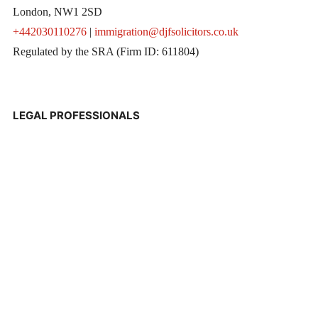
London, NW1 2SD
+442030110276
|
immigration@djfsolicitors.co.uk
Regulated by the SRA (Firm ID: 611804)
LEGAL PROFESSIONALS