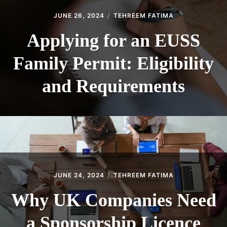
JUNE 26, 2024
TEHREEM FATIMA
Applying for an EUSS
Family Permit: Eligibility
and Requirements
JUNE 24, 2024
TEHREEM FATIMA
Why UK Companies Need
a Sponsorship Licence