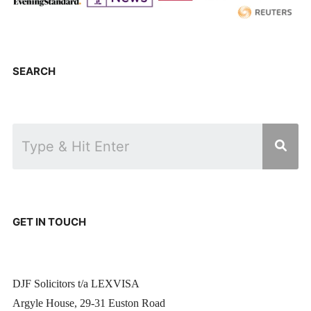
SEARCH
GET IN TOUCH
DJF Solicitors t/a LEXVISA
Argyle House, 29-31 Euston Road