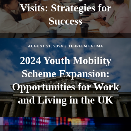
Visits: Strategies for
Success
AUGUST 21, 2024
TEHREEM FATIMA
2024 Youth Mobility
Scheme Expansion:
Opportunities for Work
and Living in the UK