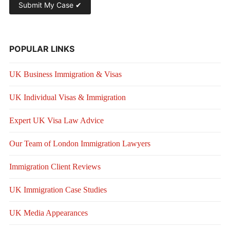
POPULAR LINKS
UK Business Immigration & Visas
UK Individual Visas & Immigration
Expert UK Visa Law Advice
Our Team of London Immigration Lawyers
Immigration Client Reviews
UK Immigration Case Studies
UK Media Appearances