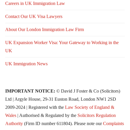
Careers in UK Immigration Law
Contact Our UK Visa Lawyers
About Our London Immigration Law Firm
UK Expansion Worker Visa: Your Gateway to Working in the
UK
UK Immigration News
IMPORTANT NOTICE:
© David J Foster & Co (Solicitors)
Ltd | Argyle House, 29-31 Euston Road, London NW1 2SD
2009-2024 | Registered with the
Law Society of England &
Wales
| Authorised & Regulated by the
Solicitors Regulation
Authority
(Firm ID number 611804). Please note our
Complaints