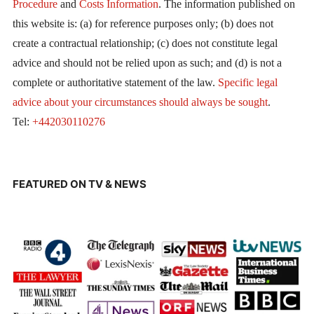
Procedure
and
Costs Information
. The information published on
this website is: (a) for reference purposes only; (b) does not
create a contractual relationship; (c) does not constitute legal
advice and should not be relied upon as such; and (d) is not a
complete or authoritative statement of the law.
Specific legal
advice about your circumstances should always be sought
.
Tel:
+442030110276
FEATURED ON TV & NEWS