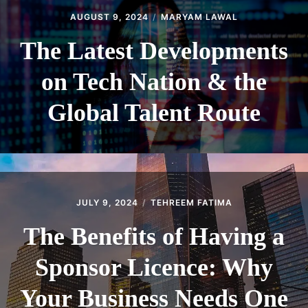
AUGUST 9, 2024
MARYAM LAWAL
The Latest Developments
on Tech Nation & the
Global Talent Route
JULY 9, 2024
TEHREEM FATIMA
The Benefits of Having a
Sponsor Licence: Why
Your Business Needs One