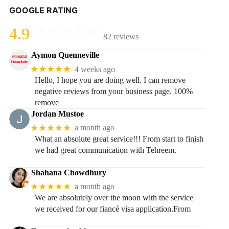
GOOGLE RATING
4.9
82 reviews
Aymon Quenneville
★★★★★
4 weeks ago
Hello, I hope you are doing well. I can remove
negative reviews from your business page. 100%
remove
Jordan Mustoe
★★★★★
a month ago
What an absolute great service!!! From start to finish
we had great communication with Tehreem.
Shahana Chowdhury
★★★★★
a month ago
We are absolutely over the moon with the service
we received for our fiancé visa application.From