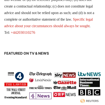
create a contractual relationship; (c) does not constitute legal
advice and should not be relied upon as such; and (d) is not a
complete or authoritative statement of the law.
Specific legal
advice about your circumstances should always be sought
.
Tel:
+442030110276
FEATURED ON TV & NEWS