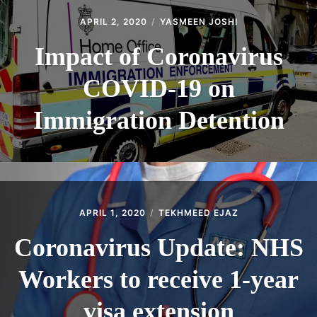
APRIL 2, 2020
YASMEEN JOSHI
Impact of Coronavirus
COVID-19 on
Immigration Detention
APRIL 1, 2020
TEKHMEED EJAZ
Coronavirus Update: NHS
Workers to receive 1-year
visa extension