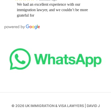
We had an excellent experience with our
immigration lawyer, and we couldn’t be more
grateful for
© 2026
UK IMMIGRATION & VISA LAWYERS
|
DAVID J