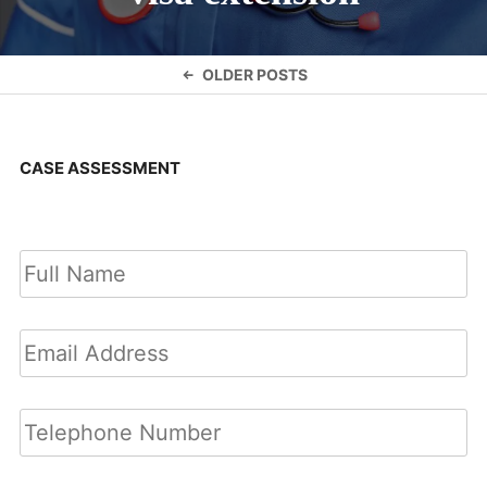
Posts
OLDER POSTS
navigation
CASE ASSESSMENT