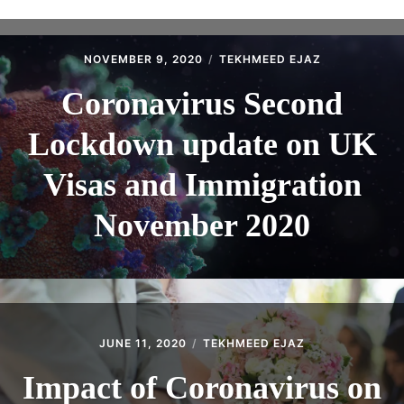
ABOUT
CONTACT
NOVEMBER 9, 2020
TEKHMEED EJAZ
Coronavirus Second
Lockdown update on UK
Visas and Immigration
November 2020
JUNE 11, 2020
TEKHMEED EJAZ
Impact of Coronavirus on