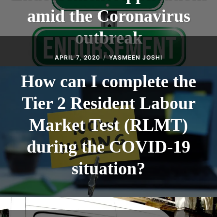
amid the Coronavirus
outbreak
APRIL 7, 2020
YASMEEN JOSHI
How can I complete the
Tier 2 Resident Labour
Market Test (RLMT)
during the COVID-19
situation?