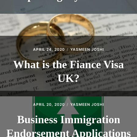
APRIL 24, 2020
YASMEEN JOSHI
What is the Fiance Visa
UK?
APRIL 20, 2020
YASMEEN JOSHI
Business Immigration
Endorsement Applications