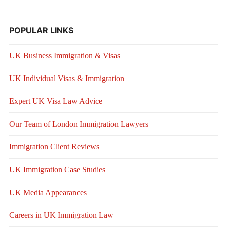
POPULAR LINKS
UK Business Immigration & Visas
UK Individual Visas & Immigration
Expert UK Visa Law Advice
Our Team of London Immigration Lawyers
Immigration Client Reviews
UK Immigration Case Studies
UK Media Appearances
Careers in UK Immigration Law