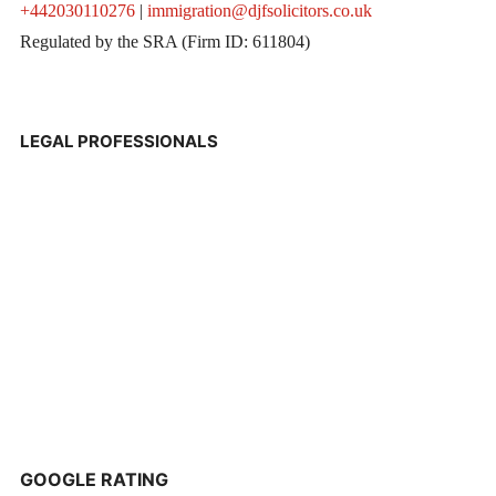
+442030110276
|
immigration@djfsolicitors.co.uk
Regulated by the SRA (Firm ID: 611804)
LEGAL PROFESSIONALS
GOOGLE RATING