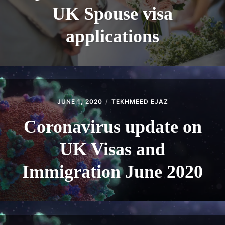
UK Spouse visa
applications
JUNE 1, 2020
TEKHMEED EJAZ
Coronavirus update on
UK Visas and
Immigration June 2020