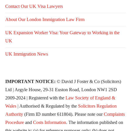
Contact Our UK Visa Lawyers
About Our London Immigration Law Firm
UK Expansion Worker Visa: Your Gateway to Working in the
UK
UK Immigration News
IMPORTANT NOTICE:
© David J Foster & Co (Solicitors)
Ltd | Argyle House, 29-31 Euston Road, London NW1 2SD
2009-2024 | Registered with the
Law Society of England &
Wales
| Authorised & Regulated by the
Solicitors Regulation
Authority
(Firm ID number 611804). Please note our
Complaints
Procedure
and
Costs Information
. The information published on
this website is: (a) for reference purposes only; (b) does not