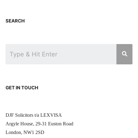
SEARCH
GET IN TOUCH
DJF Solicitors t/a LEXVISA
Argyle House, 29-31 Euston Road
London, NW1 2SD