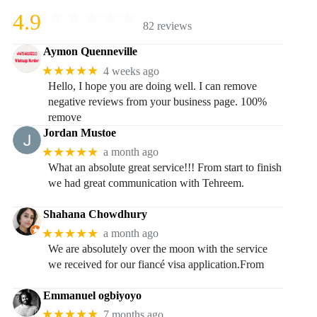
4.9
82 reviews
Aymon Quenneville
★★★★★
4 weeks ago
Hello, I hope you are doing well. I can remove
negative reviews from your business page. 100%
remove
Jordan Mustoe
★★★★★
a month ago
What an absolute great service!!! From start to finish
we had great communication with Tehreem.
Shahana Chowdhury
★★★★★
a month ago
We are absolutely over the moon with the service
we received for our fiancé visa application.From
Emmanuel ogbiyoyo
★★★★★
7 months ago