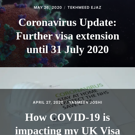
MAY 26, 2020
TEKHMEED EJAZ
Coronavirus Update:
Further visa extension
until 31 July 2020
APRIL 27, 2020
YASMEEN JOSHI
How COVID-19 is
impacting my UK Visa