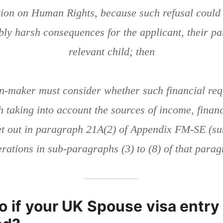
ion on Human Rights, because such refusal could r
ably harsh consequences for the applicant, their pa
relevant child; then
on-maker must consider whether such financial req
 taking into account the sources of income, finan
et out in paragraph 21A(2) of Appendix FM-SE (sub
rations in sub-paragraphs (3) to (8) of that para
o if your UK Spouse visa entry