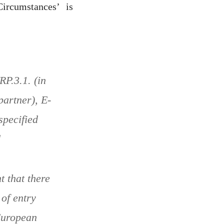
ircumstances’ is
RP.3.1. (in
partner), E-
specified
d
t that there
of entry
 European