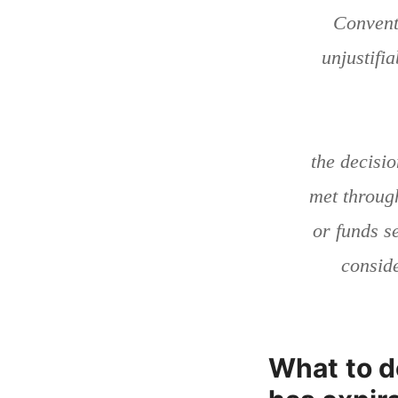
Convent
unjustifi
the decisi
met through
or funds s
conside
What to d