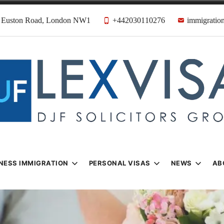
31 Euston Road, London NW1
+442030110276
immigration
n & Visa Lawyer
Firm
NESS IMMIGRATION
PERSONAL VISAS
NEWS
AB