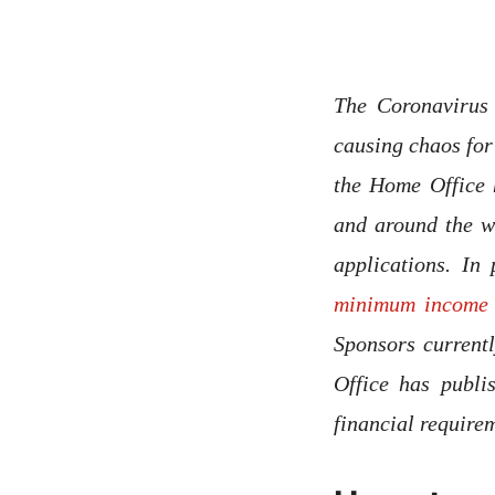
The Coronavirus
causing chaos fo
the Home Office 
and around the wo
applications. In
minimum income 
Sponsors current
Office has publi
financial requir