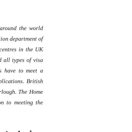
around the world
ion department of
centres in the UK
 all types of visa
rs have to meet a
ications. British
urlough. The Home
on to meeting the