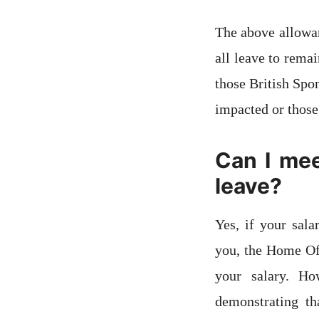
The above allowan
all leave to rema
those British Spo
impacted or those
Can I mee
leave?
Yes, if your sal
you, the Home Off
your salary. Ho
demonstrating th