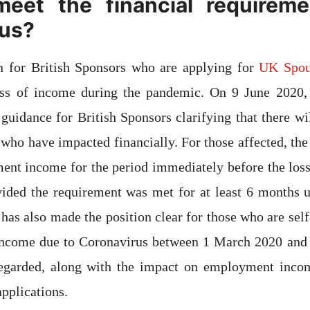
eet the financial requireme
rus?
 for British Sponsors who are applying for
UK Spou
loss of income during the pandemic. On 9 June 2020
 guidance for British Sponsors clarifying that there wi
e who have impacted financially. For those affected, th
ent income for the period immediately before the loss
vided the requirement was met for at least 6 months 
as also made the position clear for those who are sel
 income due to Coronavirus between 1 March 2020 and 
regarded, along with the impact on employment inc
applications.