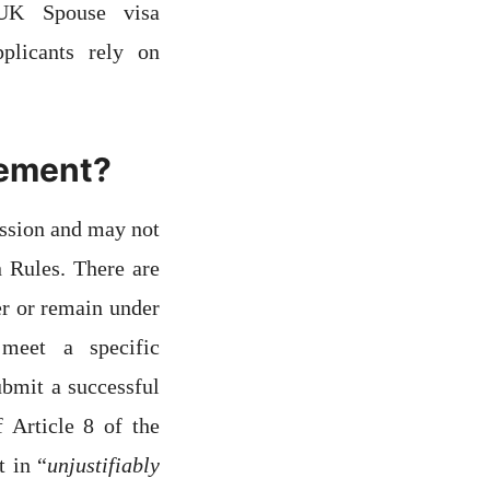
 UK Spouse visa
plicants rely on
irement?
ession and may not
 Rules. There are
er or remain under
meet a specific
ubmit a successful
 Article 8 of the
 in “
unjustifiably