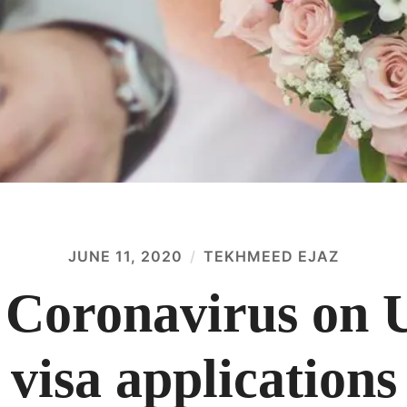
JUNE 11, 2020
TEKHMEED EJAZ
 Coronavirus on
visa applications