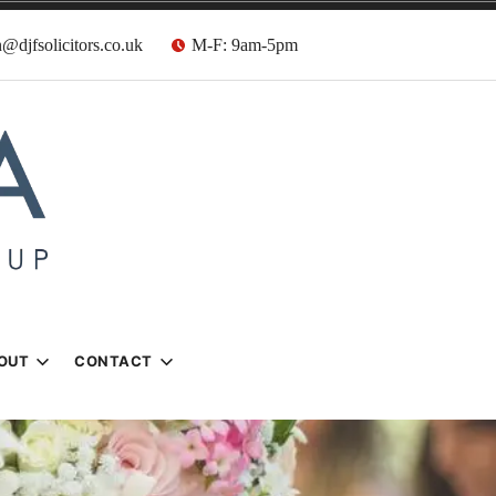
@djfsolicitors.co.uk
M-F: 9am-5pm
s
OUT
CONTACT