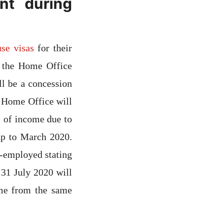
nt during
se visas
for their
, the Home Office
ll be a concession
e Home Office will
 of income due to
up to March 2020.
f-employed stating
31 July 2020 will
ome from the same