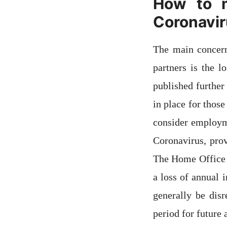
How to m
Coronavi
The main concern
partners is the 
published further
in place for thos
consider employm
Coronavirus, pro
The Home Office h
a loss of annual
generally be dis
period for future 