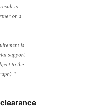
esult in
rtner or a
uirement is
cial support
ject to the
graph).”
 clearance