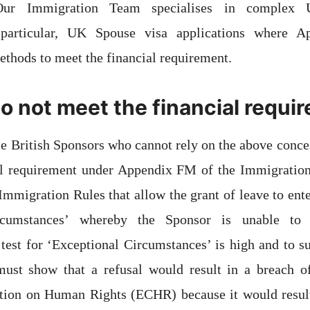
 Our Immigration Team specialises in complex
n particular, UK Spouse visa applications where Ap
thods to meet the financial requirement.
do not meet the financial requ
e British Sponsors who cannot rely on the above conc
al requirement under Appendix FM of the Immigration
 Immigration Rules that allow the grant of leave to ent
ircumstances’ whereby the Sponsor is unable to 
test for ‘Exceptional Circumstances’ is high and to s
must show that a refusal would result in a breach of
ion on Human Rights (ECHR) because it would result