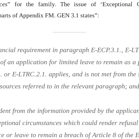
ces
” for the family. The issue of ‘Exceptional C
parts of Appendix FM. GEN 3.1 states”:
nancial requirement in paragraph E-ECP.3.1., E-LT
 of an application for limited leave to remain as a 
 or E-LTRC.2.1. applies, and is not met from the 
sources referred to in the relevant paragraph; an
vident from the information provided by the applican
eptional circumstances which could render refusal 
e or leave to remain a breach of Article 8 of the