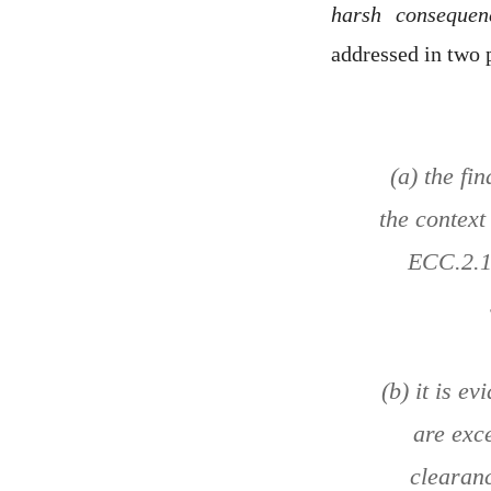
harsh consequen
addressed in two 
(a) the fi
the context
ECC.2.1.
(b) it is e
are exc
clearanc