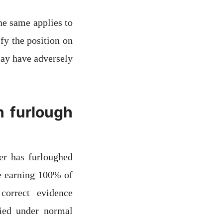
he same applies to
fy the position on
may have adversely
n furlough
er has furloughed
re earning 100% of
correct evidence
fied under normal