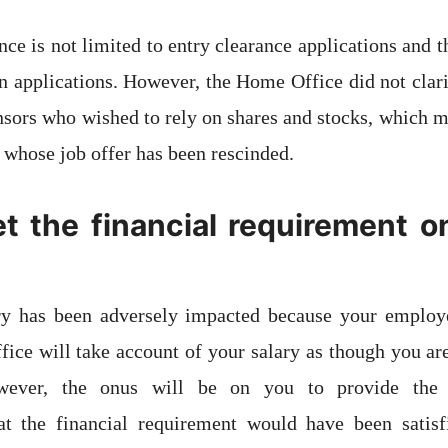
ce is not limited to entry clearance applications and t
in applications. However, the Home Office did not clari
nsors who wished to rely on shares and stocks, which 
 whose job offer has been rescinded.
t the financial requirement o
ary has been adversely impacted because your employ
ice will take account of your salary as though you a
wever, the onus will be on you to provide the 
at the financial requirement would have been satis