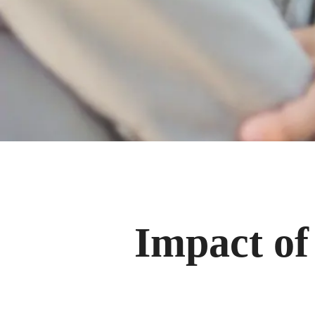
Impact of