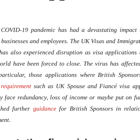
 COVID-19 pandemic has had a devastating impact 
r businesses and employees. The UK Visas and Immigrat
has also experienced disruption as visa applications 
rld have been forced to close. The virus has affected
 particular, those applications where British Sponso
requirement
such as UK Spouse and Fiancé visa appl
ly face redundancy, loss of income or maybe put on f
shed further
guidance
for British Sponsors in relati
ement.