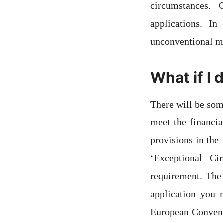
circumstances.
applications. I
unconventional me
What if I 
There will be som
meet the financi
provisions in the
‘Exceptional C
requirement. The 
application you 
European Convent