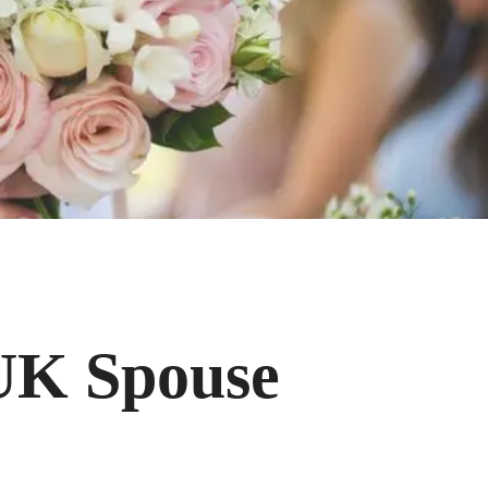
 UK Spouse