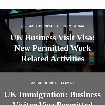
ABOUT
CONTACT
FEBRUARY 12, 2024
TEHREEM FATIMA
UK Business Visit Visa:
New Permitted Work
Related Activities
MARCH 10, 2015
LEXVISA
UK Immigration: Business
Visitor Visa Permitted