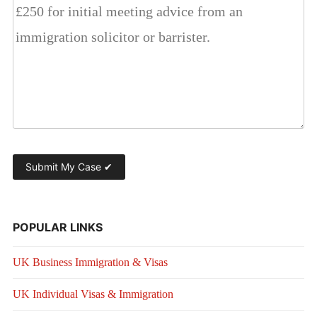
POPULAR LINKS
UK Business Immigration & Visas
UK Individual Visas & Immigration