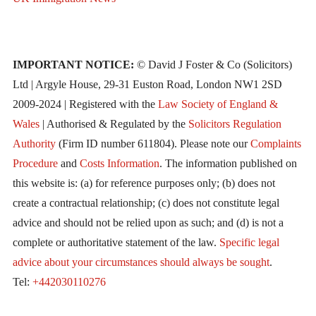
IMPORTANT NOTICE:
© David J Foster & Co (Solicitors)
Ltd | Argyle House, 29-31 Euston Road, London NW1 2SD
2009-2024 | Registered with the
Law Society of England &
Wales
| Authorised & Regulated by the
Solicitors Regulation
Authority
(Firm ID number 611804). Please note our
Complaints
Procedure
and
Costs Information
. The information published on
this website is: (a) for reference purposes only; (b) does not
create a contractual relationship; (c) does not constitute legal
advice and should not be relied upon as such; and (d) is not a
complete or authoritative statement of the law.
Specific legal
advice about your circumstances should always be sought
.
Tel:
+442030110276