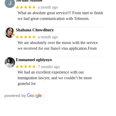
Jordan Mustoe
★★★★★
a month ago
What an absolute great service!!! From start to finish
we had great communication with Tehreem.
Shahana Chowdhury
★★★★★
a month ago
We are absolutely over the moon with the service
we received for our fiancé visa application.From
Emmanuel ogbiyoyo
★★★★★
7 months ago
We had an excellent experience with our
immigration lawyer, and we couldn’t be more
grateful for