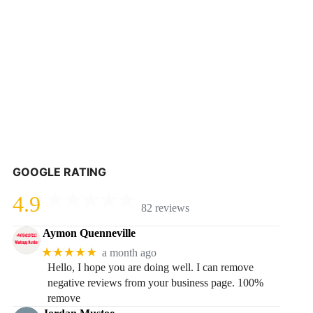
GOOGLE RATING
4.9
82 reviews
Aymon Quenneville
★★★★★
a month ago
Hello, I hope you are doing well. I can remove
negative reviews from your business page. 100%
remove