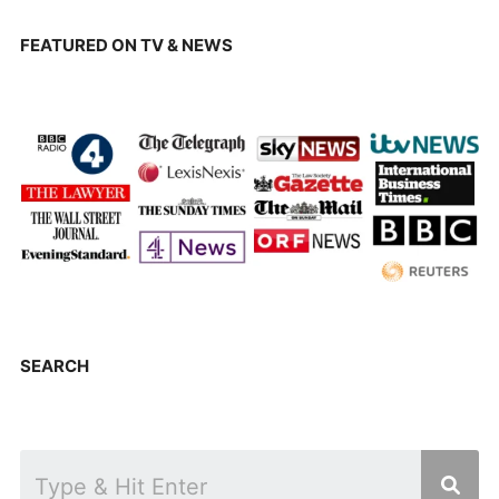
FEATURED ON TV & NEWS
SEARCH