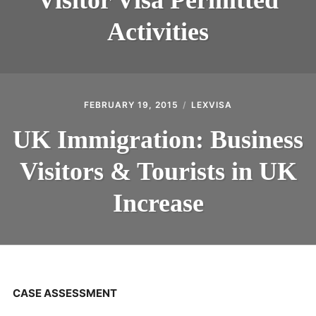
Activities
FEBRUARY 19, 2015
LEXVISA
UK Immigration: Business
Visitors & Tourists in UK
Increase
CASE ASSESSMENT