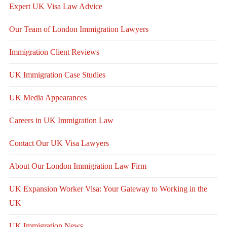
Expert UK Visa Law Advice
Our Team of London Immigration Lawyers
Immigration Client Reviews
UK Immigration Case Studies
UK Media Appearances
Careers in UK Immigration Law
Contact Our UK Visa Lawyers
About Our London Immigration Law Firm
UK Expansion Worker Visa: Your Gateway to Working in the
UK
UK Immigration News