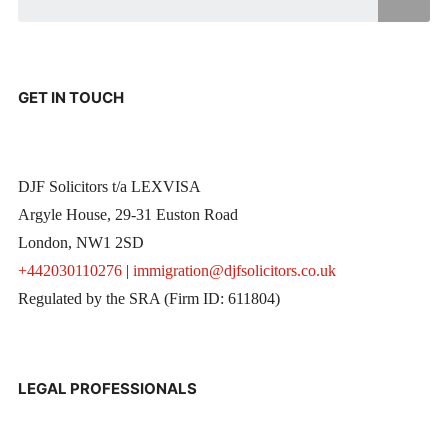
GET IN TOUCH
DJF Solicitors t/a LEXVISA
Argyle House, 29-31 Euston Road
London, NW1 2SD
+442030110276
|
immigration@djfsolicitors.co.uk
Regulated by the SRA (Firm ID: 611804)
LEGAL PROFESSIONALS