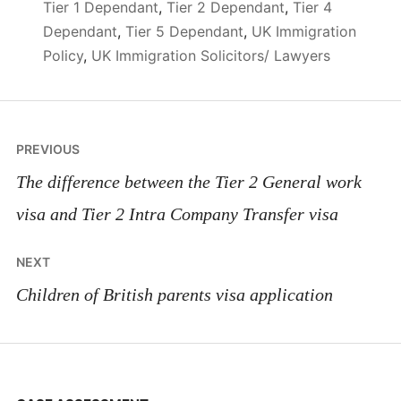
Tier 1 Dependant
,
Tier 2 Dependant
,
Tier 4
Dependant
,
Tier 5 Dependant
,
UK Immigration
Policy
,
UK Immigration Solicitors/ Lawyers
Post
PREVIOUS
navigation
The difference between the Tier 2 General work
visa and Tier 2 Intra Company Transfer visa
NEXT
Children of British parents visa application