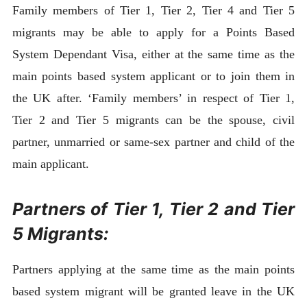
Family members of Tier 1, Tier 2, Tier 4 and Tier 5
migrants may be able to apply for a Points Based
System Dependant Visa, either at the same time as the
main points based system applicant or to join them in
the UK after. ‘Family members’ in respect of Tier 1,
Tier 2 and Tier 5 migrants can be the spouse, civil
partner, unmarried or same-sex partner and child of the
main applicant.
Partners of Tier 1, Tier 2 and Tier
5 Migrants:
Partners applying at the same time as the main points
based system migrant will be granted leave in the UK