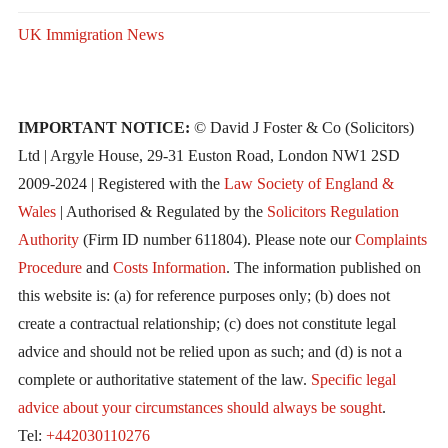
UK Immigration News
IMPORTANT NOTICE:
© David J Foster & Co (Solicitors)
Ltd | Argyle House, 29-31 Euston Road, London NW1 2SD
2009-2024 | Registered with the
Law Society of England &
Wales
| Authorised & Regulated by the
Solicitors Regulation
Authority
(Firm ID number 611804). Please note our
Complaints
Procedure
and
Costs Information
. The information published on
this website is: (a) for reference purposes only; (b) does not
create a contractual relationship; (c) does not constitute legal
advice and should not be relied upon as such; and (d) is not a
complete or authoritative statement of the law.
Specific legal
advice about your circumstances should always be sought
.
Tel:
+442030110276