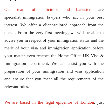
Our team of solicitors and barristers
are
specialist immigration lawyers who act in your best
interest. We offer a client-tailored approach from the
outset. From the very first meeting, we will be able to
advise you in respect of your immigration status and the
merit of your visa and immigration application before
your matter even reaches the Home Office UK Visa &
Immigration department. We can assist you with the
preparation of your immigration and visa application
and ensure that you meet all the requirements of the
relevant rules.
We are based in the legal epicentre of London
, just