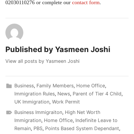
02030110276 or complete our
contact form
.
Published by
Yasmeen Joshi
View all posts by Yasmeen Joshi
Business
,
Family Members
,
Home Office
,
Immigration Rules
,
News
,
Parent of Tier 4 Child
,
UK Immigration
,
Work Permit
Business Immigraiton
,
High Net Worth
Immigration
,
Home Office
,
Indefinite Leave to
Remain
,
PBS
,
Points Based System Dependant
,