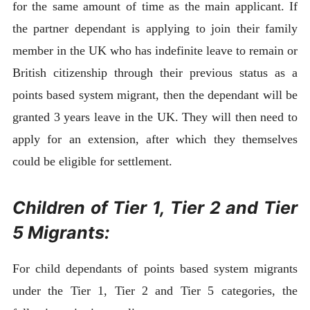
for the same amount of time as the main applicant. If
the partner dependant is applying to join their family
member in the UK who has indefinite leave to remain or
British citizenship through their previous status as a
points based system migrant, then the dependant will be
granted 3 years leave in the UK. They will then need to
apply for an extension, after which they themselves
could be eligible for settlement.
Children of Tier 1, Tier 2 and Tier
5 Migrants:
For child dependants of points based system migrants
under the Tier 1, Tier 2 and Tier 5 categories, the