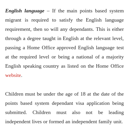
English language
–
If the main points based system
migrant is required to satisfy the English language
requirement, then so will any dependants. This is either
through a degree taught in English at the relevant level,
passing a Home Office approved English language test
at the required level or being a national of a majority
English speaking country as listed on the Home Office
website
.
Children must be under the age of 18 at the date of the
points based system dependant visa application being
submitted. Children must also not be leading
independent lives or formed an independent family unit.