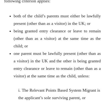
following criterion applies:
both of the child’s parents must either be lawfully
present (other than as a visitor) in the UK; or
being granted entry clearance or leave to remain
(other than as a visitor) at the same time as the
child; or
one parent must be lawfully present (other than as
a visitor) in the UK and the other is being granted
entry clearance or leave to remain (other than as a
visitor) at the same time as the child, unless:
i. The Relevant Points Based System Migrant is
the applicant’s sole surviving parent, or