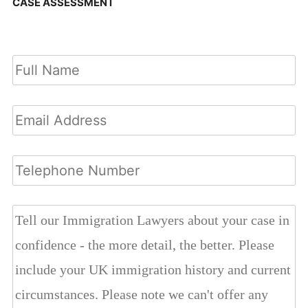
CASE ASSESSMENT