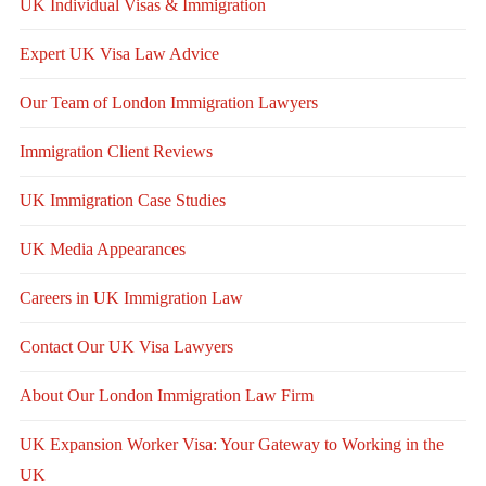
UK Individual Visas & Immigration
Expert UK Visa Law Advice
Our Team of London Immigration Lawyers
Immigration Client Reviews
UK Immigration Case Studies
UK Media Appearances
Careers in UK Immigration Law
Contact Our UK Visa Lawyers
About Our London Immigration Law Firm
UK Expansion Worker Visa: Your Gateway to Working in the
UK