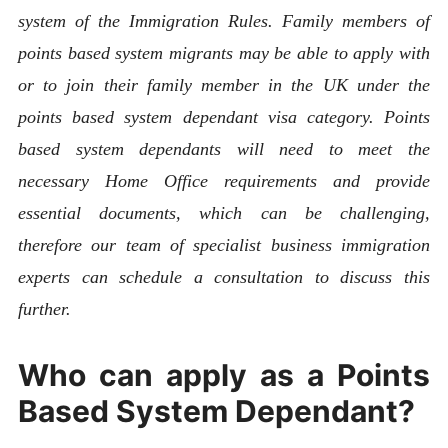
system of the Immigration Rules. Family members of
points based system migrants may be able to apply with
or to join their family member in the UK under the
points based system dependant visa category. Points
based system dependants will need to meet the
necessary Home Office requirements and provide
essential documents, which can be challenging,
therefore our team of specialist business immigration
experts can schedule a consultation to discuss this
further.
Who can apply as a Points
Based System Dependant?