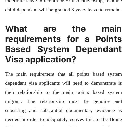
indefinite leave to remain or British citizenship, then the
child dependant will be granted 3 years leave to remain.
What are the main
requirements for a Points
Based System Dependant
Visa application?
The main requirement that all points based system
dependant visa applicants will need to demonstrate is
their relationship to the main points based system
migrant. The relationship must be genuine and
subsisting and substantial documentary evidence is
needed in order to adequately convey this to the Home