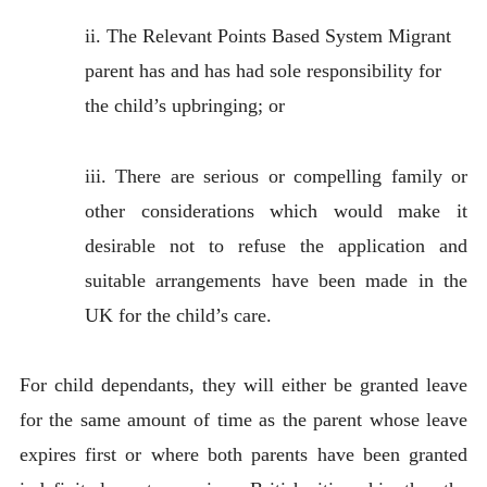
ii. The Relevant Points Based System Migrant
parent has and has had sole responsibility for
the child’s upbringing; or
iii. There are serious or compelling family or
other considerations which would make it
desirable not to refuse the application and
suitable arrangements have been made in the
UK for the child’s care.
For child dependants, they will either be granted leave
for the same amount of time as the parent whose leave
expires first or where both parents have been granted