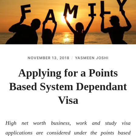
ABOUT
CONTACT
NOVEMBER 13, 2018
YASMEEN JOSHI
Applying for a Points
Based System Dependant
Visa
High net worth business, work and study visa
applications are considered under the points based