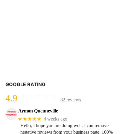
GOOGLE RATING
4.9
82 reviews
Aymon Quenneville
★★★★★
4 weeks ago
Hello, I hope you are doing well. I can remove
negative reviews from your business page. 100%