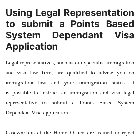
Using Legal Representation
to submit a Points Based
System Dependant Visa
Application
Legal representatives, such as our specialist immigration
and visa law firm, are qualified to advise you on
immigration law and your immigration status. It
is possible to instruct an immigration and visa legal
representative to submit a Points Based System
Dependant Visa application.
Caseworkers at the Home Office are trained to reject