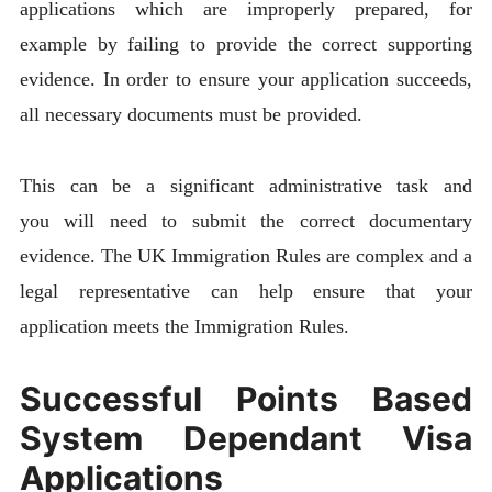
applications which are improperly prepared, for
example by failing to provide the correct supporting
evidence. In order to ensure your application succeeds,
all necessary documents must be provided.
This can be a significant administrative task and
you will need to submit the correct documentary
evidence. The UK Immigration Rules are complex and a
legal representative can help ensure that your
application meets the Immigration Rules.
Successful Points Based
System Dependant Visa
Applications