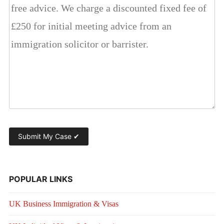
POPULAR LINKS
UK Business Immigration & Visas