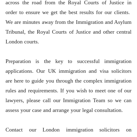
across the road from the Royal Courts of Justice in
order to ensure we get the best results for our clients.
We are minutes away from the Immigration and Asylum
Tribunal, the Royal Courts of Justice and other central
London courts.
Preparation is the key to successful immigration
applications. Our UK immigration and visa solicitors
are here to guide you through the complex immigration
rules and requirements. If you wish to meet one of our
lawyers, please call our Immigration Team so we can
assess your case and arrange your legal consultation.
Contact our London immigration solicitors on