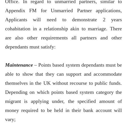
Office. In regard to unmarried partners, similar to
Appendix FM for Unmarried Partner applications,
Applicants will need to demonstrate 2 years
cohabitation in a relationship akin to marriage. There
are also other requirements all partners and other
dependants must satisfy:
Maintenance
– Points based system dependants must be
able to show that they can support and accommodate
themselves in the UK without recourse to public funds.
Depending on which points based system category the
migrant is applying under, the specified amount of
money required to be held in their bank account will
vary;