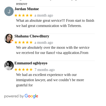
remove
Jordan Mustoe
★★★★★
a month ago
What an absolute great service!!! From start to finish
we had great communication with Tehreem.
Shahana Chowdhury
★★★★★
a month ago
We are absolutely over the moon with the service
we received for our fiancé visa application.From
Emmanuel ogbiyoyo
★★★★★
7 months ago
We had an excellent experience with our
immigration lawyer, and we couldn’t be more
grateful for