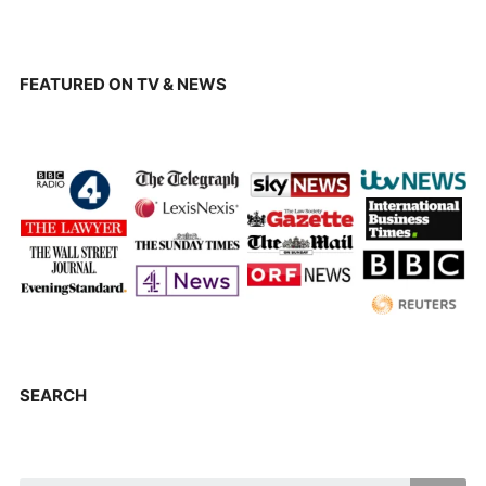
FEATURED ON TV & NEWS
SEARCH