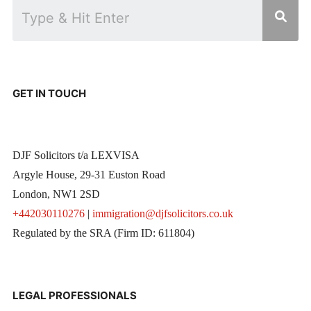
GET IN TOUCH
DJF Solicitors t/a LEXVISA
Argyle House, 29-31 Euston Road
London, NW1 2SD
+442030110276
|
immigration@djfsolicitors.co.uk
Regulated by the SRA (Firm ID: 611804)
LEGAL PROFESSIONALS