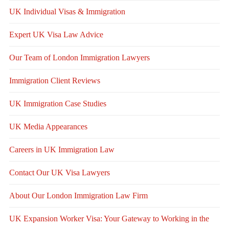
UK Individual Visas & Immigration
Expert UK Visa Law Advice
Our Team of London Immigration Lawyers
Immigration Client Reviews
UK Immigration Case Studies
UK Media Appearances
Careers in UK Immigration Law
Contact Our UK Visa Lawyers
About Our London Immigration Law Firm
UK Expansion Worker Visa: Your Gateway to Working in the