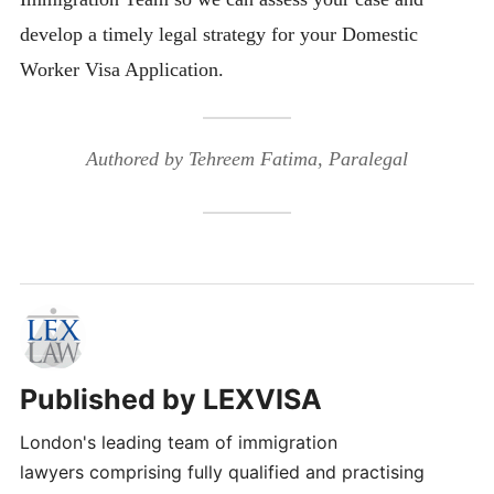
develop a timely legal strategy for your Domestic
Worker Visa Application.
Authored by Tehreem Fatima, Paralegal
Published by
LEXVISA
London's leading team of immigration
lawyers comprising fully qualified and practising