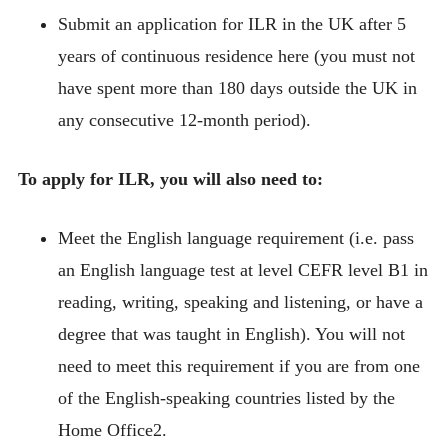
Submit an application for ILR in the UK after 5
years of continuous residence here (you must not
have spent more than 180 days outside the UK in
any consecutive 12-month period).
To apply for ILR, you will also need to:
Meet the English language requirement (i.e. pass
an English language test at level CEFR level B1 in
reading, writing, speaking and listening, or have a
degree that was taught in English). You will not
need to meet this requirement if you are from one
of the English-speaking countries listed by the
Home Office2.