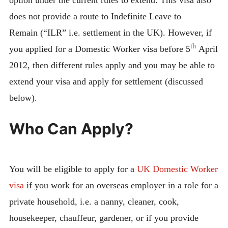
does not provide a route to Indefinite Leave to
Remain (“ILR” i.e. settlement in the UK). However, if
th
you applied for a Domestic Worker visa before 5
April
2012, then different rules apply and you may be able to
extend your visa and apply for settlement (discussed
below).
Who Can Apply?
You will be eligible to apply for a
UK Domestic Worker
visa
if you work for an overseas employer in a role for a
private household, i.e. a nanny, cleaner, cook,
housekeeper, chauffeur, gardener, or if you provide