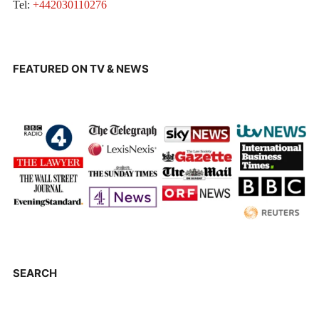
Tel:
+442030110276
FEATURED ON TV & NEWS
SEARCH