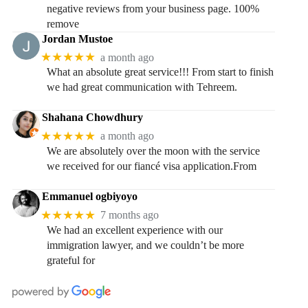
negative reviews from your business page. 100%
remove
Jordan Mustoe
★★★★★
a month ago
What an absolute great service!!! From start to finish
we had great communication with Tehreem.
Shahana Chowdhury
★★★★★
a month ago
We are absolutely over the moon with the service
we received for our fiancé visa application.From
Emmanuel ogbiyoyo
★★★★★
7 months ago
We had an excellent experience with our
immigration lawyer, and we couldn’t be more
grateful for