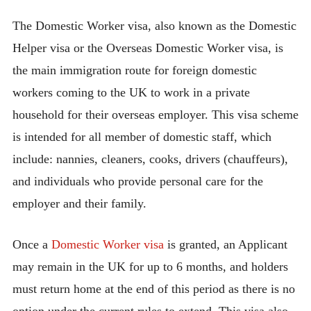
The Domestic Worker visa, also known as the Domestic
Helper visa or the Overseas Domestic Worker visa, is
the main immigration route for foreign domestic
workers coming to the UK to work in a private
household for their overseas employer. This visa scheme
is intended for all member of domestic staff, which
include: nannies, cleaners, cooks, drivers (chauffeurs),
and individuals who provide personal care for the
employer and their family.
Once a
Domestic Worker visa
is granted, an Applicant
may remain in the UK for up to 6 months, and holders
must return home at the end of this period as there is no
option under the current rules to extend. This visa also