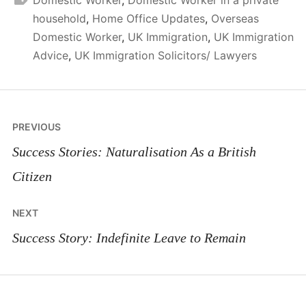
household
,
Home Office Updates
,
Overseas
Domestic Worker
,
UK Immigration
,
UK Immigration
Advice
,
UK Immigration Solicitors/ Lawyers
Post
PREVIOUS
navigation
Success Stories: Naturalisation As a British
Citizen
NEXT
Success Story: Indefinite Leave to Remain