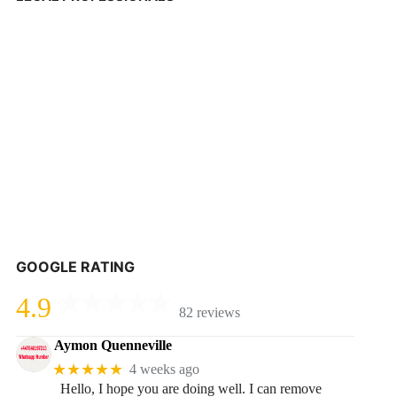
GOOGLE RATING
4.9
82 reviews
Aymon Quenneville
★★★★★
4 weeks ago
Hello, I hope you are doing well. I can remove