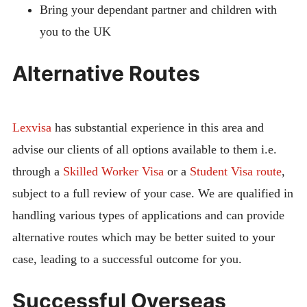
Bring your dependant partner and children with
you to the UK
Alternative Routes
Lexvisa
has substantial experience in this area and
advise our clients of all options available to them i.e.
through a
Skilled Worker Visa
or a
Student Visa route
,
subject to a full review of your case. We are qualified in
handling various types of applications and can provide
alternative routes which may be better suited to your
case, leading to a successful outcome for you.
Successful Overseas