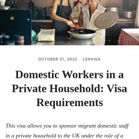
ABOUT
CONTACT
OCTOBER 21, 2022
LEXVISA
Domestic Workers in a
Private Household: Visa
Requirements
This visa allows you to sponsor migrant domestic staff
in a private household to the UK under the role of a