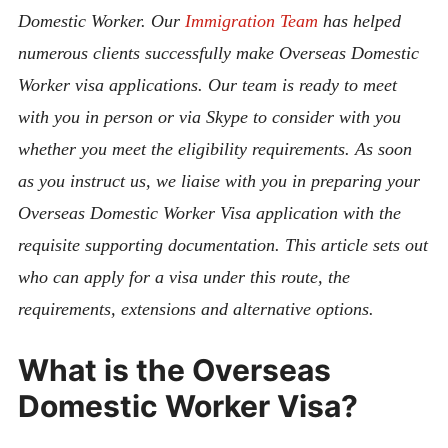
Domestic Worker. Our
Immigration Team
has helped
numerous clients successfully make Overseas Domestic
Worker visa applications. Our team is ready to meet
with you in person or via Skype to consider with you
whether you meet the eligibility requirements. As soon
as you instruct us, we liaise with you in preparing your
Overseas Domestic Worker Visa application with the
requisite supporting documentation. This article sets out
who can apply for a visa under this route, the
requirements, extensions and alternative options.
What is the Overseas
Domestic Worker Visa?