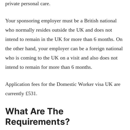
private personal care.
Your sponsoring employer must be a British national
who normally resides outside the UK and does not
intend to remain in the UK for more than 6 months. On
the other hand, your employer can be a foreign national
who is coming to the UK on a visit and also does not
intend to remain for more than 6 months.
Application fees for the Domestic Worker visa UK are
currently £531.
What Are The
Requirements?