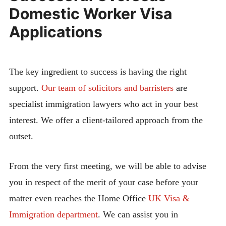
Domestic Worker Visa
Applications
The key ingredient to success is having the right
support.
Our team of solicitors and barristers
are
specialist immigration lawyers who act in your best
interest. We offer a client-tailored approach from the
outset.
From the very first meeting, we will be able to advise
you in respect of the merit of your case before your
matter even reaches the Home Office
UK Visa &
Immigration department
. We can assist you in