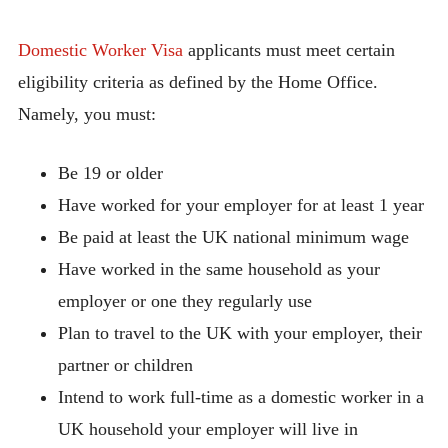
Domestic Worker Visa
applicants must meet certain
eligibility criteria as defined by the Home Office.
Namely, you must:
Be 19 or older
Have worked for your employer for at least 1 year
Be paid at least the UK national minimum wage
Have worked in the same household as your
employer or one they regularly use
Plan to travel to the UK with your employer, their
partner or children
Intend to work full-time as a domestic worker in a
UK household your employer will live in