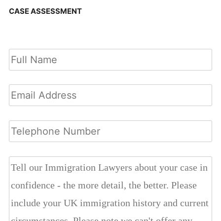
CASE ASSESSMENT