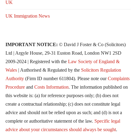
UK
UK Immigration News
IMPORTANT NOTICE:
© David J Foster & Co (Solicitors)
Ltd | Argyle House, 29-31 Euston Road, London NW1 2SD
2009-2024 | Registered with the
Law Society of England &
Wales
| Authorised & Regulated by the
Solicitors Regulation
Authority
(Firm ID number 611804). Please note our
Complaints
Procedure
and
Costs Information
. The information published on
this website is: (a) for reference purposes only; (b) does not
create a contractual relationship; (c) does not constitute legal
advice and should not be relied upon as such; and (d) is not a
complete or authoritative statement of the law.
Specific legal
advice about your circumstances should always be sought
.