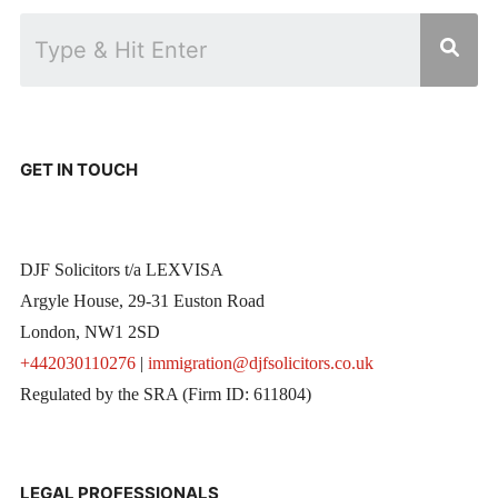
GET IN TOUCH
DJF Solicitors t/a LEXVISA
Argyle House, 29-31 Euston Road
London, NW1 2SD
+442030110276
|
immigration@djfsolicitors.co.uk
Regulated by the SRA (Firm ID: 611804)
LEGAL PROFESSIONALS