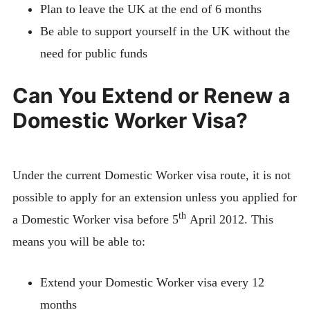
Plan to leave the UK at the end of 6 months
Be able to support yourself in the UK without the
need for public funds
Can You Extend or Renew a
Domestic Worker Visa?
Under the current Domestic Worker visa route, it is not
possible to apply for an extension unless you applied for
th
a Domestic Worker visa before 5
April 2012. This
means you will be able to:
Extend your Domestic Worker visa every 12
months