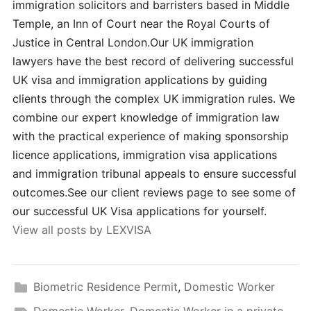
immigration solicitors and barristers based in Middle
Temple, an Inn of Court near the Royal Courts of
Justice in Central London.Our UK immigration
lawyers have the best record of delivering successful
UK visa and immigration applications by guiding
clients through the complex UK immigration rules. We
combine our expert knowledge of immigration law
with the practical experience of making sponsorship
licence applications, immigration visa applications
and immigration tribunal appeals to ensure successful
outcomes.See our client reviews page to see some of
our successful UK Visa applications for yourself.
View all posts by LEXVISA
Biometric Residence Permit
,
Domestic Worker
Domestic Worker
,
Domestic Worker in a private