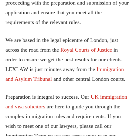
proceeding with the preparation and submission of your
application and ensure that you meet all the
requirements of the relevant rules.
We are based in the legal epicentre of London, just
across the road from the
Royal Courts of Justice
in
order to ensure we get the best results for our clients.
LEXLAW is just minutes away from the
Immigration
and Asylum Tribunal
and other central London courts.
Preparation is integral to success. Our
UK immigration
and visa solicitors
are here to guide you through the
complex immigration rules and requirements. If you
wish to meet one of our lawyers, please call our
Immigration Team so we can assess your case and