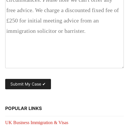
POPULAR LINKS
UK Business Immigration & Visas