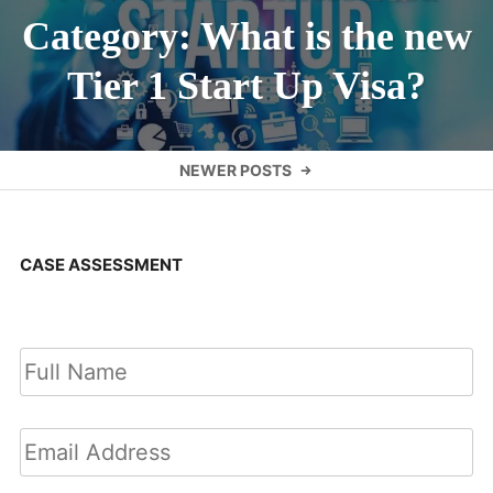
Category: What is the new
Tier 1 Start Up Visa?
Posts
NEWER POSTS
navigation
CASE ASSESSMENT