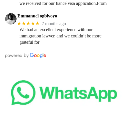
we received for our fiancé visa application.From
Emmanuel ogbiyoyo
★★★★★
7 months ago
We had an excellent experience with our
immigration lawyer, and we couldn’t be more
grateful for