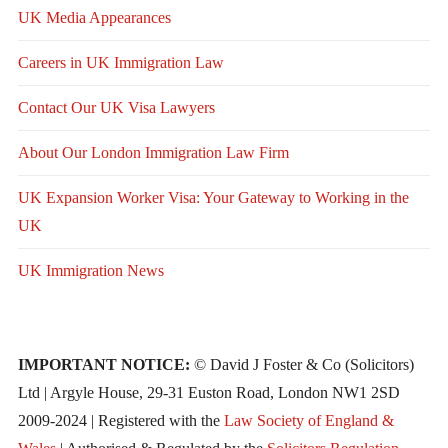
UK Media Appearances
Careers in UK Immigration Law
Contact Our UK Visa Lawyers
About Our London Immigration Law Firm
UK Expansion Worker Visa: Your Gateway to Working in the
UK
UK Immigration News
IMPORTANT NOTICE:
© David J Foster & Co (Solicitors)
Ltd | Argyle House, 29-31 Euston Road, London NW1 2SD
2009-2024 | Registered with the
Law Society of England &