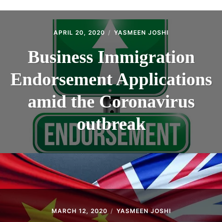
ABOUT
CONTACT
APRIL 20, 2020
YASMEEN JOSHI
Business Immigration
Endorsement Applications
amid the Coronavirus
outbreak
MARCH 12, 2020
YASMEEN JOSHI