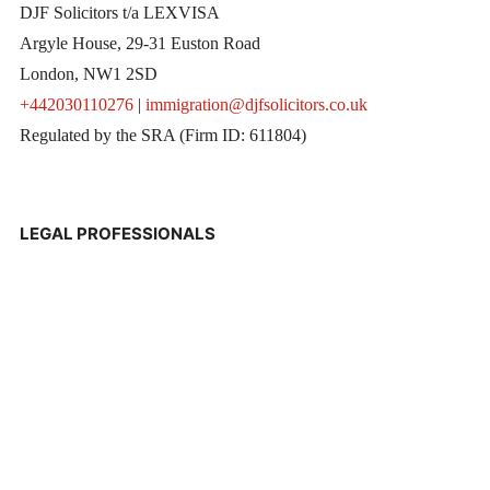
DJF Solicitors t/a LEXVISA
Argyle House, 29-31 Euston Road
London, NW1 2SD
+442030110276
|
immigration@djfsolicitors.co.uk
Regulated by the SRA (Firm ID: 611804)
LEGAL PROFESSIONALS