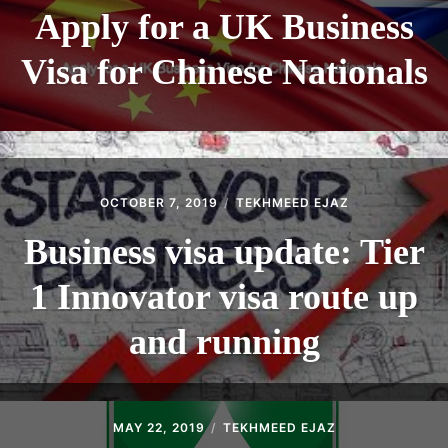
Apply for a UK Business
Visa for Chinese Nationals
OCTOBER 7, 2019
TEKHMEED EJAZ
Business visa update: Tier
1 Innovator visa route up
and running
MAY 22, 2019
TEKHMEED EJAZ