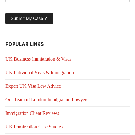
POPULAR LINKS
UK Business Immigration & Visas
UK Individual Visas & Immigration
Expert UK Visa Law Advice
Our Team of London Immigration Lawyers
Immigration Client Reviews
UK Immigration Case Studies