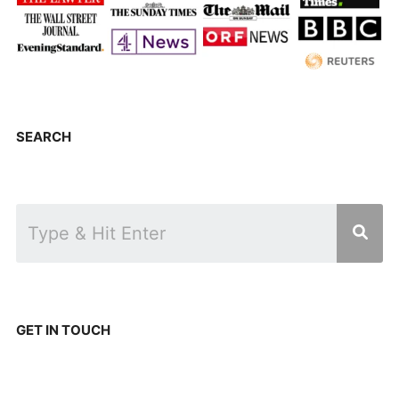
SEARCH
GET IN TOUCH