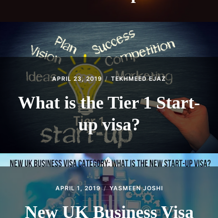
APRIL 23, 2019
TEKHMEED EJAZ
What is the Tier 1 Start-
up visa?
APRIL 1, 2019
YASMEEN JOSHI
New UK Business Visa