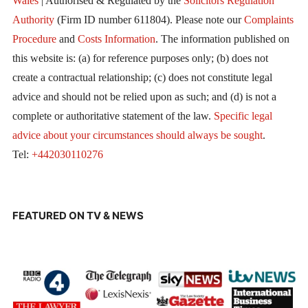
Wales
| Authorised & Regulated by the
Solicitors Regulation
Authority
(Firm ID number 611804). Please note our
Complaints
Procedure
and
Costs Information
. The information published on
this website is: (a) for reference purposes only; (b) does not
create a contractual relationship; (c) does not constitute legal
advice and should not be relied upon as such; and (d) is not a
complete or authoritative statement of the law.
Specific legal
advice about your circumstances should always be sought
.
Tel:
+442030110276
FEATURED ON TV & NEWS