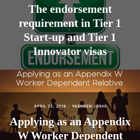
The endorsement
requirement in Tier 1
Start-up and Tier 1
Innovator visas
APRIL 25, 2019
YASMEEN JOSHI
Applying as an Appendix
W Worker Dependent