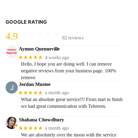
GOOGLE RATING
4.9
82 reviews
Aymon Quenneville
★★★★★
4 weeks ago
Hello, I hope you are doing well. I can remove
negative reviews from your business page. 100%
remove
Jordan Mustoe
★★★★★
a month ago
What an absolute great service!!! From start to finish
we had great communication with Tehreem.
Shahana Chowdhury
★★★★★
a month ago
We are absolutely over the moon with the service