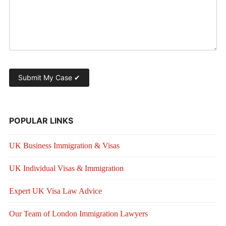
POPULAR LINKS
UK Business Immigration & Visas
UK Individual Visas & Immigration
Expert UK Visa Law Advice
Our Team of London Immigration Lawyers