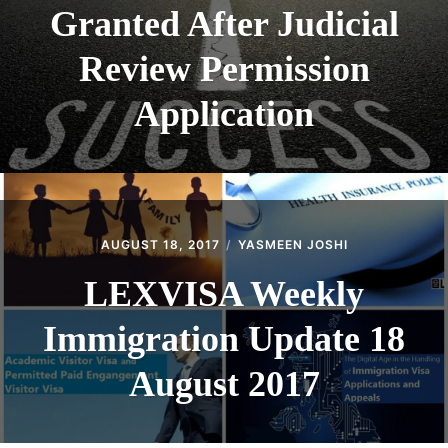
Granted After Judicial
Review Permission
Application
AUGUST 18, 2017
YASMEEN JOSHI
LEXVISA Weekly
Immigration Update 18
August 2017