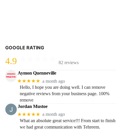
GOOGLE RATING
4.9
82 reviews
Aymon Quenneville
★★★★★
a month ago
Hello, I hope you are doing well. I can remove
negative reviews from your business page. 100%
remove
Jordan Mustoe
★★★★★
a month ago
What an absolute great service!!! From start to finish
we had great communication with Tehreem.