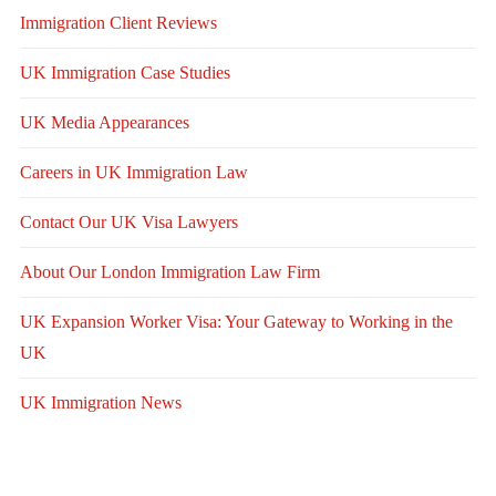
Immigration Client Reviews
UK Immigration Case Studies
UK Media Appearances
Careers in UK Immigration Law
Contact Our UK Visa Lawyers
About Our London Immigration Law Firm
UK Expansion Worker Visa: Your Gateway to Working in the
UK
UK Immigration News