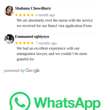
Shahana Chowdhury
★★★★★
a month ago
We are absolutely over the moon with the service
we received for our fiancé visa application.From
Emmanuel ogbiyoyo
★★★★★
7 months ago
We had an excellent experience with our
immigration lawyer, and we couldn’t be more
grateful for