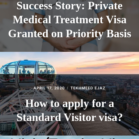
Success Story: Private
Medical Treatment Visa
Granted on Priority Basis
APRIL 17, 2020
TEKHMEED EJAZ
How to apply for a
Standard Visitor visa?