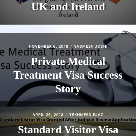
UK and Ireland
NOVEMBER 6, 2018
YASMEEN JOSHI
Private Medical
Treatment Visa Success
Story
APRIL 26, 2018
TEKHMEED EJAZ
Standard Visitor Visa