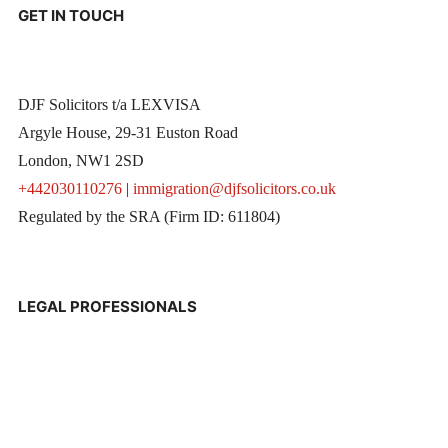
GET IN TOUCH
DJF Solicitors t/a LEXVISA
Argyle House, 29-31 Euston Road
London, NW1 2SD
+442030110276
|
immigration@djfsolicitors.co.uk
Regulated by the SRA (Firm ID: 611804)
LEGAL PROFESSIONALS