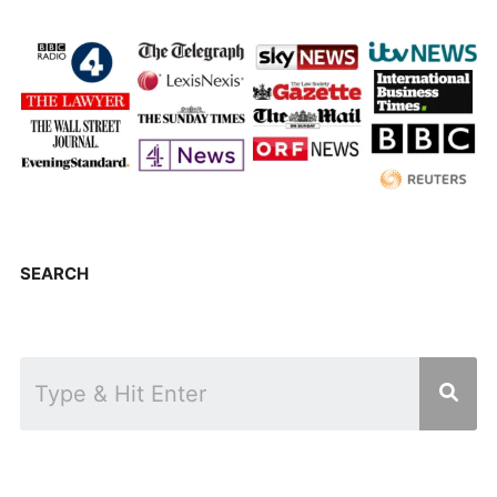
SEARCH