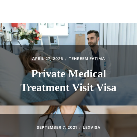
ABOUT
CONTACT
APRIL 27, 2026
TEHREEM FATIMA
Private Medical
Treatment Visit Visa
SEPTEMBER 7, 2021
LEXVISA