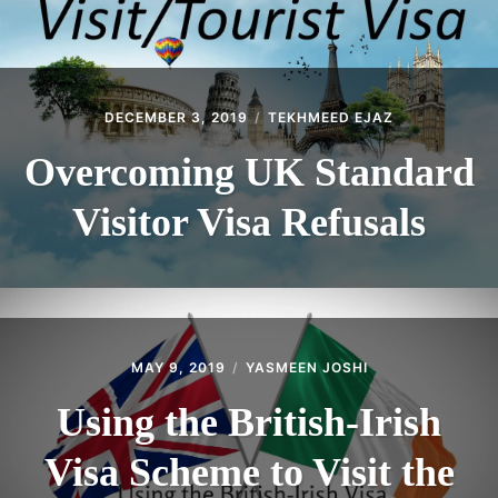
DECEMBER 3, 2019
TEKHMEED EJAZ
Overcoming UK Standard
Visitor Visa Refusals
MAY 9, 2019
YASMEEN JOSHI
Using the British-Irish
Visa Scheme to Visit the