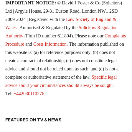
IMPORTANT NOTICE:
© David J Foster & Co (Solicitors)
Ltd | Argyle House, 29-31 Euston Road, London NW1 2SD
2009-2024 | Registered with the
Law Society of England &
Wales
| Authorised & Regulated by the
Solicitors Regulation
Authority
(Firm ID number 611804). Please note our
Complaints
Procedure
and
Costs Information
. The information published on
this website is: (a) for reference purposes only; (b) does not
create a contractual relationship; (c) does not constitute legal
advice and should not be relied upon as such; and (d) is not a
complete or authoritative statement of the law.
Specific legal
advice about your circumstances should always be sought
.
Tel:
+442030110276
FEATURED ON TV & NEWS