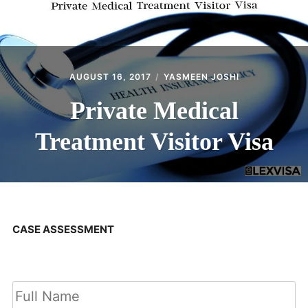
AUGUST 16, 2017
YASMEEN JOSHI
Private Medical
Treatment Visitor Visa
CASE ASSESSMENT