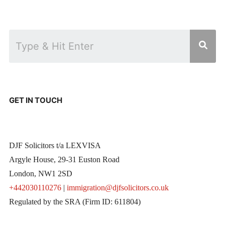
GET IN TOUCH
DJF Solicitors t/a LEXVISA
Argyle House, 29-31 Euston Road
London, NW1 2SD
+442030110276
|
immigration@djfsolicitors.co.uk
Regulated by the SRA (Firm ID: 611804)