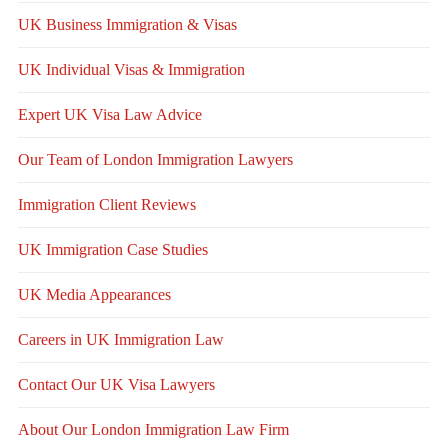
UK Business Immigration & Visas
UK Individual Visas & Immigration
Expert UK Visa Law Advice
Our Team of London Immigration Lawyers
Immigration Client Reviews
UK Immigration Case Studies
UK Media Appearances
Careers in UK Immigration Law
Contact Our UK Visa Lawyers
About Our London Immigration Law Firm