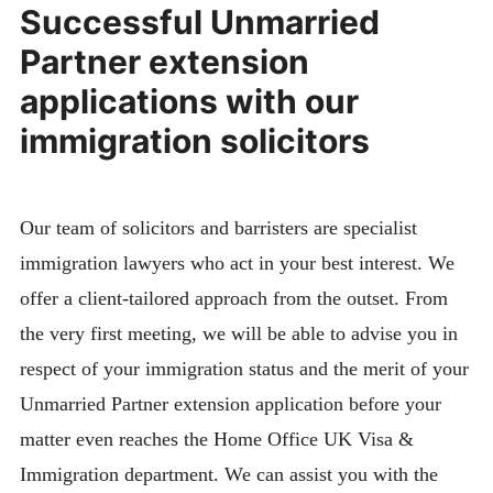
Successful Unmarried
Partner extension
applications with our
immigration solicitors
Our team of solicitors and barristers are specialist
immigration lawyers who act in your best interest. We
offer a client-tailored approach from the outset. From
the very first meeting, we will be able to advise you in
respect of your immigration status and the merit of your
Unmarried Partner extension application before your
matter even reaches the Home Office UK Visa &
Immigration department. We can assist you with the