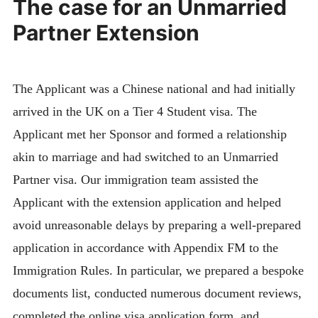
The case for an Unmarried
Partner Extension
The Applicant was a Chinese national and had initially
arrived in the UK on a Tier 4 Student visa. The
Applicant met her Sponsor and formed a relationship
akin to marriage and had switched to an Unmarried
Partner visa. Our immigration team assisted the
Applicant with the extension application and helped
avoid unreasonable delays by preparing a well-prepared
application in accordance with Appendix FM to the
Immigration Rules. In particular, we prepared a bespoke
documents list, conducted numerous document reviews,
completed the online visa application form, and