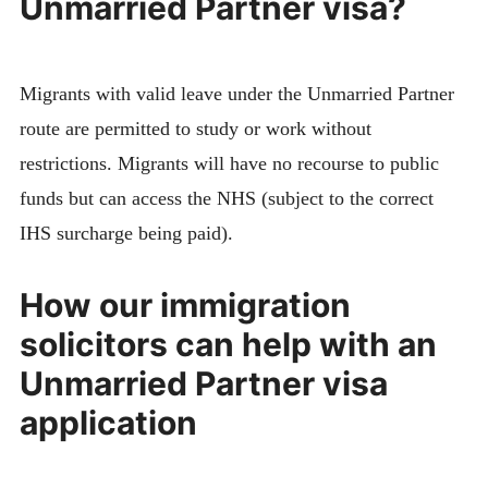
Unmarried Partner visa?
Migrants with valid leave under the Unmarried Partner
route are permitted to study or work without
restrictions. Migrants will have no recourse to public
funds but can access the NHS (subject to the correct
IHS surcharge being paid).
How our immigration
solicitors can help with an
Unmarried Partner visa
application