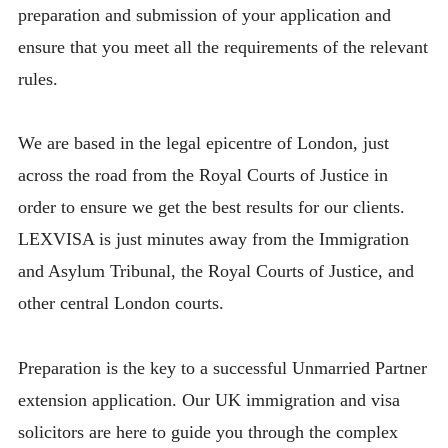
preparation and submission of your application and
ensure that you meet all the requirements of the relevant
rules.
We are based in the legal epicentre of London, just
across the road from the Royal Courts of Justice in
order to ensure we get the best results for our clients.
LEXVISA is just minutes away from the Immigration
and Asylum Tribunal, the Royal Courts of Justice, and
other central London courts.
Preparation is the key to a successful Unmarried Partner
extension application. Our UK immigration and visa
solicitors are here to guide you through the complex