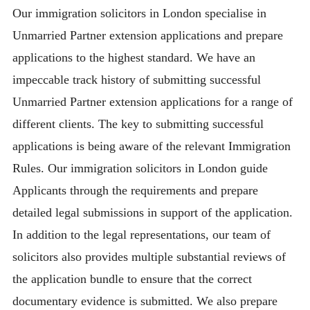
Our immigration solicitors in London specialise in
Unmarried Partner extension applications and prepare
applications to the highest standard. We have an
impeccable track history of submitting successful
Unmarried Partner extension applications for a range of
different clients. The key to submitting successful
applications is being aware of the relevant Immigration
Rules. Our immigration solicitors in London guide
Applicants through the requirements and prepare
detailed legal submissions in support of the application.
In addition to the legal representations, our team of
solicitors also provides multiple substantial reviews of
the application bundle to ensure that the correct
documentary evidence is submitted. We also prepare