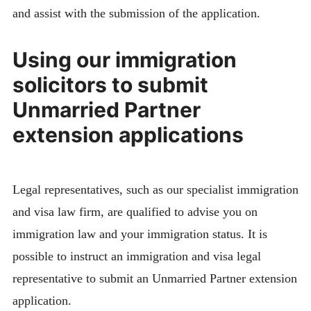
and assist with the submission of the application.
Using our immigration
solicitors to submit
Unmarried Partner
extension applications
Legal representatives, such as our specialist immigration
and visa law firm, are qualified to advise you on
immigration law and your immigration status. It is
possible to instruct an immigration and visa legal
representative to submit an Unmarried Partner extension
application.