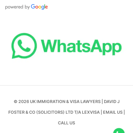
© 2026
UK IMMIGRATION & VISA LAWYERS
|
DAVID J
FOSTER & CO (SOLICITORS) LTD T/A LEXVISA
|
EMAIL US
|
CALL US