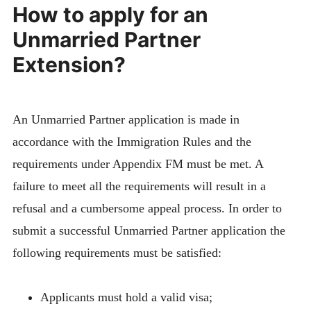
How to apply for an
Unmarried Partner
Extension?
An Unmarried Partner application is made in
accordance with the Immigration Rules and the
requirements under Appendix FM must be met. A
failure to meet all the requirements will result in a
refusal and a cumbersome appeal process. In order to
submit a successful Unmarried Partner application the
following requirements must be satisfied:
Applicants must hold a valid visa;