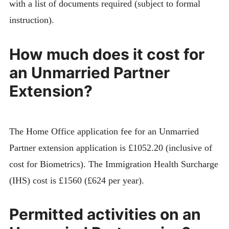
with a list of documents required (subject to formal
instruction).
How much does it cost for
an Unmarried Partner
Extension?
The Home Office application fee for an Unmarried
Partner extension application is £1052.20 (inclusive of
cost for Biometrics). The Immigration Health Surcharge
(IHS) cost is £1560 (£624 per year).
Permitted activities on an