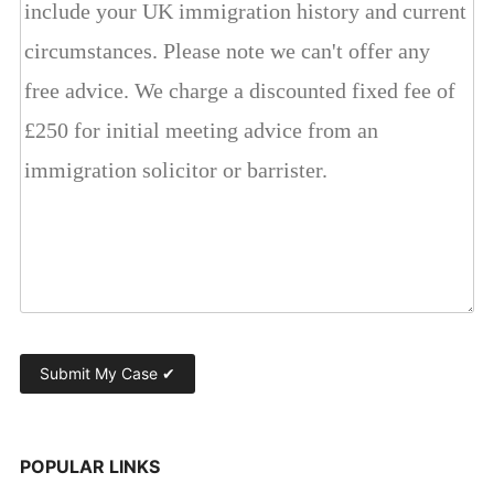
POPULAR LINKS