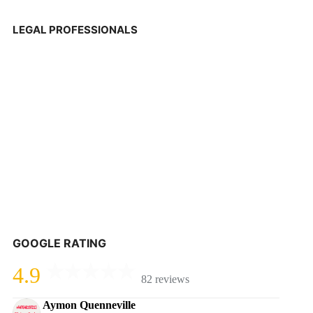
LEGAL PROFESSIONALS
GOOGLE RATING
4.9
82 reviews
Aymon Quenneville