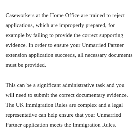
Caseworkers at the Home Office are trained to reject
applications, which are improperly prepared, for
example by failing to provide the correct supporting
evidence. In order to ensure your Unmarried Partner
extension application succeeds, all necessary documents
must be provided.
This can be a significant administrative task and you
will need to submit the correct documentary evidence.
The UK Immigration Rules are complex and a legal
representative can help ensure that your Unmarried
Partner application meets the Immigration Rules.