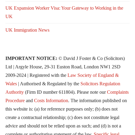
UK Expansion Worker Visa: Your Gateway to Working in the
UK
UK Immigration News
IMPORTANT NOTICE:
© David J Foster & Co (Solicitors)
Ltd | Argyle House, 29-31 Euston Road, London NW1 2SD
2009-2024 | Registered with the
Law Society of England &
Wales
| Authorised & Regulated by the
Solicitors Regulation
Authority
(Firm ID number 611804). Please note our
Complaints
Procedure
and
Costs Information
. The information published on
this website is: (a) for reference purposes only; (b) does not
create a contractual relationship; (c) does not constitute legal
advice and should not be relied upon as such; and (d) is not a
complete or authoritative statement of the law.
Specific legal