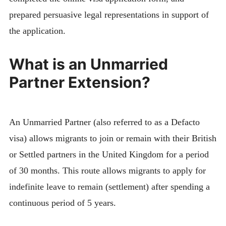
prepared persuasive legal representations in support of
the application.
What is an Unmarried
Partner Extension?
An Unmarried Partner (also referred to as a Defacto
visa) allows migrants to join or remain with their British
or Settled partners in the United Kingdom for a period
of 30 months. This route allows migrants to apply for
indefinite leave to remain (settlement) after spending a
continuous period of 5 years.