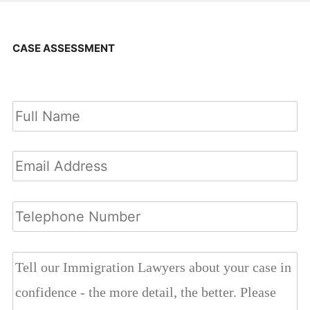
CASE ASSESSMENT