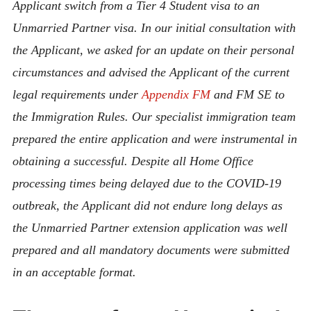
Applicant switch from a Tier 4 Student visa to an
Unmarried Partner visa. In our initial consultation with
the Applicant,
we asked for an update on their personal
circumstances and advised the Applicant of the current
legal requirements under
Appendix FM
and FM SE to
the Immigration Rules. Our specialist immigration team
prepared the entire application and were instrumental in
obtaining a successful. Despite all Home Office
processing times being delayed due to the COVID-19
outbreak, the Applicant did not endure long delays as
the
Unmarried Partner extension application was well
prepared and all mandatory documents were submitted
in an acceptable format.