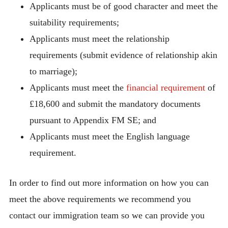
Applicants must be of good character and meet the
suitability requirements;
Applicants must meet the relationship
requirements (submit evidence of relationship akin
to marriage);
Applicants must meet the
financial requirement
of
£18,600 and submit the mandatory documents
pursuant to Appendix FM SE; and
Applicants must meet the English language
requirement.
In order to find out more information on how you can
meet the above requirements we recommend you
contact our immigration team so we can provide you