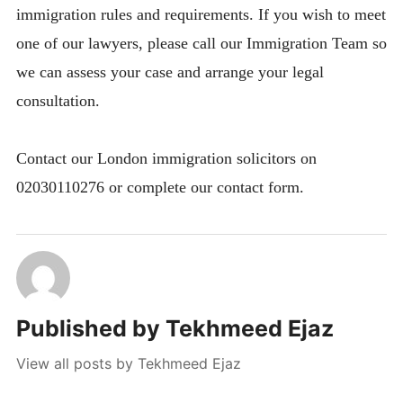
immigration rules and requirements. If you wish to meet
one of our lawyers, please call our Immigration Team so
we can assess your case and arrange your legal
consultation.
Contact our London immigration solicitors on
02030110276 or complete our contact form.
Published by
Tekhmeed Ejaz
View all posts by Tekhmeed Ejaz