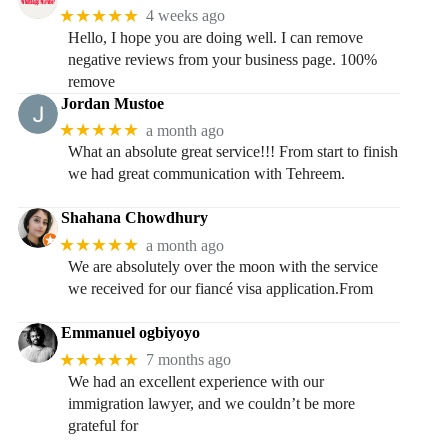
★★★★★
4 weeks ago
Hello, I hope you are doing well. I can remove
negative reviews from your business page. 100%
remove
Jordan Mustoe
★★★★★
a month ago
What an absolute great service!!! From start to finish
we had great communication with Tehreem.
Shahana Chowdhury
★★★★★
a month ago
We are absolutely over the moon with the service
we received for our fiancé visa application.From
Emmanuel ogbiyoyo
★★★★★
7 months ago
We had an excellent experience with our
immigration lawyer, and we couldn’t be more
grateful for