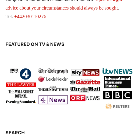
advice about your circumstances should always be sought
.
Tel:
+442030110276
FEATURED ON TV & NEWS
SEARCH