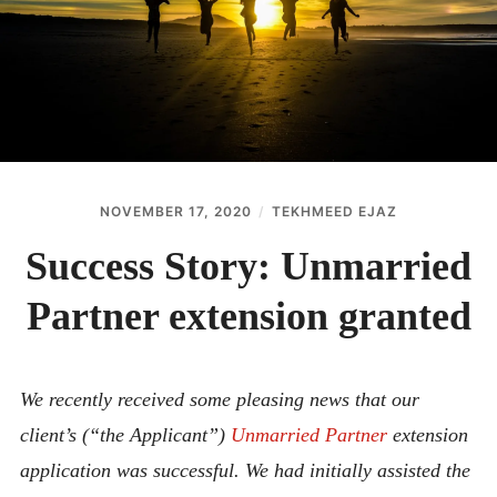
ABOUT
CONTACT
NOVEMBER 17, 2020
TEKHMEED EJAZ
Success Story: Unmarried
Partner extension granted
We recently received some pleasing news that our
client’s (“the Applicant”)
Unmarried Partner
extension
application was successful. We had initially assisted the