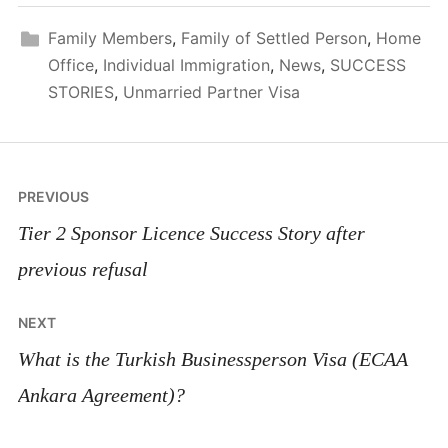
Family Members
,
Family of Settled Person
,
Home
Office
,
Individual Immigration
,
News
,
SUCCESS
STORIES
,
Unmarried Partner Visa
Post
PREVIOUS
navigation
Tier 2 Sponsor Licence Success Story after
previous refusal
NEXT
What is the Turkish Businessperson Visa (ECAA
Ankara Agreement)?