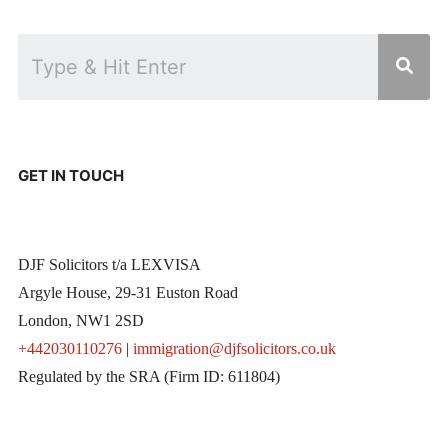
GET IN TOUCH
DJF Solicitors t/a LEXVISA
Argyle House, 29-31 Euston Road
London, NW1 2SD
+442030110276
|
immigration@djfsolicitors.co.uk
Regulated by the SRA (Firm ID: 611804)