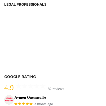
LEGAL PROFESSIONALS
GOOGLE RATING
4.9
82 reviews
Aymon Quenneville
★★★★★
a month ago