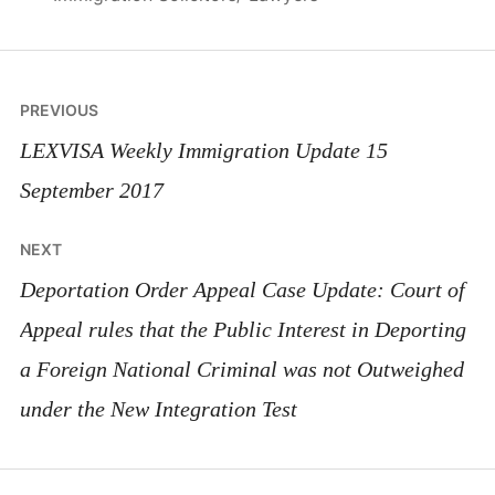
Post
PREVIOUS
navigation
LEXVISA Weekly Immigration Update 15
September 2017
NEXT
Deportation Order Appeal Case Update: Court of
Appeal rules that the Public Interest in Deporting
a Foreign National Criminal was not Outweighed
under the New Integration Test