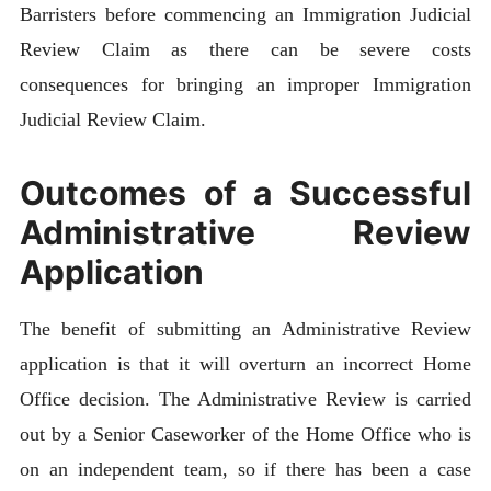
Barristers before commencing an Immigration Judicial
Review Claim as there can be severe costs
consequences for bringing an improper Immigration
Judicial Review Claim.
Outcomes of a Successful
Administrative Review
Application
The benefit of submitting an Administrative Review
application is that it will overturn an incorrect Home
Office decision. The Administrative Review is carried
out by a Senior Caseworker of the Home Office who is
on an independent team, so if there has been a case