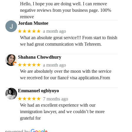
Hello, I hope you are doing well. I can remove
negative reviews from your business page. 100%
remove
Jordan Mustoe
★★★★★
a month ago
What an absolute great service!!! From start to finish
we had great communication with Tehreem.
Shahana Chowdhury
★★★★★
a month ago
We are absolutely over the moon with the service
we received for our fiancé visa application.From
Emmanuel ogbiyoyo
★★★★★
7 months ago
We had an excellent experience with our
immigration lawyer, and we couldn’t be more
grateful for