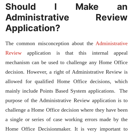
Should I Make an
Administrative Review
Application?
The common misconception about the
Administrative
Review
application is that this internal appeal
mechanism can be used to challenge any Home Office
decision. However, a right of Administrative Review is
allowed for qualified Home Office decisions, which
mainly include Points Based System applications. The
purpose of the Administrative Review application is to
challenge a Home Office decision where they have been
a single or series of case working errors made by the
Home Office Decisionmaker. It is very important to