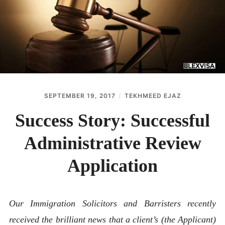
ABOUT
CONTACT
SEPTEMBER 19, 2017
TEKHMEED EJAZ
Success Story: Successful
Administrative Review
Application
Our Immigration Solicitors and Barristers recently
received the brilliant news that a client’s (the Applicant)