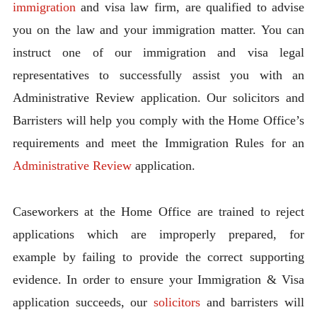
immigration
and visa law firm, are qualified to advise
you on the law and your immigration matter. You can
instruct one of our immigration and visa legal
representatives to successfully assist you with an
Administrative Review application. Our solicitors and
Barristers will help you comply with the Home Office’s
requirements and meet the Immigration Rules for an
Administrative Review
application.
Caseworkers at the Home Office are trained to reject
applications which are improperly prepared, for
example by failing to provide the correct supporting
evidence. In order to ensure your Immigration & Visa
application succeeds, our
solicitors
and barristers will