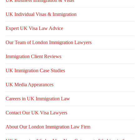
UK Business Immigration & Visas
UK Individual Visas & Immigration
Expert UK Visa Law Advice
Our Team of London Immigration Lawyers
Immigration Client Reviews
UK Immigration Case Studies
UK Media Appearances
Careers in UK Immigration Law
Contact Our UK Visa Lawyers
About Our London Immigration Law Firm