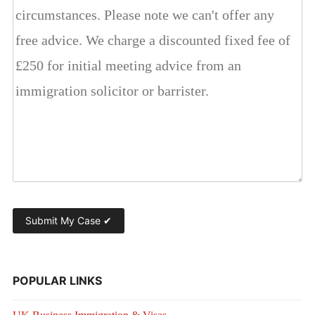
POPULAR LINKS