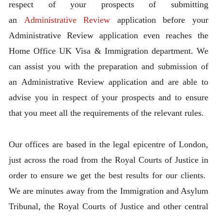
respect of your prospects of submitting
an
Administrative Review
application before your
Administrative Review application even reaches the
Home Office UK Visa & Immigration department. We
can assist you with the preparation and submission of
an Administrative Review application and are able to
advise you in respect of your prospects and to ensure
that you meet all the requirements of the relevant rules.
Our offices are based in the legal epicentre of London,
just across the road from the Royal Courts of Justice in
order to ensure we get the best results for our clients.
We are minutes away from the Immigration and Asylum
Tribunal, the Royal Courts of Justice and other central