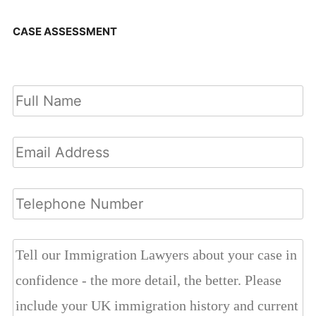
CASE ASSESSMENT