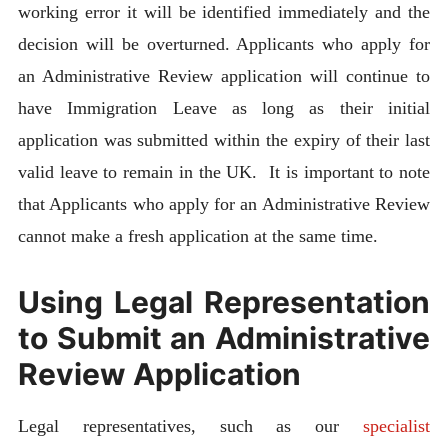
working error it will be identified immediately and the
decision will be overturned. Applicants who apply for
an Administrative Review application will continue to
have Immigration Leave as long as their initial
application was submitted within the expiry of their last
valid leave to remain in the UK. It is important to note
that Applicants who apply for an Administrative Review
cannot make a fresh application at the same time.
Using Legal Representation
to Submit an Administrative
Review Application
Legal representatives, such as our
specialist