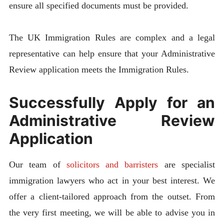
ensure all specified documents must be provided.
The UK Immigration Rules are complex and a legal
representative can help ensure that your Administrative
Review application meets the Immigration Rules.
Successfully Apply for an
Administrative Review
Application
Our team of
solicitors and barristers
are specialist
immigration lawyers who act in your best interest. We
offer a client-tailored approach from the outset. From
the very first meeting, we will be able to advise you in