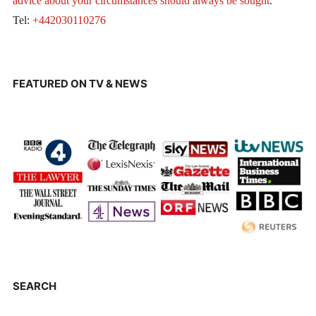
advice about your circumstances should always be sought
.
Tel:
+442030110276
FEATURED ON TV & NEWS
SEARCH