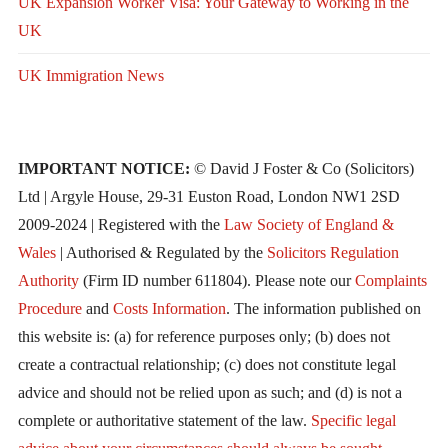
UK Expansion Worker Visa: Your Gateway to Working in the
UK
UK Immigration News
IMPORTANT NOTICE:
© David J Foster & Co (Solicitors)
Ltd | Argyle House, 29-31 Euston Road, London NW1 2SD
2009-2024 | Registered with the
Law Society of England &
Wales
| Authorised & Regulated by the
Solicitors Regulation
Authority
(Firm ID number 611804). Please note our
Complaints
Procedure
and
Costs Information
. The information published on
this website is: (a) for reference purposes only; (b) does not
create a contractual relationship; (c) does not constitute legal
advice and should not be relied upon as such; and (d) is not a
complete or authoritative statement of the law.
Specific legal