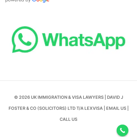
© 2026
UK IMMIGRATION & VISA LAWYERS
|
DAVID J
FOSTER & CO (SOLICITORS) LTD T/A LEXVISA
|
EMAIL US
|
CALL US