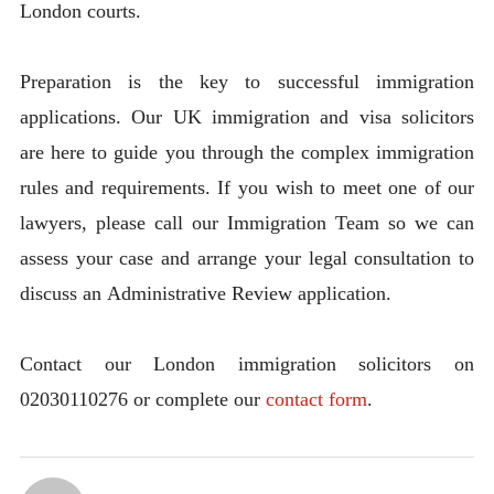
London courts.
Preparation is the key to successful immigration
applications. Our UK immigration and visa solicitors
are here to guide you through the complex immigration
rules and requirements. If you wish to meet one of our
lawyers, please call our Immigration Team so we can
assess your case and arrange your legal consultation to
discuss an Administrative Review application.
Contact our London immigration solicitors on
02030110276 or complete our
contact form
.