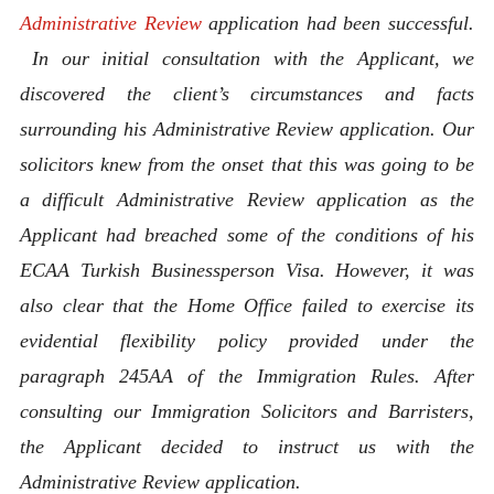
Administrative Review
application had been successful.
In our initial consultation with the Applicant, we
discovered the client’s circumstances and facts
surrounding his Administrative Review application. Our
solicitors knew from the onset that this was going to be
a difficult Administrative Review application as the
Applicant had breached some of the conditions of his
ECAA Turkish Businessperson
Visa. However, it was
also clear that the Home Office failed to exercise its
evidential flexibility policy provided under the
paragraph 245AA of the Immigration Rules. After
consulting our Immigration Solicitors and Barristers,
the Applicant decided to instruct us with the
Administrative Review application.