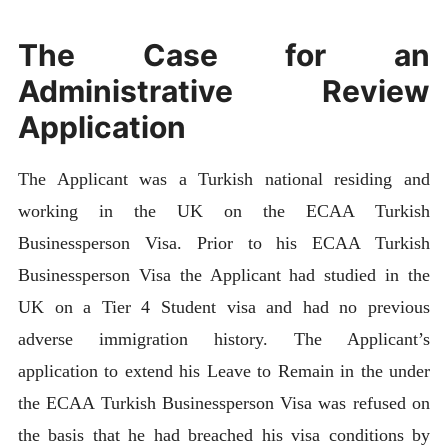
The Case for an
Administrative Review
Application
The Applicant was a Turkish national residing and
working in the UK on the ECAA Turkish
Businessperson Visa. Prior to his ECAA Turkish
Businessperson Visa the Applicant had studied in the
UK on a Tier 4 Student visa and had no previous
adverse immigration history. The Applicant’s
application to extend his Leave to Remain in the under
the ECAA Turkish Businessperson Visa was refused on
the basis that he had breached his visa conditions by