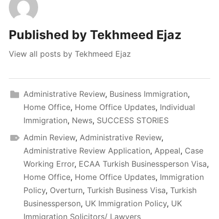
Published by
Tekhmeed Ejaz
View all posts by Tekhmeed Ejaz
Administrative Review
,
Business Immigration
,
Home Office
,
Home Office Updates
,
Individual
Immigration
,
News
,
SUCCESS STORIES
Admin Review
,
Administrative Review
,
Administrative Review Application
,
Appeal
,
Case
Working Error
,
ECAA Turkish Businessperson Visa
,
Home Office
,
Home Office Updates
,
Immigration
Policy
,
Overturn
,
Turkish Business Visa
,
Turkish
Businessperson
,
UK Immigration Policy
,
UK
Immigration Solicitors/ Lawyers