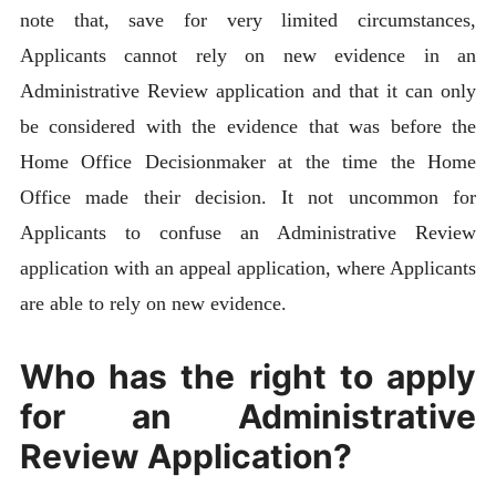
note that, save for very limited circumstances,
Applicants cannot rely on new evidence in an
Administrative Review application and that it can only
be considered with the evidence that was before the
Home Office Decisionmaker at the time the Home
Office made their decision. It not uncommon for
Applicants to confuse an Administrative Review
application with an appeal application, where Applicants
are able to rely on new evidence.
Who has the right to apply
for an Administrative
Review Application?