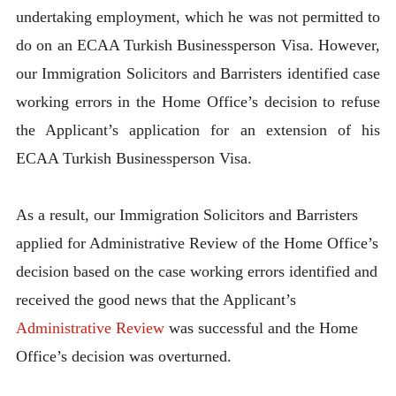
undertaking employment, which he was not permitted to
do on an ECAA Turkish Businessperson Visa. However,
our Immigration Solicitors and Barristers identified case
working errors in the Home Office’s decision to refuse
the Applicant’s application for an extension of his
ECAA Turkish Businessperson Visa.
As a result, our Immigration Solicitors and Barristers
applied for Administrative Review of the Home Office’s
decision based on the case working errors identified and
received the good news that the Applicant’s
Administrative Review
was successful and the Home
Office’s decision was overturned.