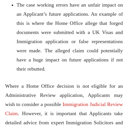
The case working errors have an unfair impact on
an Applicant’s future applications. An example of
this is where the Home Office allege that forged
documents were submitted with a UK Visas and
Immigration application or false representations
were made. The alleged claim could potentially
have a huge impact on future applications if not
their rebutted.
Where a Home Office decision is not eligible for an
Administrative Review application, Applicants may
wish to consider a possible
Immigration Judicial Review
Claim
. However, it is important that Applicants take
detailed advice from expert Immigration Solicitors and