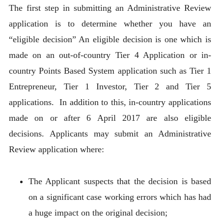
The first step in submitting an Administrative Review
application is to determine whether you have an
“eligible decision” An eligible decision is one which is
made on an out-of-country Tier 4 Application or in-
country Points Based System application such as Tier 1
Entrepreneur, Tier 1 Investor, Tier 2 and Tier 5
applications. In addition to this, in-country applications
made on or after 6 April 2017 are also eligible
decisions. Applicants may submit an Administrative
Review application where:
The Applicant suspects that the decision is based
on a significant case working errors which has had
a huge impact on the original decision;