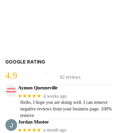
GOOGLE RATING
4.9
82 reviews
Aymon Quenneville
★★★★★
4 weeks ago
Hello, I hope you are doing well. I can remove
negative reviews from your business page. 100%
remove
Jordan Mustoe
★★★★★
a month ago