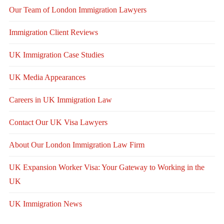
Our Team of London Immigration Lawyers
Immigration Client Reviews
UK Immigration Case Studies
UK Media Appearances
Careers in UK Immigration Law
Contact Our UK Visa Lawyers
About Our London Immigration Law Firm
UK Expansion Worker Visa: Your Gateway to Working in the
UK
UK Immigration News