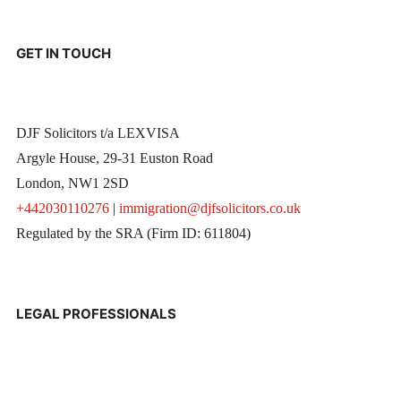
GET IN TOUCH
DJF Solicitors t/a LEXVISA
Argyle House, 29-31 Euston Road
London, NW1 2SD
+442030110276
|
immigration@djfsolicitors.co.uk
Regulated by the SRA (Firm ID: 611804)
LEGAL PROFESSIONALS