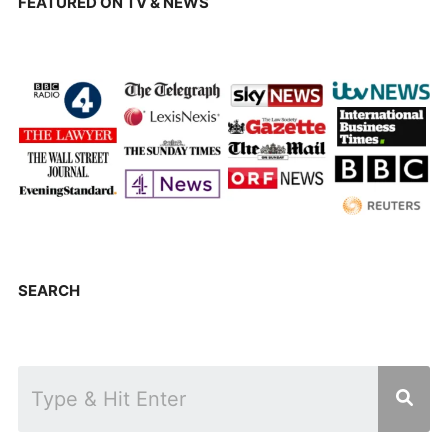
FEATURED ON TV & NEWS
SEARCH