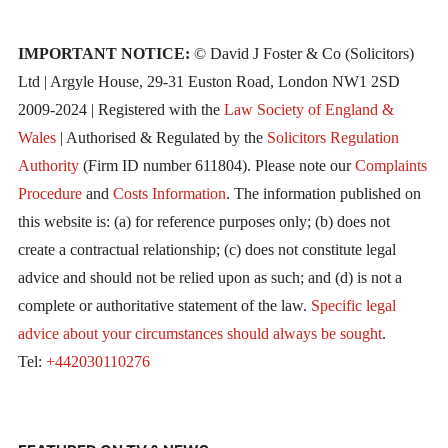
IMPORTANT NOTICE:
© David J Foster & Co (Solicitors)
Ltd | Argyle House, 29-31 Euston Road, London NW1 2SD
2009-2024 | Registered with the
Law Society of England &
Wales
| Authorised & Regulated by the
Solicitors Regulation
Authority
(Firm ID number 611804). Please note our
Complaints
Procedure
and
Costs Information
. The information published on
this website is: (a) for reference purposes only; (b) does not
create a contractual relationship; (c) does not constitute legal
advice and should not be relied upon as such; and (d) is not a
complete or authoritative statement of the law.
Specific legal
advice about your circumstances should always be sought
.
Tel:
+442030110276