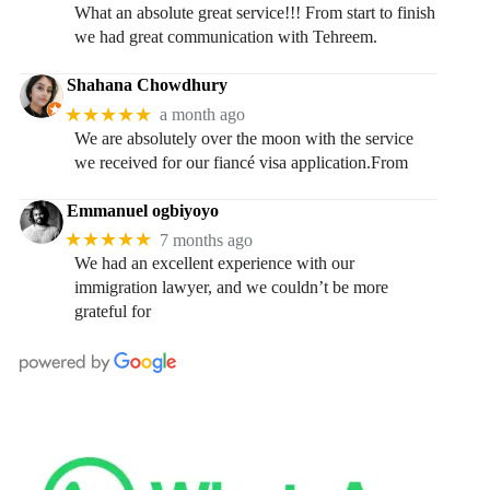
What an absolute great service!!! From start to finish
we had great communication with Tehreem.
Shahana Chowdhury
★★★★★
a month ago
We are absolutely over the moon with the service
we received for our fiancé visa application.From
Emmanuel ogbiyoyo
★★★★★
7 months ago
We had an excellent experience with our
immigration lawyer, and we couldn’t be more
grateful for