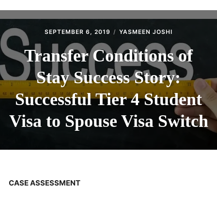
ABOUT
CONTACT
SEPTEMBER 6, 2019
YASMEEN JOSHI
Transfer Conditions of
Stay Success Story:
Successful Tier 4 Student
Visa to Spouse Visa Switch
CASE ASSESSMENT