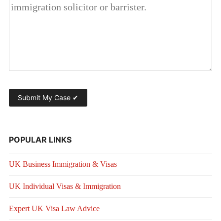
POPULAR LINKS
UK Business Immigration & Visas
UK Individual Visas & Immigration
Expert UK Visa Law Advice