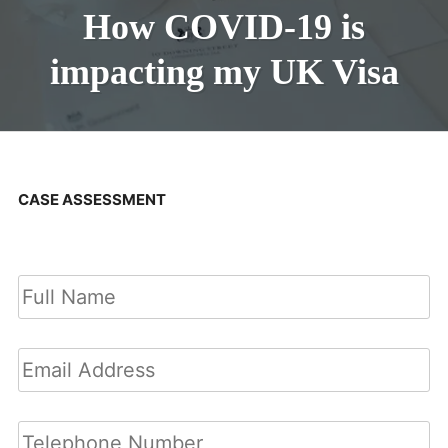
How COVID-19 is
impacting my UK Visa
CASE ASSESSMENT