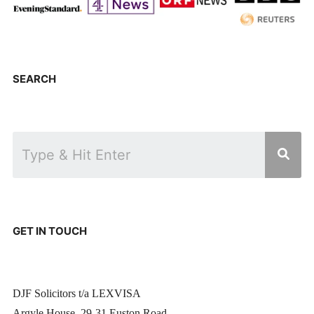
SEARCH
GET IN TOUCH
DJF Solicitors t/a LEXVISA
Argyle House, 29-31 Euston Road