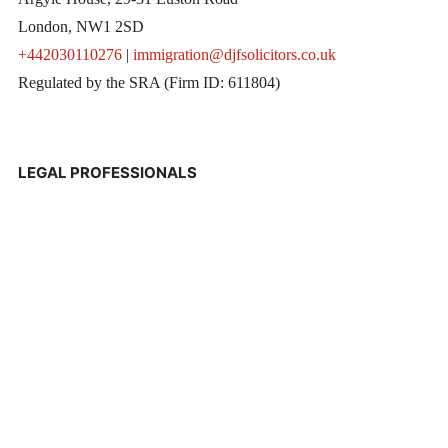
London, NW1 2SD
+442030110276
|
immigration@djfsolicitors.co.uk
Regulated by the SRA (Firm ID: 611804)
LEGAL PROFESSIONALS