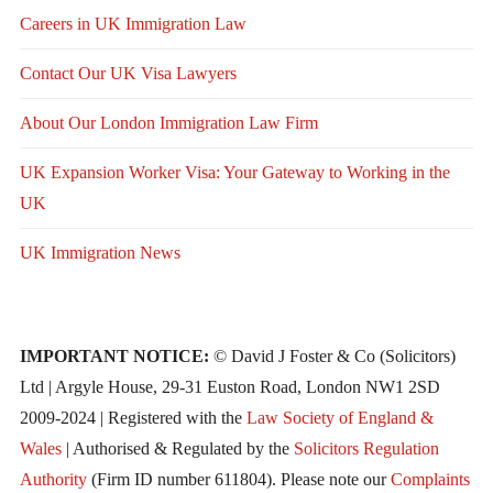
Careers in UK Immigration Law
Contact Our UK Visa Lawyers
About Our London Immigration Law Firm
UK Expansion Worker Visa: Your Gateway to Working in the
UK
UK Immigration News
IMPORTANT NOTICE:
© David J Foster & Co (Solicitors)
Ltd | Argyle House, 29-31 Euston Road, London NW1 2SD
2009-2024 | Registered with the
Law Society of England &
Wales
| Authorised & Regulated by the
Solicitors Regulation
Authority
(Firm ID number 611804). Please note our
Complaints