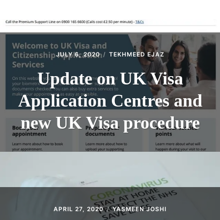
ABOUT
CONTACT
JULY 6, 2020
TEKHMEED EJAZ
Update on UK Visa
Application Centres and
new UK Visa procedure
APRIL 27, 2020
YASMEEN JOSHI