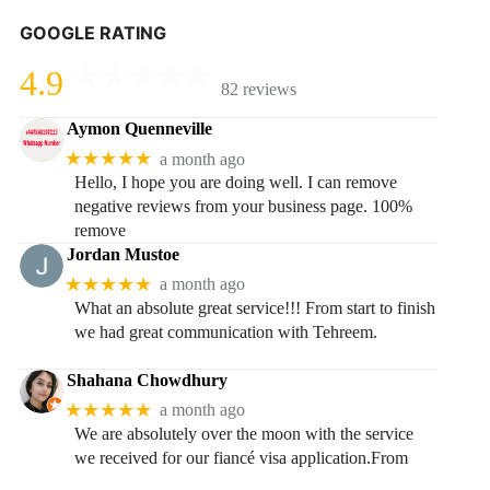
GOOGLE RATING
4.9
82 reviews
Aymon Quenneville
★★★★★
a month ago
Hello, I hope you are doing well. I can remove
negative reviews from your business page. 100%
remove
Jordan Mustoe
★★★★★
a month ago
What an absolute great service!!! From start to finish
we had great communication with Tehreem.
Shahana Chowdhury
★★★★★
a month ago
We are absolutely over the moon with the service
we received for our fiancé visa application.From