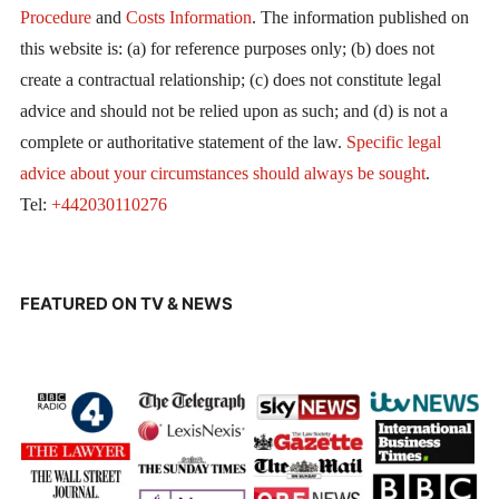
Procedure
and
Costs Information
. The information published on
this website is: (a) for reference purposes only; (b) does not
create a contractual relationship; (c) does not constitute legal
advice and should not be relied upon as such; and (d) is not a
complete or authoritative statement of the law.
Specific legal
advice about your circumstances should always be sought
.
Tel:
+442030110276
FEATURED ON TV & NEWS