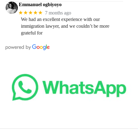
Emmanuel ogbiyoyo
★★★★★
7 months ago
We had an excellent experience with our
immigration lawyer, and we couldn’t be more
grateful for