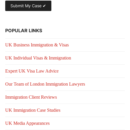
POPULAR LINKS
UK Business Immigration & Visas
UK Individual Visas & Immigration
Expert UK Visa Law Advice
Our Team of London Immigration Lawyers
Immigration Client Reviews
UK Immigration Case Studies
UK Media Appearances