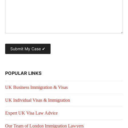
POPULAR LINKS
UK Business Immigration & Visas
UK Individual Visas & Immigration
Expert UK Visa Law Advice
Our Team of London Immigration Lawyers