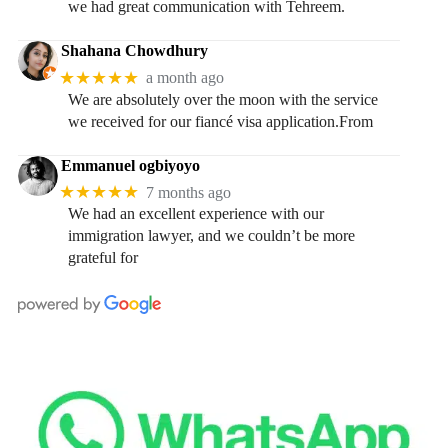
we had great communication with Tehreem.
Shahana Chowdhury
★★★★★
a month ago
We are absolutely over the moon with the service
we received for our fiancé visa application.From
Emmanuel ogbiyoyo
★★★★★
7 months ago
We had an excellent experience with our
immigration lawyer, and we couldn’t be more
grateful for