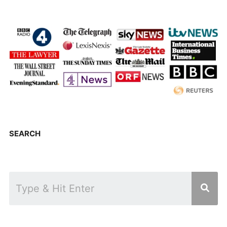
SEARCH