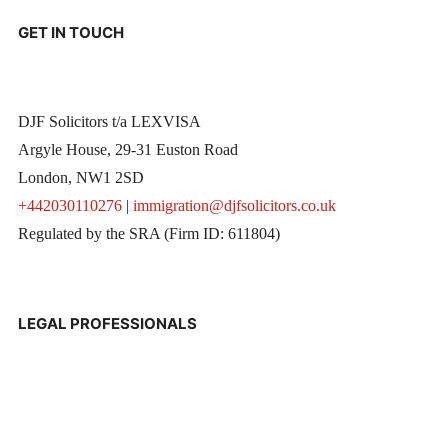
GET IN TOUCH
DJF Solicitors t/a LEXVISA
Argyle House, 29-31 Euston Road
London, NW1 2SD
+442030110276
|
immigration@djfsolicitors.co.uk
Regulated by the SRA (Firm ID: 611804)
LEGAL PROFESSIONALS