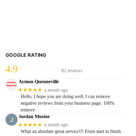
GOOGLE RATING
4.9
82 reviews
Aymon Quenneville
★★★★★
a month ago
Hello, I hope you are doing well. I can remove
negative reviews from your business page. 100%
remove
Jordan Mustoe
★★★★★
a month ago
What an absolute great service!!! From start to finish