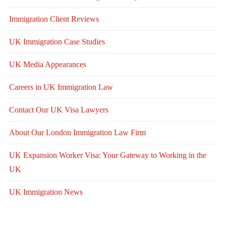
Immigration Client Reviews
UK Immigration Case Studies
UK Media Appearances
Careers in UK Immigration Law
Contact Our UK Visa Lawyers
About Our London Immigration Law Firm
UK Expansion Worker Visa: Your Gateway to Working in the
UK
UK Immigration News