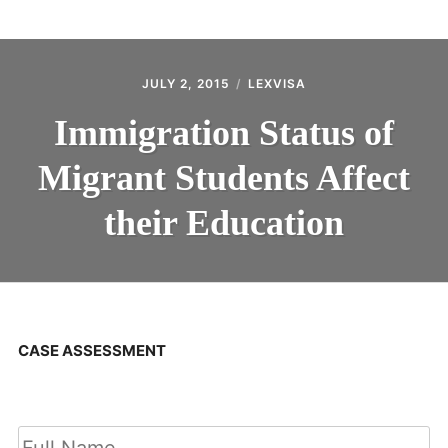
ABOUT
CONTACT
JULY 2, 2015
LEXVISA
Immigration Status of
Migrant Students Affect
their Education
CASE ASSESSMENT