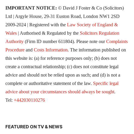
IMPORTANT NOTICE:
© David J Foster & Co (Solicitors)
Ltd | Argyle House, 29-31 Euston Road, London NW1 2SD
2009-2024 | Registered with the
Law Society of England &
Wales
| Authorised & Regulated by the
Solicitors Regulation
Authority
(Firm ID number 611804). Please note our
Complaints
Procedure
and
Costs Information
. The information published on
this website is: (a) for reference purposes only; (b) does not
create a contractual relationship; (c) does not constitute legal
advice and should not be relied upon as such; and (d) is not a
complete or authoritative statement of the law.
Specific legal
advice about your circumstances should always be sought
.
Tel:
+442030110276
FEATURED ON TV & NEWS