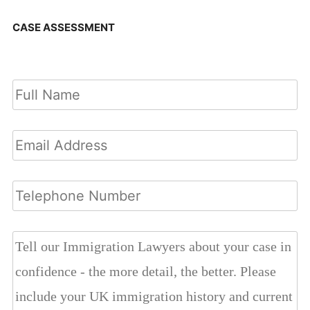
CASE ASSESSMENT