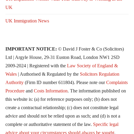
UK
UK Immigration News
IMPORTANT NOTICE:
© David J Foster & Co (Solicitors)
Ltd | Argyle House, 29-31 Euston Road, London NW1 2SD
2009-2024 | Registered with the
Law Society of England &
Wales
| Authorised & Regulated by the
Solicitors Regulation
Authority
(Firm ID number 611804). Please note our
Complaints
Procedure
and
Costs Information
. The information published on
this website is: (a) for reference purposes only; (b) does not
create a contractual relationship; (c) does not constitute legal
advice and should not be relied upon as such; and (d) is not a
complete or authoritative statement of the law.
Specific legal
advice about your circumstances should always be sought
.