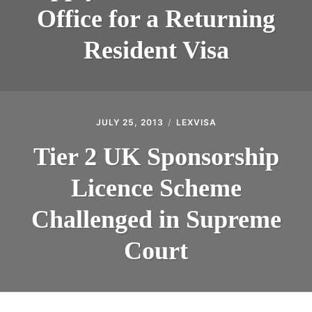
Office for a Returning
Resident Visa
JULY 25, 2013
LEXVISA
Tier 2 UK Sponsorship
Licence Scheme
Challenged in Supreme
Court