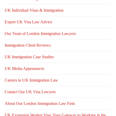
UK Individual Visas & Immigration
Expert UK Visa Law Advice
Our Team of London Immigration Lawyers
Immigration Client Reviews
UK Immigration Case Studies
UK Media Appearances
Careers in UK Immigration Law
Contact Our UK Visa Lawyers
About Our London Immigration Law Firm
UK Expansion Worker Visa: Your Gateway to Working in the