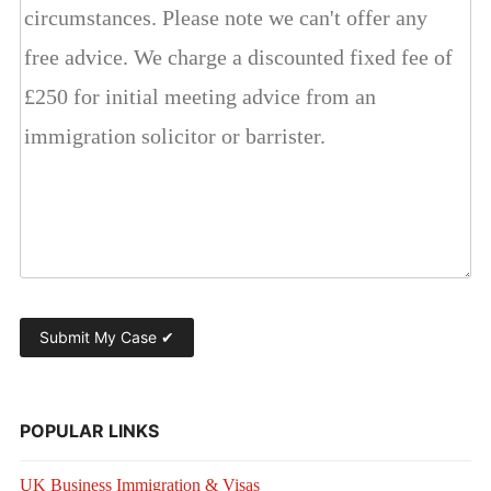
POPULAR LINKS
UK Business Immigration & Visas