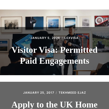
ABOUT
CONTACT
JANUARY 5, 2026
LEXVISA
Visitor Visa: Permitted
Paid Engagements
JANUARY 25, 2017
TEKHMEED EJAZ
Apply to the UK Home