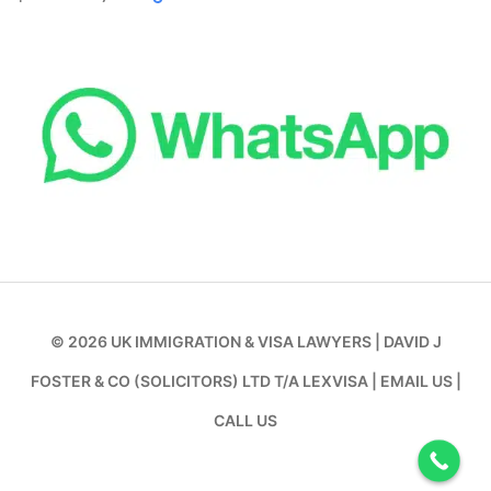
© 2026
UK IMMIGRATION & VISA LAWYERS
|
DAVID J
FOSTER & CO (SOLICITORS) LTD T/A LEXVISA
|
EMAIL US
|
CALL US