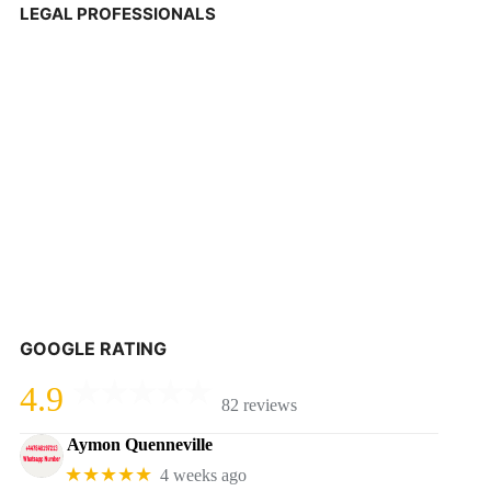
LEGAL PROFESSIONALS
GOOGLE RATING
4.9
82 reviews
Aymon Quenneville
★★★★★
4 weeks ago