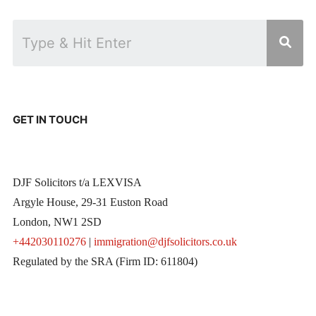
GET IN TOUCH
DJF Solicitors t/a LEXVISA
Argyle House, 29-31 Euston Road
London, NW1 2SD
+442030110276
|
immigration@djfsolicitors.co.uk
Regulated by the SRA (Firm ID: 611804)