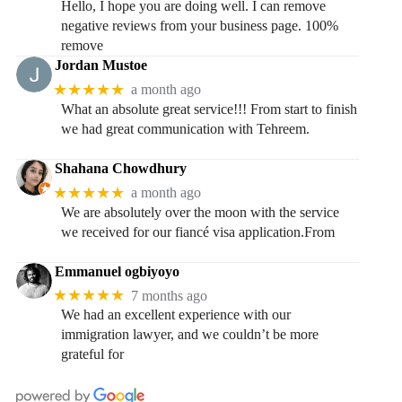
Hello, I hope you are doing well. I can remove
negative reviews from your business page. 100%
remove
Jordan Mustoe
★★★★★
a month ago
What an absolute great service!!! From start to finish
we had great communication with Tehreem.
Shahana Chowdhury
★★★★★
a month ago
We are absolutely over the moon with the service
we received for our fiancé visa application.From
Emmanuel ogbiyoyo
★★★★★
7 months ago
We had an excellent experience with our
immigration lawyer, and we couldn’t be more
grateful for