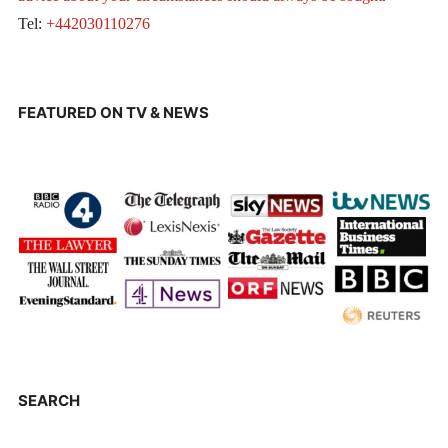
Tel:
+442030110276
FEATURED ON TV & NEWS
SEARCH